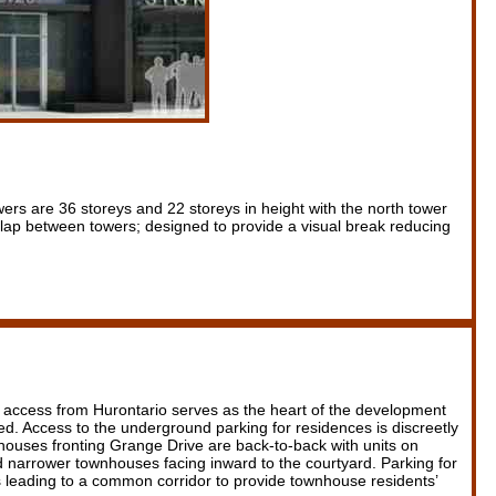
ers are 36 storeys and 22 storeys in height with the north tower
erlap between towers; designed to provide a visual break reducing
r access from Hurontario serves as the heart of the development
d. Access to the underground parking for residences is discreetly
wnhouses fronting Grange Drive are back-to-back with units on
narrower townhouses facing inward to the courtyard. Parking for
s leading to a common corridor to provide townhouse residents’