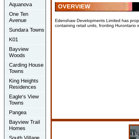
Aquanova
OVERVIEW
One Ten
Avenue
Edenshaw Developments Limited has propos
containing retail units, fronting Hurontari
Sundara Towns
K01
Bayview
Woods
Carding House
Towns
King Heights
Residences
Eagle‘s View
Towns
Pangea
Bayview Trail
Homes
South Village