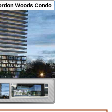
ordon Woods Condo