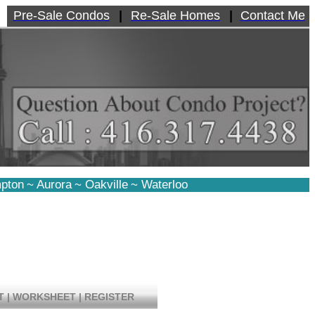
Pre-Sale Condos
|
Re-Sale Homes
|
Contact Me
pton
~
Aurora
~
Oakville
~
Waterloo
T
|
WORKSHEET
|
REGISTER