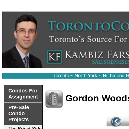
Toronto
~
North York
~
Richmond Hi
Condos For
Gordon Wood
Assignment
Pre-Sale
Condo
Projects
The Bright Side