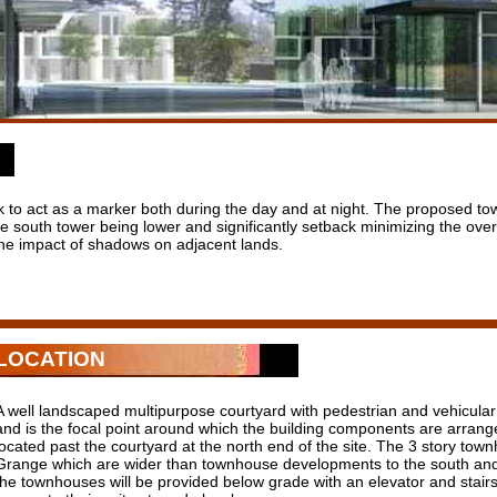
 to act as a marker both during the day and at night. The proposed tow
the south tower being lower and significantly setback minimizing the ov
 the impact of shadows on adjacent lands.
LOCATION
A well landscaped multipurpose courtyard with pedestrian and vehicula
and is the focal point around which the building components are arrange
located past the courtyard at the north end of the site. The 3 story to
Grange which are wider than townhouse developments to the south and 
the townhouses will be provided below grade with an elevator and stair