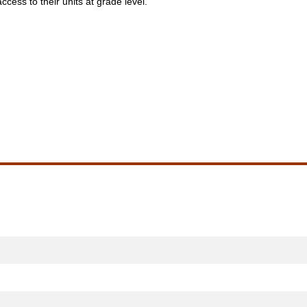
access to their units at grade level.