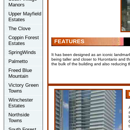
Manors
Upper Mayfield
Estates
The Clove
Coppin Forest
FEATURES
Estates
SpringWinds
It has been designed as an iconic landmark
being taller and closer to Hurontario and 
Palmetto
the bulk of the building and also reducing
Freed Blue
Mountain
Victory Green
Towns
Winchester
Estates
Northside
Towns
South Forest