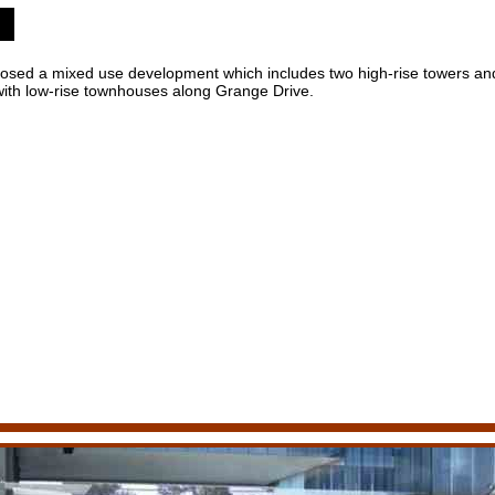
ed a mixed use development which includes two high-rise towers and
o with low-rise townhouses along Grange Drive.