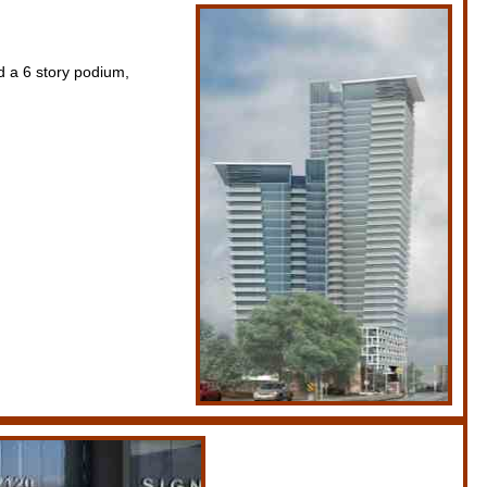
 a 6 story podium,