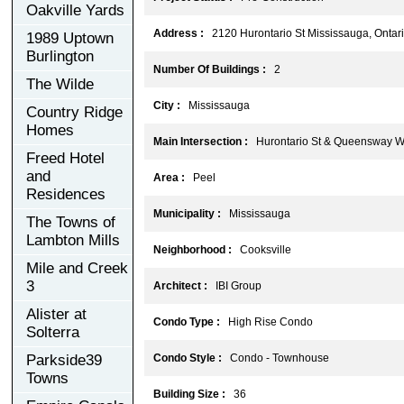
Oakville Yards
Address :
2120 Hurontario St Mississauga, Ontari
1989 Uptown
Burlington
Number Of Buildings :
2
The Wilde
City :
Mississauga
Country Ridge
Homes
Main Intersection :
Hurontario St & Queensway W
Freed Hotel
and
Area :
Peel
Residences
Municipality :
Mississauga
The Towns of
Lambton Mills
Neighborhood :
Cooksville
Mile and Creek
3
Architect :
IBI Group
Alister at
Condo Type :
High Rise Condo
Solterra
Parkside39
Condo Style :
Condo - Townhouse
Towns
Building Size :
36