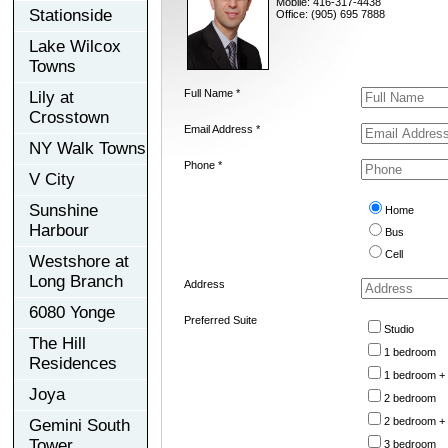
Mobile: 416-317-4438
Stationside
Office: (905) 695 7888
Lake Wilcox
Towns
Full Name *
Lily at
Crosstown
Email Address *
NY Walk Towns
Phone *
V City
Sunshine
Home
Harbour
Bus
Cell
Westshore at
Long Branch
Address
6080 Yonge
Preferred Suite
Studio
The Hill
1 bedroom
Residences
1 bedroom +
Joya
2 bedroom
2 bedroom +
Gemini South
Tower
3 bedroom