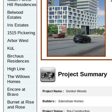
Hill Residences
Belwood
Estates
Iris Estates
1515 Pickering
Arbor West
KüL
Birchaus
Residences
High Line
Project Summary
The Willows
Homes
Encore at
Project Name :
Gordon Woods
Bravo
Builders :
Edenshaw Homes
Burnet at Rise
and Rose
Project Status :
Pre-Construction