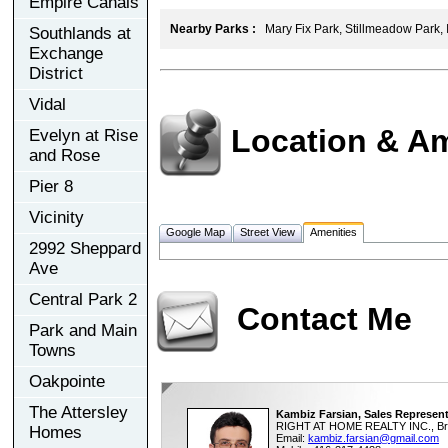
Empire Canals
Nearby Parks :
Mary Fix Park, Stillmeadow Park, 
Southlands at
Exchange
District
Vidal
Location & Am
Evelyn at Rise
and Rose
Pier 8
Vicinity
Google Map
Street View
Amenities
2992 Sheppard
Ave
Central Park 2
Contact Me
Park and Main
Towns
Oakpointe
The Attersley
Kambiz Farsian, Sales Represent
RIGHT AT HOME REALTY INC., Br
Homes
Email:
kambiz.farsian@gmail.com