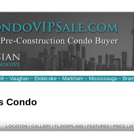
ll
~
Vaughan
~
Etobicoke
~
Markham
~
Mississauga
~
Bram
s Condo
LOCATION
|
GALLERY
|
FLOORPLANS
|
FEATURES
|
PRICE LIS