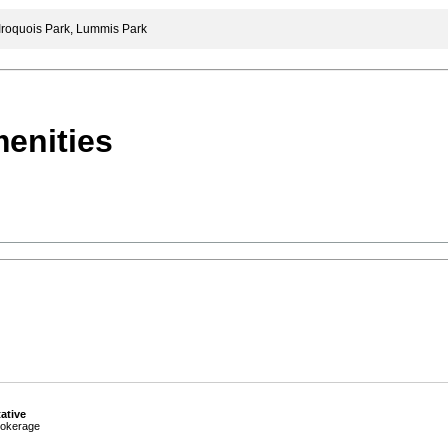
Iroquois Park, Lummis Park
enities
ative
okerage