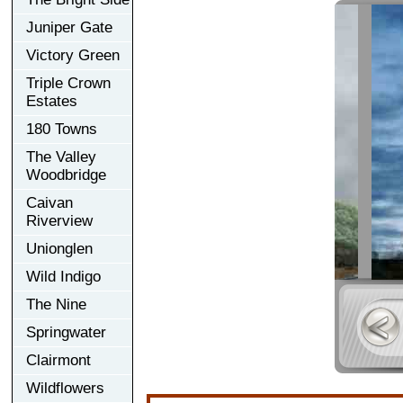
Juniper Gate
Victory Green
Triple Crown
Estates
180 Towns
The Valley
Woodbridge
Caivan
Riverview
Unionglen
Wild Indigo
The Nine
Springwater
Clairmont
Wildflowers