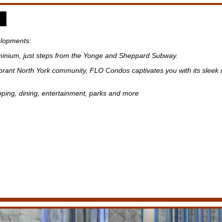
lopments:
inium, just steps from the Yonge and Sheppard Subway.
ibrant North York community, FLO Condos captivates you with its sleek 
pping, dining, entertainment, parks and more