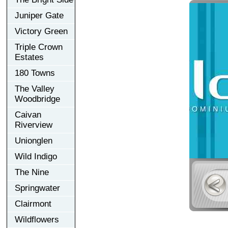
Juniper Gate
Victory Green
Triple Crown
Estates
180 Towns
The Valley
Woodbridge
Caivan
Riverview
Unionglen
Wild Indigo
The Nine
Springwater
Clairmont
Wildflowers