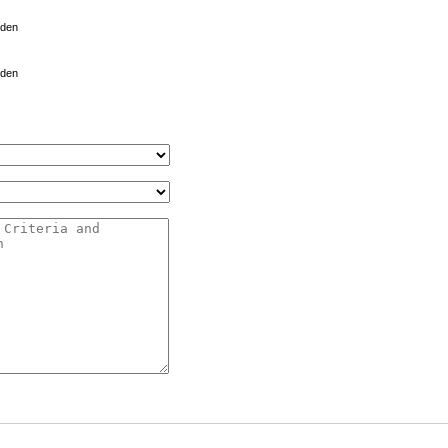
 den
 den