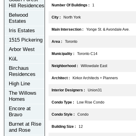
Hill Residences
Number Of Buildings :
1
Belwood
City :
North York
Estates
Main Intersection :
Yonge St. & Avondale Ave.
Iris Estates
1515 Pickering
Area :
Toronto
Arbor West
Municipality :
Toronto C14
KüL
Neighborhood :
Willowdale East
Birchaus
Residences
Architect :
Kirkor Architects + Planners
High Line
Interior Designers :
Union31
The Willows
Homes
Condo Type :
Low Rise Condo
Encore at
Bravo
Condo Style :
Condo
Burnet at Rise
Building Size :
12
and Rose