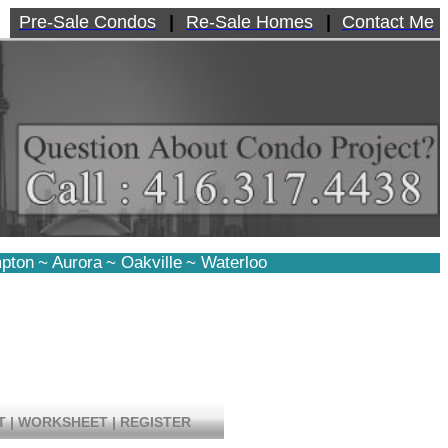
Pre-Sale Condos
|
Re-Sale Homes
|
Contact Me
pton
~
Aurora
~
Oakville
~
Waterloo
T
|
WORKSHEET
|
REGISTER