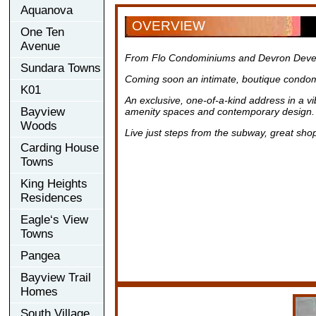
Aquanova
OVERVIEW
One Ten
Avenue
From Flo Condominiums and Devron Deve
Sundara Towns
Coming soon an intimate, boutique condom
K01
An exclusive, one-of-a-kind address in a v
Bayview
amenity spaces and contemporary design.
Woods
Live just steps from the subway, great sho
Carding House
Towns
King Heights
Residences
Eagle‘s View
Towns
Pangea
Bayview Trail
Homes
South Village