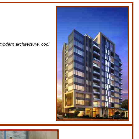
modern architecture, cool