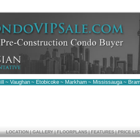
ll
~
Vaughan
~
Etobicoke
~
Markham
~
Mississauga
~
Bram
LOCATION
|
GALLERY
|
FLOORPLANS
|
FEATURES
|
PRICE LIS