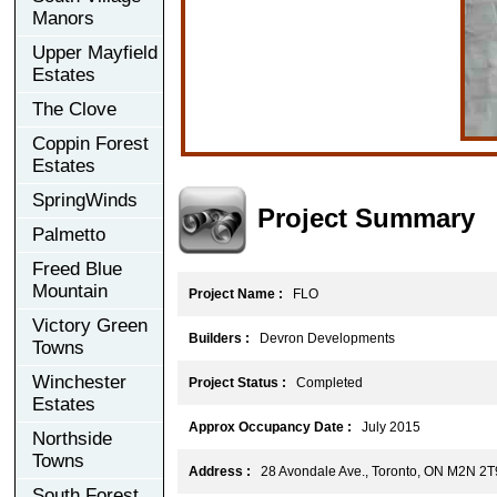
Manors
Upper Mayfield
Estates
The Clove
Coppin Forest
Estates
SpringWinds
Project Summary
Palmetto
Freed Blue
Mountain
Project Name :
FLO
Victory Green
Builders :
Devron Developments
Towns
Winchester
Project Status :
Completed
Estates
Approx Occupancy Date :
July 2015
Northside
Towns
Address :
28 Avondale Ave., Toronto, ON M2N 2T
South Forest