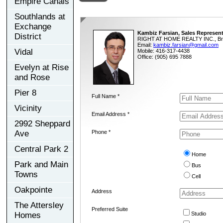
Empire Canals
Southlands at
Exchange
Kambiz Farsian, Sales Represent
District
RIGHT AT HOME REALTY INC., Br
Email:
kambiz.farsian@gmail.com
Vidal
Mobile: 416-317-4438
Office: (905) 695 7888
Evelyn at Rise
and Rose
Pier 8
Full Name *
Vicinity
Email Address *
2992 Sheppard
Ave
Phone *
Central Park 2
Home
Park and Main
Bus
Towns
Cell
Oakpointe
Address
The Attersley
Preferred Suite
Homes
Studio