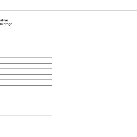
ative
okerage