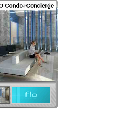
O Condo- Concierge