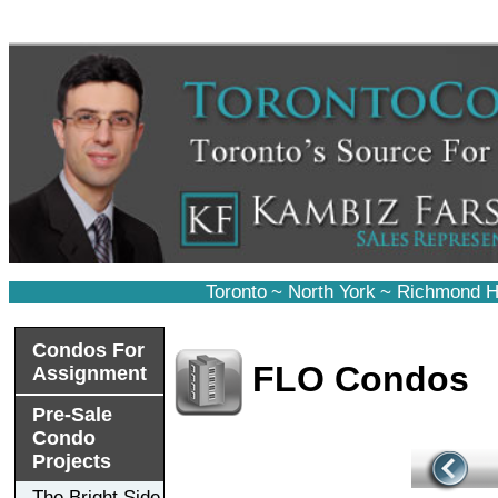
Toronto
~
North York
~
Richmond Hi
Condos For
FLO Condos
Assignment
Pre-Sale
Condo
Projects
The Bright Side