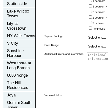
1 bedroom
Stationside
1 bedroom +
Lake Wilcox
2 bedroom
Towns
2 bedroom +
Lily at
3 bedroom
Crosstown
Penthouse
NY Walk Towns
Square Footage
V City
Price Range
Sunshine
Additional Criteria and Information
Harbour
Westshore at
Long Branch
6080 Yonge
The Hill
Residences
Joya
*required fields
Gemini South
Tower