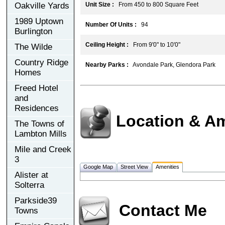
Oakville Yards
Unit Size :
From 450 to 800 Square Feet
1989 Uptown
Number Of Units :
94
Burlington
Ceiling Height :
From 9'0" to 10'0"
The Wilde
Country Ridge
Nearby Parks :
Avondale Park, Glendora Park
Homes
Freed Hotel
and
Residences
Location & Am
The Towns of
Lambton Mills
Mile and Creek
3
Google Map
Street View
Amenities
Alister at
Solterra
Parkside39
Contact Me
Towns