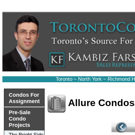
Toronto
~
North York
~
Richmond Hi
Condos For
Allure Condos
Assignment
Pre-Sale
Condo
Projects
The Bright Side