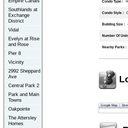
Empire Canals
Condo Type :
Hi
Southlands at
Condo Style :
C
Exchange
District
Building Size :
4
Vidal
Number Of Units
Evelyn at Rise
and Rose
Nearby Parks :
Pier 8
Vicinity
2992 Sheppard
L
Ave
Central Park 2
Park and Main
Towns
Google Map
Stre
Oakpointe
The Attersley
Homes