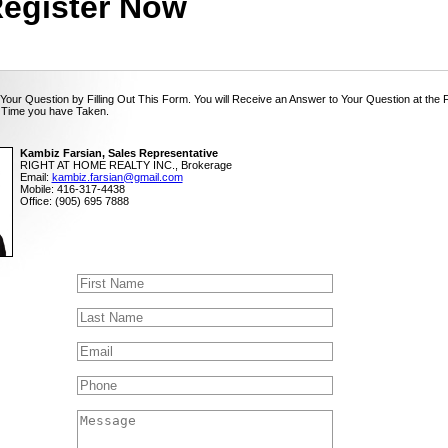
egister Now
Your Question by Filling Out This Form. You will Receive an Answer to Your Question at the 
 Time you have Taken.
Kambiz Farsian, Sales Representative
RIGHT AT HOME REALTY INC., Brokerage
Email:
kambiz.farsian@gmail.com
Mobile: 416-317-4438
Office: (905) 695 7888