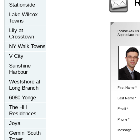
R
Stationside
Lake Wilcox
Towns
Lily at
Please Ask us 
Appreciate the
Crosstown
NY Walk Towns
V City
Sunshine
Harbour
Westshore at
Long Branch
First Name *
6080 Yonge
Last Name *
The Hill
Email *
Residences
Phone *
Joya
Message
Gemini South
Tower