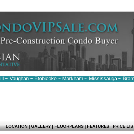
ll
~
Vaughan
~
Etobicoke
~
Markham
~
Mississauga
~
Bram
LOCATION
|
GALLERY
|
FLOORPLANS
|
FEATURES
|
PRICE LIS