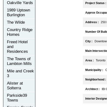
Oakville Yards
Project Status :
1989 Uptown
Approx Occupan
Burlington
The Wilde
Address :
250 K
Country Ridge
Number Of Build
Homes
Freed Hotel
City :
Downtown
and
Residences
Main Intersectio
The Towns of
Area :
Toronto
Lambton Mills
Municipality :
C
Mile and Creek
3
Neighborhood :
Alister at
Solterra
Architect :
IBI 
Parkside39
Interior Designe
Towns