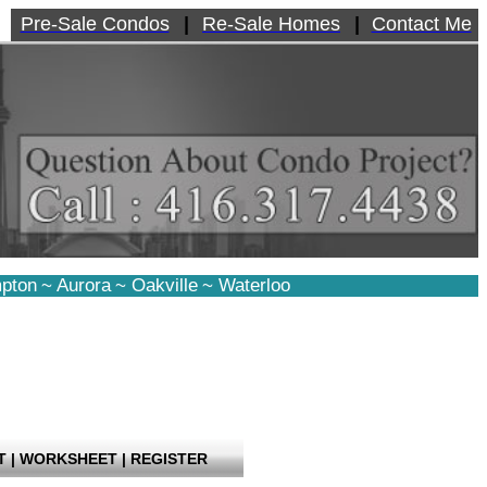
Pre-Sale Condos
|
Re-Sale Homes
|
Contact Me
pton
~
Aurora
~
Oakville
~
Waterloo
T
|
WORKSHEET
|
REGISTER