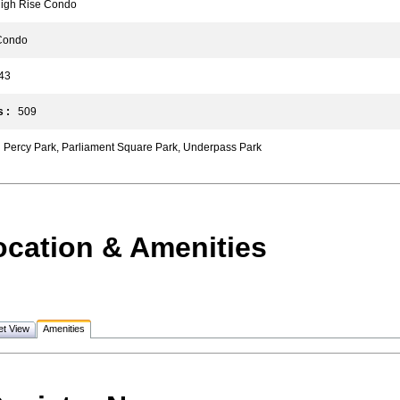
gh Rise Condo
ondo
3
 :
509
Percy Park, Parliament Square Park, Underpass Park
ocation & Amenities
et View
Amenities