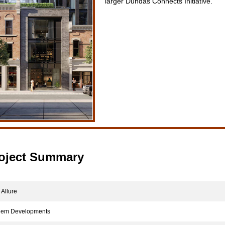
larger Dundas Connects Initiative.
oject Summary
Allure
m Developments