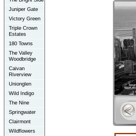
Juniper Gate
Victory Green
Triple Crown
Estates
180 Towns
The Valley
Woodbridge
Caivan
Riverview
Unionglen
Wild Indigo
The Nine
Springwater
Clairmont
Wildflowers