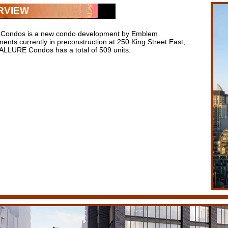
RVIEW
Condos is a new condo development by Emblem
ents currently in preconstruction at 250 King Street East,
 ALLURE Condos has a total of 509 units.