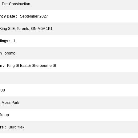
Pre-Construction
cy Date :
September 2027
ing St E, Toronto, ON M5A 1K1
ings :
1
 Toronto
n :
King St East & Sherbourne St
08
Moss Park
Group
rs :
Burdifilek