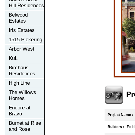
Hill Residences
Belwood
Estates
Iris Estates
1515 Pickering
Arbor West
KüL
Birchaus
Residences
High Line
The Willows
Pr
Homes
Encore at
Bravo
Project Name :
Burnet at Rise
Builders :
Emble
and Rose