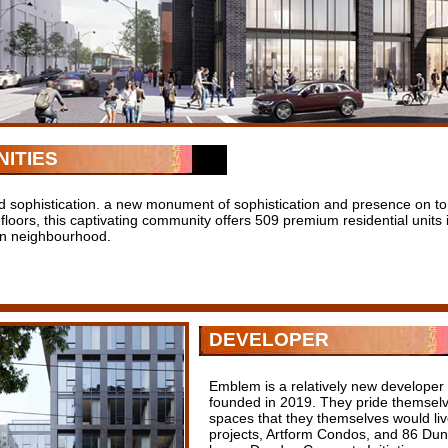
ITIES
d sophistication. a new monument of sophistication and presence on toro
 floors, this captivating community offers 509 premium residential units 
n neighbourhood.
DEVELOPER
Emblem is a relatively new developer
founded in 2019. They pride themselv
spaces that they themselves would live
projects, Artform Condos, and 86 Dund