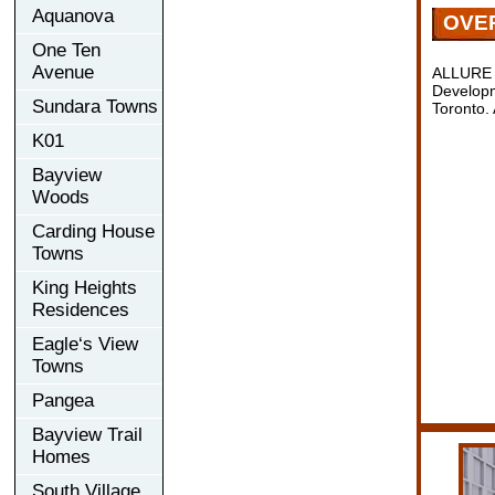
Aquanova
OVE
One Ten
Avenue
ALLURE 
Developm
Sundara Towns
Toronto.
K01
Bayview
Woods
Carding House
Towns
King Heights
Residences
Eagle‘s View
Towns
Pangea
Bayview Trail
Homes
South Village