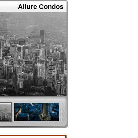
Allure Condos