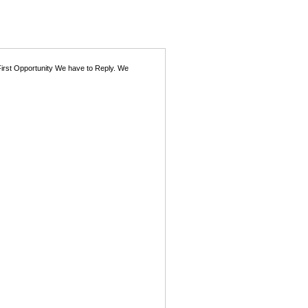
First Opportunity We have to Reply. We