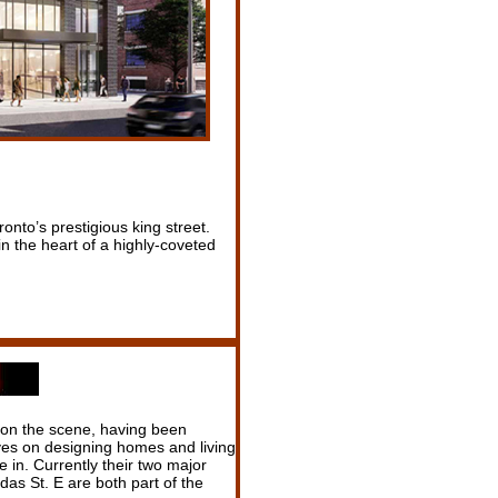
nto’s prestigious king street.
in the heart of a highly-coveted
 on the scene, having been
es on designing homes and living
 in. Currently their two major
as St. E are both part of the