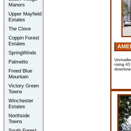
Manors
Upper Mayfield
Estates
The Clove
Coppin Forest
Estates
AMEN
SpringWinds
Unrivalle
Palmetto
rising 43
downtow
Freed Blue
Mountain
Victory Green
Towns
Winchester
Estates
Northside
Towns
South Forest