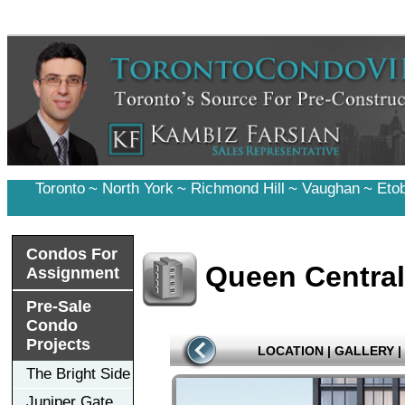
Toronto
~
North York
~
Richmond Hill
~
Vaughan
~
Eto
Condos For
Queen Central
Assignment
Pre-Sale
Condo
Projects
LOCATION
|
GALLERY
|
The Bright Side
Juniper Gate