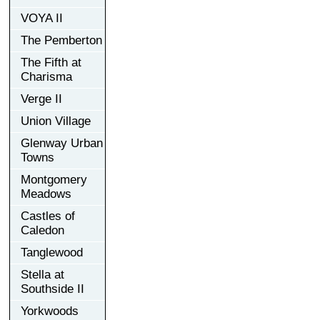
VOYA II
The Pemberton
The Fifth at
Charisma
Verge II
Union Village
Glenway Urban
Towns
Montgomery
Meadows
Castles of
Caledon
Tanglewood
Stella at
Southside II
Yorkwoods