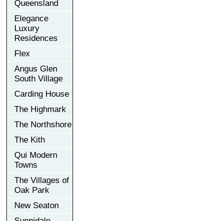
Queensland
Elegance
Luxury
Residences
Flex
Angus Glen
South Village
Carding House
The Highmark
The Northshore
The Kith
Qui Modern
Towns
The Villages of
Oak Park
New Seaton
Sunnidale