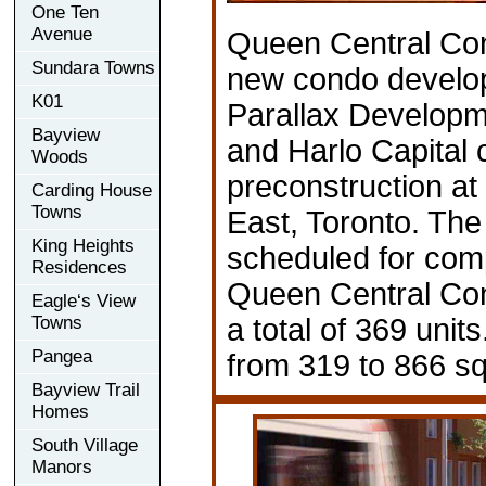
One Ten
Avenue
Queen Central Co
Sundara Towns
new condo develo
K01
Parallax Developm
Bayview
and Harlo Capital c
Woods
preconstruction at
Carding House
Towns
East, Toronto. The
King Heights
scheduled for comp
Residences
Queen Central Co
Eagle‘s View
Towns
a total of 369 unit
Pangea
from 319 to 866 sq
Bayview Trail
Homes
South Village
Manors