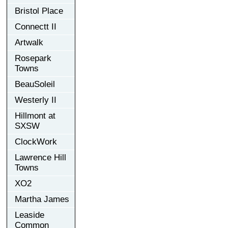
Bristol Place
Connectt II
Artwalk
Rosepark
Towns
BeauSoleil
Westerly II
Hillmont at
SXSW
ClockWork
Lawrence Hill
Towns
XO2
Martha James
Leaside
Common