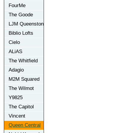
FourMe
The Goode
LJM Queenston
Biblio Lofts
Cielo
ALiAS
The Whitfield
Adagio
M2M Squared
The Wilmot
Y9825
The Capitol
Vincent
Queen Central