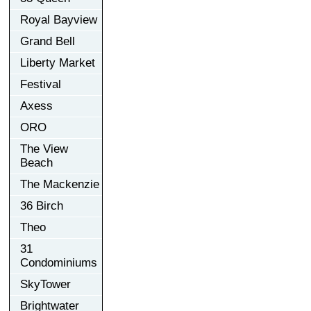
Royal Bayview
Grand Bell
Liberty Market
Festival
Axess
ORO
The View
Beach
The Mackenzie
36 Birch
Theo
31
Condominiums
SkyTower
Brightwater