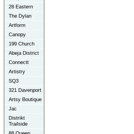
28 Eastern
The Dylan
Artform
Canopy
199 Church
Abeja District
Connectt
Artistry
SQ3
321 Davenport
Artsy Boutique
Jac
Distrikt
Trailside
88 Queen