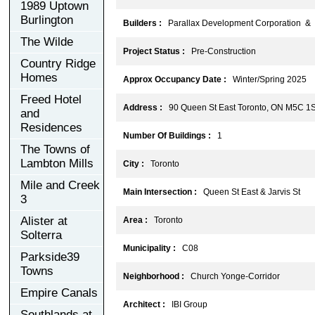
1989 Uptown
Burlington
Builders :
Parallax Development Corporation & H
The Wilde
Project Status :
Pre-Construction
Country Ridge
Homes
Approx Occupancy Date :
Winter/Spring 2025
Freed Hotel
Address :
90 Queen St East Toronto, ON M5C 1
and
Residences
Number Of Buildings :
1
The Towns of
Lambton Mills
City :
Toronto
Mile and Creek
Main Intersection :
Queen St East & Jarvis St
3
Alister at
Area :
Toronto
Solterra
Municipality :
C08
Parkside39
Towns
Neighborhood :
Church Yonge-Corridor
Empire Canals
Architect :
IBI Group
Southlands at