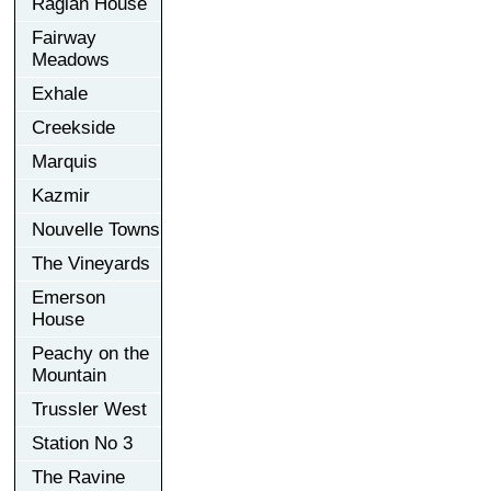
Raglan House
Fairway
Meadows
Exhale
Creekside
Marquis
Kazmir
Nouvelle Towns
The Vineyards
Emerson
House
Peachy on the
Mountain
Trussler West
Station No 3
The Ravine