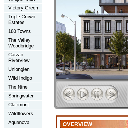
Victory Green
Triple Crown
Estates
180 Towns
The Valley
Woodbridge
Caivan
Riverview
Unionglen
Wild Indigo
The Nine
Springwater
Clairmont
Wildflowers
Aquanova
OVERVIEW