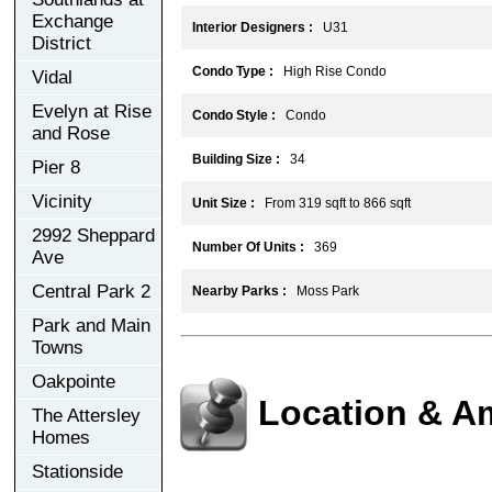
Exchange
Interior Designers :
U31
District
Condo Type :
High Rise Condo
Vidal
Evelyn at Rise
Condo Style :
Condo
and Rose
Building Size :
34
Pier 8
Vicinity
Unit Size :
From 319 sqft to 866 sqft
2992 Sheppard
Number Of Units :
369
Ave
Central Park 2
Nearby Parks :
Moss Park
Park and Main
Towns
Oakpointe
Location & A
The Attersley
Homes
Stationside