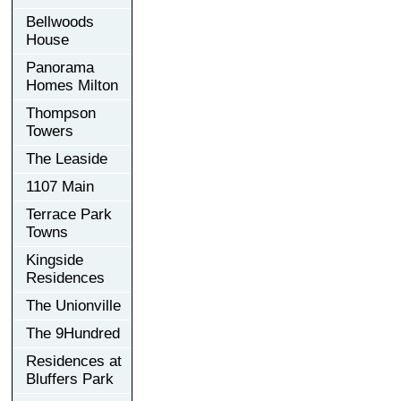
Bellwoods
House
Panorama
Homes Milton
Thompson
Towers
The Leaside
1107 Main
Terrace Park
Towns
Kingside
Residences
The Unionville
The 9Hundred
Residences at
Bluffers Park