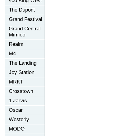
400 King West
The Dupont
Grand Festival
Grand Central
Mimico
Realm
M4
The Landing
Joy Station
MRKT
Crosstown
1 Jarvis
Oscar
Westerly
MODO