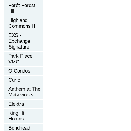
Forêt Forest
Hill
Highland
Commons II
EXS -
Exchange
Signature
Park Place
VMC
Q Condos
Curio
Anthem at The
Metalworks
Elektra
King Hill
Homes
Bondhead