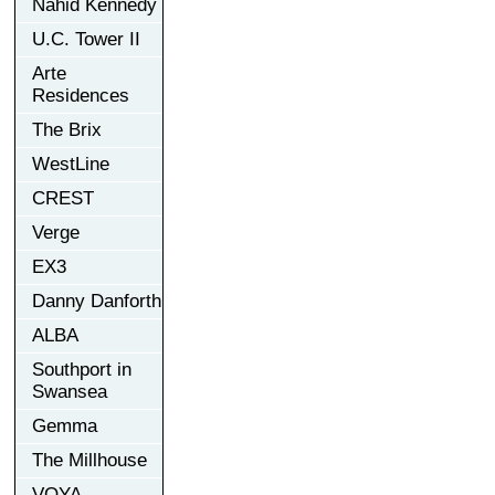
Nahid Kennedy
U.C. Tower II
Arte
Residences
The Brix
WestLine
CREST
Verge
EX3
Danny Danforth
ALBA
Southport in
Swansea
Gemma
The Millhouse
VOYA