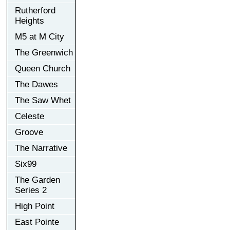
Rutherford
Heights
M5 at M City
The Greenwich
Queen Church
The Dawes
The Saw Whet
Celeste
Groove
The Narrative
Six99
The Garden
Series 2
High Point
East Pointe