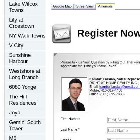
Lake Wilcox
Google Map
Street View
Amenities
Towns
Lily at
Crosstown
Register No
NY Walk Towns
V City
Sunshine
Harbour
Please Ask us Your Question by Filling Out This For
Appreciate the Time you have Taken.
Westshore at
Long Branch
Kambiz Farsian, Sales Represe
RIGHT AT HOME REALTY INC., 
6080 Yonge
Email:
kambiz.farsian@gmail.co
Mobile: 416-317-4438
Office: (905) 695 7888
The Hill
Residences
Joya
First Name *
Gemini South
Tower
Last Name *
M6
Email *