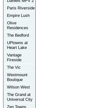
Daniels MPV 2
Paris Riverside
Empire Lush
Olive
Residences
The Bedford
UPtowns at
Heart Lake
Vantage
Fireside
The Vic
Westmount
Boutique
Wilson West
The Grand at
Universal City
Zen Towns