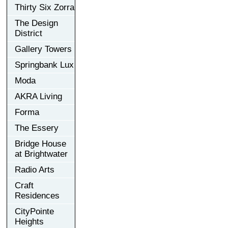
Thirty Six Zorra
The Design
District
Gallery Towers
Springbank Lux
Moda
AKRA Living
Forma
The Essery
Bridge House
at Brightwater
Radio Arts
Craft
Residences
CityPointe
Heights