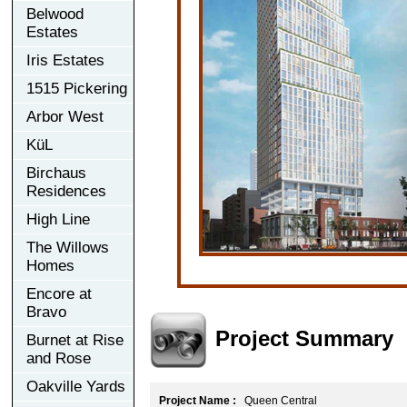
Belwood
Estates
Iris Estates
1515 Pickering
Arbor West
KüL
Birchaus
Residences
High Line
The Willows
Homes
Encore at
Bravo
Project Summary
Burnet at Rise
and Rose
Oakville Yards
Project Name :
Queen Central