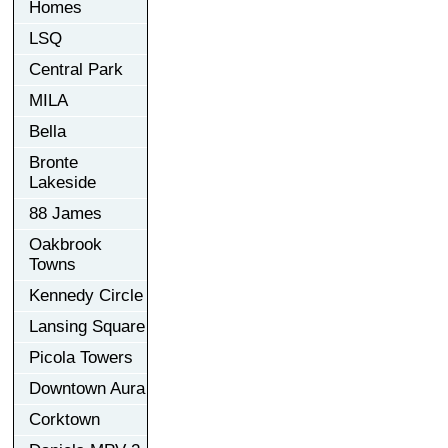
Homes
LSQ
Central Park
MILA
Bella
Bronte
Lakeside
88 James
Oakbrook
Towns
Kennedy Circle
Lansing Square
Picola Towers
Downtown Aura
Corktown