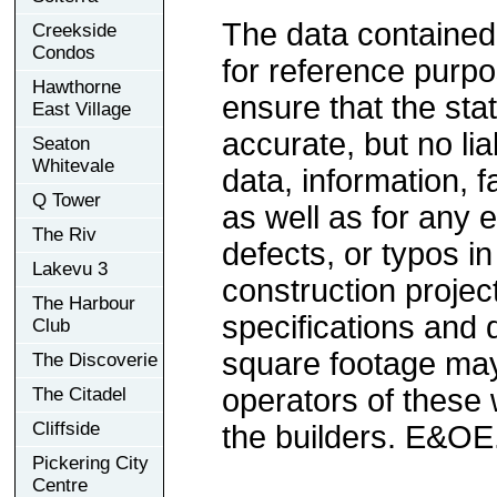
The data contained
Creekside
Condos
for reference purp
Hawthorne
ensure that the sta
East Village
accurate, but no lia
Seaton
Whitevale
data, information, f
Q Tower
as well as for any e
The Riv
defects, or typos in
Lakevu 3
construction project
The Harbour
specifications and
Club
square footage may 
The Discoverie
operators of these 
The Citadel
Cliffside
the builders. E&OE
Pickering City
Centre