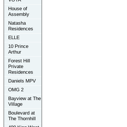
House of
Assembly
Natasha
Residences
ELLE
10 Prince
Arthur
Forest Hill
Private
Residences
Daniels MPV
OMG 2
Bayview at The
Village
Boulevard at
The Thornhill