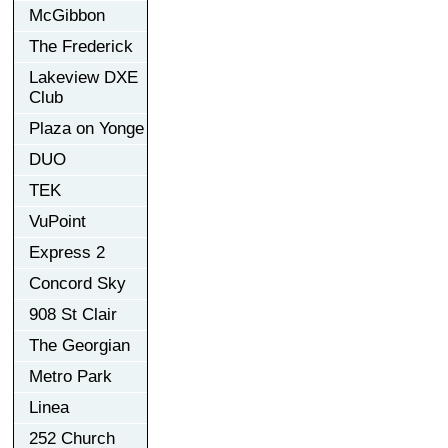
McGibbon
The Frederick
Lakeview DXE
Club
Plaza on Yonge
DUO
TEK
VuPoint
Express 2
Concord Sky
908 St Clair
The Georgian
Metro Park
Linea
252 Church