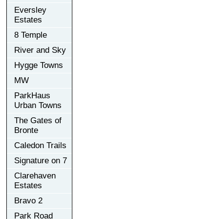
Eversley
Estates
8 Temple
River and Sky
Hygge Towns
MW
ParkHaus
Urban Towns
The Gates of
Bronte
Caledon Trails
Signature on 7
Clarehaven
Estates
Bravo 2
Park Road