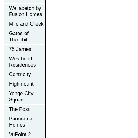
Wallaceton by
Fusion Homes
Mile and Creek
Gates of
Thornhill
75 James
Westbend
Residences
Centricity
Highmount
Yonge City
Square
The Post
Panorama
Homes
VuPoint 2