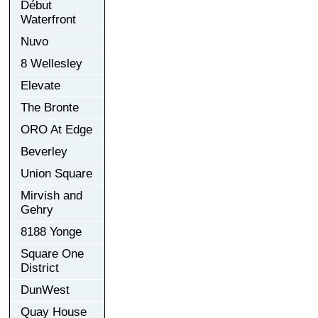
Début
Waterfront
Nuvo
8 Wellesley
Elevate
The Bronte
ORO At Edge
Beverley
Union Square
Mirvish and
Gehry
8188 Yonge
Square One
District
DunWest
Quay House