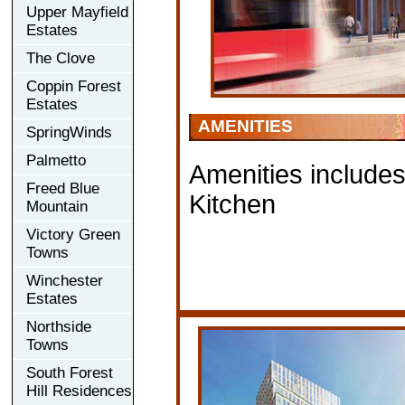
Upper Mayfield
Estates
The Clove
Coppin Forest
Estates
AMENITIES
SpringWinds
Palmetto
Amenities include
Freed Blue
Kitchen
Mountain
Victory Green
Towns
Winchester
Estates
Northside
Towns
South Forest
Hill Residences