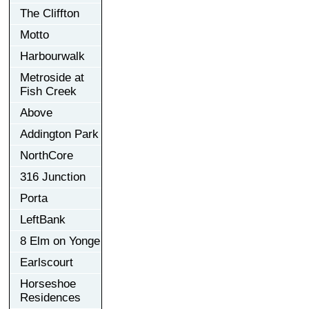
The Cliffton
Motto
Harbourwalk
Metroside at
Fish Creek
Above
Addington Park
NorthCore
316 Junction
Porta
LeftBank
8 Elm on Yonge
Earlscourt
Horseshoe
Residences