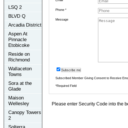
LSQ 2
Phone *
BLVD Q
Message
Arcadia District
Aspen At
Pinnacle
Etobicoke
Reside on
Richmond
Wallaceton
Subscribe me
Towns
Subscribed Member Giving Consent to Receive Ema
Sora at the
*Required Field
Glade
Maison
Wellesley
Please enter Security Code into the b
Canopy Towers
2
Solterra