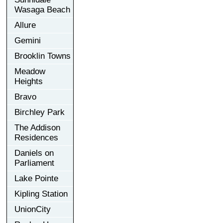
Wasaga Beach
Allure
Gemini
Brooklin Towns
Meadow
Heights
Bravo
Birchley Park
The Addison
Residences
Daniels on
Parliament
Lake Pointe
Kipling Station
UnionCity