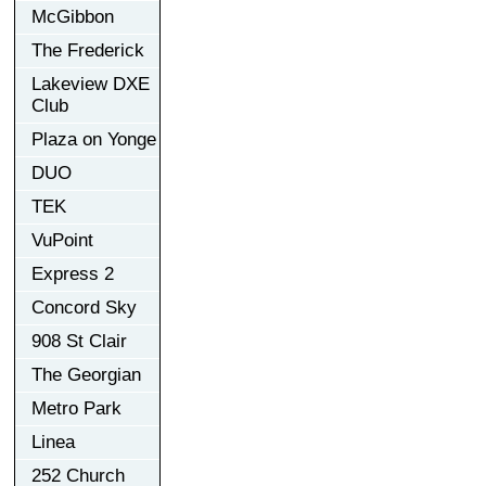
McGibbon
The Frederick
Lakeview DXE
Club
Plaza on Yonge
DUO
TEK
VuPoint
Express 2
Concord Sky
908 St Clair
The Georgian
Metro Park
Linea
252 Church