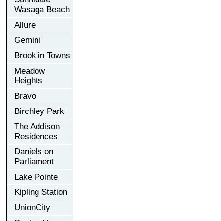
Wasaga Beach
Allure
Gemini
Brooklin Towns
Meadow
Heights
Bravo
Birchley Park
The Addison
Residences
Daniels on
Parliament
Lake Pointe
Kipling Station
UnionCity