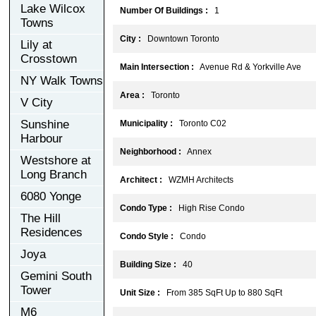
Lake Wilcox
Number Of Buildings :
1
Towns
City :
Downtown Toronto
Lily at
Crosstown
Main Intersection :
Avenue Rd & Yorkville Ave
NY Walk Towns
Area :
Toronto
V City
Sunshine
Municipality :
Toronto C02
Harbour
Neighborhood :
Annex
Westshore at
Long Branch
Architect :
WZMH Architects
6080 Yonge
Condo Type :
High Rise Condo
The Hill
Residences
Condo Style :
Condo
Joya
Building Size :
40
Gemini South
Tower
Unit Size :
From 385 SqFt Up to 880 SqFt
M6