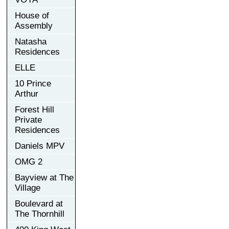
House of
Assembly
Natasha
Residences
ELLE
10 Prince
Arthur
Forest Hill
Private
Residences
Daniels MPV
OMG 2
Bayview at The
Village
Boulevard at
The Thornhill