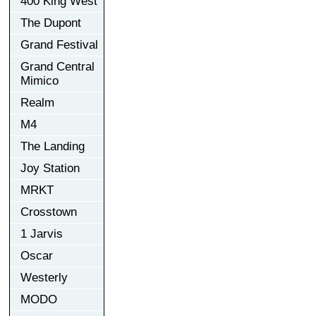
400 King West
The Dupont
Grand Festival
Grand Central
Mimico
Realm
M4
The Landing
Joy Station
MRKT
Crosstown
1 Jarvis
Oscar
Westerly
MODO