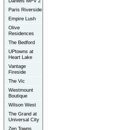
Daniels MPV 2
Paris Riverside
Empire Lush
Olive
Residences
The Bedford
UPtowns at
Heart Lake
Vantage
Fireside
The Vic
Westmount
Boutique
Wilson West
The Grand at
Universal City
Zen Towns