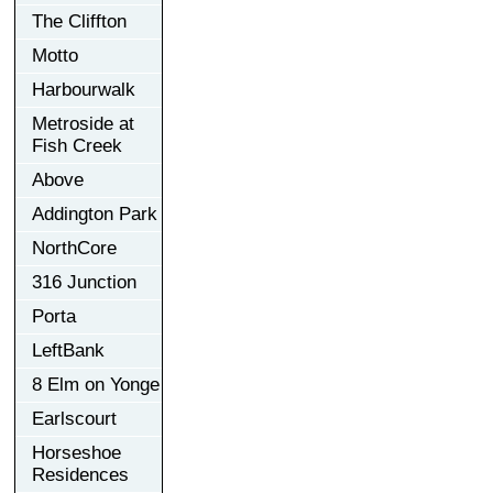
The Cliffton
Motto
Harbourwalk
Metroside at
Fish Creek
Above
Addington Park
NorthCore
316 Junction
Porta
LeftBank
8 Elm on Yonge
Earlscourt
Horseshoe
Residences