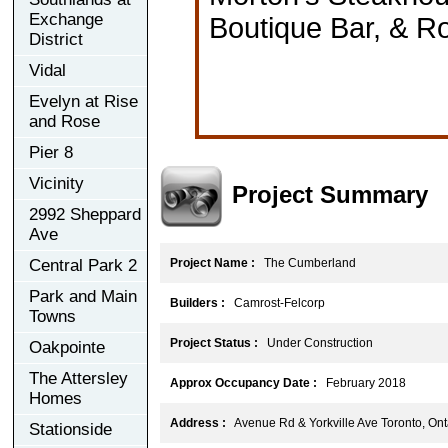
Exchange
Boutique Bar, & R
District
Vidal
Evelyn at Rise
and Rose
Pier 8
Vicinity
Project Summary
2992 Sheppard
Ave
Central Park 2
Project Name :
The Cumberland
Park and Main
Builders :
Camrost-Felcorp
Towns
Project Status :
Under Construction
Oakpointe
The Attersley
Approx Occupancy Date :
February 2018
Homes
Address :
Avenue Rd & Yorkville Ave Toronto, On
Stationside