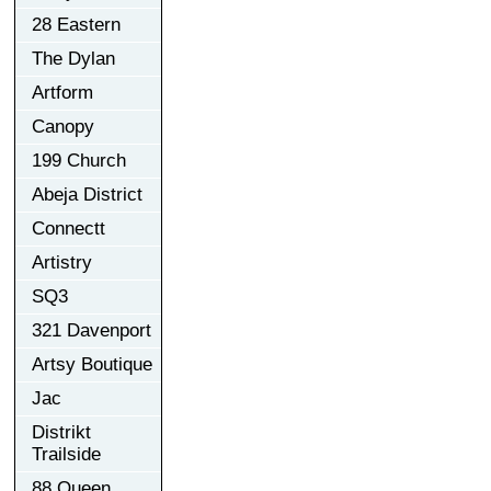
28 Eastern
The Dylan
Artform
Canopy
199 Church
Abeja District
Connectt
Artistry
SQ3
321 Davenport
Artsy Boutique
Jac
Distrikt
Trailside
88 Queen