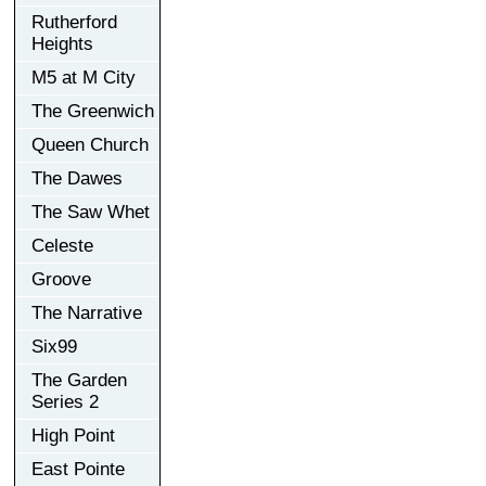
Rutherford
Heights
M5 at M City
The Greenwich
Queen Church
The Dawes
The Saw Whet
Celeste
Groove
The Narrative
Six99
The Garden
Series 2
High Point
East Pointe