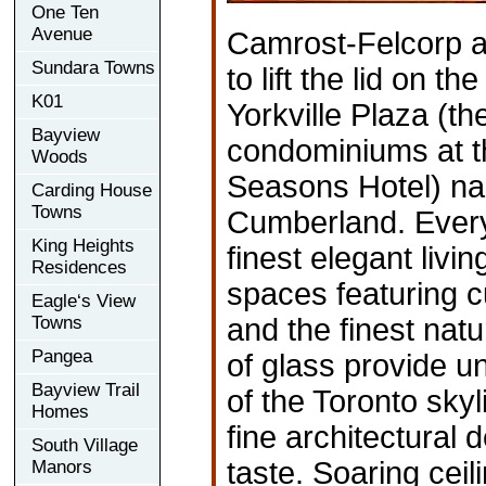
One Ten
Avenue
Camrost-Felcorp a
Sundara Towns
to lift the lid on t
K01
Yorkville Plaza (t
Bayview
condominiums at t
Woods
Seasons Hotel) n
Carding House
Towns
Cumberland. Every 
King Heights
finest elegant livi
Residences
spaces featuring c
Eagle‘s View
Towns
and the finest natu
Pangea
of glass provide u
Bayview Trail
of the Toronto sky
Homes
fine architectural 
South Village
taste. Soaring ceil
Manors