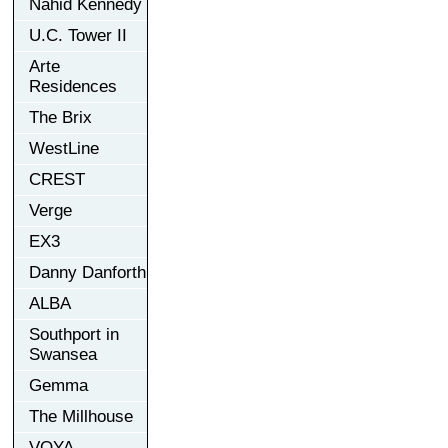
Nahid Kennedy
U.C. Tower II
Arte
Residences
The Brix
WestLine
CREST
Verge
EX3
Danny Danforth
ALBA
Southport in
Swansea
Gemma
The Millhouse
VOYA