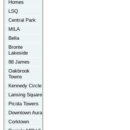
Homes
LSQ
Central Park
MILA
Bella
Bronte
Lakeside
88 James
Oakbrook
Towns
Kennedy Circle
Lansing Square
Picola Towers
Downtown Aura
Corktown