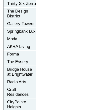
Thirty Six Zorra
The Design
District
Gallery Towers
Springbank Lux
Moda
AKRA Living
Forma
The Essery
Bridge House
at Brightwater
Radio Arts
Craft
Residences
CityPointe
Heights