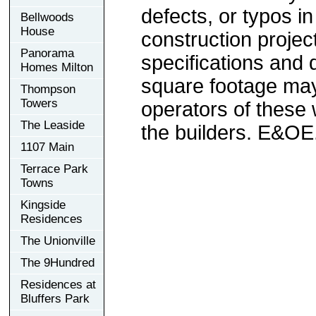
defects, or typos in
Bellwoods
House
construction project
Panorama
specifications and
Homes Milton
square footage may 
Thompson
Towers
operators of these 
The Leaside
the builders. E&OE
1107 Main
Terrace Park
Towns
Kingside
Residences
The Unionville
The 9Hundred
Residences at
Bluffers Park