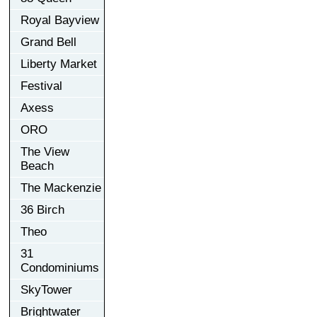
Royal Bayview
Grand Bell
Liberty Market
Festival
Axess
ORO
The View
Beach
The Mackenzie
36 Birch
Theo
31
Condominiums
SkyTower
Brightwater