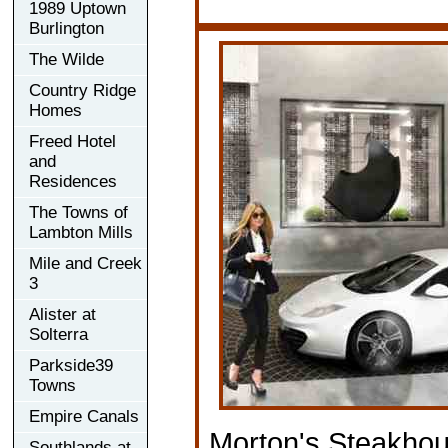
1989 Uptown
Burlington
The Wilde
Country Ridge
Homes
Freed Hotel
and
Residences
The Towns of
Lambton Mills
Mile and Creek
3
Alister at
Solterra
Parkside39
Towns
Empire Canals
Morton's Steakho
Southlands at