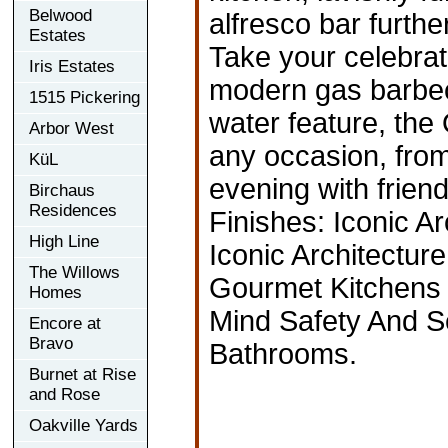
Belwood
alfresco bar furthe
Estates
Take your celebrat
Iris Estates
modern gas barbec
1515 Pickering
water feature, the 
Arbor West
any occasion, from
KüL
evening with frien
Birchaus
Residences
Finishes: Iconic A
High Line
Iconic Architectu
The Willows
Gourmet Kitchens 
Homes
Mind Safety And S
Encore at
Bravo
Bathrooms.
Burnet at Rise
and Rose
Oakville Yards