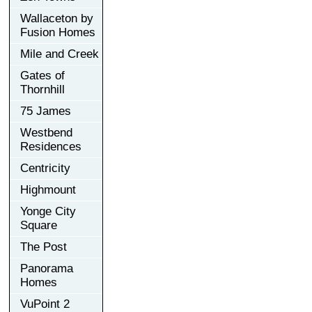
Wallaceton by
Fusion Homes
Mile and Creek
Gates of
Thornhill
75 James
Westbend
Residences
Centricity
Highmount
Yonge City
Square
The Post
Panorama
Homes
VuPoint 2