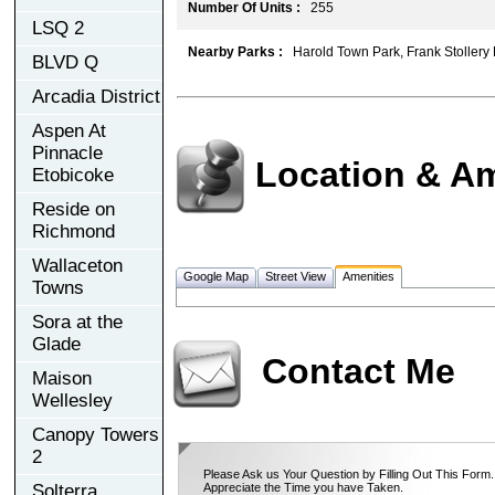
Number Of Units :
255
LSQ 2
Nearby Parks :
Harold Town Park, Frank Stollery 
BLVD Q
Arcadia District
Aspen At
Pinnacle
Location & Am
Etobicoke
Reside on
Richmond
Wallaceton
Google Map
Street View
Amenities
Towns
Sora at the
Glade
Contact Me
Maison
Wellesley
Canopy Towers
2
Please Ask us Your Question by Filling Out This Form.
Solterra
Appreciate the Time you have Taken.