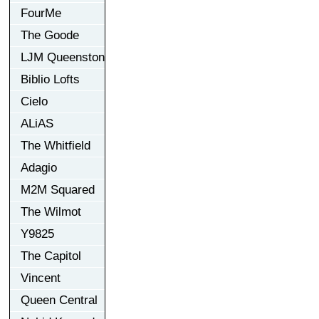
FourMe
The Goode
LJM Queenston
Biblio Lofts
Cielo
ALiAS
The Whitfield
Adagio
M2M Squared
The Wilmot
Y9825
The Capitol
Vincent
Queen Central