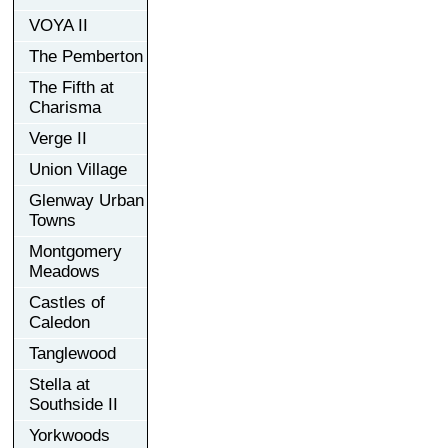
VOYA II
The Pemberton
The Fifth at
Charisma
Verge II
Union Village
Glenway Urban
Towns
Montgomery
Meadows
Castles of
Caledon
Tanglewood
Stella at
Southside II
Yorkwoods