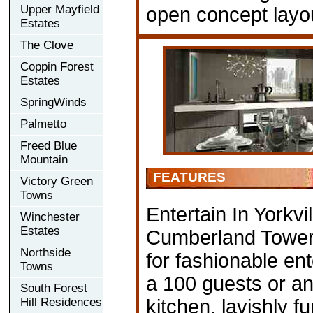
Upper Mayfield
open concept layou
Estates
The Clove
Coppin Forest
Estates
SpringWinds
Palmetto
Freed Blue
Mountain
FEATURES
Victory Green
Towns
Entertain In Yorkvi
Winchester
Estates
Cumberland Tower’
Northside
for fashionable ent
Towns
a 100 guests or an 
South Forest
Hill Residences
kitchen, lavishly 