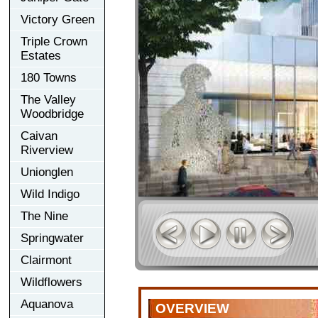
Victory Green
Triple Crown
Estates
180 Towns
The Valley
Woodbridge
Caivan
Riverview
Unionglen
Wild Indigo
The Nine
Springwater
Clairmont
Wildflowers
Aquanova
OVERVIEW