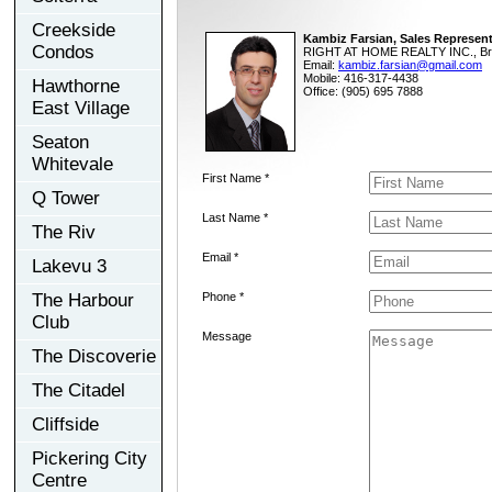
Creekside
Kambiz Farsian, Sales Represent
Condos
RIGHT AT HOME REALTY INC., Br
Email:
kambiz.farsian@gmail.com
Mobile: 416-317-4438
Hawthorne
Office: (905) 695 7888
East Village
Seaton
Whitevale
First Name *
Q Tower
Last Name *
The Riv
Email *
Lakevu 3
The Harbour
Phone *
Club
Message
The Discoverie
The Citadel
Cliffside
Pickering City
Centre