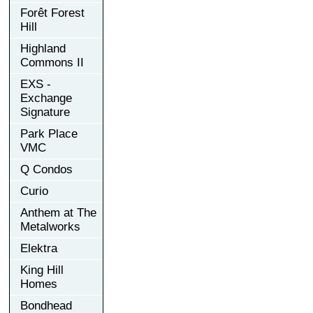
Forêt Forest
Hill
Highland
Commons II
EXS -
Exchange
Signature
Park Place
VMC
Q Condos
Curio
Anthem at The
Metalworks
Elektra
King Hill
Homes
Bondhead