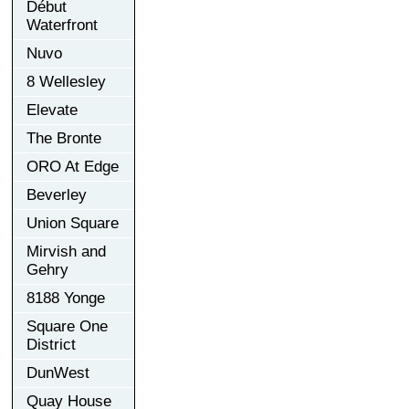
Début
Waterfront
Nuvo
8 Wellesley
Elevate
The Bronte
ORO At Edge
Beverley
Union Square
Mirvish and
Gehry
8188 Yonge
Square One
District
DunWest
Quay House