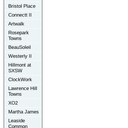
Bristol Place
Connectt II
Artwalk
Rosepark
Towns
BeauSoleil
Westerly II
Hillmont at
SXSW
ClockWork
Lawrence Hill
Towns
XO2
Martha James
Leaside
Common