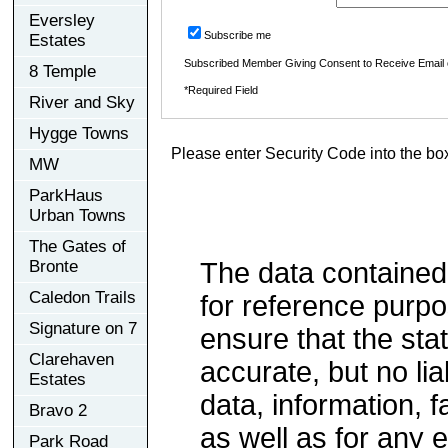
Eversley
Subscribe me
Estates
Subscribed Member Giving Consent to Receive Email
8 Temple
*Required Field
River and Sky
Hygge Towns
Please enter Security Code into the bo
MW
ParkHaus
Urban Towns
The Gates of
Bronte
The data contained
Caledon Trails
for reference purp
Signature on 7
ensure that the sta
Clarehaven
accurate, but no lia
Estates
data, information, f
Bravo 2
as well as for any e
Park Road