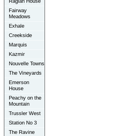
Raglan House
Fairway
Meadows
Exhale
Creekside
Marquis
Kazmir
Nouvelle Towns
The Vineyards
Emerson
House
Peachy on the
Mountain
Trussler West
Station No 3
The Ravine