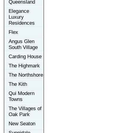
Queensland
Elegance
Luxury
Residences
Flex
Angus Glen
South Village
Carding House
The Highmark
The Northshore
The Kith
Qui Modern
Towns
The Villages of
Oak Park
New Seaton
Sunnidale