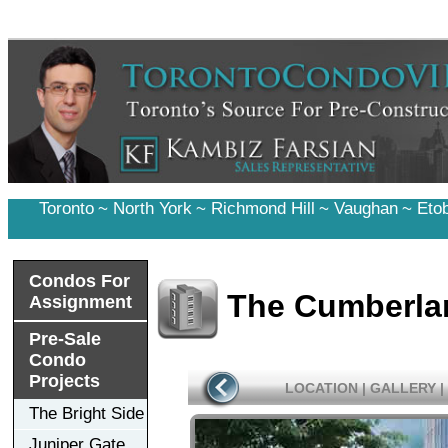
Toronto
~
North York
~
Richmond Hill
~
Vaughan
~
Eto
Condos For
The Cumberla
Assignment
Pre-Sale
Condo
Projects
LOCATION
|
GALLERY
|
The Bright Side
Juniper Gate