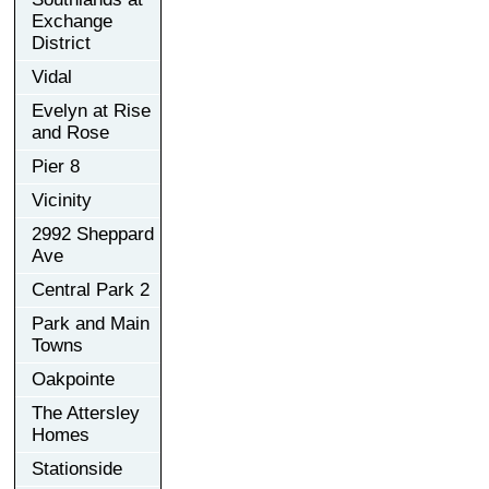
Exchange
District
Vidal
Evelyn at Rise
and Rose
Pier 8
Vicinity
2992 Sheppard
Ave
Central Park 2
Park and Main
Towns
Oakpointe
The Attersley
Homes
Stationside