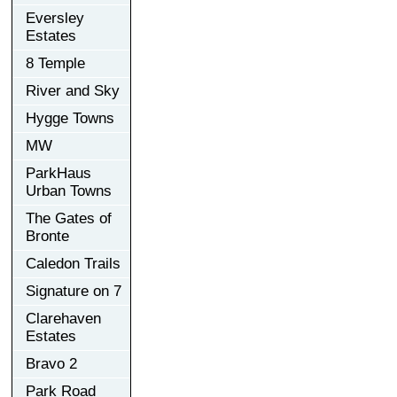
Eversley
Estates
8 Temple
River and Sky
Hygge Towns
MW
ParkHaus
Urban Towns
The Gates of
Bronte
Caledon Trails
Signature on 7
Clarehaven
Estates
Bravo 2
Park Road