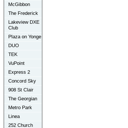
McGibbon
The Frederick
Lakeview DXE
Club
Plaza on Yonge
DUO
TEK
VuPoint
Express 2
Concord Sky
908 St Clair
The Georgian
Metro Park
Linea
252 Church