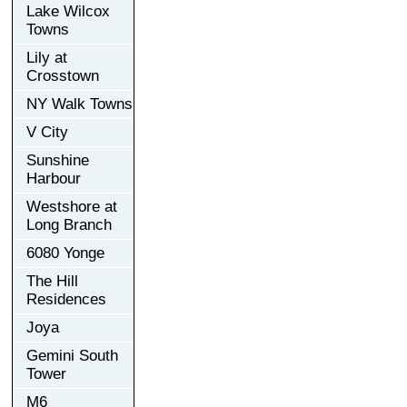
Lake Wilcox
Towns
Lily at
Crosstown
NY Walk Towns
V City
Sunshine
Harbour
Westshore at
Long Branch
6080 Yonge
The Hill
Residences
Joya
Gemini South
Tower
M6