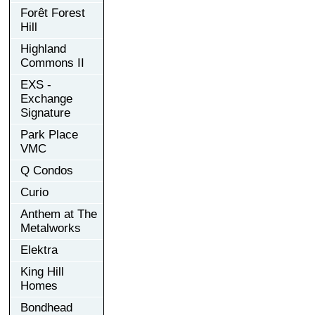
Forêt Forest
Hill
Highland
Commons II
EXS -
Exchange
Signature
Park Place
VMC
Q Condos
Curio
Anthem at The
Metalworks
Elektra
King Hill
Homes
Bondhead