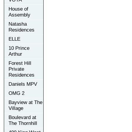
House of
Assembly
Natasha
Residences
ELLE
10 Prince
Arthur
Forest Hill
Private
Residences
Daniels MPV
OMG 2
Bayview at The
Village
Boulevard at
The Thornhill