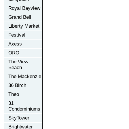
Royal Bayview
Grand Bell
Liberty Market
Festival
Axess
ORO
The View
Beach
The Mackenzie
36 Birch
Theo
31
Condominiums
SkyTower
Brightwater