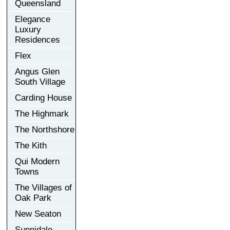
Queensland
Elegance
Luxury
Residences
Flex
Angus Glen
South Village
Carding House
The Highmark
The Northshore
The Kith
Qui Modern
Towns
The Villages of
Oak Park
New Seaton
Sunnidale