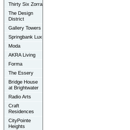
Thirty Six Zorra
The Design
District
Gallery Towers
Springbank Lux
Moda
AKRA Living
Forma
The Essery
Bridge House
at Brightwater
Radio Arts
Craft
Residences
CityPointe
Heights