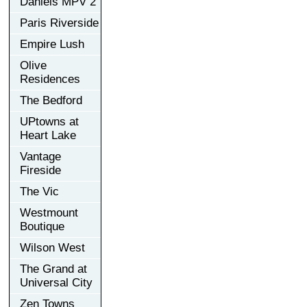
Daniels MPV 2
Paris Riverside
Empire Lush
Olive
Residences
The Bedford
UPtowns at
Heart Lake
Vantage
Fireside
The Vic
Westmount
Boutique
Wilson West
The Grand at
Universal City
Zen Towns