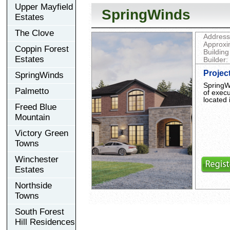
Upper Mayfield
SpringWinds
Estates
The Clove
Address
Approxi
Coppin Forest
Building
Estates
Builder:
Projec
SpringWinds
SpringWi
Palmetto
of exec
located
Freed Blue
Mountain
Victory Green
Towns
Winchester
Estates
Northside
Towns
South Forest
Hill Residences