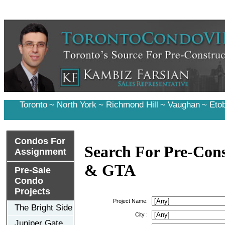
Toronto
~
North York
~
Richmond Hill
~
Vaughan
~
Eto
Condos For
Search For Pre-Cons
Assignment
& GTA
Pre-Sale
Condo
Projects
Project Name:
The Bright Side
City :
Juniper Gate