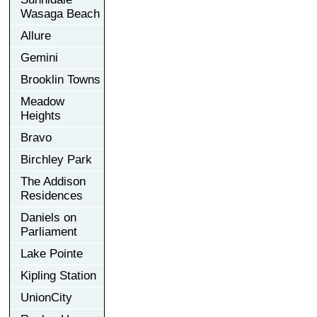
Wasaga Beach
Allure
Gemini
Brooklin Towns
Meadow
Heights
Bravo
Birchley Park
The Addison
Residences
Daniels on
Parliament
Lake Pointe
Kipling Station
UnionCity