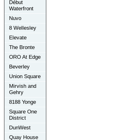
Début
Waterfront
Nuvo
8 Wellesley
Elevate
The Bronte
ORO At Edge
Beverley
Union Square
Mirvish and
Gehry
8188 Yonge
Square One
District
DunWest
Quay House