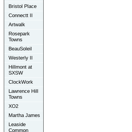
Bristol Place
Connectt II
Artwalk
Rosepark
Towns
BeauSoleil
Westerly II
Hillmont at
SXSW
ClockWork
Lawrence Hill
Towns
XO2
Martha James
Leaside
Common