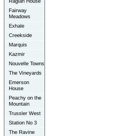
Raglan House
Fairway
Meadows
Exhale
Creekside
Marquis
Kazmir
Nouvelle Towns
The Vineyards
Emerson
House
Peachy on the
Mountain
Trussler West
Station No 3
The Ravine