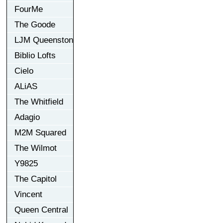
FourMe
The Goode
LJM Queenston
Biblio Lofts
Cielo
ALiAS
The Whitfield
Adagio
M2M Squared
The Wilmot
Y9825
The Capitol
Vincent
Queen Central