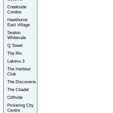
Creekside
Condos
Hawthorne
East Village
Seaton
Whitevale
Q Tower
The Riv
Lakevu 3
The Harbour
Club
The Discoverie
The Citadel
Cliffside
Pickering City
Centre