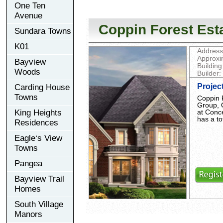
One Ten
Avenue
Coppin Forest Est
Sundara Towns
K01
Address
Approxi
Bayview
Building
Woods
Builder:
Projec
Carding House
Towns
Coppin 
Group, 
at Conc
King Heights
has a to
Residences
Eagle‘s View
Towns
Pangea
Bayview Trail
Homes
South Village
Manors