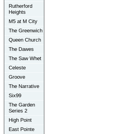
Rutherford
Heights
M5 at M City
The Greenwich
Queen Church
The Dawes
The Saw Whet
Celeste
Groove
The Narrative
Six99
The Garden
Series 2
High Point
East Pointe