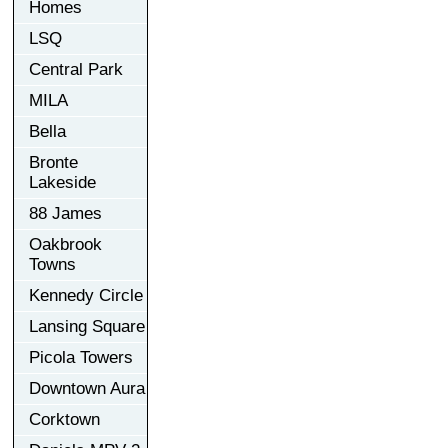
Homes
LSQ
Central Park
MILA
Bella
Bronte
Lakeside
88 James
Oakbrook
Towns
Kennedy Circle
Lansing Square
Picola Towers
Downtown Aura
Corktown