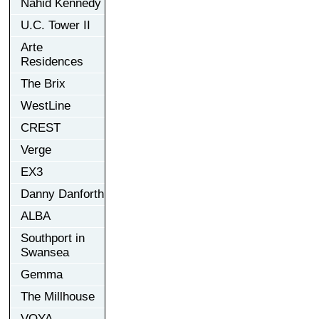
Nahid Kennedy
U.C. Tower II
Arte
Residences
The Brix
WestLine
CREST
Verge
EX3
Danny Danforth
ALBA
Southport in
Swansea
Gemma
The Millhouse
VOYA