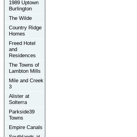
1989 Uptown
Burlington
The Wilde
Country Ridge
Homes
Freed Hotel
and
Residences
The Towns of
Lambton Mills
Mile and Creek
3
Alister at
Solterra
Parkside39
Towns
Empire Canals
Southlands at