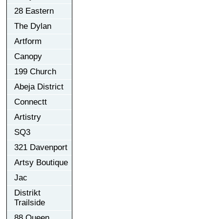
28 Eastern
The Dylan
Artform
Canopy
199 Church
Abeja District
Connectt
Artistry
SQ3
321 Davenport
Artsy Boutique
Jac
Distrikt
Trailside
88 Queen