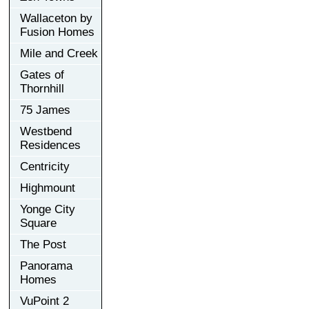
Wallaceton by
Fusion Homes
Mile and Creek
Gates of
Thornhill
75 James
Westbend
Residences
Centricity
Highmount
Yonge City
Square
The Post
Panorama
Homes
VuPoint 2