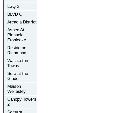
LSQ 2
BLVD Q
Arcadia District
Aspen At
Pinnacle
Etobicoke
Reside on
Richmond
Wallaceton
Towns
Sora at the
Glade
Maison
Wellesley
Canopy Towers
2
Solterra