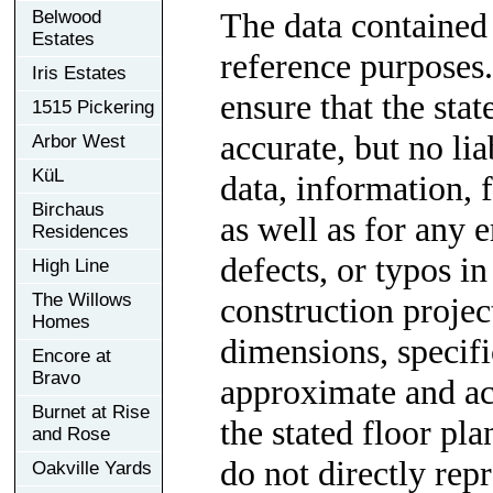
The data contained 
Belwood
Estates
reference purposes.
Iris Estates
ensure that the sta
1515 Pickering
accurate, but no lia
Arbor West
KüL
data, information, f
Birchaus
as well as for any e
Residences
defects, or typos in
High Line
The Willows
construction project
Homes
dimensions, specif
Encore at
Bravo
approximate and ac
Burnet at Rise
the stated floor pl
and Rose
do not directly rep
Oakville Yards