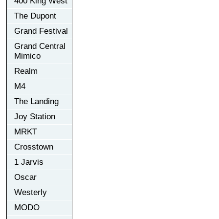
400 King West
The Dupont
Grand Festival
Grand Central
Mimico
Realm
M4
The Landing
Joy Station
MRKT
Crosstown
1 Jarvis
Oscar
Westerly
MODO