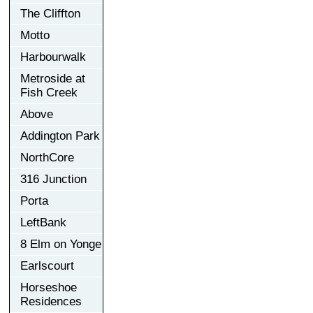
The Cliffton
Motto
Harbourwalk
Metroside at
Fish Creek
Above
Addington Park
NorthCore
316 Junction
Porta
LeftBank
8 Elm on Yonge
Earlscourt
Horseshoe
Residences