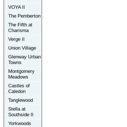
VOYA II
The Pemberton
The Fifth at
Charisma
Verge II
Union Village
Glenway Urban
Towns
Montgomery
Meadows
Castles of
Caledon
Tanglewood
Stella at
Southside II
Yorkwoods