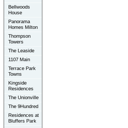
Bellwoods
House
Panorama
Homes Milton
Thompson
Towers
The Leaside
1107 Main
Terrace Park
Towns
Kingside
Residences
The Unionville
The 9Hundred
Residences at
Bluffers Park