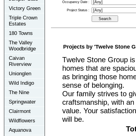
Occupancy Date :
Victory Green
Project Status :
Triple Crown
Estates
180 Towns
The Valley
Projects by 'Twelve Stone G
Woodbridge
Caivan
Twelve Stone Group is 
Riverview
homes that are spacio
Unionglen
as bringing those home
Wild Indigo
sense of belonging.
Our family strives to gi
The Nine
craftsmanship, with an
Springwater
value. Your satisfactio
Clairmont
will be.
Wildflowers
To
Aquanova