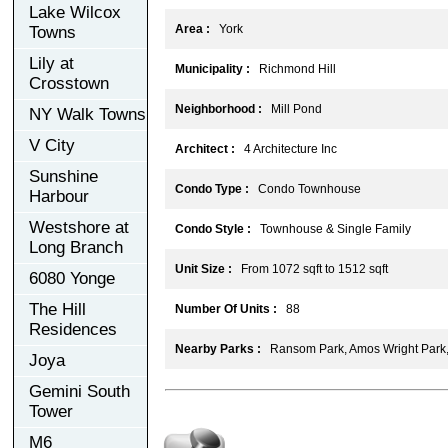
Lake Wilcox
Area :
York
Towns
Lily at
Municipality :
Richmond Hill
Crosstown
Neighborhood :
Mill Pond
NY Walk Towns
V City
Architect :
4 Architecture Inc
Sunshine
Condo Type :
Condo Townhouse
Harbour
Westshore at
Condo Style :
Townhouse & Single Family
Long Branch
Unit Size :
From 1072 sqft to 1512 sqft
6080 Yonge
The Hill
Number Of Units :
88
Residences
Nearby Parks :
Ransom Park, Amos Wright Park
Joya
Gemini South
Tower
M6