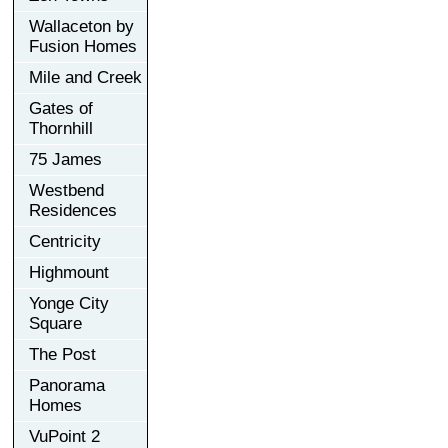
Wallaceton by
Fusion Homes
Mile and Creek
Gates of
Thornhill
75 James
Westbend
Residences
Centricity
Highmount
Yonge City
Square
The Post
Panorama
Homes
VuPoint 2