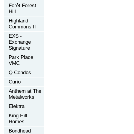
Forêt Forest
Hill
Highland
Commons II
EXS -
Exchange
Signature
Park Place
VMC
Q Condos
Curio
Anthem at The
Metalworks
Elektra
King Hill
Homes
Bondhead