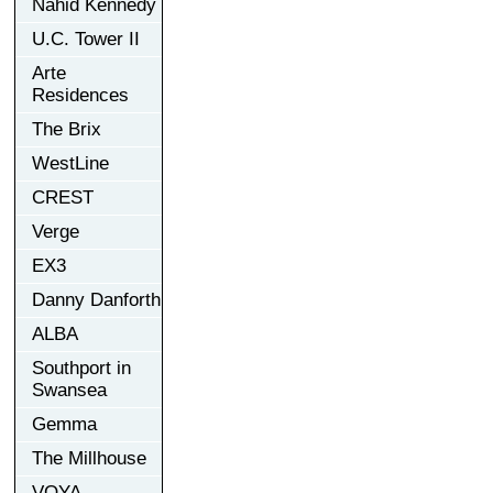
Nahid Kennedy
U.C. Tower II
Arte
Residences
The Brix
WestLine
CREST
Verge
EX3
Danny Danforth
ALBA
Southport in
Swansea
Gemma
The Millhouse
VOYA