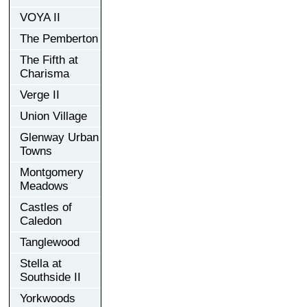
VOYA II
The Pemberton
The Fifth at
Charisma
Verge II
Union Village
Glenway Urban
Towns
Montgomery
Meadows
Castles of
Caledon
Tanglewood
Stella at
Southside II
Yorkwoods