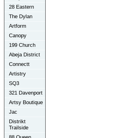
28 Eastern
The Dylan
Artform
Canopy
199 Church
Abeja District
Connectt
Artistry
SQ3
321 Davenport
Artsy Boutique
Jac
Distrikt
Trailside
88 Queen