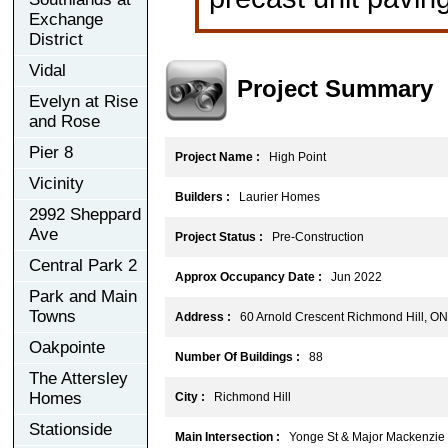
Exchange
District
Vidal
Project Summary
Evelyn at Rise
and Rose
Pier 8
Project Name :
High Point
Vicinity
Builders :
Laurier Homes
2992 Sheppard
Ave
Project Status :
Pre-Construction
Central Park 2
Approx Occupancy Date :
Jun 2022
Park and Main
Towns
Address :
60 Arnold Crescent Richmond Hill, O
Oakpointe
Number Of Buildings :
88
The Attersley
Homes
City :
Richmond Hill
Stationside
Main Intersection :
Yonge St & Major Mackenzie 