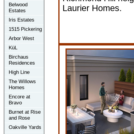
Belwood
Laurier Homes.
Estates
Iris Estates
1515 Pickering
Arbor West
KüL
Birchaus
Residences
High Line
The Willows
Homes
Encore at
Bravo
Burnet at Rise
and Rose
Oakville Yards