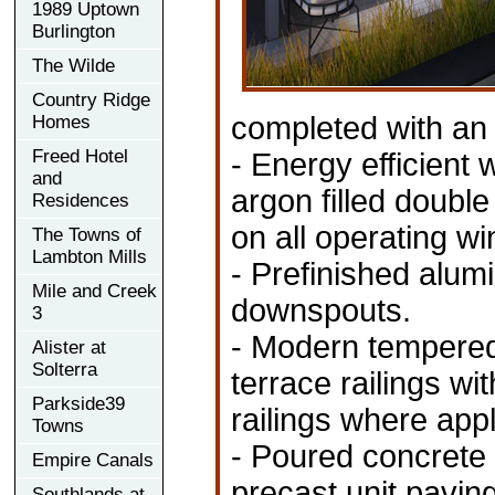
1989 Uptown
Burlington
The Wilde
Country Ridge
completed with an 
Homes
Freed Hotel
- Energy efficient
and
argon filled doubl
Residences
on all operating w
The Towns of
Lambton Mills
- Prefinished alumi
Mile and Creek
downspouts.
3
- Modern tempered
Alister at
Solterra
terrace railings w
Parkside39
railings where appl
Towns
- Poured concrete 
Empire Canals
precast unit pavin
Southlands at