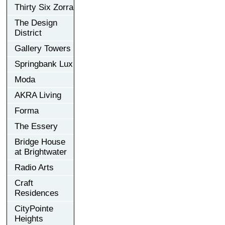
Thirty Six Zorra
The Design
District
Gallery Towers
Springbank Lux
Moda
AKRA Living
Forma
The Essery
Bridge House
at Brightwater
Radio Arts
Craft
Residences
CityPointe
Heights