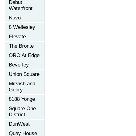
Début
Waterfront
Nuvo
8 Wellesley
Elevate
The Bronte
ORO At Edge
Beverley
Union Square
Mirvish and
Gehry
8188 Yonge
Square One
District
DunWest
Quay House