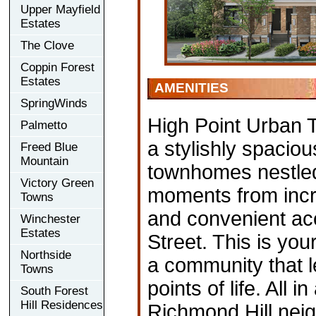
Upper Mayfield
Estates
The Clove
Coppin Forest
Estates
AMENITIES
SpringWinds
High Point Urban 
Palmetto
a stylishly spaciou
Freed Blue
Mountain
townhomes nestled
Victory Green
moments from incr
Towns
and convenient acc
Winchester
Estates
Street. This is you
Northside
a community that l
Towns
points of life. All
South Forest
Hill Residences
Richmond Hill neig