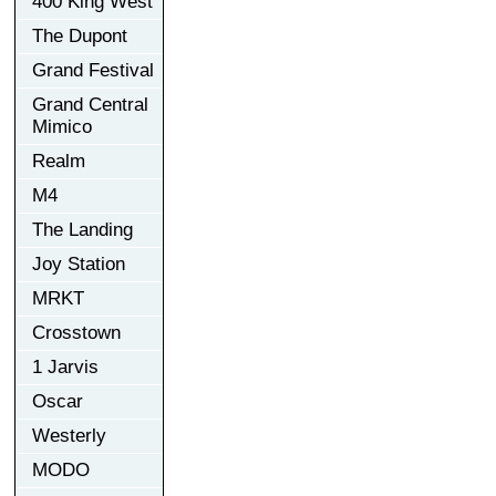
400 King West
The Dupont
Grand Festival
Grand Central
Mimico
Realm
M4
The Landing
Joy Station
MRKT
Crosstown
1 Jarvis
Oscar
Westerly
MODO