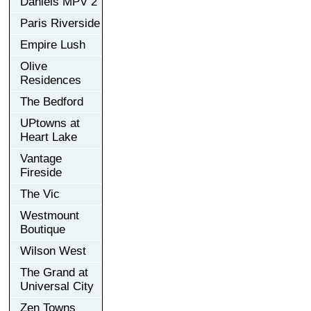
Daniels MPV 2
Paris Riverside
Empire Lush
Olive
Residences
The Bedford
UPtowns at
Heart Lake
Vantage
Fireside
The Vic
Westmount
Boutique
Wilson West
The Grand at
Universal City
Zen Towns