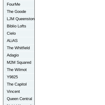
FourMe
The Goode
LJM Queenston
Biblio Lofts
Cielo
ALiAS
The Whitfield
Adagio
M2M Squared
The Wilmot
Y9825
The Capitol
Vincent
Queen Central