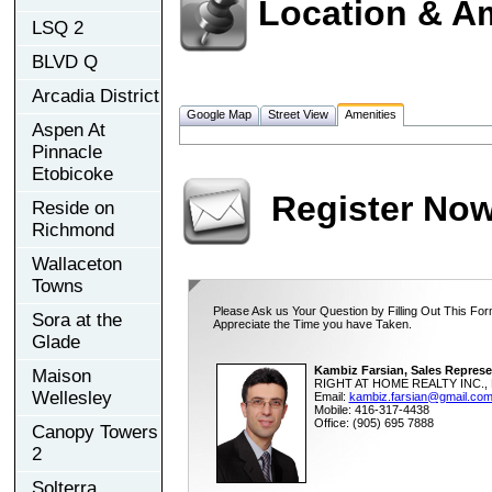
Location & A
LSQ 2
BLVD Q
Arcadia District
Google Map
Street View
Amenities
Aspen At
Pinnacle
Etobicoke
Register No
Reside on
Richmond
Wallaceton
Towns
Please Ask us Your Question by Filling Out This For
Sora at the
Appreciate the Time you have Taken.
Glade
Kambiz Farsian, Sales Represe
Maison
RIGHT AT HOME REALTY INC., 
Wellesley
Email:
kambiz.farsian@gmail.co
Mobile: 416-317-4438
Office: (905) 695 7888
Canopy Towers
2
Solterra