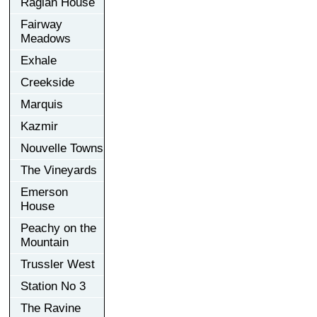
Raglan House
Fairway
Meadows
Exhale
Creekside
Marquis
Kazmir
Nouvelle Towns
The Vineyards
Emerson
House
Peachy on the
Mountain
Trussler West
Station No 3
The Ravine