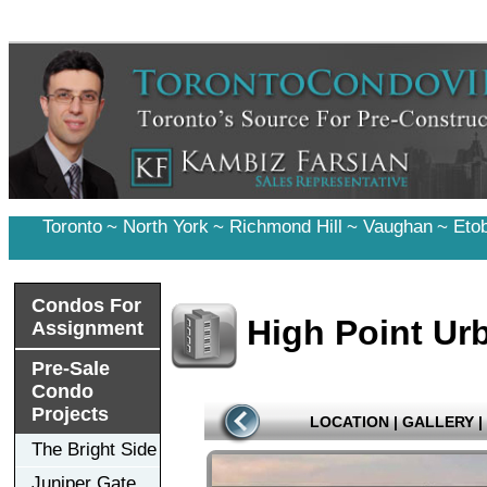
Toronto
~
North York
~
Richmond Hill
~
Vaughan
~
Eto
Condos For
High Point Ur
Assignment
Pre-Sale
Condo
Projects
LOCATION
|
GALLERY
|
The Bright Side
Juniper Gate