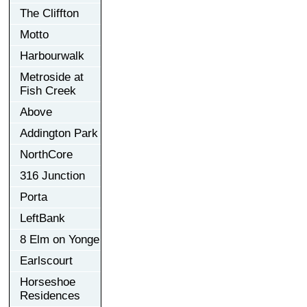
The Cliffton
Motto
Harbourwalk
Metroside at
Fish Creek
Above
Addington Park
NorthCore
316 Junction
Porta
LeftBank
8 Elm on Yonge
Earlscourt
Horseshoe
Residences