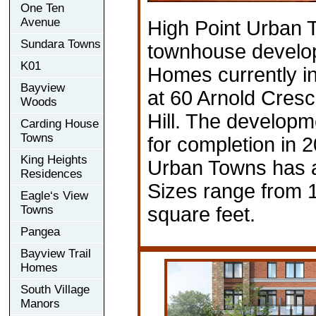
One Ten
Avenue
High Point Urban 
Sundara Towns
townhouse develo
K01
Homes currently in
Bayview
at 60 Arnold Cres
Woods
Hill. The developm
Carding House
Towns
for completion in 
King Heights
Urban Towns has a 
Residences
Sizes range from 
Eagle‘s View
Towns
square feet.
Pangea
Bayview Trail
Homes
South Village
Manors