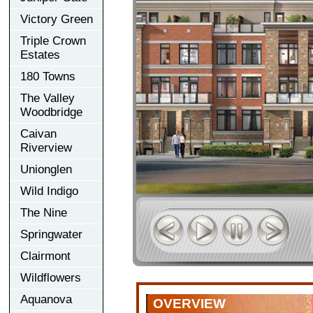
Victory Green
Triple Crown
Estates
180 Towns
The Valley
Woodbridge
Caivan
Riverview
Unionglen
Wild Indigo
The Nine
Springwater
Clairmont
Wildflowers
Aquanova
OVERVIEW