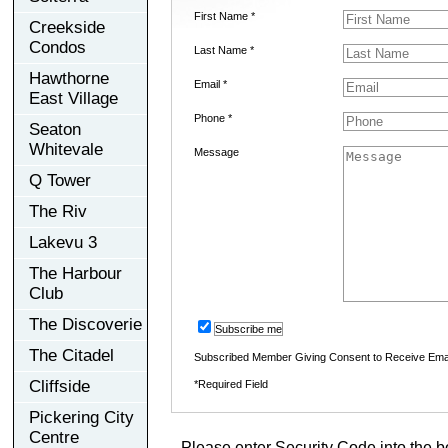
First Name *
Creekside
Condos
Last Name *
Hawthorne
Email *
East Village
Phone *
Seaton
Whitevale
Message
Q Tower
The Riv
Lakevu 3
The Harbour
Club
The Discoverie
Subscribe me
The Citadel
Subscribed Member Giving Consent to Receive Ema
Cliffside
*Required Field
Pickering City
Centre
Please enter Security Code into the b