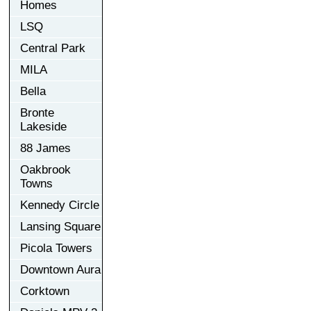
Homes
LSQ
Central Park
MILA
Bella
Bronte
Lakeside
88 James
Oakbrook
Towns
Kennedy Circle
Lansing Square
Picola Towers
Downtown Aura
Corktown