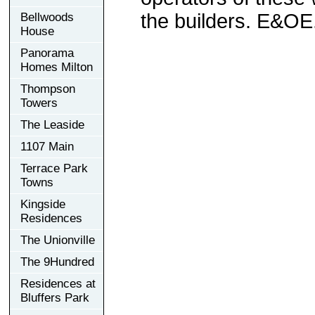
the builders. E&OE
Bellwoods
House
Panorama
Homes Milton
Thompson
Towers
The Leaside
1107 Main
Terrace Park
Towns
Kingside
Residences
The Unionville
The 9Hundred
Residences at
Bluffers Park