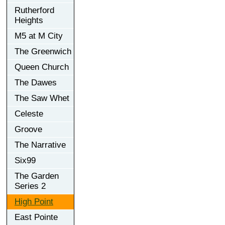
Rutherford
Heights
M5 at M City
The Greenwich
Queen Church
The Dawes
The Saw Whet
Celeste
Groove
The Narrative
Six99
The Garden
Series 2
High Point
East Pointe