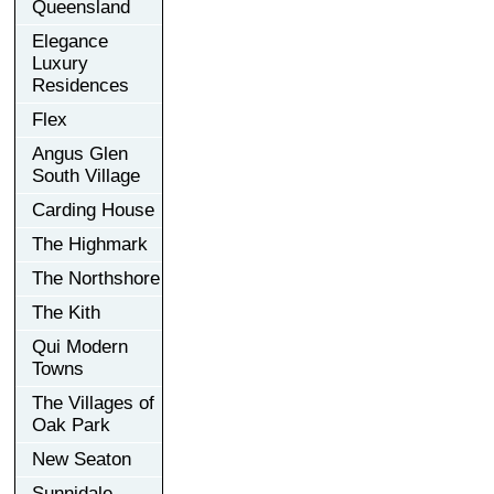
Queensland
Elegance
Luxury
Residences
Flex
Angus Glen
South Village
Carding House
The Highmark
The Northshore
The Kith
Qui Modern
Towns
The Villages of
Oak Park
New Seaton
Sunnidale