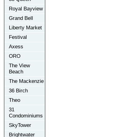
Royal Bayview
Grand Bell
Liberty Market
Festival
Axess
ORO
The View
Beach
The Mackenzie
36 Birch
Theo
31
Condominiums
SkyTower
Brightwater