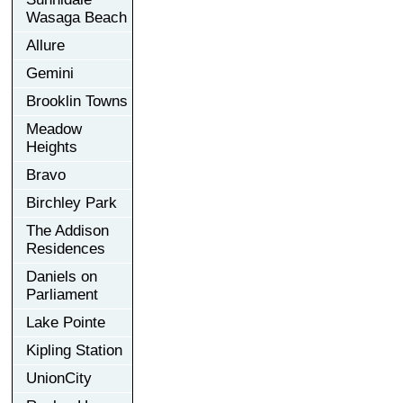
Wasaga Beach
Allure
Gemini
Brooklin Towns
Meadow
Heights
Bravo
Birchley Park
The Addison
Residences
Daniels on
Parliament
Lake Pointe
Kipling Station
UnionCity