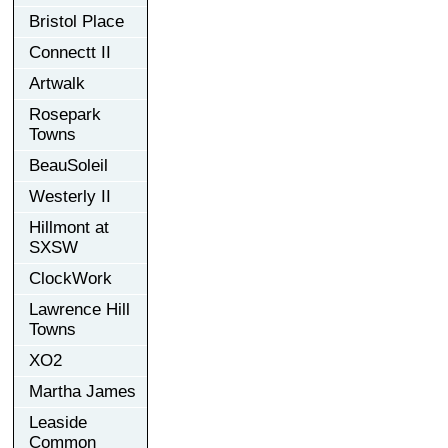
Bristol Place
Connectt II
Artwalk
Rosepark
Towns
BeauSoleil
Westerly II
Hillmont at
SXSW
ClockWork
Lawrence Hill
Towns
XO2
Martha James
Leaside
Common