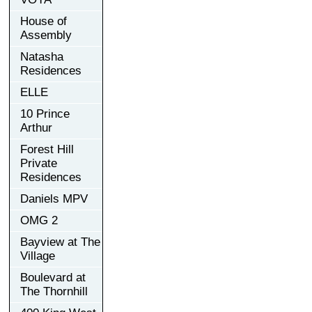
House of
Assembly
Natasha
Residences
ELLE
10 Prince
Arthur
Forest Hill
Private
Residences
Daniels MPV
OMG 2
Bayview at The
Village
Boulevard at
The Thornhill