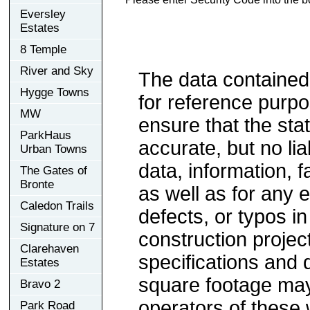
Eversley
Estates
8 Temple
River and Sky
The data contained
Hygge Towns
for reference purp
MW
ensure that the sta
ParkHaus
accurate, but no lia
Urban Towns
data, information, f
The Gates of
Bronte
as well as for any e
Caledon Trails
defects, or typos in
Signature on 7
construction project
Clarehaven
specifications and
Estates
square footage may 
Bravo 2
operators of these 
Park Road