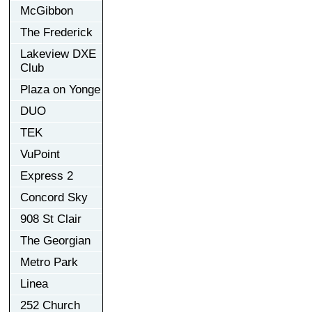
McGibbon
The Frederick
Lakeview DXE
Club
Plaza on Yonge
DUO
TEK
VuPoint
Express 2
Concord Sky
908 St Clair
The Georgian
Metro Park
Linea
252 Church