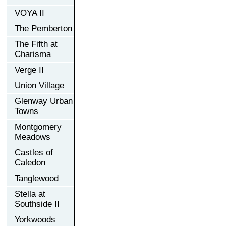
VOYA II
The Pemberton
The Fifth at
Charisma
Verge II
Union Village
Glenway Urban
Towns
Montgomery
Meadows
Castles of
Caledon
Tanglewood
Stella at
Southside II
Yorkwoods