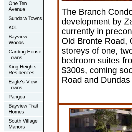
One Ten
Avenue
The Branch Condo
Sundara Towns
development by Z
K01
currently in preco
Bayview
Old Bronte Road, O
Woods
storeys of one, tw
Carding House
Towns
bedroom suites fr
King Heights
$300s, coming soo
Residences
Road and Dundas 
Eagle‘s View
Towns
Pangea
Bayview Trail
Homes
South Village
Manors