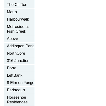
The Cliffton
Motto
Harbourwalk
Metroside at
Fish Creek
Above
Addington Park
NorthCore
316 Junction
Porta
LeftBank
8 Elm on Yonge
Earlscourt
Horseshoe
Residences