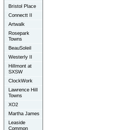
Bristol Place
Connectt II
Artwalk
Rosepark
Towns
BeauSoleil
Westerly II
Hillmont at
SXSW
ClockWork
Lawrence Hill
Towns
XO2
Martha James
Leaside
Common