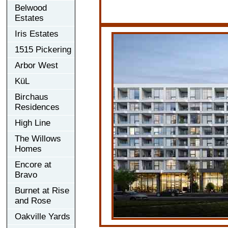
Belwood
Estates
Iris Estates
1515 Pickering
Arbor West
KüL
Birchaus
Residences
High Line
The Willows
Homes
Encore at
Bravo
Burnet at Rise
and Rose
Oakville Yards