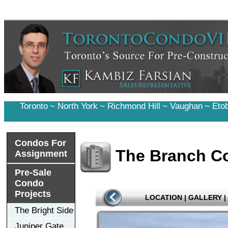
Toronto
~
North York
~
Richmond Hill
~
Vaughan
~
Eto
Condos For
The Branch Co
Assignment
Pre-Sale
Condo
Projects
LOCATION
|
GALLERY
|
The Bright Side
Juniper Gate