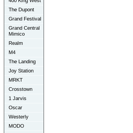
400 King West
The Dupont
Grand Festival
Grand Central
Mimico
Realm
M4
The Landing
Joy Station
MRKT
Crosstown
1 Jarvis
Oscar
Westerly
MODO