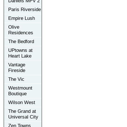
Daniels MPV 2
Paris Riverside
Empire Lush
Olive
Residences
The Bedford
UPtowns at
Heart Lake
Vantage
Fireside
The Vic
Westmount
Boutique
Wilson West
The Grand at
Universal City
Zen Towns