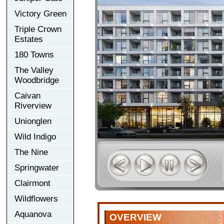
Victory Green
Triple Crown
Estates
180 Towns
The Valley
Woodbridge
Caivan
Riverview
Unionglen
Wild Indigo
The Nine
Springwater
Clairmont
Wildflowers
Aquanova
OVERVIEW