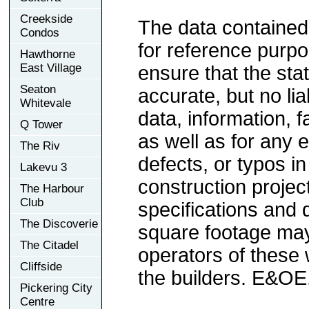
Creekside
The data contained
Condos
for reference purp
Hawthorne
East Village
ensure that the sta
Seaton
accurate, but no lia
Whitevale
data, information, f
Q Tower
as well as for any e
The Riv
defects, or typos in
Lakevu 3
construction project
The Harbour
Club
specifications and
The Discoverie
square footage may 
The Citadel
operators of these 
Cliffside
the builders. E&OE
Pickering City
Centre