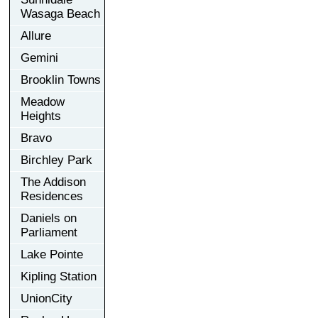
Wasaga Beach
Allure
Gemini
Brooklin Towns
Meadow
Heights
Bravo
Birchley Park
The Addison
Residences
Daniels on
Parliament
Lake Pointe
Kipling Station
UnionCity