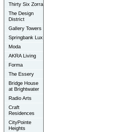
Thirty Six Zorra
The Design
District
Gallery Towers
Springbank Lux
Moda
AKRA Living
Forma
The Essery
Bridge House
at Brightwater
Radio Arts
Craft
Residences
CityPointe
Heights