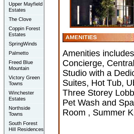
Upper Mayfield
Estates
The Clove
Coppin Forest
Estates
AMENITIES
SpringWinds
Amenities include
Palmetto
Concierge, Central
Freed Blue
Mountain
Studio with a Ded
Victory Green
Suites, Hot Tub, 
Towns
Three Storey Lobby
Winchester
Estates
Pet Wash and Spa 
Northside
Room , Summer Kit
Towns
South Forest
Hill Residences