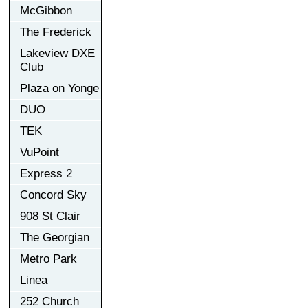
McGibbon
The Frederick
Lakeview DXE
Club
Plaza on Yonge
DUO
TEK
VuPoint
Express 2
Concord Sky
908 St Clair
The Georgian
Metro Park
Linea
252 Church