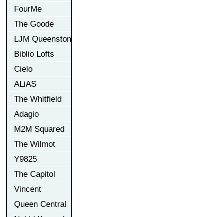
FourMe
The Goode
LJM Queenston
Biblio Lofts
Cielo
ALiAS
The Whitfield
Adagio
M2M Squared
The Wilmot
Y9825
The Capitol
Vincent
Queen Central