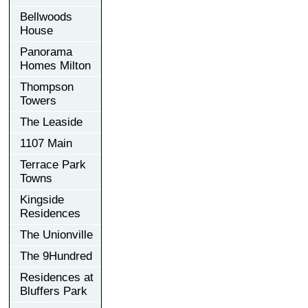
Bellwoods
House
Panorama
Homes Milton
Thompson
Towers
The Leaside
1107 Main
Terrace Park
Towns
Kingside
Residences
The Unionville
The 9Hundred
Residences at
Bluffers Park