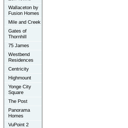
Wallaceton by
Fusion Homes
Mile and Creek
Gates of
Thornhill
75 James
Westbend
Residences
Centricity
Highmount
Yonge City
Square
The Post
Panorama
Homes
VuPoint 2