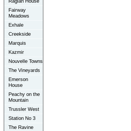
Raglan House
Fairway
Meadows
Exhale
Creekside
Marquis
Kazmir
Nouvelle Towns
The Vineyards
Emerson
House
Peachy on the
Mountain
Trussler West
Station No 3
The Ravine