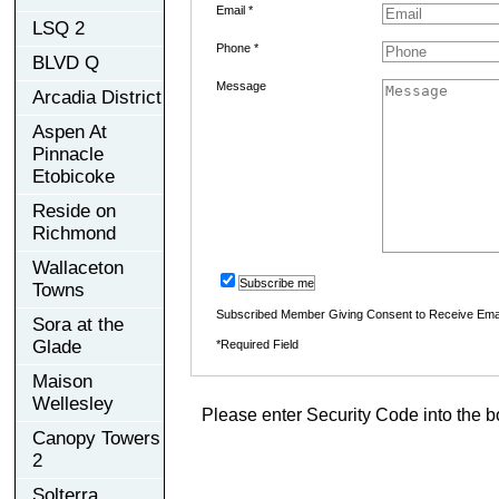
Email *
LSQ 2
Phone *
BLVD Q
Message
Arcadia District
Aspen At
Pinnacle
Etobicoke
Reside on
Richmond
Wallaceton
Subscribe me
Towns
Subscribed Member Giving Consent to Receive Ema
Sora at the
Glade
*Required Field
Maison
Wellesley
Please enter Security Code into the b
Canopy Towers
2
Solterra