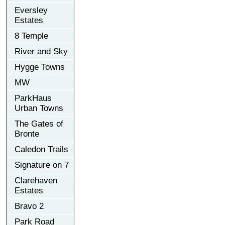
Eversley
Estates
8 Temple
River and Sky
Hygge Towns
MW
ParkHaus
Urban Towns
The Gates of
Bronte
Caledon Trails
Signature on 7
Clarehaven
Estates
Bravo 2
Park Road