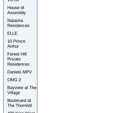
House of
Assembly
Natasha
Residences
ELLE
10 Prince
Arthur
Forest Hill
Private
Residences
Daniels MPV
OMG 2
Bayview at The
Village
Boulevard at
The Thornhill