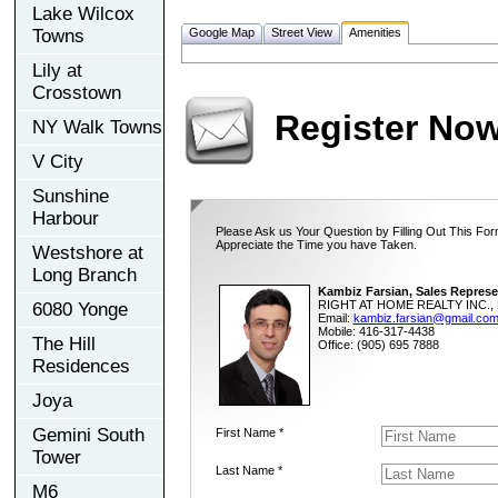
Lake Wilcox
Towns
Google Map
Street View
Amenities
Lily at
Crosstown
Register No
NY Walk Towns
V City
Sunshine
Harbour
Please Ask us Your Question by Filling Out This For
Appreciate the Time you have Taken.
Westshore at
Long Branch
Kambiz Farsian, Sales Represe
RIGHT AT HOME REALTY INC., 
6080 Yonge
Email:
kambiz.farsian@gmail.co
Mobile: 416-317-4438
The Hill
Office: (905) 695 7888
Residences
Joya
Gemini South
First Name *
Tower
Last Name *
M6