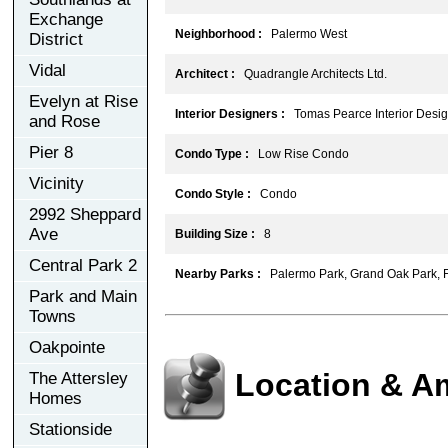
Exchange
Neighborhood :
Palermo West
District
Vidal
Architect :
Quadrangle Architects Ltd.
Evelyn at Rise
Interior Designers :
Tomas Pearce Interior Design
and Rose
Pier 8
Condo Type :
Low Rise Condo
Vicinity
Condo Style :
Condo
2992 Sheppard
Ave
Building Size :
8
Central Park 2
Nearby Parks :
Palermo Park, Grand Oak Park, F
Park and Main
Towns
Oakpointe
Location & A
The Attersley
Homes
Stationside