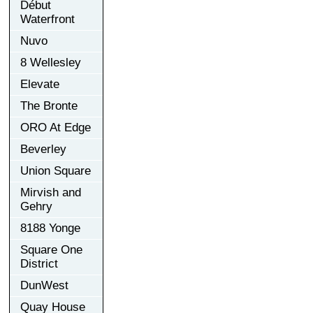
Début
Waterfront
Nuvo
8 Wellesley
Elevate
The Bronte
ORO At Edge
Beverley
Union Square
Mirvish and
Gehry
8188 Yonge
Square One
District
DunWest
Quay House