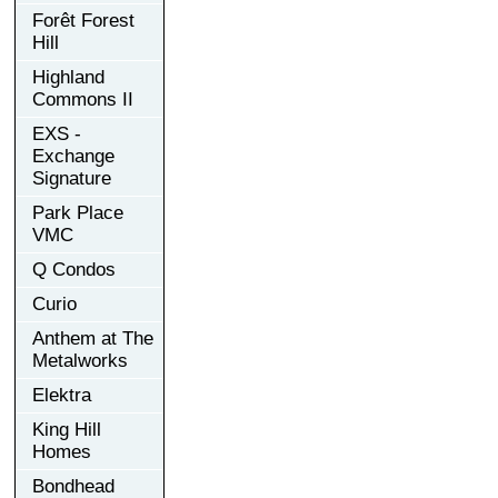
Forêt Forest
Hill
Highland
Commons II
EXS -
Exchange
Signature
Park Place
VMC
Q Condos
Curio
Anthem at The
Metalworks
Elektra
King Hill
Homes
Bondhead