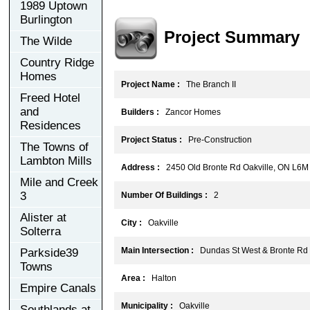
1989 Uptown
Burlington
Project Summary
The Wilde
Country Ridge
Homes
Project Name :
The Branch II
Freed Hotel
and
Builders :
Zancor Homes
Residences
Project Status :
Pre-Construction
The Towns of
Lambton Mills
Address :
2450 Old Bronte Rd Oakville, ON L6M
Mile and Creek
3
Number Of Buildings :
2
Alister at
City :
Oakville
Solterra
Main Intersection :
Dundas St West & Bronte Rd
Parkside39
Towns
Area :
Halton
Empire Canals
Municipality :
Oakville
Southlands at