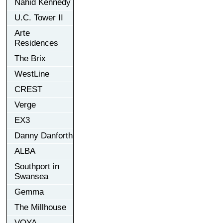
Nahid Kennedy
U.C. Tower II
Arte
Residences
The Brix
WestLine
CREST
Verge
EX3
Danny Danforth
ALBA
Southport in
Swansea
Gemma
The Millhouse
VOYA