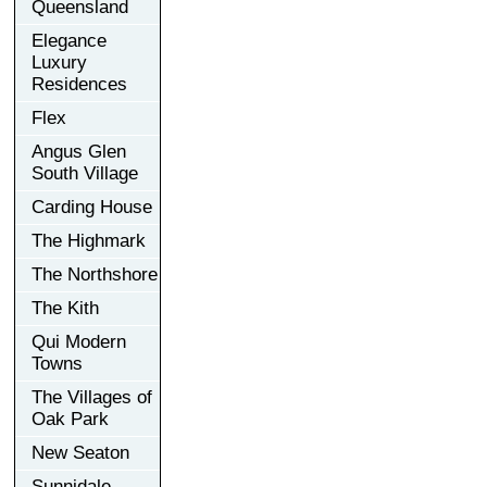
Queensland
Elegance
Luxury
Residences
Flex
Angus Glen
South Village
Carding House
The Highmark
The Northshore
The Kith
Qui Modern
Towns
The Villages of
Oak Park
New Seaton
Sunnidale