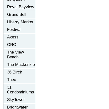
Royal Bayview
Grand Bell
Liberty Market
Festival
Axess
ORO
The View
Beach
The Mackenzie
36 Birch
Theo
31
Condominiums
SkyTower
Brightwater