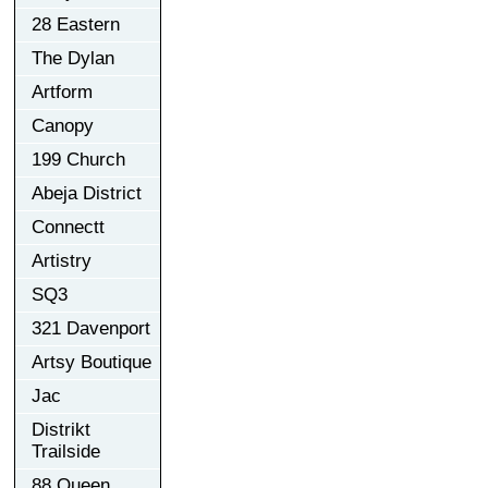
28 Eastern
The Dylan
Artform
Canopy
199 Church
Abeja District
Connectt
Artistry
SQ3
321 Davenport
Artsy Boutique
Jac
Distrikt
Trailside
88 Queen