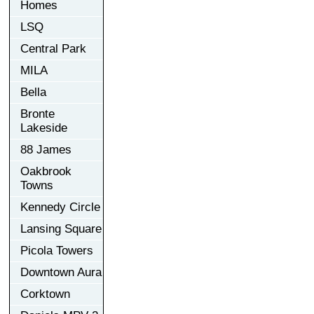
Homes
LSQ
Central Park
MILA
Bella
Bronte
Lakeside
88 James
Oakbrook
Towns
Kennedy Circle
Lansing Square
Picola Towers
Downtown Aura
Corktown