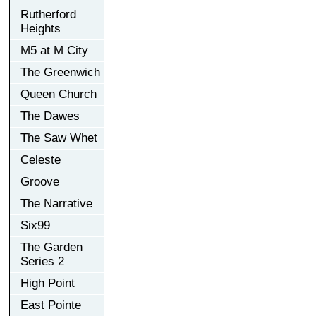
Rutherford
Heights
M5 at M City
The Greenwich
Queen Church
The Dawes
The Saw Whet
Celeste
Groove
The Narrative
Six99
The Garden
Series 2
High Point
East Pointe