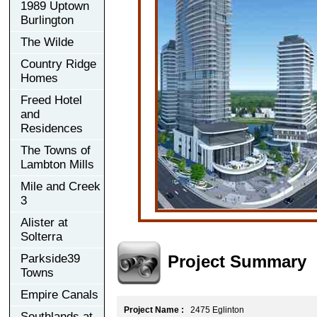
1989 Uptown
Burlington
The Wilde
Country Ridge
Homes
Freed Hotel
and
Residences
The Towns of
Lambton Mills
Mile and Creek
3
Alister at
Solterra
Project Summary
Parkside39
Towns
Empire Canals
Project Name :
2475 Eglinton
Southlands at