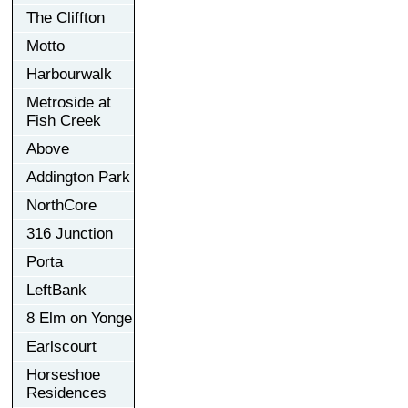
The Cliffton
Motto
Harbourwalk
Metroside at
Fish Creek
Above
Addington Park
NorthCore
316 Junction
Porta
LeftBank
8 Elm on Yonge
Earlscourt
Horseshoe
Residences