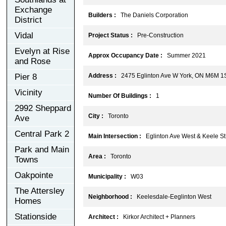
Exchange
Builders :
The Daniels Corporation
District
Vidal
Project Status :
Pre-Construction
Evelyn at Rise
Approx Occupancy Date :
Summer 2021
and Rose
Pier 8
Address :
2475 Eglinton Ave W York, ON M6M 1
Vicinity
Number Of Buildings :
1
2992 Sheppard
City :
Toronto
Ave
Central Park 2
Main Intersection :
Eglinton Ave West & Keele St
Park and Main
Area :
Toronto
Towns
Oakpointe
Municipality :
W03
The Attersley
Neighborhood :
Keelesdale-Eeglinton West
Homes
Stationside
Architect :
Kirkor Architect + Planners