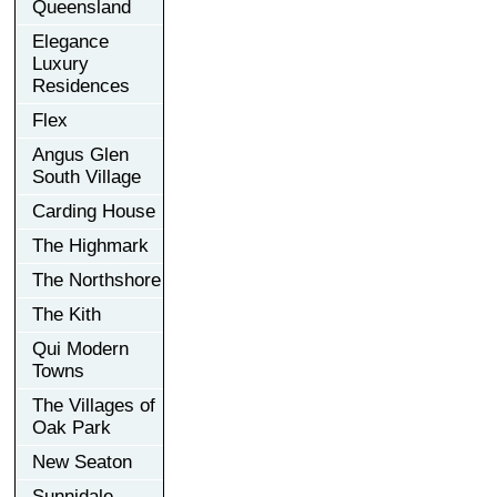
Queensland
Elegance
Luxury
Residences
Flex
Angus Glen
South Village
Carding House
The Highmark
The Northshore
The Kith
Qui Modern
Towns
The Villages of
Oak Park
New Seaton
Sunnidale