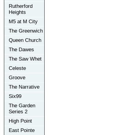
Rutherford
Heights
M5 at M City
The Greenwich
Queen Church
The Dawes
The Saw Whet
Celeste
Groove
The Narrative
Six99
The Garden
Series 2
High Point
East Pointe