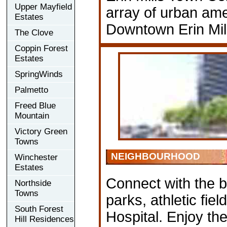
Upper Mayfield
array of urban ame
Estates
Downtown Erin Mill
The Clove
Coppin Forest
Estates
SpringWinds
Palmetto
Freed Blue
Mountain
Victory Green
Towns
NEIGHBOURHOOD
Winchester
Estates
Connect with the be
Northside
Towns
parks, athletic fie
South Forest
Hospital. Enjoy the 
Hill Residences