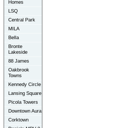
Homes
LSQ
Central Park
MILA
Bella
Bronte
Lakeside
88 James
Oakbrook
Towns
Kennedy Circle
Lansing Square
Picola Towers
Downtown Aura
Corktown