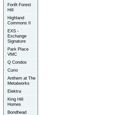
Forêt Forest
Hill
Highland
Commons II
EXS -
Exchange
Signature
Park Place
VMC
Q Condos
Curio
Anthem at The
Metalworks
Elektra
King Hill
Homes
Bondhead