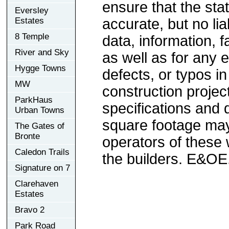
ensure that the sta
Eversley
Estates
accurate, but no lia
8 Temple
data, information, f
River and Sky
as well as for any e
Hygge Towns
defects, or typos in
MW
construction project
ParkHaus
specifications and
Urban Towns
square footage may 
The Gates of
Bronte
operators of these 
Caledon Trails
the builders. E&OE
Signature on 7
Clarehaven
Estates
Bravo 2
Park Road