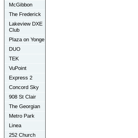
McGibbon
The Frederick
Lakeview DXE
Club
Plaza on Yonge
DUO
TEK
VuPoint
Express 2
Concord Sky
908 St Clair
The Georgian
Metro Park
Linea
252 Church