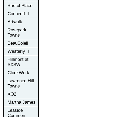
Bristol Place
Connectt II
Artwalk
Rosepark
Towns
BeauSoleil
Westerly II
Hillmont at
SXSW
ClockWork
Lawrence Hill
Towns
XO2
Martha James
Leaside
Common