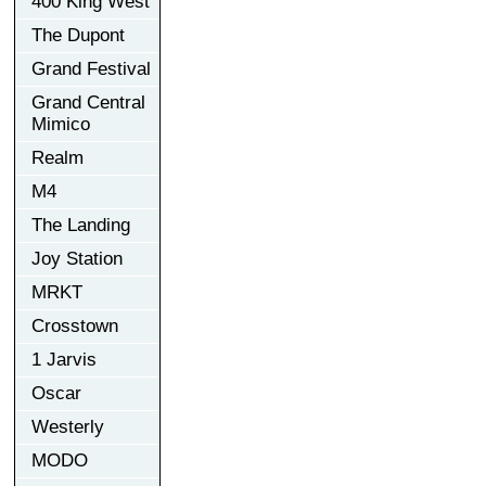
400 King West
The Dupont
Grand Festival
Grand Central
Mimico
Realm
M4
The Landing
Joy Station
MRKT
Crosstown
1 Jarvis
Oscar
Westerly
MODO