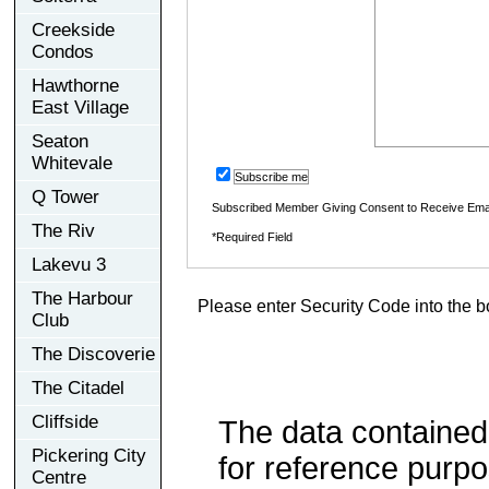
Creekside
Condos
Hawthorne
East Village
Seaton
Whitevale
Subscribe me
Q Tower
Subscribed Member Giving Consent to Receive Ema
The Riv
*Required Field
Lakevu 3
The Harbour
Please enter Security Code into the b
Club
The Discoverie
The Citadel
Cliffside
The data contained
Pickering City
for reference purp
Centre