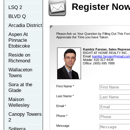
Register No
LSQ 2
BLVD Q
Arcadia District
Aspen At
Please Ask us Your Question by Filling Out This For
Appreciate the Time you have Taken.
Pinnacle
Etobicoke
Kambiz Farsian, Sales Represe
RIGHT AT HOME REALTY INC., 
Reside on
Email:
kambiz.farsian@gmail.co
Richmond
Mobile: 416-317-4438
Office: (905) 695 7888
Wallaceton
Towns
Sora at the
First Name *
Glade
Last Name *
Maison
Wellesley
Email *
Canopy Towers
Phone *
2
Message
Solterra