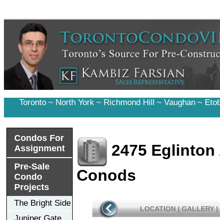
Toronto
~
North York
~
Richmond Hill
~
Vaughan
~
Eto
Condos For
2475 Eglinton
Assignment
Pre-Sale
Conods
Condo
Projects
The Bright Side
LOCATION
|
GALLERY
|
Juniper Gate