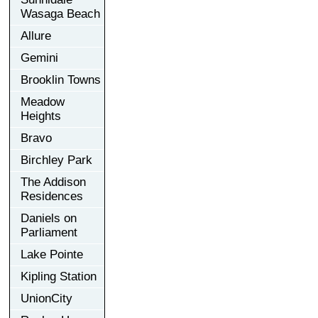
Wasaga Beach
Allure
Gemini
Brooklin Towns
Meadow
Heights
Bravo
Birchley Park
The Addison
Residences
Daniels on
Parliament
Lake Pointe
Kipling Station
UnionCity