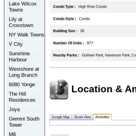
Lake Wilcox
Condo Type :
High Rise Condo
Towns
Lily at
Condo Style :
Condo
Crosstown
Building Size :
36
NY Walk Towns
Number Of Units :
977
V City
Sunshine
Nearby Parks :
Gulliver Park, Haverson Park, Co
Harbour
Westshore at
Long Branch
6080 Yonge
Location & A
The Hill
Residences
Joya
Google Map
Street View
Amenities
Gemini South
Tower
M6