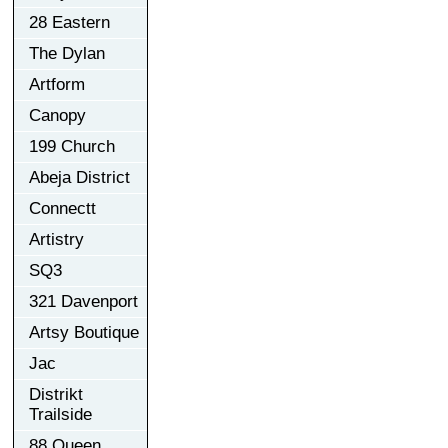
28 Eastern
The Dylan
Artform
Canopy
199 Church
Abeja District
Connectt
Artistry
SQ3
321 Davenport
Artsy Boutique
Jac
Distrikt
Trailside
88 Queen