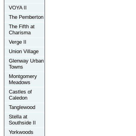
VOYA II
The Pemberton
The Fifth at
Charisma
Verge II
Union Village
Glenway Urban
Towns
Montgomery
Meadows
Castles of
Caledon
Tanglewood
Stella at
Southside II
Yorkwoods