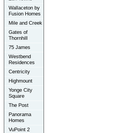
Wallaceton by
Fusion Homes
Mile and Creek
Gates of
Thornhill
75 James
Westbend
Residences
Centricity
Highmount
Yonge City
Square
The Post
Panorama
Homes
VuPoint 2