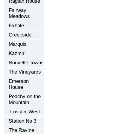
Raglan House
Fairway
Meadows
Exhale
Creekside
Marquis
Kazmir
Nouvelle Towns
The Vineyards
Emerson
House
Peachy on the
Mountain
Trussler West
Station No 3
The Ravine