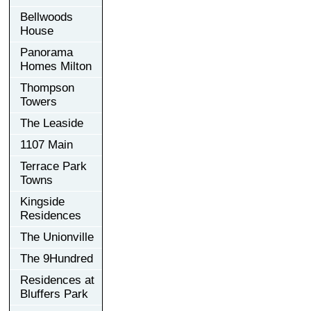
Bellwoods
House
Panorama
Homes Milton
Thompson
Towers
The Leaside
1107 Main
Terrace Park
Towns
Kingside
Residences
The Unionville
The 9Hundred
Residences at
Bluffers Park