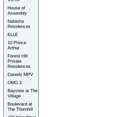
House of
Assembly
Natasha
Residences
ELLE
10 Prince
Arthur
Forest Hill
Private
Residences
Daniels MPV
OMG 2
Bayview at The
Village
Boulevard at
The Thornhill