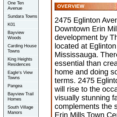
One Ten
OVERVIEW
Avenue
Sundara Towns
2475 Eglinton Ave
K01
Downtown Erin Mi
Bayview
development by Th
Woods
located at Eglinton
Carding House
Towns
Mississauga. Ther
King Heights
essential than crea
Residences
home and doing s
Eagle‘s View
Towns
terms. 2475 Eglin
Pangea
will rise to the occ
Bayview Trail
visually stunning f
Homes
complements the s
South Village
Manors
Erin Mills Town Cen