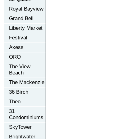
Royal Bayview
Grand Bell
Liberty Market
Festival
Axess
ORO
The View
Beach
The Mackenzie
36 Birch
Theo
31
Condominiums
SkyTower
Brightwater