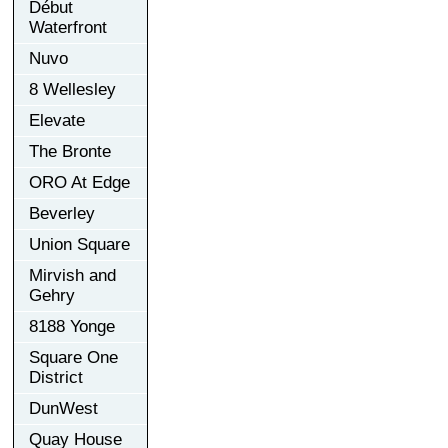
Début
Waterfront
Nuvo
8 Wellesley
Elevate
The Bronte
ORO At Edge
Beverley
Union Square
Mirvish and
Gehry
8188 Yonge
Square One
District
DunWest
Quay House