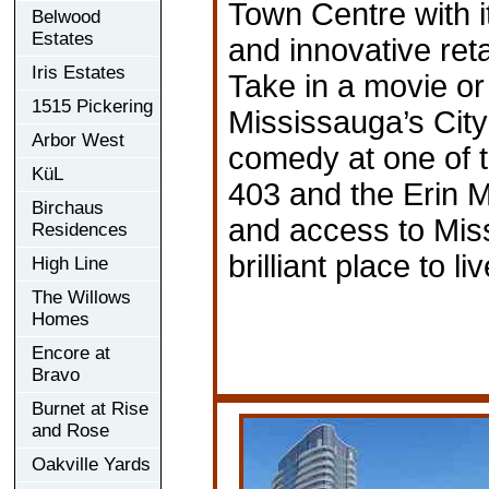
Town Centre with i
Belwood
Estates
and innovative ret
Iris Estates
Take in a movie or
1515 Pickering
Mississauga’s City
Arbor West
comedy at one of t
KüL
403 and the Erin 
Birchaus
and access to Miss
Residences
brilliant place to l
High Line
The Willows
Homes
Encore at
Bravo
Burnet at Rise
and Rose
Oakville Yards