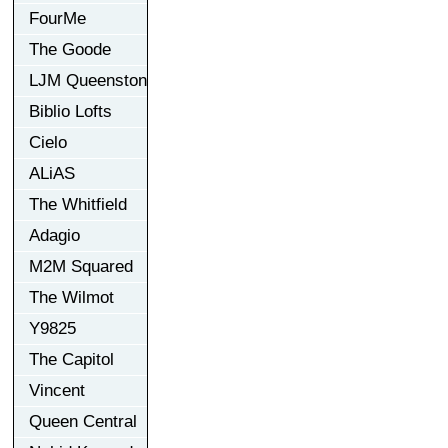
FourMe
The Goode
LJM Queenston
Biblio Lofts
Cielo
ALiAS
The Whitfield
Adagio
M2M Squared
The Wilmot
Y9825
The Capitol
Vincent
Queen Central