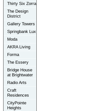
Thirty Six Zorra
The Design
District
Gallery Towers
Springbank Lux
Moda
AKRA Living
Forma
The Essery
Bridge House
at Brightwater
Radio Arts
Craft
Residences
CityPointe
Heights