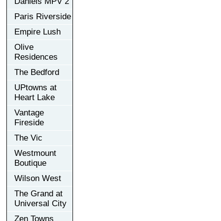
Daniels MPV 2
Paris Riverside
Empire Lush
Olive
Residences
The Bedford
UPtowns at
Heart Lake
Vantage
Fireside
The Vic
Westmount
Boutique
Wilson West
The Grand at
Universal City
Zen Towns