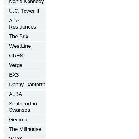
Nahid Kennedy
U.C. Tower II
Arte
Residences
The Brix
WestLine
CREST
Verge
EX3
Danny Danforth
ALBA
Southport in
Swansea
Gemma
The Millhouse
VOYA