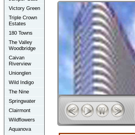
Victory Green
Triple Crown
Estates
180 Towns
The Valley
Woodbridge
Caivan
Riverview
Unionglen
Wild Indigo
The Nine
Springwater
Clairmont
Wildflowers
Aquanova