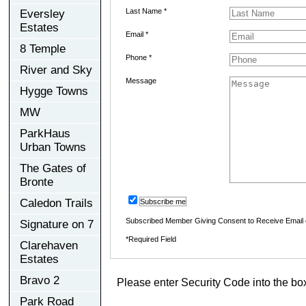
Last Name *
Eversley
Estates
Email *
8 Temple
Phone *
River and Sky
Message
Hygge Towns
MW
ParkHaus
Urban Towns
The Gates of
Bronte
Caledon Trails
Subscribe me
Subscribed Member Giving Consent to Receive Email
Signature on 7
*Required Field
Clarehaven
Estates
Bravo 2
Please enter Security Code into the bo
Park Road