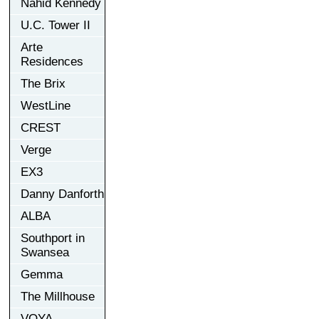
Nahid Kennedy
U.C. Tower II
Arte
Residences
The Brix
WestLine
CREST
Verge
EX3
Danny Danforth
ALBA
Southport in
Swansea
Gemma
The Millhouse
VOYA