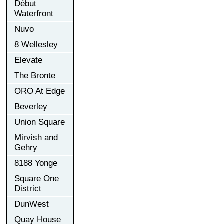
Début
Waterfront
Nuvo
8 Wellesley
Elevate
The Bronte
ORO At Edge
Beverley
Union Square
Mirvish and
Gehry
8188 Yonge
Square One
District
DunWest
Quay House