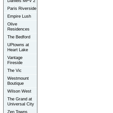
Daniels MPV 2
Paris Riverside
Empire Lush
Olive
Residences
The Bedford
UPtowns at
Heart Lake
Vantage
Fireside
The Vic
Westmount
Boutique
Wilson West
The Grand at
Universal City
Zen Towns