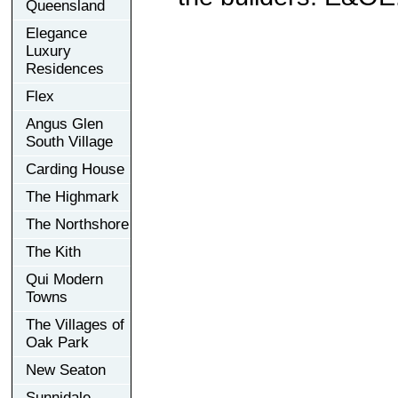
Queensland
Elegance
Luxury
Residences
Flex
Angus Glen
South Village
Carding House
The Highmark
The Northshore
The Kith
Qui Modern
Towns
The Villages of
Oak Park
New Seaton
Sunnidale