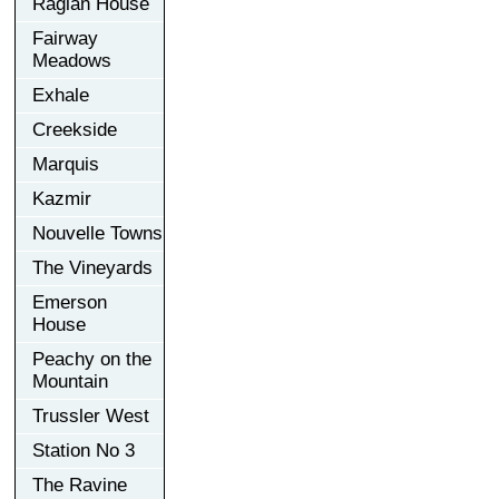
Raglan House
Fairway
Meadows
Exhale
Creekside
Marquis
Kazmir
Nouvelle Towns
The Vineyards
Emerson
House
Peachy on the
Mountain
Trussler West
Station No 3
The Ravine