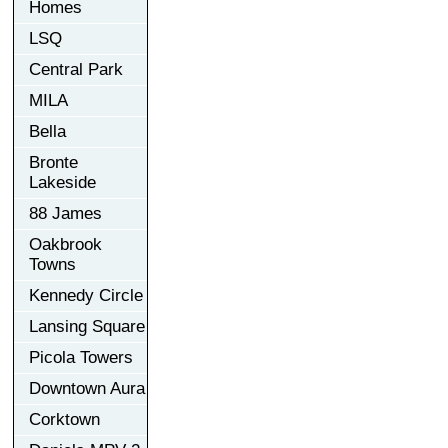
Homes
LSQ
Central Park
MILA
Bella
Bronte
Lakeside
88 James
Oakbrook
Towns
Kennedy Circle
Lansing Square
Picola Towers
Downtown Aura
Corktown