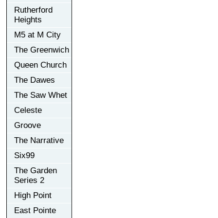
Rutherford
Heights
M5 at M City
The Greenwich
Queen Church
The Dawes
The Saw Whet
Celeste
Groove
The Narrative
Six99
The Garden
Series 2
High Point
East Pointe