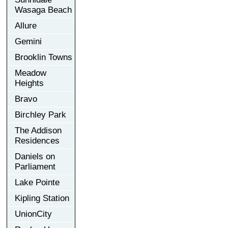
Wasaga Beach
Allure
Gemini
Brooklin Towns
Meadow
Heights
Bravo
Birchley Park
The Addison
Residences
Daniels on
Parliament
Lake Pointe
Kipling Station
UnionCity