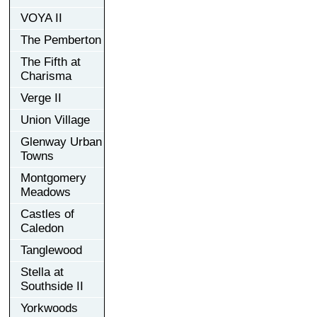
VOYA II
The Pemberton
The Fifth at
Charisma
Verge II
Union Village
Glenway Urban
Towns
Montgomery
Meadows
Castles of
Caledon
Tanglewood
Stella at
Southside II
Yorkwoods