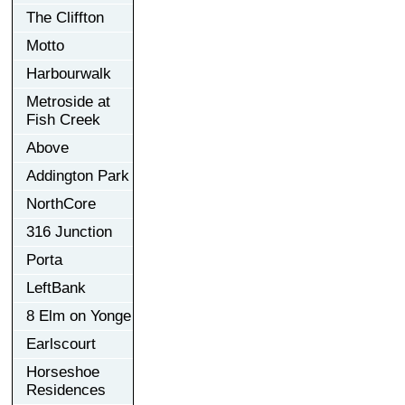
The Cliffton
Motto
Harbourwalk
Metroside at
Fish Creek
Above
Addington Park
NorthCore
316 Junction
Porta
LeftBank
8 Elm on Yonge
Earlscourt
Horseshoe
Residences