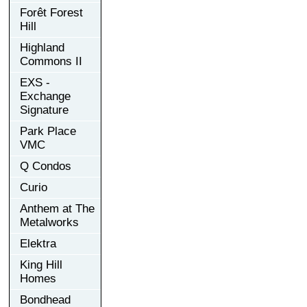
Forêt Forest
Hill
Highland
Commons II
EXS -
Exchange
Signature
Park Place
VMC
Q Condos
Curio
Anthem at The
Metalworks
Elektra
King Hill
Homes
Bondhead