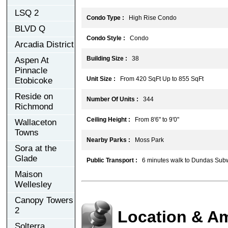
LSQ 2
Condo Type :
High Rise Condo
BLVD Q
Condo Style :
Condo
Arcadia District
Building Size :
38
Aspen At
Pinnacle
Unit Size :
From 420 SqFt Up to 855 SqFt
Etobicoke
Reside on
Number Of Units :
344
Richmond
Ceiling Height :
From 8'6" to 9'0"
Wallaceton
Towns
Nearby Parks :
Moss Park
Sora at the
Glade
Public Transport :
6 minutes walk to Dundas Subw
Maison
Wellesley
Canopy Towers
2
Location & Am
Solterra