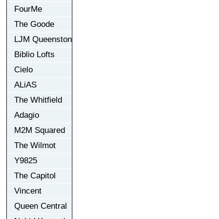
FourMe
The Goode
LJM Queenston
Biblio Lofts
Cielo
ALiAS
The Whitfield
Adagio
M2M Squared
The Wilmot
Y9825
The Capitol
Vincent
Queen Central