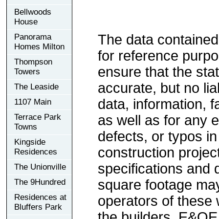
Bellwoods
House
The data contained
Panorama
Homes Milton
for reference purp
Thompson
ensure that the sta
Towers
accurate, but no lia
The Leaside
data, information, f
1107 Main
Terrace Park
as well as for any e
Towns
defects, or typos in
Kingside
construction project
Residences
specifications and
The Unionville
square footage may 
The 9Hundred
Residences at
operators of these 
Bluffers Park
the builders. E&OE