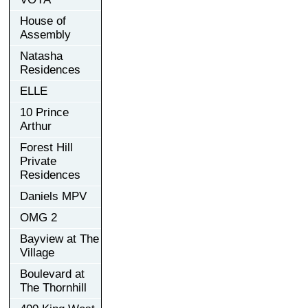
House of
Assembly
Natasha
Residences
ELLE
10 Prince
Arthur
Forest Hill
Private
Residences
Daniels MPV
OMG 2
Bayview at The
Village
Boulevard at
The Thornhill