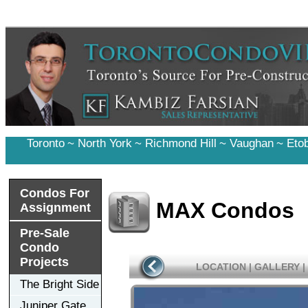
Toronto
~
North York
~
Richmond Hill
~
Vaughan
~
Eto
Condos For
MAX Condos
Assignment
Pre-Sale
Condo
Projects
LOCATION
|
GALLERY
|
The Bright Side
Juniper Gate