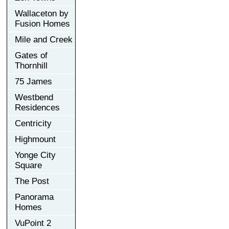
Wallaceton by
Fusion Homes
Mile and Creek
Gates of
Thornhill
75 James
Westbend
Residences
Centricity
Highmount
Yonge City
Square
The Post
Panorama
Homes
VuPoint 2