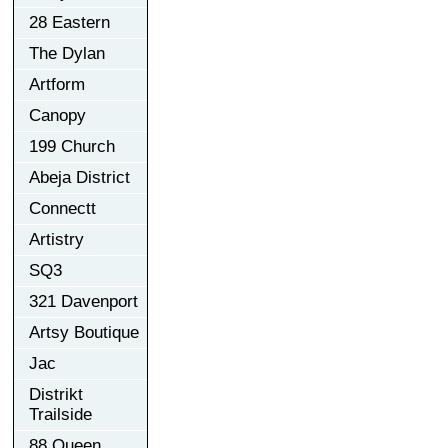
28 Eastern
The Dylan
Artform
Canopy
199 Church
Abeja District
Connectt
Artistry
SQ3
321 Davenport
Artsy Boutique
Jac
Distrikt
Trailside
88 Queen