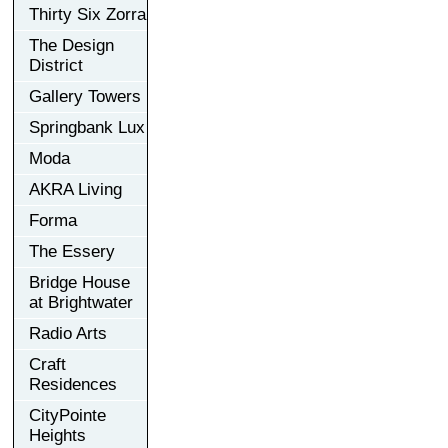
Thirty Six Zorra
The Design
District
Gallery Towers
Springbank Lux
Moda
AKRA Living
Forma
The Essery
Bridge House
at Brightwater
Radio Arts
Craft
Residences
CityPointe
Heights