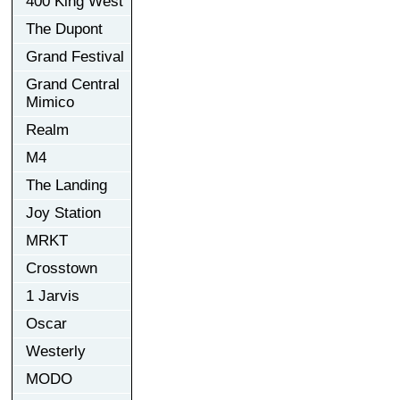
400 King West
The Dupont
Grand Festival
Grand Central
Mimico
Realm
M4
The Landing
Joy Station
MRKT
Crosstown
1 Jarvis
Oscar
Westerly
MODO