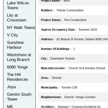
Project Name :
MAX
Lake Wilcox
Towns
Builders :
Tribute Communities
Lily at
Crosstown
Project Status :
Pre-Construction
NY Walk Towns
Approx Occupancy Date :
Summer 2020
V City
Address :
81 Mutual St Toronto, Ontario M5B 2A9
Sunshine
Harbour
Number Of Buildings :
1
Westshore at
City :
Downtown Toronto
Long Branch
6080 Yonge
Main Intersection :
Church St & Dundas St East
The Hill
Area :
Toronto
Residences
Joya
Municipality :
Toronto C08
Gemini South
Neighborhood :
Church- Yonge Corridor
Tower
M6
Architect :
Graziani + Corazza Architects Inc.