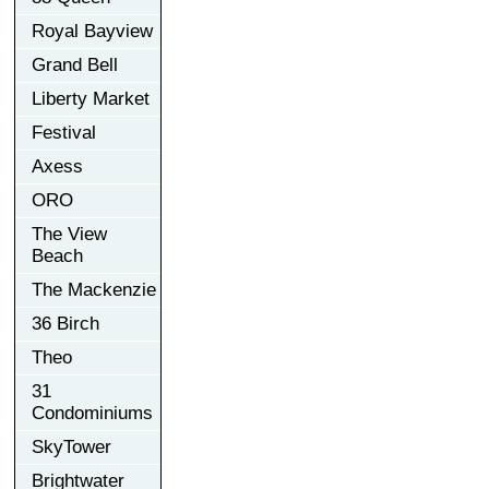
Royal Bayview
Grand Bell
Liberty Market
Festival
Axess
ORO
The View
Beach
The Mackenzie
36 Birch
Theo
31
Condominiums
SkyTower
Brightwater