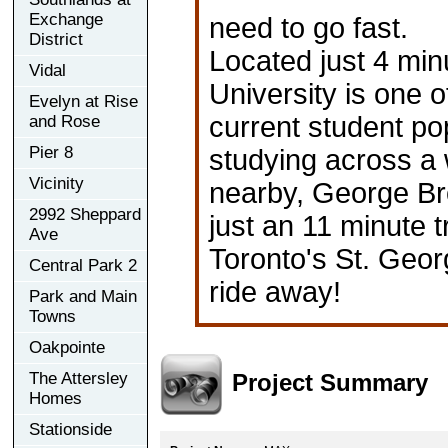
Exchange
need to go fast.
District
Located just 4 mi
Vidal
University is one o
Evelyn at Rise
current student po
and Rose
Pier 8
studying across a 
Vicinity
nearby, George Br
2992 Sheppard
just an 11 minute t
Ave
Toronto's St. Geor
Central Park 2
ride away!
Park and Main
Towns
Oakpointe
Project Summary
The Attersley
Homes
Stationside