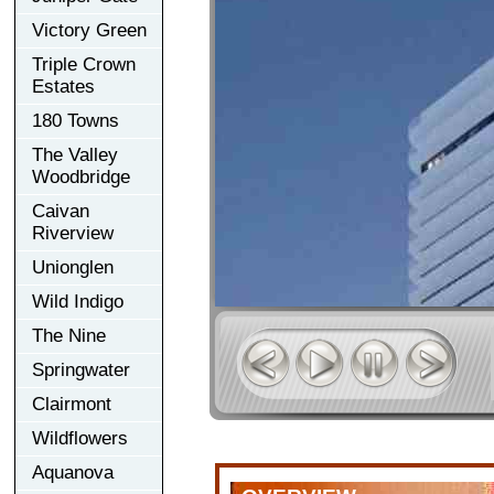
Victory Green
Triple Crown
Estates
180 Towns
The Valley
Woodbridge
Caivan
Riverview
Unionglen
Wild Indigo
The Nine
Springwater
Clairmont
Wildflowers
Aquanova