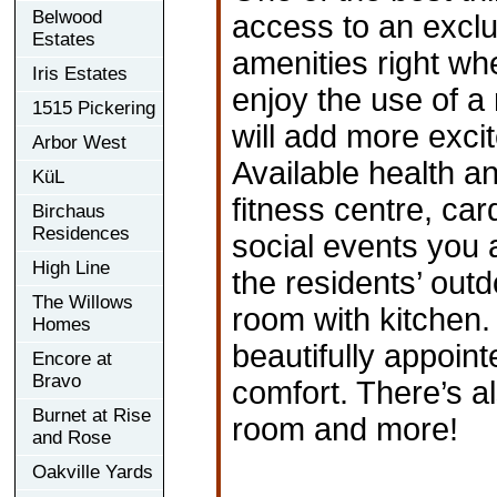
Belwood
access to an exclus
Estates
amenities right wh
Iris Estates
enjoy the use of a
1515 Pickering
will add more exci
Arbor West
Available health a
KüL
fitness centre, car
Birchaus
Residences
social events you 
High Line
the residents’ out
The Willows
room with kitchen. 
Homes
beautifully appoint
Encore at
Bravo
comfort. There’s a
Burnet at Rise
room and more!
and Rose
Oakville Yards