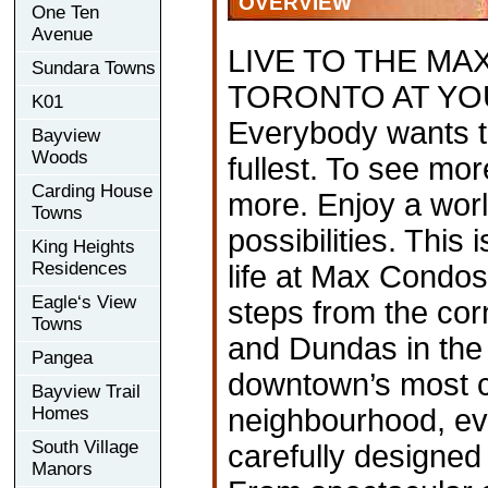
OVERVIEW
One Ten
Avenue
LIVE TO THE M
Sundara Towns
TORONTO AT YO
K01
Everybody wants to 
Bayview
Woods
fullest. To see mo
Carding House
more. Enjoy a worl
Towns
possibilities. This
King Heights
Residences
life at Max Condos
Eagle‘s View
steps from the cor
Towns
and Dundas in the 
Pangea
downtown’s most c
Bayview Trail
Homes
neighbourhood, e
South Village
carefully designed t
Manors