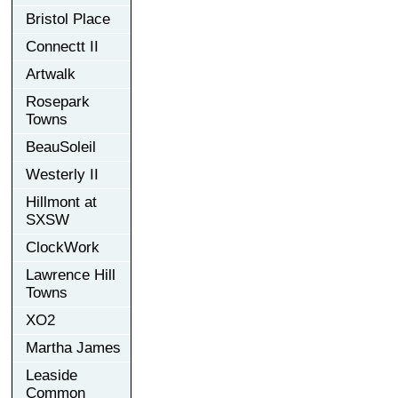
Bristol Place
Connectt II
Artwalk
Rosepark
Towns
BeauSoleil
Westerly II
Hillmont at
SXSW
ClockWork
Lawrence Hill
Towns
XO2
Martha James
Leaside
Common