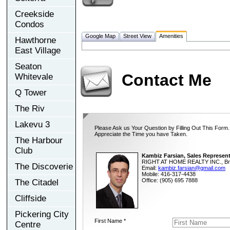
Creekside
Condos
Google Map
Street View
Amenities
Hawthorne
East Village
Seaton
Contact Me
Whitevale
Q Tower
The Riv
Lakevu 3
Please Ask us Your Question by Filling Out This Form.
Appreciate the Time you have Taken.
The Harbour
Club
Kambiz Farsian, Sales Represent
RIGHT AT HOME REALTY INC., Br
The Discoverie
Email:
kambiz.farsian@gmail.com
Mobile: 416-317-4438
Office: (905) 695 7888
The Citadel
Cliffside
Pickering City
First Name *
Centre