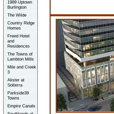
1989 Uptown
Burlington
The Wilde
Country Ridge
Homes
Freed Hotel
and
Residences
The Towns of
Lambton Mills
Mile and Creek
3
Alister at
Solterra
Parkside39
Towns
Empire Canals
Southlands at