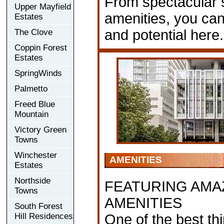
From spectacular s
Upper Mayfield
amenities, you can
Estates
and potential here.
The Clove
Coppin Forest
Estates
SpringWinds
Palmetto
Freed Blue
Mountain
Victory Green
Towns
Winchester
AMENITIES
Estates
Northside
FEATURING AMA
Towns
AMENITIES
South Forest
Hill Residences
One of the best th