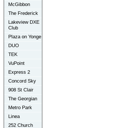
McGibbon
The Frederick
Lakeview DXE
Club
Plaza on Yonge
DUO
TEK
VuPoint
Express 2
Concord Sky
908 St Clair
The Georgian
Metro Park
Linea
252 Church