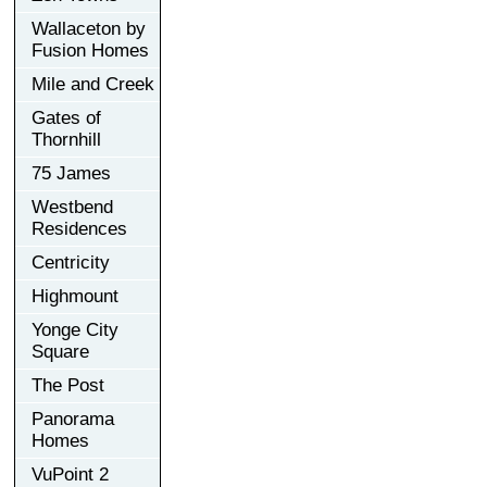
Wallaceton by
Fusion Homes
Mile and Creek
Gates of
Thornhill
75 James
Westbend
Residences
Centricity
Highmount
Yonge City
Square
The Post
Panorama
Homes
VuPoint 2