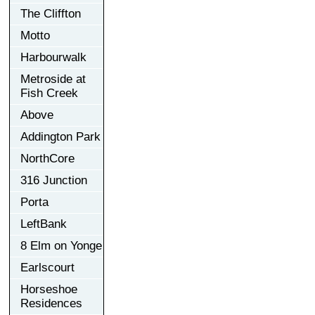
The Cliffton
Motto
Harbourwalk
Metroside at
Fish Creek
Above
Addington Park
NorthCore
316 Junction
Porta
LeftBank
8 Elm on Yonge
Earlscourt
Horseshoe
Residences