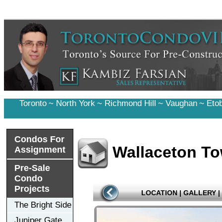
Toronto
~
North York
~
Richmond Hill
~
Vaughan
~
Eto
Condos For
Wallaceton T
Assignment
Pre-Sale
Condo
Projects
LOCATION
|
GALLERY
|
The Bright Side
Juniper Gate