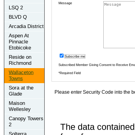
Message
LSQ 2
BLVD Q
Arcadia District
Aspen At
Pinnacle
Etobicoke
Reside on
Subscribe me
Richmond
Subscribed Member Giving Consent to Receive Ema
Wallaceton
*Required Field
Towns
Sora at the
Please enter Security Code into the b
Glade
Maison
Wellesley
Canopy Towers
2
The data contained
Solterra