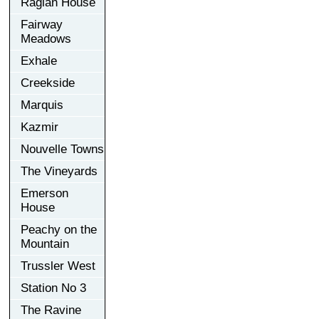
Raglan House
Fairway
Meadows
Exhale
Creekside
Marquis
Kazmir
Nouvelle Towns
The Vineyards
Emerson
House
Peachy on the
Mountain
Trussler West
Station No 3
The Ravine