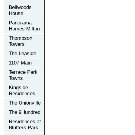
Bellwoods
House
Panorama
Homes Milton
Thompson
Towers
The Leaside
1107 Main
Terrace Park
Towns
Kingside
Residences
The Unionville
The 9Hundred
Residences at
Bluffers Park