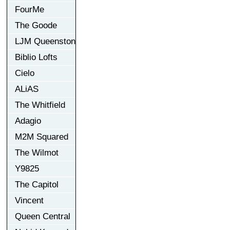
FourMe
The Goode
LJM Queenston
Biblio Lofts
Cielo
ALiAS
The Whitfield
Adagio
M2M Squared
The Wilmot
Y9825
The Capitol
Vincent
Queen Central