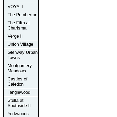
VOYA II
The Pemberton
The Fifth at
Charisma
Verge II
Union Village
Glenway Urban
Towns
Montgomery
Meadows
Castles of
Caledon
Tanglewood
Stella at
Southside II
Yorkwoods