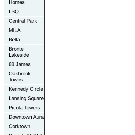
Homes
LSQ
Central Park
MILA
Bella
Bronte
Lakeside
88 James
Oakbrook
Towns
Kennedy Circle
Lansing Square
Picola Towers
Downtown Aura
Corktown