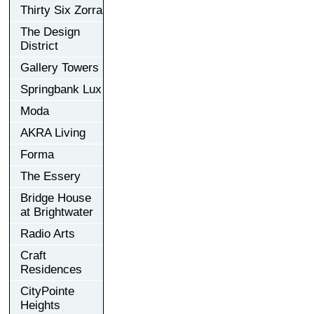
Thirty Six Zorra
The Design
District
Gallery Towers
Springbank Lux
Moda
AKRA Living
Forma
The Essery
Bridge House
at Brightwater
Radio Arts
Craft
Residences
CityPointe
Heights