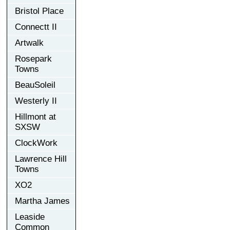
Bristol Place
Connectt II
Artwalk
Rosepark
Towns
BeauSoleil
Westerly II
Hillmont at
SXSW
ClockWork
Lawrence Hill
Towns
XO2
Martha James
Leaside
Common