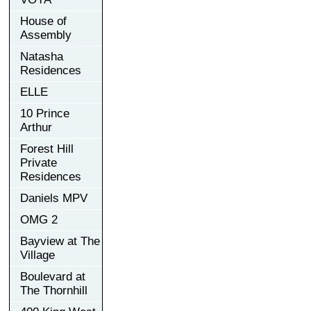
House of
Assembly
Natasha
Residences
ELLE
10 Prince
Arthur
Forest Hill
Private
Residences
Daniels MPV
OMG 2
Bayview at The
Village
Boulevard at
The Thornhill