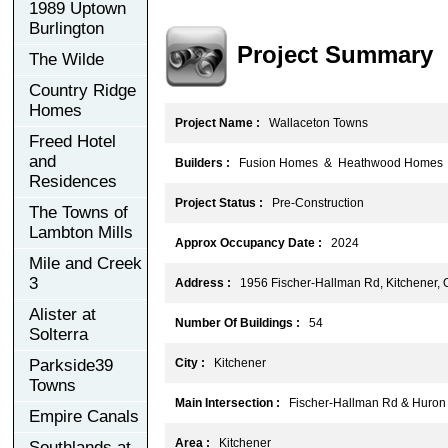
1989 Uptown
Burlington
Project Summary
The Wilde
Country Ridge
Homes
Project Name :
Wallaceton Towns
Freed Hotel
and
Builders :
Fusion Homes & Heathwood Homes
Residences
Project Status :
Pre-Construction
The Towns of
Lambton Mills
Approx Occupancy Date :
2024
Mile and Creek
3
Address :
1956 Fischer-Hallman Rd, Kitchener,
Alister at
Number Of Buildings :
54
Solterra
Parkside39
City :
Kitchener
Towns
Main Intersection :
Fischer-Hallman Rd & Huron
Empire Canals
Area :
Kitchener
Southlands at