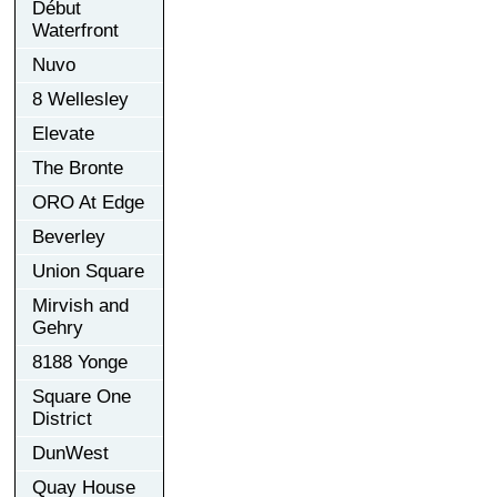
Début
Waterfront
Nuvo
8 Wellesley
Elevate
The Bronte
ORO At Edge
Beverley
Union Square
Mirvish and
Gehry
8188 Yonge
Square One
District
DunWest
Quay House