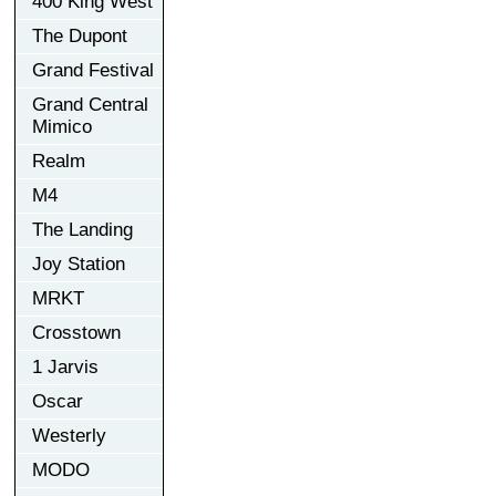
400 King West
The Dupont
Grand Festival
Grand Central
Mimico
Realm
M4
The Landing
Joy Station
MRKT
Crosstown
1 Jarvis
Oscar
Westerly
MODO