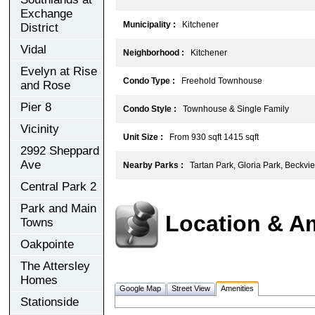
Exchange
Municipality :
Kitchener
District
Vidal
Neighborhood :
Kitchener
Evelyn at Rise
Condo Type :
Freehold Townhouse
and Rose
Pier 8
Condo Style :
Townhouse & Single Family
Vicinity
Unit Size :
From 930 sqft 1415 sqft
2992 Sheppard
Ave
Nearby Parks :
Tartan Park, Gloria Park, Beckvi
Central Park 2
Park and Main
Location & A
Towns
Oakpointe
The Attersley
Homes
Google Map
Street View
Amenities
Stationside