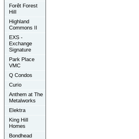
Forêt Forest
Hill
Highland
Commons II
EXS -
Exchange
Signature
Park Place
VMC
Q Condos
Curio
Anthem at The
Metalworks
Elektra
King Hill
Homes
Bondhead