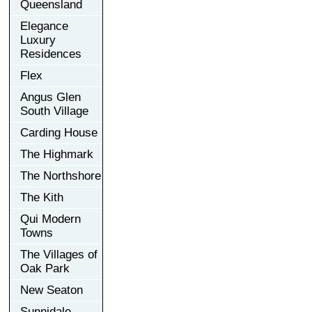
Queensland
Elegance
Luxury
Residences
Flex
Angus Glen
South Village
Carding House
The Highmark
The Northshore
The Kith
Qui Modern
Towns
The Villages of
Oak Park
New Seaton
Sunnidale