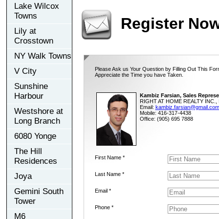
Lake Wilcox
Towns
Register No
Lily at
Crosstown
NY Walk Towns
Please Ask us Your Question by Filling Out This For
V City
Appreciate the Time you have Taken.
Sunshine
Harbour
Kambiz Farsian, Sales Represe
RIGHT AT HOME REALTY INC., 
Email:
kambiz.farsian@gmail.co
Westshore at
Mobile: 416-317-4438
Office: (905) 695 7888
Long Branch
6080 Yonge
The Hill
First Name *
Residences
Last Name *
Joya
Gemini South
Email *
Tower
Phone *
M6