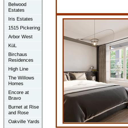
Belwood
Estates
Iris Estates
1515 Pickering
Arbor West
KüL
Birchaus
Residences
High Line
The Willows
Homes
Encore at
Bravo
Burnet at Rise
and Rose
Oakville Yards