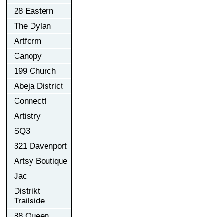
28 Eastern
The Dylan
Artform
Canopy
199 Church
Abeja District
Connectt
Artistry
SQ3
321 Davenport
Artsy Boutique
Jac
Distrikt
Trailside
88 Queen