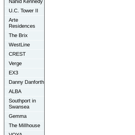
Nahid Kennedy
U.C. Tower II
Arte
Residences
The Brix
WestLine
CREST
Verge
EX3
Danny Danforth
ALBA
Southport in
Swansea
Gemma
The Millhouse
VOYA