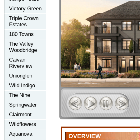
Victory Green
Triple Crown
Estates
180 Towns
The Valley
Woodbridge
Caivan
Riverview
Unionglen
Wild Indigo
The Nine
Springwater
Clairmont
Wildflowers
Aquanova
OVERVIEW