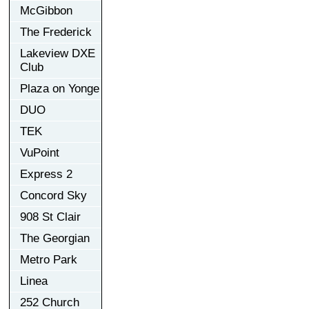
McGibbon
The Frederick
Lakeview DXE
Club
Plaza on Yonge
DUO
TEK
VuPoint
Express 2
Concord Sky
908 St Clair
The Georgian
Metro Park
Linea
252 Church