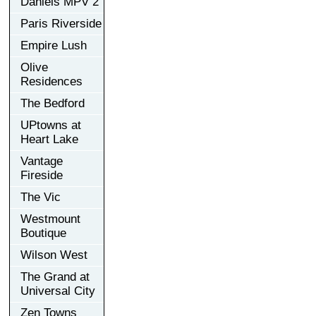
Daniels MPV 2
Paris Riverside
Empire Lush
Olive
Residences
The Bedford
UPtowns at
Heart Lake
Vantage
Fireside
The Vic
Westmount
Boutique
Wilson West
The Grand at
Universal City
Zen Towns