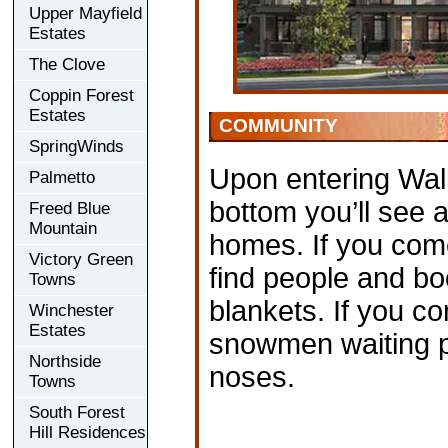
Upper Mayfield
Estates
The Clove
Coppin Forest
Estates
COMMUNITY
SpringWinds
Upon entering Wall
Palmetto
bottom you’ll see a
Freed Blue
Mountain
homes. If you come
Victory Green
find people and bo
Towns
blankets. If you co
Winchester
Estates
snowmen waiting pat
Northside
noses.
Towns
South Forest
Hill Residences