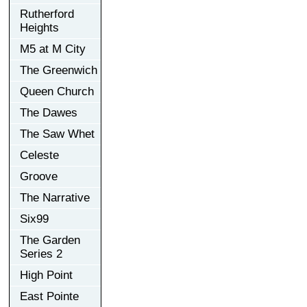
Rutherford
Heights
M5 at M City
The Greenwich
Queen Church
The Dawes
The Saw Whet
Celeste
Groove
The Narrative
Six99
The Garden
Series 2
High Point
East Pointe