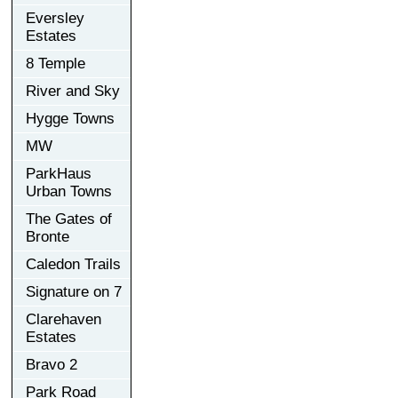
Eversley
Estates
8 Temple
River and Sky
Hygge Towns
MW
ParkHaus
Urban Towns
The Gates of
Bronte
Caledon Trails
Signature on 7
Clarehaven
Estates
Bravo 2
Park Road