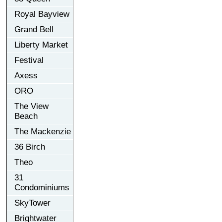
Royal Bayview
Grand Bell
Liberty Market
Festival
Axess
ORO
The View
Beach
The Mackenzie
36 Birch
Theo
31
Condominiums
SkyTower
Brightwater