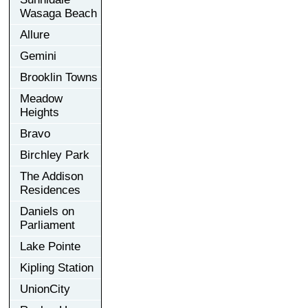
Wasaga Beach
Allure
Gemini
Brooklin Towns
Meadow
Heights
Bravo
Birchley Park
The Addison
Residences
Daniels on
Parliament
Lake Pointe
Kipling Station
UnionCity