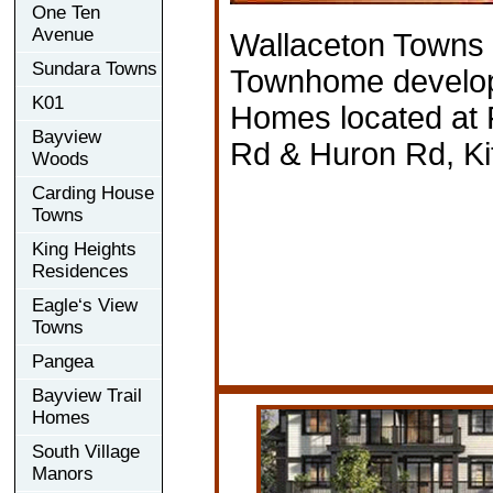
One Ten
Avenue
Wallaceton Towns
Sundara Towns
Townhome develop
K01
Homes located at 
Bayview
Rd & Huron Rd, Ki
Woods
Carding House
Towns
King Heights
Residences
Eagle‘s View
Towns
Pangea
Bayview Trail
Homes
South Village
Manors