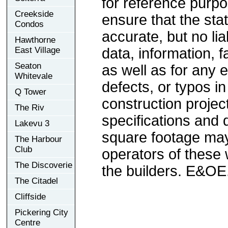
for reference purp
Creekside
ensure that the sta
Condos
accurate, but no lia
Hawthorne
East Village
data, information, f
Seaton
as well as for any e
Whitevale
defects, or typos in
Q Tower
construction project
The Riv
specifications and
Lakevu 3
square footage may 
The Harbour
Club
operators of these 
The Discoverie
the builders. E&OE
The Citadel
Cliffside
Pickering City
Centre