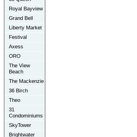
Royal Bayview
Grand Bell
Liberty Market
Festival
Axess
ORO
The View
Beach
The Mackenzie
36 Birch
Theo
31
Condominiums
SkyTower
Brightwater