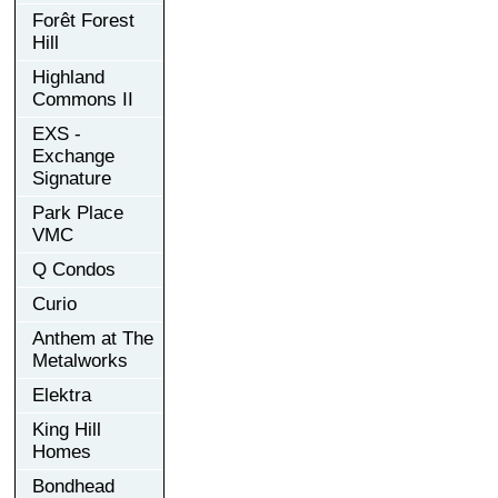
Forêt Forest
Hill
Highland
Commons II
EXS -
Exchange
Signature
Park Place
VMC
Q Condos
Curio
Anthem at The
Metalworks
Elektra
King Hill
Homes
Bondhead