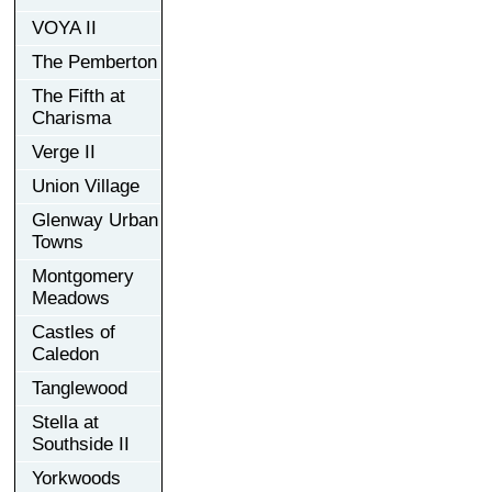
VOYA II
The Pemberton
The Fifth at
Charisma
Verge II
Union Village
Glenway Urban
Towns
Montgomery
Meadows
Castles of
Caledon
Tanglewood
Stella at
Southside II
Yorkwoods