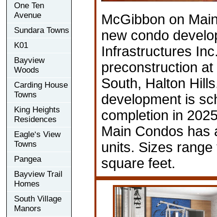
One Ten
Avenue
McGibbon on Main
Sundara Towns
new condo develo
K01
Infrastructures Inc.
Bayview
preconstruction at
Woods
South, Halton Hills
Carding House
Towns
development is sc
King Heights
completion in 202
Residences
Main Condos has a
Eagle‘s View
Towns
units. Sizes range
Pangea
square feet.
Bayview Trail
Homes
South Village
Manors