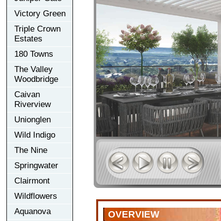
Victory Green
Triple Crown
Estates
180 Towns
The Valley
Woodbridge
Caivan
Riverview
Unionglen
Wild Indigo
The Nine
Springwater
Clairmont
Wildflowers
Aquanova
OVERVIEW