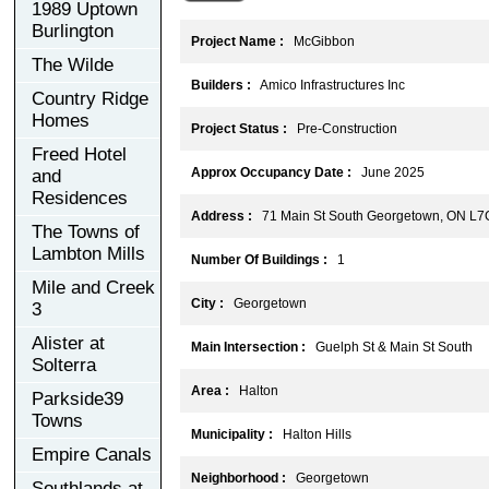
1989 Uptown
Burlington
Project Name :
McGibbon
The Wilde
Builders :
Amico Infrastructures Inc
Country Ridge
Homes
Project Status :
Pre-Construction
Freed Hotel
Approx Occupancy Date :
June 2025
and
Residences
Address :
71 Main St South Georgetown, ON L7
The Towns of
Lambton Mills
Number Of Buildings :
1
Mile and Creek
City :
Georgetown
3
Alister at
Main Intersection :
Guelph St & Main St South
Solterra
Area :
Halton
Parkside39
Towns
Municipality :
Halton Hills
Empire Canals
Neighborhood :
Georgetown
Southlands at