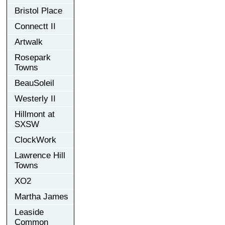
Bristol Place
Connectt II
Artwalk
Rosepark
Towns
BeauSoleil
Westerly II
Hillmont at
SXSW
ClockWork
Lawrence Hill
Towns
XO2
Martha James
Leaside
Common