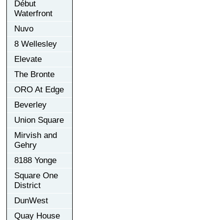
Début
Waterfront
Nuvo
8 Wellesley
Elevate
The Bronte
ORO At Edge
Beverley
Union Square
Mirvish and
Gehry
8188 Yonge
Square One
District
DunWest
Quay House