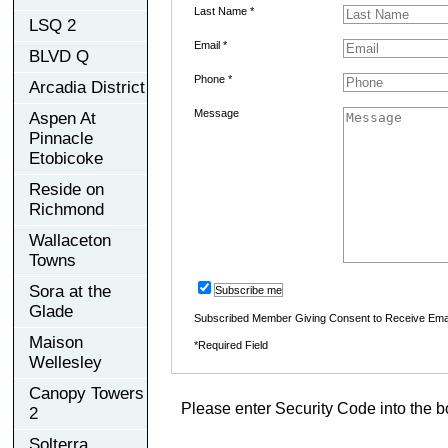
Last Name *
LSQ 2
Email *
BLVD Q
Phone *
Arcadia District
Message
Aspen At
Pinnacle
Etobicoke
Reside on
Richmond
Wallaceton
Towns
Sora at the
Subscribe me
Glade
Subscribed Member Giving Consent to Receive Ema
Maison
*Required Field
Wellesley
Canopy Towers
Please enter Security Code into the b
2
Solterra