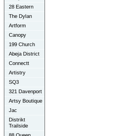
28 Eastern
The Dylan
Artform
Canopy
199 Church
Abeja District
Connectt
Artistry
SQ3
321 Davenport
Artsy Boutique
Jac
Distrikt
Trailside
88 Queen