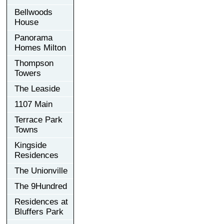
Bellwoods
House
Panorama
Homes Milton
Thompson
Towers
The Leaside
1107 Main
Terrace Park
Towns
Kingside
Residences
The Unionville
The 9Hundred
Residences at
Bluffers Park