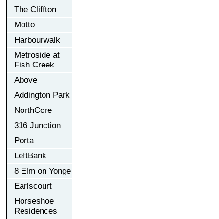
The Cliffton
Motto
Harbourwalk
Metroside at
Fish Creek
Above
Addington Park
NorthCore
316 Junction
Porta
LeftBank
8 Elm on Yonge
Earlscourt
Horseshoe
Residences