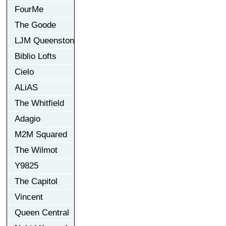
FourMe
The Goode
LJM Queenston
Biblio Lofts
Cielo
ALiAS
The Whitfield
Adagio
M2M Squared
The Wilmot
Y9825
The Capitol
Vincent
Queen Central