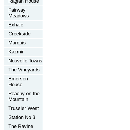
Raglan House
Fairway
Meadows
Exhale
Creekside
Marquis
Kazmir
Nouvelle Towns
The Vineyards
Emerson
House
Peachy on the
Mountain
Trussler West
Station No 3
The Ravine