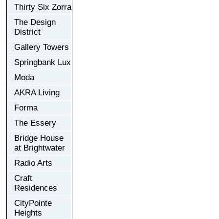
Thirty Six Zorra
The Design
District
Gallery Towers
Springbank Lux
Moda
AKRA Living
Forma
The Essery
Bridge House
at Brightwater
Radio Arts
Craft
Residences
CityPointe
Heights