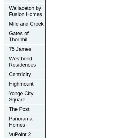
Wallaceton by
Fusion Homes
Mile and Creek
Gates of
Thornhill
75 James
Westbend
Residences
Centricity
Highmount
Yonge City
Square
The Post
Panorama
Homes
VuPoint 2