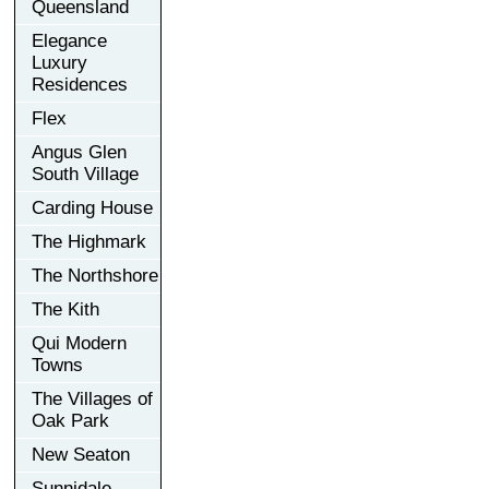
Queensland
Elegance
Luxury
Residences
Flex
Angus Glen
South Village
Carding House
The Highmark
The Northshore
The Kith
Qui Modern
Towns
The Villages of
Oak Park
New Seaton
Sunnidale