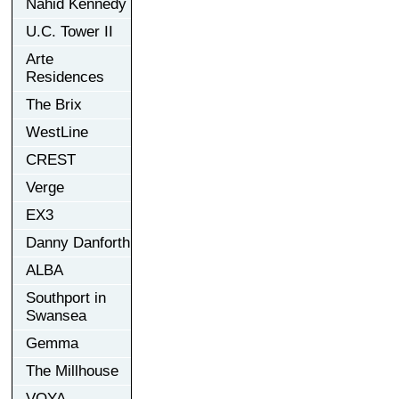
Nahid Kennedy
U.C. Tower II
Arte
Residences
The Brix
WestLine
CREST
Verge
EX3
Danny Danforth
ALBA
Southport in
Swansea
Gemma
The Millhouse
VOYA