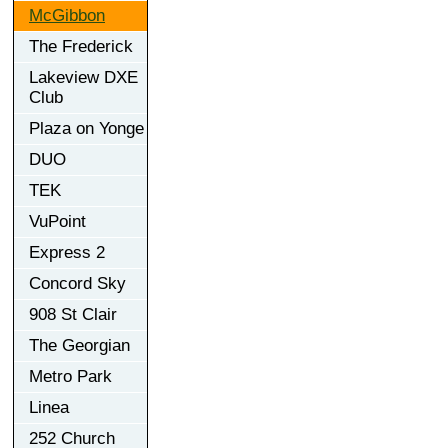
McGibbon
The Frederick
Lakeview DXE
Club
Plaza on Yonge
DUO
TEK
VuPoint
Express 2
Concord Sky
908 St Clair
The Georgian
Metro Park
Linea
252 Church