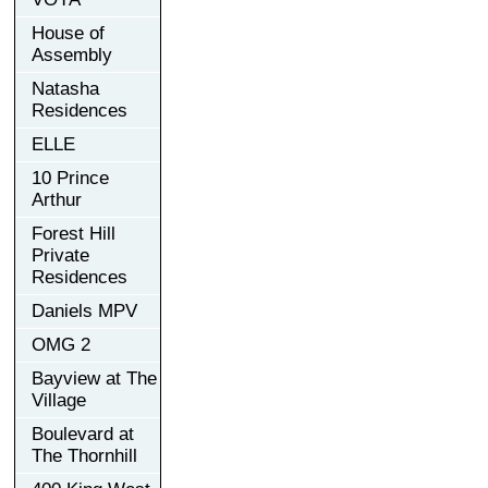
House of
Assembly
Natasha
Residences
ELLE
10 Prince
Arthur
Forest Hill
Private
Residences
Daniels MPV
OMG 2
Bayview at The
Village
Boulevard at
The Thornhill