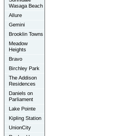
Wasaga Beach
Allure
Gemini
Brooklin Towns
Meadow
Heights
Bravo
Birchley Park
The Addison
Residences
Daniels on
Parliament
Lake Pointe
Kipling Station
UnionCity