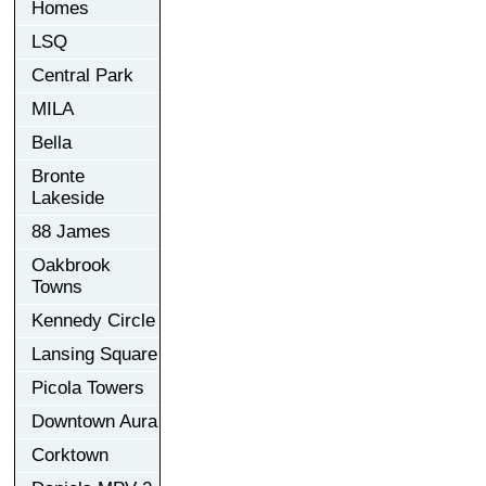
Homes
LSQ
Central Park
MILA
Bella
Bronte
Lakeside
88 James
Oakbrook
Towns
Kennedy Circle
Lansing Square
Picola Towers
Downtown Aura
Corktown