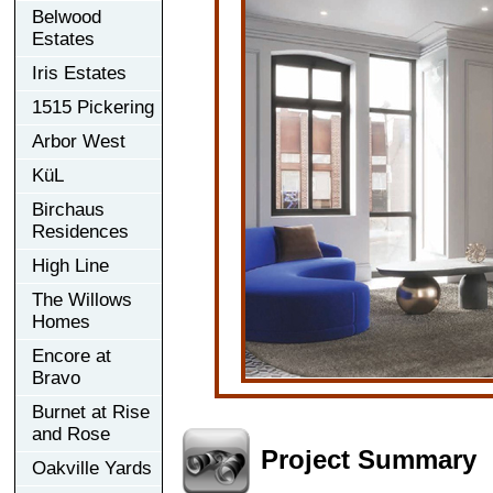
Belwood
Estates
Iris Estates
1515 Pickering
Arbor West
KüL
Birchaus
Residences
High Line
The Willows
Homes
Encore at
Bravo
Burnet at Rise
and Rose
Project Summary
Oakville Yards