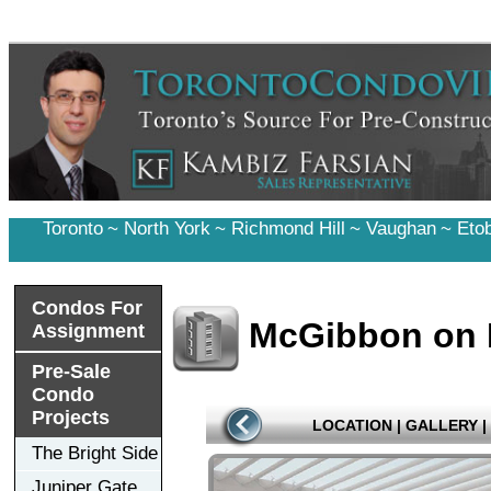
Toronto
~
North York
~
Richmond Hill
~
Vaughan
~
Eto
Condos For
McGibbon on 
Assignment
Pre-Sale
Condo
Projects
LOCATION
|
GALLERY
|
The Bright Side
Juniper Gate