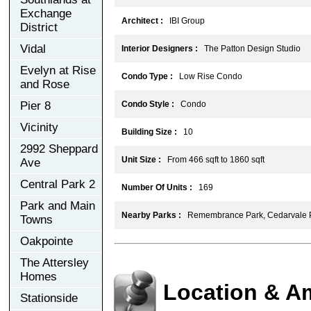
Exchange
Architect :
IBI Group
District
Vidal
Interior Designers :
The Patton Design Studio
Evelyn at Rise
Condo Type :
Low Rise Condo
and Rose
Pier 8
Condo Style :
Condo
Vicinity
Building Size :
10
2992 Sheppard
Unit Size :
From 466 sqft to 1860 sqft
Ave
Central Park 2
Number Of Units :
169
Park and Main
Nearby Parks :
Remembrance Park, Cedarvale 
Towns
Oakpointe
The Attersley
Homes
Location & A
Stationside