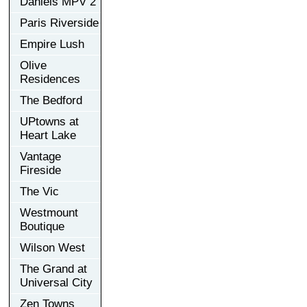
Daniels MPV 2
Paris Riverside
Empire Lush
Olive
Residences
The Bedford
UPtowns at
Heart Lake
Vantage
Fireside
The Vic
Westmount
Boutique
Wilson West
The Grand at
Universal City
Zen Towns