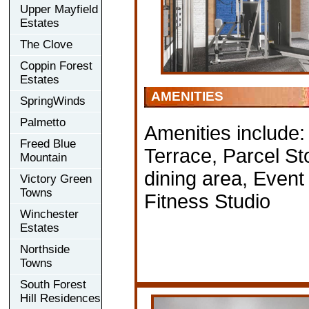
Upper Mayfield
Estates
The Clove
Coppin Forest
Estates
AMENITIES
SpringWinds
Palmetto
Amenities include
Freed Blue
Terrace, Parcel S
Mountain
dining area, Even
Victory Green
Towns
Fitness Studio
Winchester
Estates
Northside
Towns
South Forest
Hill Residences