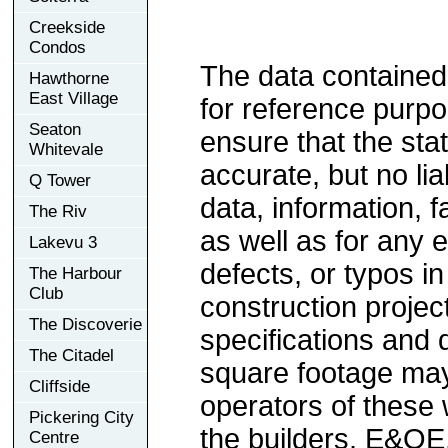
Creekside
Condos
The data contained
Hawthorne
East Village
for reference purp
Seaton
ensure that the sta
Whitevale
accurate, but no lia
Q Tower
data, information, f
The Riv
as well as for any e
Lakevu 3
defects, or typos in
The Harbour
Club
construction project
The Discoverie
specifications and
The Citadel
square footage may 
Cliffside
operators of these 
Pickering City
the builders. E&OE
Centre