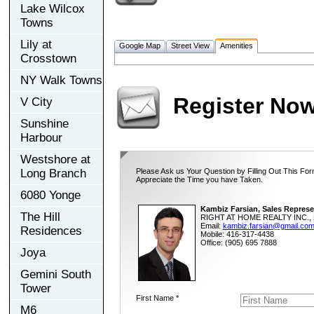
Lake Wilcox
Towns
Lily at
Google Map
Street View
Amenities
Crosstown
NY Walk Towns
Register No
V City
Sunshine
Harbour
Westshore at
Long Branch
Please Ask us Your Question by Filling Out This For
Appreciate the Time you have Taken.
6080 Yonge
Kambiz Farsian, Sales Represe
The Hill
RIGHT AT HOME REALTY INC., 
Email:
kambiz.farsian@gmail.co
Residences
Mobile: 416-317-4438
Office: (905) 695 7888
Joya
Gemini South
Tower
First Name *
M6