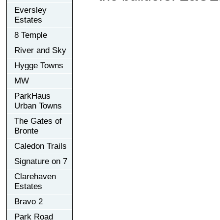
Eversley
Estates
8 Temple
River and Sky
Hygge Towns
MW
ParkHaus
Urban Towns
The Gates of
Bronte
Caledon Trails
Signature on 7
Clarehaven
Estates
Bravo 2
Park Road