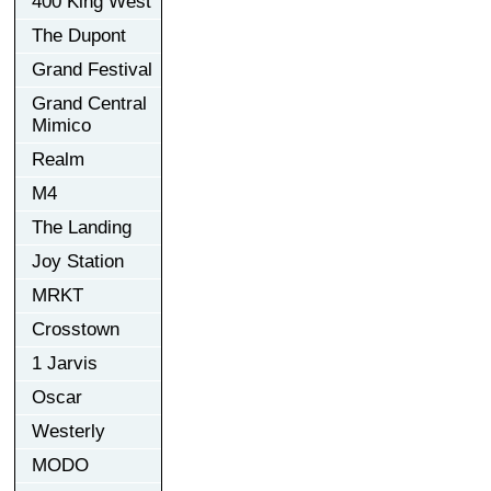
400 King West
The Dupont
Grand Festival
Grand Central
Mimico
Realm
M4
The Landing
Joy Station
MRKT
Crosstown
1 Jarvis
Oscar
Westerly
MODO