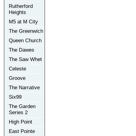
Rutherford
Heights
M5 at M City
The Greenwich
Queen Church
The Dawes
The Saw Whet
Celeste
Groove
The Narrative
Six99
The Garden
Series 2
High Point
East Pointe