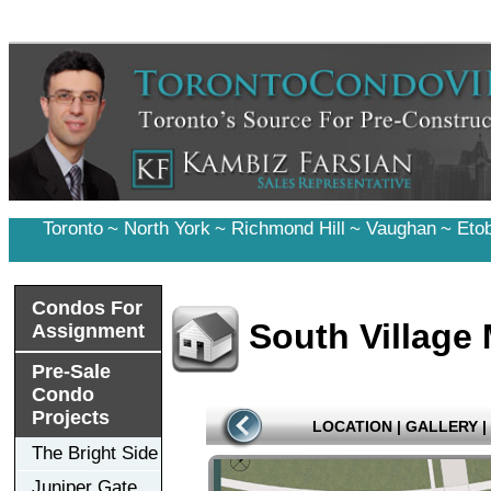
Toronto
~
North York
~
Richmond Hill
~
Vaughan
~
Eto
Condos For
South Village
Assignment
Pre-Sale
Condo
Projects
LOCATION
|
GALLERY
|
The Bright Side
Juniper Gate