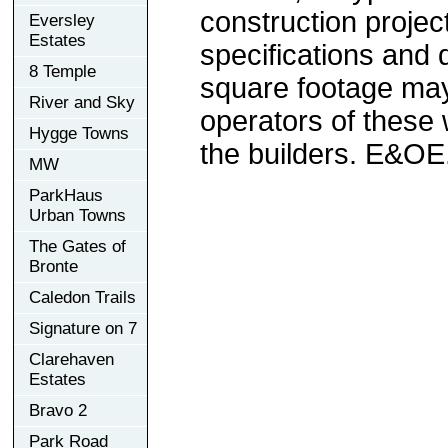
construction project
Eversley
Estates
specifications and
8 Temple
square footage may 
River and Sky
operators of these 
Hygge Towns
the builders. E&OE
MW
ParkHaus
Urban Towns
The Gates of
Bronte
Caledon Trails
Signature on 7
Clarehaven
Estates
Bravo 2
Park Road