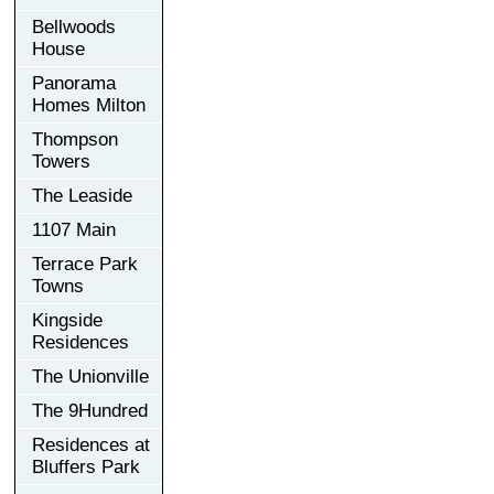
Bellwoods
House
Panorama
Homes Milton
Thompson
Towers
The Leaside
1107 Main
Terrace Park
Towns
Kingside
Residences
The Unionville
The 9Hundred
Residences at
Bluffers Park