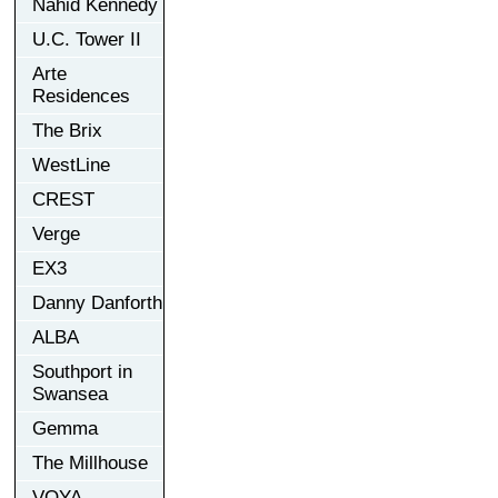
Nahid Kennedy
U.C. Tower II
Arte
Residences
The Brix
WestLine
CREST
Verge
EX3
Danny Danforth
ALBA
Southport in
Swansea
Gemma
The Millhouse
VOYA