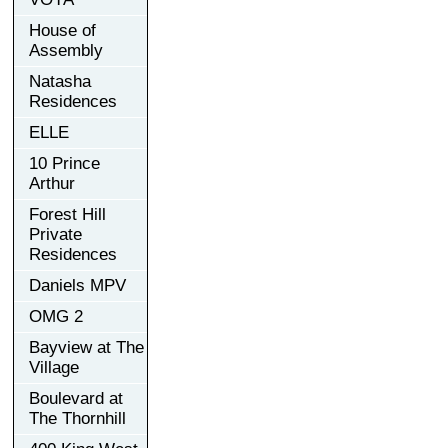
House of
Assembly
Natasha
Residences
ELLE
10 Prince
Arthur
Forest Hill
Private
Residences
Daniels MPV
OMG 2
Bayview at The
Village
Boulevard at
The Thornhill