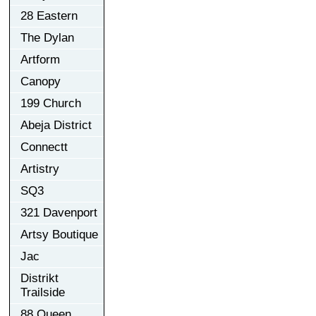
28 Eastern
The Dylan
Artform
Canopy
199 Church
Abeja District
Connectt
Artistry
SQ3
321 Davenport
Artsy Boutique
Jac
Distrikt
Trailside
88 Queen