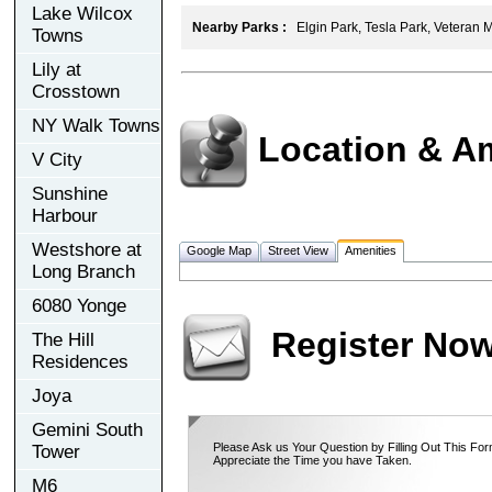
Lake Wilcox
Nearby Parks :
Elgin Park, Tesla Park, Veteran 
Towns
Lily at
Crosstown
NY Walk Towns
Location & A
V City
Sunshine
Harbour
Westshore at
Google Map
Street View
Amenities
Long Branch
6080 Yonge
Register No
The Hill
Residences
Joya
Gemini South
Please Ask us Your Question by Filling Out This For
Tower
Appreciate the Time you have Taken.
M6