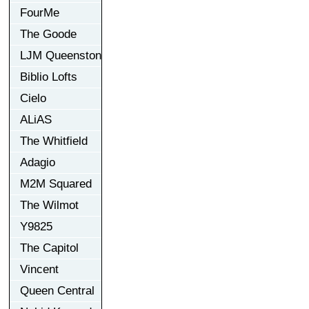
FourMe
The Goode
LJM Queenston
Biblio Lofts
Cielo
ALiAS
The Whitfield
Adagio
M2M Squared
The Wilmot
Y9825
The Capitol
Vincent
Queen Central