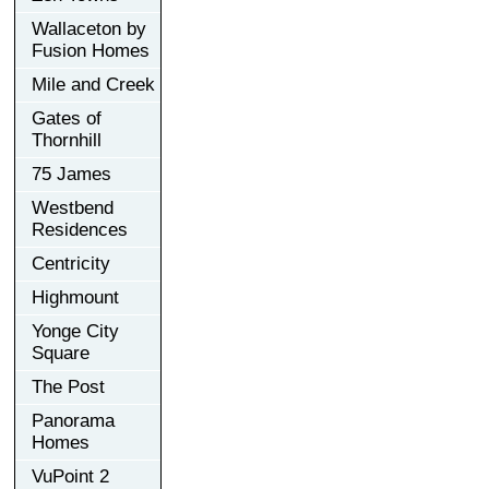
Wallaceton by
Fusion Homes
Mile and Creek
Gates of
Thornhill
75 James
Westbend
Residences
Centricity
Highmount
Yonge City
Square
The Post
Panorama
Homes
VuPoint 2