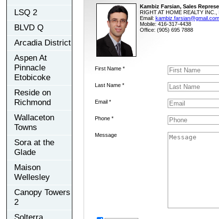
Kambiz Farsian, Sales Represe
LSQ 2
RIGHT AT HOME REALTY INC., 
Email:
kambiz.farsian@gmail.co
Mobile: 416-317-4438
BLVD Q
Office: (905) 695 7888
Arcadia District
Aspen At
Pinnacle
First Name *
Etobicoke
Last Name *
Reside on
Richmond
Email *
Wallaceton
Phone *
Towns
Message
Sora at the
Glade
Maison
Wellesley
Canopy Towers
2
Solterra