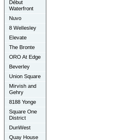
Début
Waterfront
Nuvo
8 Wellesley
Elevate
The Bronte
ORO At Edge
Beverley
Union Square
Mirvish and
Gehry
8188 Yonge
Square One
District
DunWest
Quay House