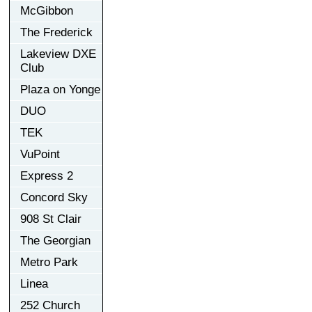
McGibbon
The Frederick
Lakeview DXE
Club
Plaza on Yonge
DUO
TEK
VuPoint
Express 2
Concord Sky
908 St Clair
The Georgian
Metro Park
Linea
252 Church