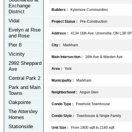
Exchange
Builders :
Kylemore Communities
District
Vidal
Project Status :
Pre-Construction
Evelyn at Rise
Address :
4134 16th Ave, Unionville, ON L3R 0P
and Rose
Pier 8
City :
Markham
Vicinity
Main Intersection :
16th Ave & Warden Ave
2992 Sheppard
Ave
Area :
York
Central Park 2
Municipality :
Markham
Park and Main
Neighborhood :
Angus Glen
Towns
Oakpointe
Condo Type :
Freehold Townhouse
The Attersley
Condo Style :
Townhouse & Single Family
Homes
Stationside
Unit Size :
From 1800 sqft to 2180 sqft