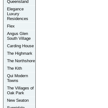
Queensland
Elegance
Luxury
Residences
Flex
Angus Glen
South Village
Carding House
The Highmark
The Northshore
The Kith
Qui Modern
Towns
The Villages of
Oak Park
New Seaton
Sunnidale