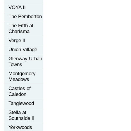
VOYA II
The Pemberton
The Fifth at
Charisma
Verge II
Union Village
Glenway Urban
Towns
Montgomery
Meadows
Castles of
Caledon
Tanglewood
Stella at
Southside II
Yorkwoods