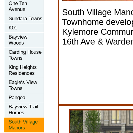
One Ten
Avenue
South Village Man
Sundara Towns
Townhome develo
K01
Kylemore Communit
Bayview
16th Ave & Warde
Woods
Carding House
Towns
King Heights
Residences
Eagle‘s View
Towns
Pangea
Bayview Trail
Homes
South Village
Manors