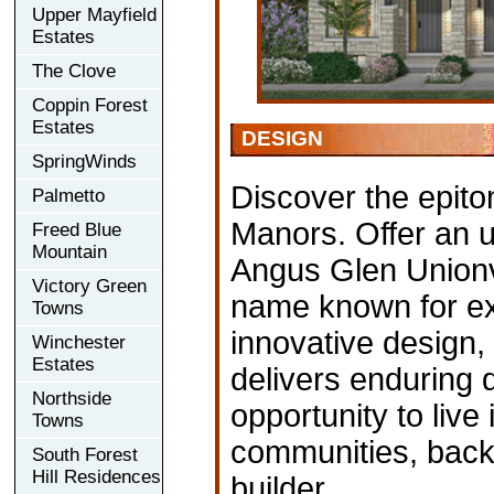
Upper Mayfield
Estates
The Clove
Coppin Forest
Estates
DESIGN
SpringWinds
Discover the epitom
Palmetto
Manors. Offer an u
Freed Blue
Mountain
Angus Glen Unionvi
Victory Green
name known for ex
Towns
innovative design,
Winchester
Estates
delivers enduring q
Northside
opportunity to live
Towns
communities, back
South Forest
Hill Residences
builder.