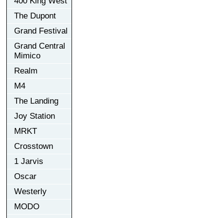
400 King West
The Dupont
Grand Festival
Grand Central
Mimico
Realm
M4
The Landing
Joy Station
MRKT
Crosstown
1 Jarvis
Oscar
Westerly
MODO