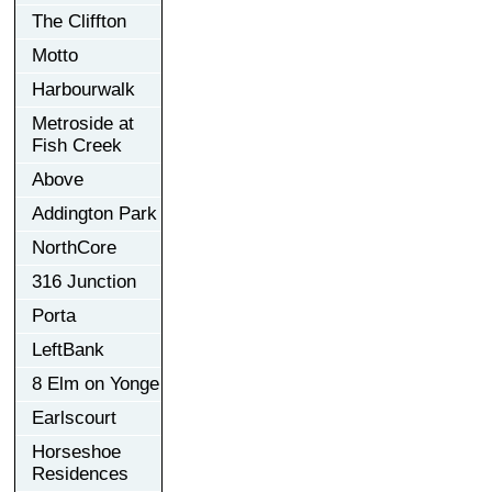
The Cliffton
Motto
Harbourwalk
Metroside at
Fish Creek
Above
Addington Park
NorthCore
316 Junction
Porta
LeftBank
8 Elm on Yonge
Earlscourt
Horseshoe
Residences