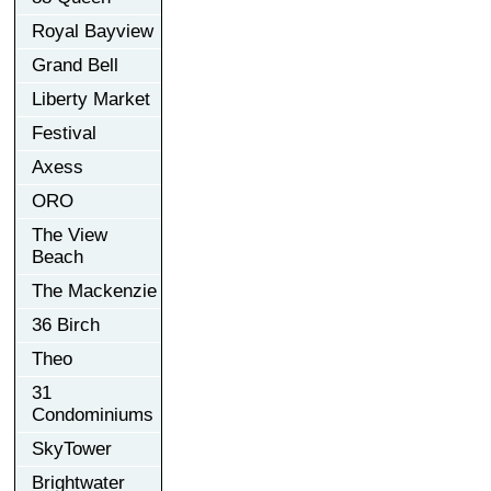
Royal Bayview
Grand Bell
Liberty Market
Festival
Axess
ORO
The View
Beach
The Mackenzie
36 Birch
Theo
31
Condominiums
SkyTower
Brightwater