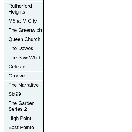
Rutherford
Heights
M5 at M City
The Greenwich
Queen Church
The Dawes
The Saw Whet
Celeste
Groove
The Narrative
Six99
The Garden
Series 2
High Point
East Pointe