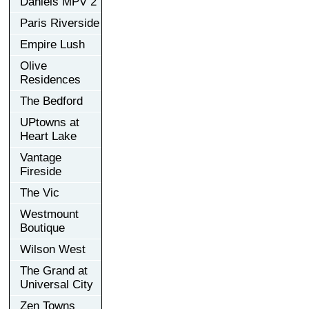
Daniels MPV 2
Paris Riverside
Empire Lush
Olive
Residences
The Bedford
UPtowns at
Heart Lake
Vantage
Fireside
The Vic
Westmount
Boutique
Wilson West
The Grand at
Universal City
Zen Towns