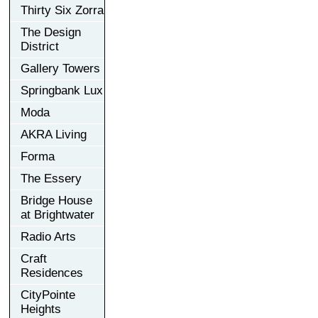
Thirty Six Zorra
The Design
District
Gallery Towers
Springbank Lux
Moda
AKRA Living
Forma
The Essery
Bridge House
at Brightwater
Radio Arts
Craft
Residences
CityPointe
Heights