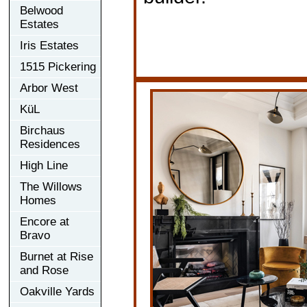
Belwood
Estates
Iris Estates
1515 Pickering
Arbor West
KüL
Birchaus
Residences
High Line
The Willows
Homes
Encore at
Bravo
Burnet at Rise
and Rose
Oakville Yards