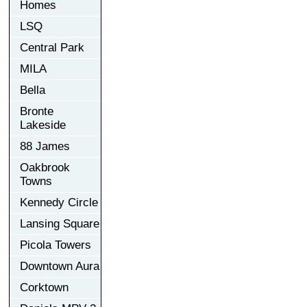
Homes
LSQ
Central Park
MILA
Bella
Bronte
Lakeside
88 James
Oakbrook
Towns
Kennedy Circle
Lansing Square
Picola Towers
Downtown Aura
Corktown