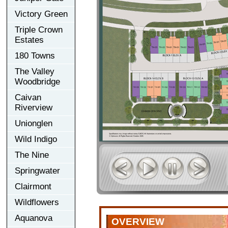
Victory Green
Triple Crown
Estates
180 Towns
The Valley
Woodbridge
Caivan
Riverview
Unionglen
Wild Indigo
The Nine
Springwater
Clairmont
Wildflowers
Aquanova
OVERVIEW