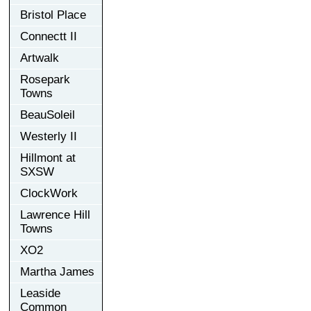
Bristol Place
Connectt II
Artwalk
Rosepark
Towns
BeauSoleil
Westerly II
Hillmont at
SXSW
ClockWork
Lawrence Hill
Towns
XO2
Martha James
Leaside
Common