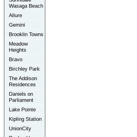
Wasaga Beach
Allure
Gemini
Brooklin Towns
Meadow
Heights
Bravo
Birchley Park
The Addison
Residences
Daniels on
Parliament
Lake Pointe
Kipling Station
UnionCity