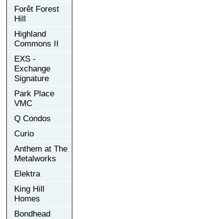
Forêt Forest
Hill
Highland
Commons II
EXS -
Exchange
Signature
Park Place
VMC
Q Condos
Curio
Anthem at The
Metalworks
Elektra
King Hill
Homes
Bondhead