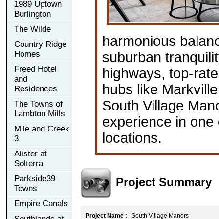
1989 Uptown
Burlington
The Wilde
harmonious balan
Country Ridge
Homes
suburban tranquili
Freed Hotel
highways, top-rated
and
hubs like Markville
Residences
South Village Man
The Towns of
Lambton Mills
experience in one
Mile and Creek
locations.
3
Alister at
Solterra
Parkside39
Project Summary
Towns
Empire Canals
Project Name :
South Village Manors
Southlands at