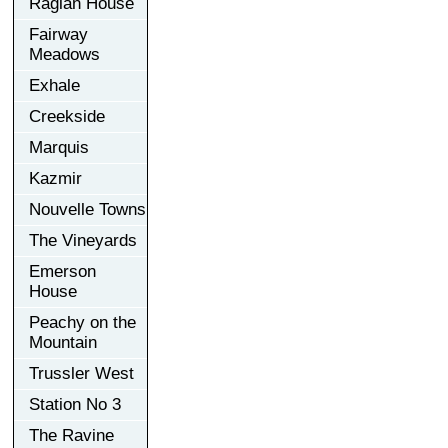
Raglan House
Fairway
Meadows
Exhale
Creekside
Marquis
Kazmir
Nouvelle Towns
The Vineyards
Emerson
House
Peachy on the
Mountain
Trussler West
Station No 3
The Ravine