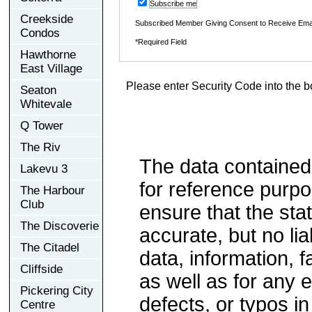
Subscribe me
Creekside
Subscribed Member Giving Consent to Receive Ema
Condos
*Required Field
Hawthorne
East Village
Please enter Security Code into the b
Seaton
Whitevale
Q Tower
The Riv
The data contained
Lakevu 3
for reference purp
The Harbour
Club
ensure that the sta
The Discoverie
accurate, but no lia
The Citadel
data, information, f
Cliffside
as well as for any e
Pickering City
defects, or typos in
Centre