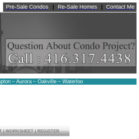
Pre-Sale Condos
|
Re-Sale Homes
|
Contact Me
pton
~
Aurora
~
Oakville
~
Waterloo
T
|
WORKSHEET
|
REGISTER