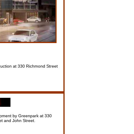
uction at 330 Richmond Street
pment by Greenpark at 330
t and John Street.