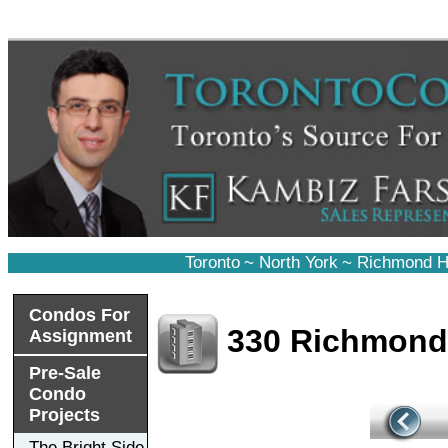
Toronto
~
North York
~
Richmond Hi
Condos For
330 Richmon
Assignment
Pre-Sale
Condo
Projects
The Bright Side