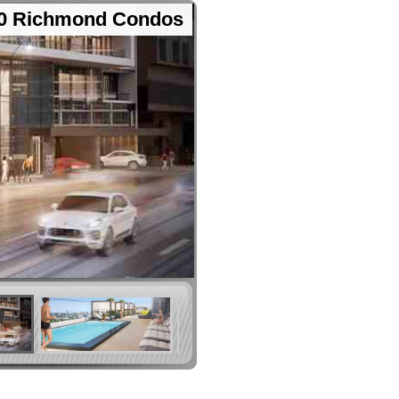
0 Richmond Condos