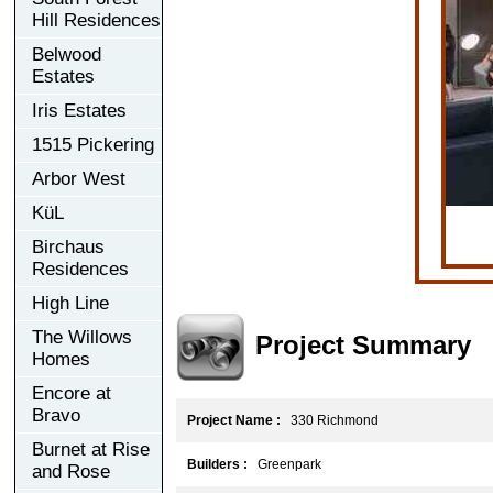
Hill Residences
Belwood
Estates
Iris Estates
1515 Pickering
Arbor West
KüL
Birchaus
Residences
High Line
The Willows
Project Summary
Homes
Encore at
Bravo
Project Name :
330 Richmond
Burnet at Rise
Builders :
Greenpark
and Rose