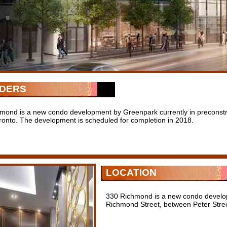
LDERS
mond is a new condo development by Greenpark currently in preconstr
ronto. The development is scheduled for completion in 2018.
LOCATION
330 Richmond is a new condo develo
Richmond Street, between Peter Stree