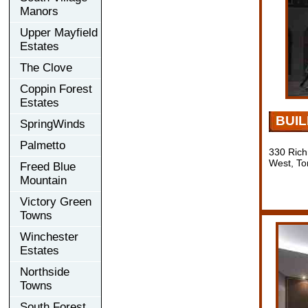
Manors
Upper Mayfield
Estates
The Clove
Coppin Forest
Estates
BUI
SpringWinds
Palmetto
330 Rich
West, To
Freed Blue
Mountain
Victory Green
Towns
Winchester
Estates
Northside
Towns
South Forest