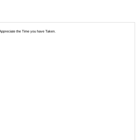
 Appreciate the Time you have Taken.