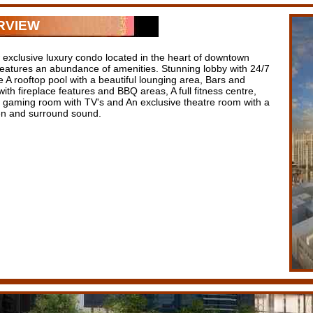
RVIEW
 exclusive luxury condo located in the heart of downtown
features an abundance of amenities. Stunning lobby with 24/7
 A rooftop pool with a beautiful lounging area, Bars and
ith fireplace features and BBQ areas, A full fitness centre,
 / gaming room with TV's and An exclusive theatre room with a
en and surround sound.