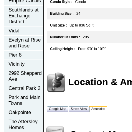
Empire Canals
Condo Style :
Condo
Southlands at
Building Size :
24
Exchange
District
Unit Size :
Up to 836 SqFt
Vidal
Number Of Units :
295
Evelyn at Rise
and Rose
Ceiling Height :
From 9'0" to 10'0"
Pier 8
Vicinity
2992 Sheppard
Ave
Location & Am
Central Park 2
Park and Main
Towns
Google Map
Street View
Amenities
Oakpointe
The Attersley
Homes