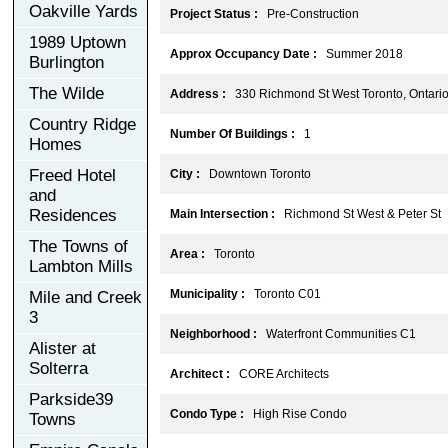
Oakville Yards
Project Status :
Pre-Construction
1989 Uptown
Approx Occupancy Date :
Summer 2018
Burlington
The Wilde
Address :
330 Richmond St West Toronto, Ontari
Country Ridge
Number Of Buildings :
1
Homes
Freed Hotel
City :
Downtown Toronto
and
Residences
Main Intersection :
Richmond St West & Peter St
The Towns of
Area :
Toronto
Lambton Mills
Municipality :
Toronto C01
Mile and Creek
3
Neighborhood :
Waterfront Communities C1
Alister at
Solterra
Architect :
CORE Architects
Parkside39
Condo Type :
High Rise Condo
Towns