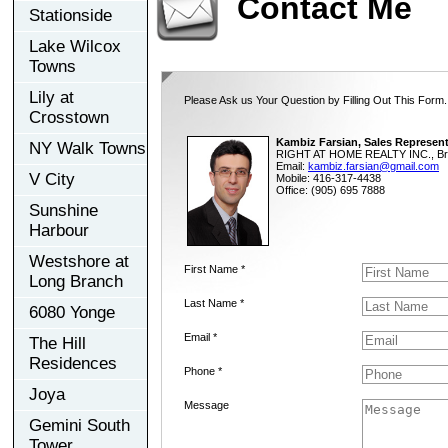
Contact Me
Stationside
Lake Wilcox
Towns
Lily at
Please Ask us Your Question by Filling Out This Form.
Crosstown
Kambiz Farsian, Sales Represent
NY Walk Towns
RIGHT AT HOME REALTY INC., Br
Email:
kambiz.farsian@gmail.com
V City
Mobile: 416-317-4438
Office: (905) 695 7888
Sunshine
Harbour
Westshore at
First Name *
Long Branch
Last Name *
6080 Yonge
Email *
The Hill
Residences
Phone *
Joya
Message
Gemini South
Tower