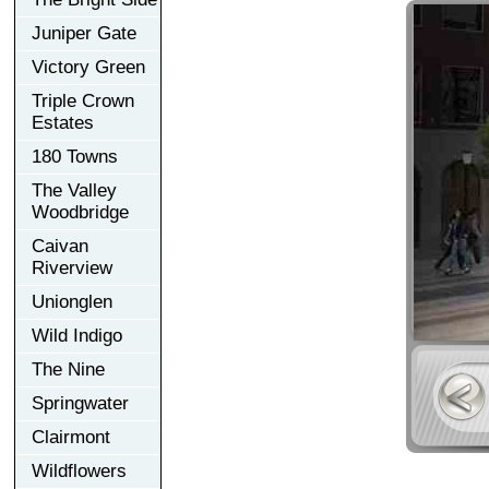
Juniper Gate
Victory Green
Triple Crown
Estates
180 Towns
The Valley
Woodbridge
Caivan
Riverview
Unionglen
Wild Indigo
The Nine
Springwater
Clairmont
Wildflowers