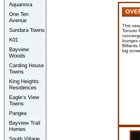
Aquanova
OVE
One Ten
Avenue
This new
Sundara Towns
Toronto 
concierge
K01
lounges w
Billiards
Bayview
big scre
Woods
Carding House
Towns
King Heights
Residences
Eagle‘s View
Towns
Pangea
Bayview Trail
Homes
South Village