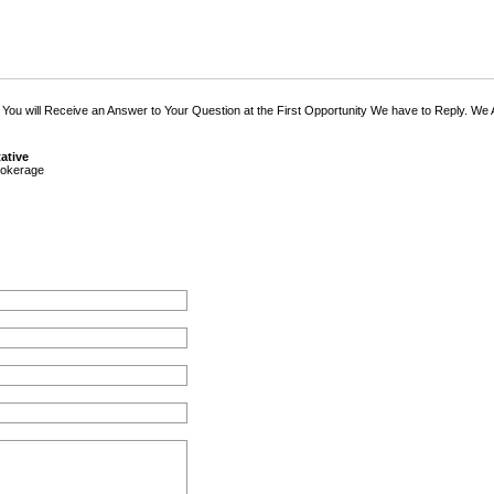
 You will Receive an Answer to Your Question at the First Opportunity We have to Reply. We
ative
okerage