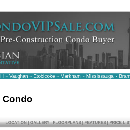
ll
~
Vaughan
~
Etobicoke
~
Markham
~
Mississauga
~
Bram
d Condo
LOCATION
|
GALLERY
|
FLOORPLANS
|
FEATURES
|
PRICE LIS