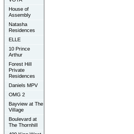
House of
Assembly
Natasha
Residences
ELLE
10 Prince
Arthur
Forest Hill
Private
Residences
Daniels MPV
OMG 2
Bayview at The
Village
Boulevard at
The Thornhill