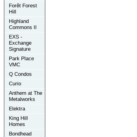
Forêt Forest
Hill
Highland
Commons II
EXS -
Exchange
Signature
Park Place
VMC
Q Condos
Curio
Anthem at The
Metalworks
Elektra
King Hill
Homes
Bondhead