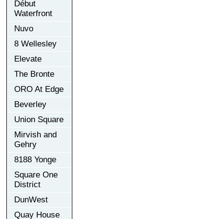
Début
Waterfront
Nuvo
8 Wellesley
Elevate
The Bronte
ORO At Edge
Beverley
Union Square
Mirvish and
Gehry
8188 Yonge
Square One
District
DunWest
Quay House