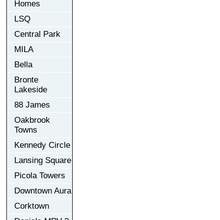
Homes
LSQ
Central Park
MILA
Bella
Bronte
Lakeside
88 James
Oakbrook
Towns
Kennedy Circle
Lansing Square
Picola Towers
Downtown Aura
Corktown