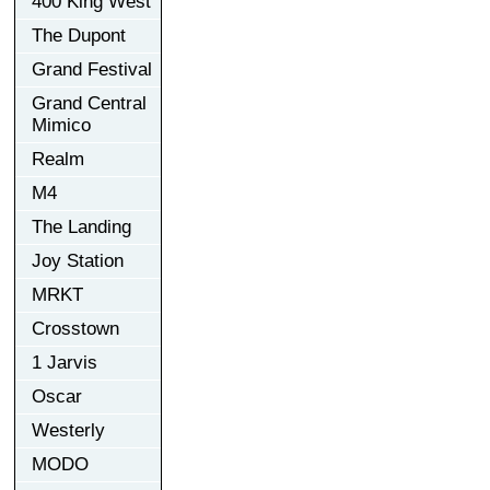
400 King West
The Dupont
Grand Festival
Grand Central
Mimico
Realm
M4
The Landing
Joy Station
MRKT
Crosstown
1 Jarvis
Oscar
Westerly
MODO