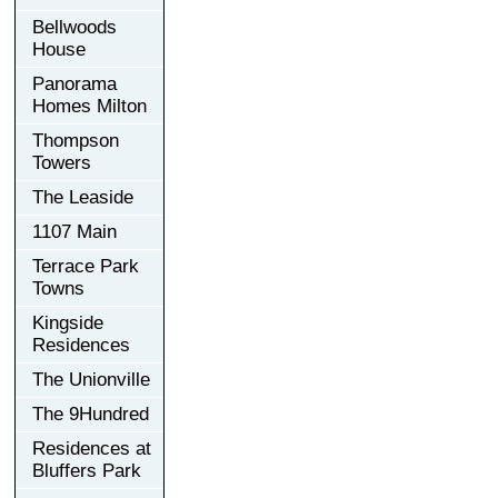
Bellwoods
House
Panorama
Homes Milton
Thompson
Towers
The Leaside
1107 Main
Terrace Park
Towns
Kingside
Residences
The Unionville
The 9Hundred
Residences at
Bluffers Park