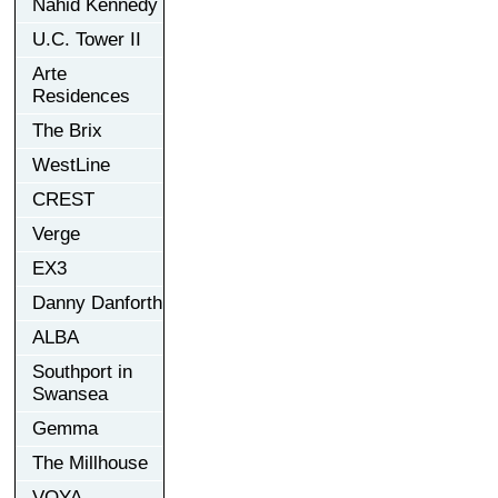
Nahid Kennedy
U.C. Tower II
Arte
Residences
The Brix
WestLine
CREST
Verge
EX3
Danny Danforth
ALBA
Southport in
Swansea
Gemma
The Millhouse
VOYA