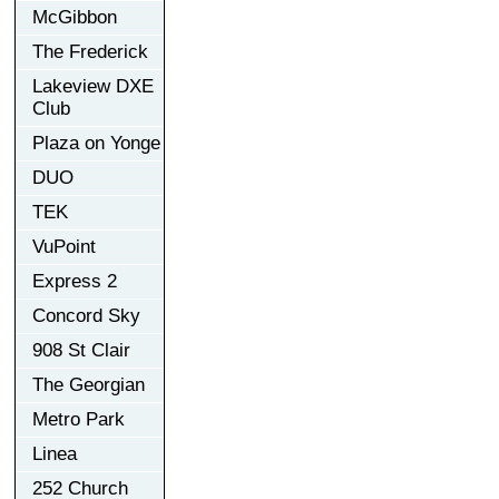
McGibbon
The Frederick
Lakeview DXE
Club
Plaza on Yonge
DUO
TEK
VuPoint
Express 2
Concord Sky
908 St Clair
The Georgian
Metro Park
Linea
252 Church