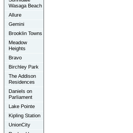
Wasaga Beach
Allure
Gemini
Brooklin Towns
Meadow
Heights
Bravo
Birchley Park
The Addison
Residences
Daniels on
Parliament
Lake Pointe
Kipling Station
UnionCity