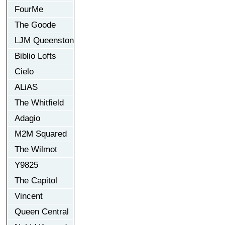
FourMe
The Goode
LJM Queenston
Biblio Lofts
Cielo
ALiAS
The Whitfield
Adagio
M2M Squared
The Wilmot
Y9825
The Capitol
Vincent
Queen Central