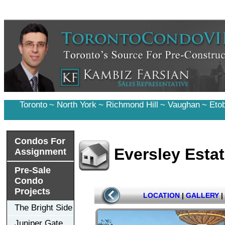
Toronto
~
North York
~
Richmond Hill
~
Vaughan
~
Eto
Condos For
Eversley Esta
Assignment
Pre-Sale
Condo
Projects
LOCATION
|
GALLERY
|
The Bright Side
Juniper Gate