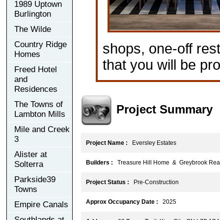
1989 Uptown
Burlington
The Wilde
Country Ridge
shops, one-off res
Homes
that you will be pr
Freed Hotel
and
Residences
The Towns of
Project Summary
Lambton Mills
Mile and Creek
3
Project Name :
Eversley Estates
Alister at
Builders :
Treasure Hill Home & Greybrook Realt
Solterra
Parkside39
Project Status :
Pre-Construction
Towns
Approx Occupancy Date :
2025
Empire Canals
Southlands at