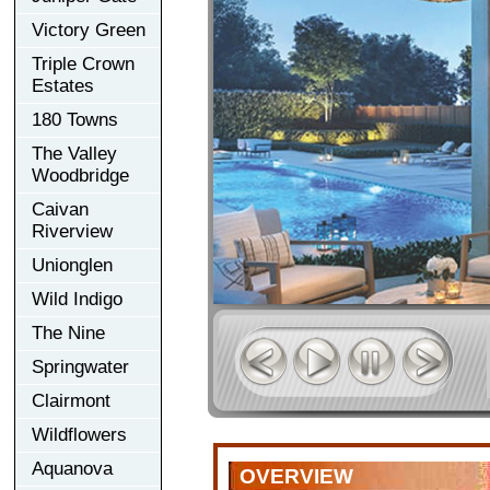
Victory Green
Triple Crown
Estates
180 Towns
The Valley
Woodbridge
Caivan
Riverview
Unionglen
Wild Indigo
The Nine
Springwater
Clairmont
Wildflowers
Aquanova
OVERVIEW