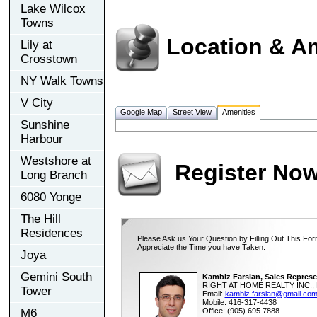
Lake Wilcox
Towns
Location & A
Lily at
Crosstown
NY Walk Towns
V City
Google Map
Street View
Amenities
Sunshine
Harbour
Westshore at
Register No
Long Branch
6080 Yonge
The Hill
Residences
Please Ask us Your Question by Filling Out This For
Appreciate the Time you have Taken.
Joya
Gemini South
Kambiz Farsian, Sales Represe
RIGHT AT HOME REALTY INC., 
Tower
Email:
kambiz.farsian@gmail.co
Mobile: 416-317-4438
M6
Office: (905) 695 7888