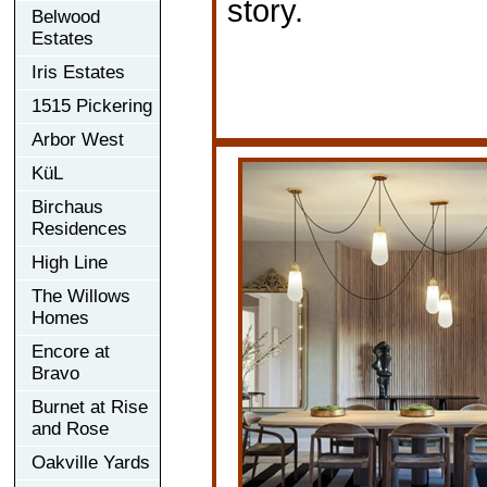
story.
Belwood
Estates
Iris Estates
1515 Pickering
Arbor West
KüL
Birchaus
Residences
High Line
The Willows
Homes
Encore at
Bravo
Burnet at Rise
and Rose
Oakville Yards