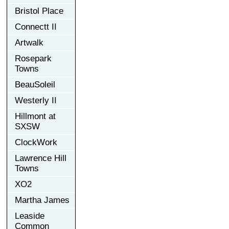
Bristol Place
Connectt II
Artwalk
Rosepark
Towns
BeauSoleil
Westerly II
Hillmont at
SXSW
ClockWork
Lawrence Hill
Towns
XO2
Martha James
Leaside
Common