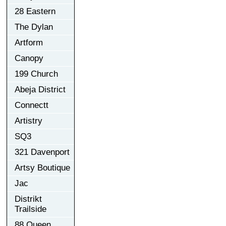
28 Eastern
The Dylan
Artform
Canopy
199 Church
Abeja District
Connectt
Artistry
SQ3
321 Davenport
Artsy Boutique
Jac
Distrikt
Trailside
88 Queen