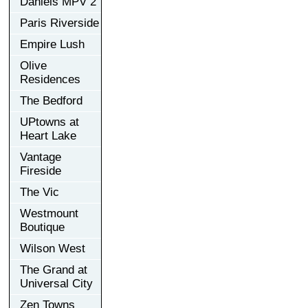
Daniels MPV 2
Paris Riverside
Empire Lush
Olive
Residences
The Bedford
UPtowns at
Heart Lake
Vantage
Fireside
The Vic
Westmount
Boutique
Wilson West
The Grand at
Universal City
Zen Towns