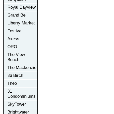
Royal Bayview
Grand Bell
Liberty Market
Festival
Axess
ORO
The View
Beach
The Mackenzie
36 Birch
Theo
31
Condominiums
SkyTower
Brightwater