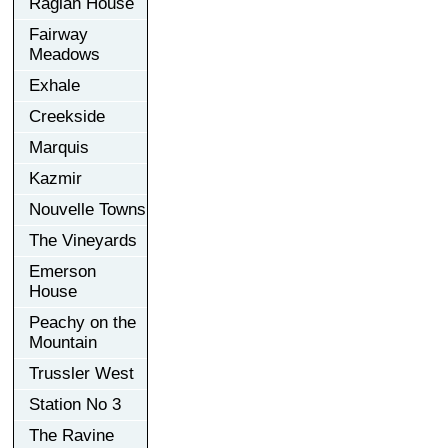
Raglan House
Fairway
Meadows
Exhale
Creekside
Marquis
Kazmir
Nouvelle Towns
The Vineyards
Emerson
House
Peachy on the
Mountain
Trussler West
Station No 3
The Ravine