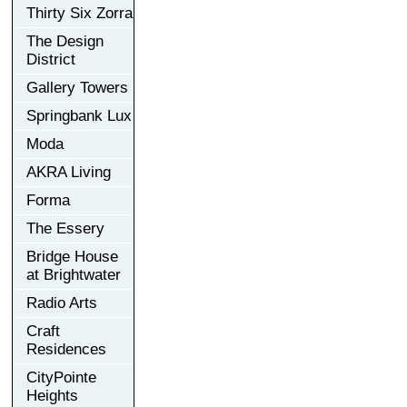
Thirty Six Zorra
The Design
District
Gallery Towers
Springbank Lux
Moda
AKRA Living
Forma
The Essery
Bridge House
at Brightwater
Radio Arts
Craft
Residences
CityPointe
Heights