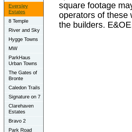
square footage may 
Eversley
Estates
operators of these 
8 Temple
the builders. E&OE
River and Sky
Hygge Towns
MW
ParkHaus
Urban Towns
The Gates of
Bronte
Caledon Trails
Signature on 7
Clarehaven
Estates
Bravo 2
Park Road