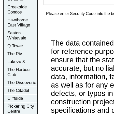
Creekside
Condos
Please enter Security Code into the b
Hawthorne
East Village
Seaton
Whitevale
The data contained
Q Tower
for reference purp
The Riv
ensure that the sta
Lakevu 3
accurate, but no lia
The Harbour
Club
data, information, f
The Discoverie
as well as for any e
The Citadel
defects, or typos in
Cliffside
construction project
Pickering City
specifications and
Centre