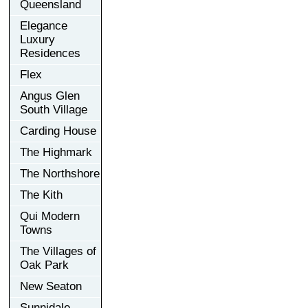
Queensland
Elegance
Luxury
Residences
Flex
Angus Glen
South Village
Carding House
The Highmark
The Northshore
The Kith
Qui Modern
Towns
The Villages of
Oak Park
New Seaton
Sunnidale