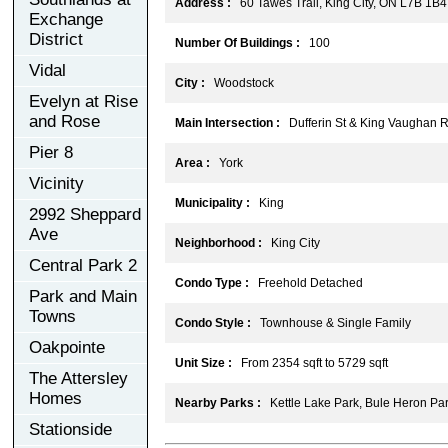
Address :
60 Tawes Trail, King City, ON L7B 1B4
Exchange
District
Number Of Buildings :
100
Vidal
City :
Woodstock
Evelyn at Rise
and Rose
Main Intersection :
Dufferin St & King Vaughan 
Pier 8
Area :
York
Vicinity
Municipality :
King
2992 Sheppard
Ave
Neighborhood :
King City
Central Park 2
Condo Type :
Freehold Detached
Park and Main
Towns
Condo Style :
Townhouse & Single Family
Oakpointe
Unit Size :
From 2354 sqft to 5729 sqft
The Attersley
Homes
Nearby Parks :
Kettle Lake Park, Bule Heron Park
Stationside