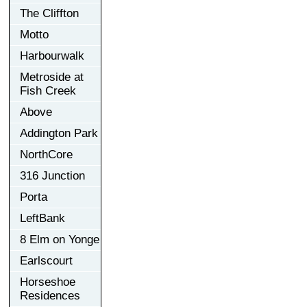
The Cliffton
Motto
Harbourwalk
Metroside at
Fish Creek
Above
Addington Park
NorthCore
316 Junction
Porta
LeftBank
8 Elm on Yonge
Earlscourt
Horseshoe
Residences