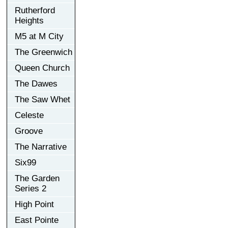
Rutherford
Heights
M5 at M City
The Greenwich
Queen Church
The Dawes
The Saw Whet
Celeste
Groove
The Narrative
Six99
The Garden
Series 2
High Point
East Pointe