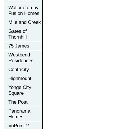
Wallaceton by
Fusion Homes
Mile and Creek
Gates of
Thornhill
75 James
Westbend
Residences
Centricity
Highmount
Yonge City
Square
The Post
Panorama
Homes
VuPoint 2