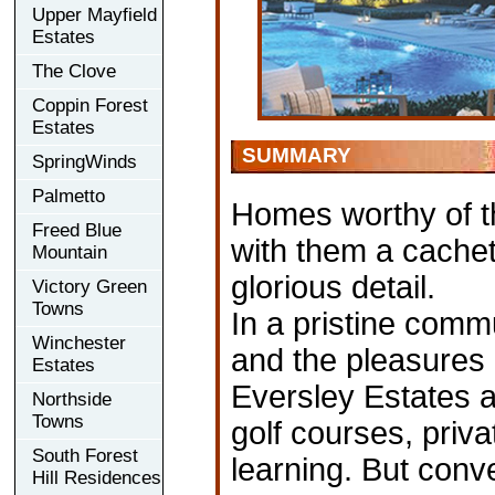
Upper Mayfield
Estates
The Clove
Coppin Forest
Estates
SUMMARY
SpringWinds
Palmetto
Homes worthy of th
Freed Blue
with them a cachet 
Mountain
glorious detail.
Victory Green
Towns
In a pristine comm
Winchester
and the pleasures 
Estates
Eversley Estates a
Northside
Towns
golf courses, priva
South Forest
learning. But conv
Hill Residences