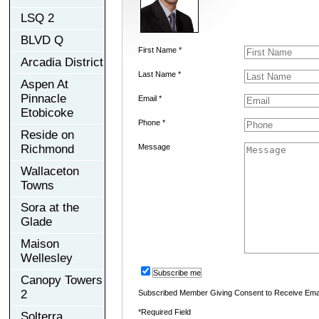
LSQ 2
BLVD Q
First Name *
Arcadia District
Last Name *
Aspen At
Pinnacle
Email *
Etobicoke
Phone *
Reside on
Richmond
Message
Wallaceton
Towns
Sora at the
Glade
Maison
Wellesley
Subscribe me
Canopy Towers
2
Subscribed Member Giving Consent to Receive Ema
*Required Field
Solterra