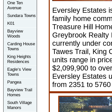
One Ten
Avenue
Eversley Estates i
Sundara Towns
family home comm
K01
Treasure Hill Hom
Bayview
Greybrook Realty 
Woods
currently under co
Carding House
Towns
Tawes Trail, King C
King Heights
units range in pric
Residences
$2,099,900 to ove
Eagle‘s View
Towns
Eversley Estates u
Pangea
from 2351 to 5760 
Bayview Trail
Homes
South Village
Manors