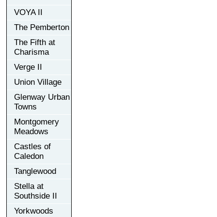
VOYA II
The Pemberton
The Fifth at
Charisma
Verge II
Union Village
Glenway Urban
Towns
Montgomery
Meadows
Castles of
Caledon
Tanglewood
Stella at
Southside II
Yorkwoods