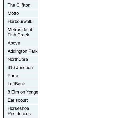
The Cliffton
Motto
Harbourwalk
Metroside at
Fish Creek
Above
Addington Park
NorthCore
316 Junction
Porta
LeftBank
8 Elm on Yonge
Earlscourt
Horseshoe
Residences