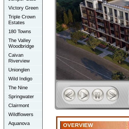
Victory Green
Triple Crown
Estates
180 Towns
The Valley
Woodbridge
Caivan
Riverview
Unionglen
Wild Indigo
The Nine
Springwater
Clairmont
Wildflowers
Aquanova
OVERVIEW