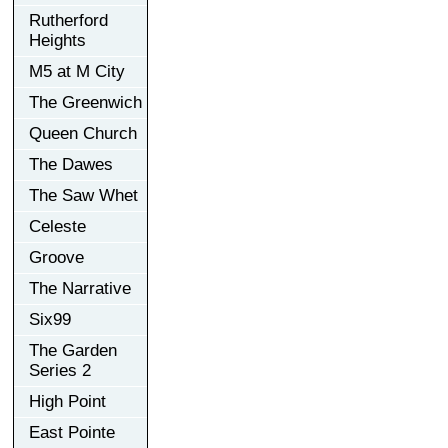
Rutherford
Heights
M5 at M City
The Greenwich
Queen Church
The Dawes
The Saw Whet
Celeste
Groove
The Narrative
Six99
The Garden
Series 2
High Point
East Pointe