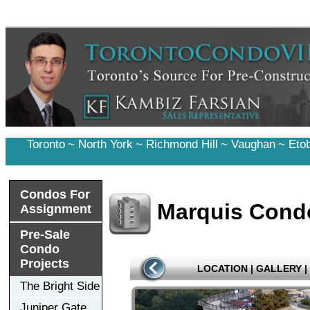
Toronto
~
North York
~
Richmond Hill
~
Vaughan
~
Eto
Condos For
Marquis Cond
Assignment
Pre-Sale
Condo
Projects
LOCATION
|
GALLERY
|
The Bright Side
Juniper Gate