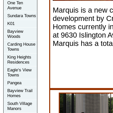
One Ten
Avenue
Marquis is a new 
Sundara Towns
development by Cr
K01
Homes currently in
Bayview
at 9630 Islington 
Woods
Marquis has a total
Carding House
Towns
King Heights
Residences
Eagle‘s View
Towns
Pangea
Bayview Trail
Homes
South Village
Manors