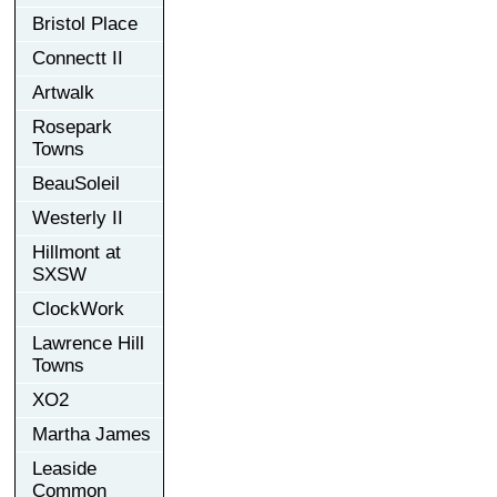
Bristol Place
Connectt II
Artwalk
Rosepark
Towns
BeauSoleil
Westerly II
Hillmont at
SXSW
ClockWork
Lawrence Hill
Towns
XO2
Martha James
Leaside
Common