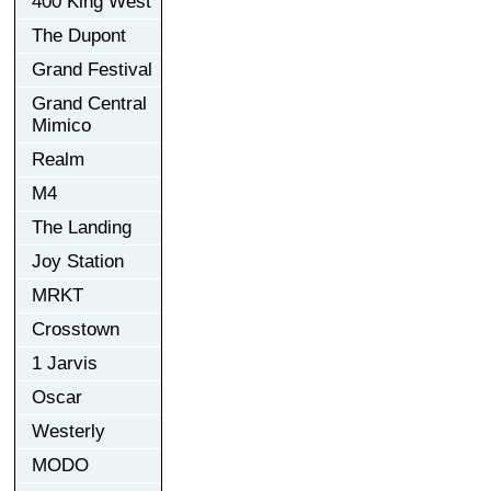
400 King West
The Dupont
Grand Festival
Grand Central
Mimico
Realm
M4
The Landing
Joy Station
MRKT
Crosstown
1 Jarvis
Oscar
Westerly
MODO