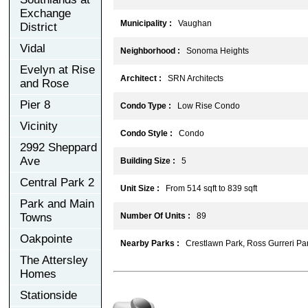
Exchange
Municipality :
Vaughan
District
Vidal
Neighborhood :
Sonoma Heights
Evelyn at Rise
Architect :
SRN Architects
and Rose
Pier 8
Condo Type :
Low Rise Condo
Vicinity
Condo Style :
Condo
2992 Sheppard
Ave
Building Size :
5
Central Park 2
Unit Size :
From 514 sqft to 839 sqft
Park and Main
Towns
Number Of Units :
89
Oakpointe
Nearby Parks :
Crestlawn Park, Ross Gurreri Par
The Attersley
Homes
Stationside