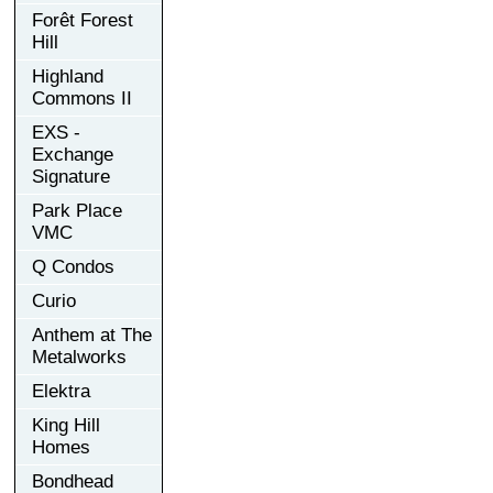
Forêt Forest
Hill
Highland
Commons II
EXS -
Exchange
Signature
Park Place
VMC
Q Condos
Curio
Anthem at The
Metalworks
Elektra
King Hill
Homes
Bondhead