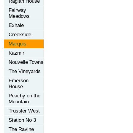
Raglan House
Fairway
Meadows
Exhale
Creekside
Marquis
Kazmir
Nouvelle Towns
The Vineyards
Emerson
House
Peachy on the
Mountain
Trussler West
Station No 3
The Ravine