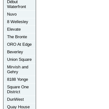
Début
Waterfront
Nuvo
8 Wellesley
Elevate
The Bronte
ORO At Edge
Beverley
Union Square
Mirvish and
Gehry
8188 Yonge
Square One
District
DunWest
Quay House