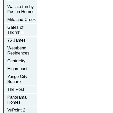
Wallaceton by
Fusion Homes
Mile and Creek
Gates of
Thornhill
75 James
Westbend
Residences
Centricity
Highmount
Yonge City
Square
The Post
Panorama
Homes
VuPoint 2