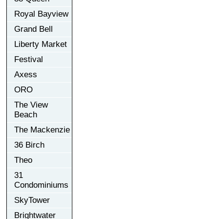
Royal Bayview
Grand Bell
Liberty Market
Festival
Axess
ORO
The View
Beach
The Mackenzie
36 Birch
Theo
31
Condominiums
SkyTower
Brightwater