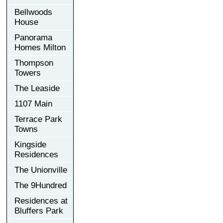
Bellwoods
House
Panorama
Homes Milton
Thompson
Towers
The Leaside
1107 Main
Terrace Park
Towns
Kingside
Residences
The Unionville
The 9Hundred
Residences at
Bluffers Park