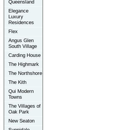
Queensland
Elegance
Luxury
Residences
Flex
Angus Glen
South Village
Carding House
The Highmark
The Northshore
The Kith
Qui Modern
Towns
The Villages of
Oak Park
New Seaton
Sunnidale