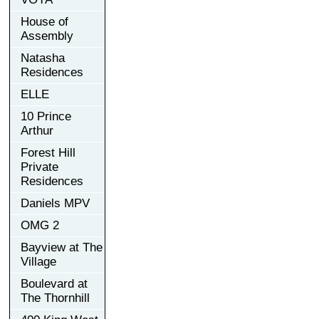
House of
Assembly
Natasha
Residences
ELLE
10 Prince
Arthur
Forest Hill
Private
Residences
Daniels MPV
OMG 2
Bayview at The
Village
Boulevard at
The Thornhill