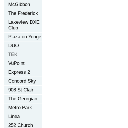
McGibbon
The Frederick
Lakeview DXE
Club
Plaza on Yonge
DUO
TEK
VuPoint
Express 2
Concord Sky
908 St Clair
The Georgian
Metro Park
Linea
252 Church