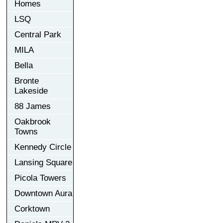
Homes
LSQ
Central Park
MILA
Bella
Bronte
Lakeside
88 James
Oakbrook
Towns
Kennedy Circle
Lansing Square
Picola Towers
Downtown Aura
Corktown