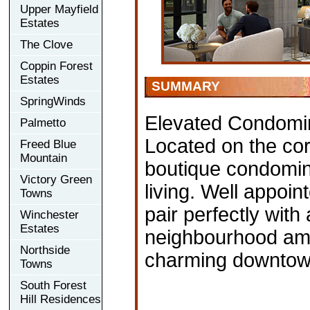
Upper Mayfield
Estates
The Clove
Coppin Forest
Estates
SUMMARY
SpringWinds
Elevated Condomi
Palmetto
Located on the corn
Freed Blue
Mountain
boutique condomini
Victory Green
living. Well appoin
Towns
pair perfectly wit
Winchester
Estates
neighbourhood ame
Northside
charming downtow
Towns
South Forest
Hill Residences