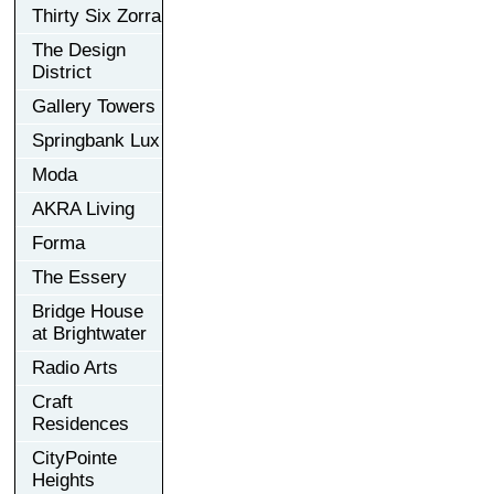
Thirty Six Zorra
The Design
District
Gallery Towers
Springbank Lux
Moda
AKRA Living
Forma
The Essery
Bridge House
at Brightwater
Radio Arts
Craft
Residences
CityPointe
Heights