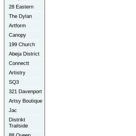
28 Eastern
The Dylan
Artform
Canopy
199 Church
Abeja District
Connectt
Artistry
SQ3
321 Davenport
Artsy Boutique
Jac
Distrikt
Trailside
88 Queen