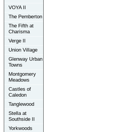
VOYA II
The Pemberton
The Fifth at
Charisma
Verge II
Union Village
Glenway Urban
Towns
Montgomery
Meadows
Castles of
Caledon
Tanglewood
Stella at
Southside II
Yorkwoods