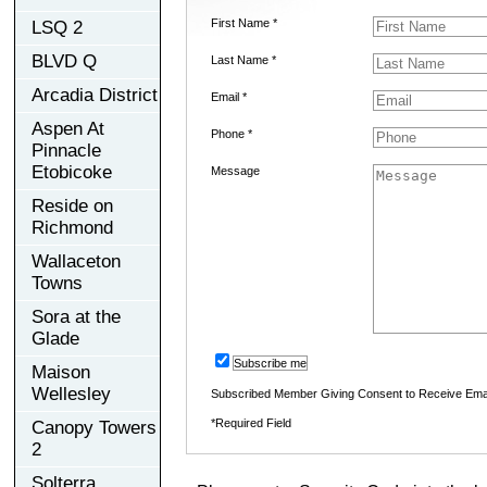
First Name *
LSQ 2
BLVD Q
Last Name *
Arcadia District
Email *
Aspen At
Phone *
Pinnacle
Etobicoke
Message
Reside on
Richmond
Wallaceton
Towns
Sora at the
Glade
Subscribe me
Maison
Wellesley
Subscribed Member Giving Consent to Receive Ema
*Required Field
Canopy Towers
2
Solterra