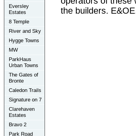
operators of these 
Eversley
the builders. E&OE
Estates
8 Temple
River and Sky
Hygge Towns
MW
ParkHaus
Urban Towns
The Gates of
Bronte
Caledon Trails
Signature on 7
Clarehaven
Estates
Bravo 2
Park Road