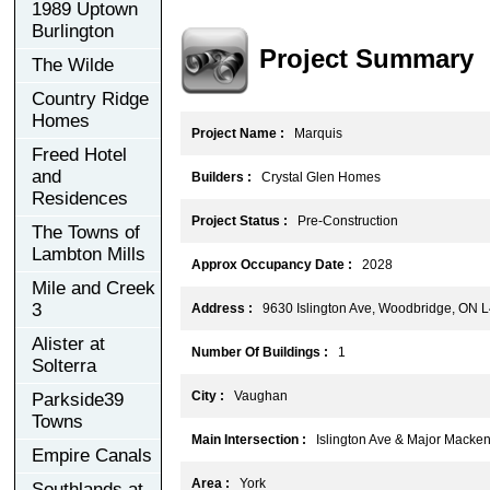
1989 Uptown
Burlington
Project Summary
The Wilde
Country Ridge
Homes
Project Name :
Marquis
Freed Hotel
and
Builders :
Crystal Glen Homes
Residences
Project Status :
Pre-Construction
The Towns of
Lambton Mills
Approx Occupancy Date :
2028
Mile and Creek
3
Address :
9630 Islington Ave, Woodbridge, ON 
Alister at
Number Of Buildings :
1
Solterra
City :
Vaughan
Parkside39
Towns
Main Intersection :
Islington Ave & Major Macken
Empire Canals
Area :
York
Southlands at