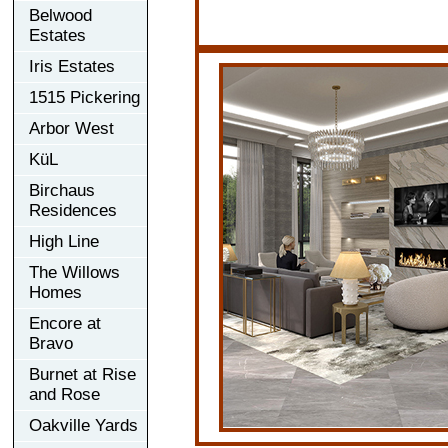
Belwood
Estates
Iris Estates
1515 Pickering
Arbor West
KüL
Birchaus
Residences
High Line
The Willows
Homes
Encore at
Bravo
Burnet at Rise
and Rose
Oakville Yards