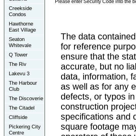
Please enter Security Code into the b
Creekside
Condos
Hawthorne
East Village
The data contained
Seaton
for reference purp
Whitevale
ensure that the sta
Q Tower
The Riv
accurate, but no lia
Lakevu 3
data, information, f
The Harbour
as well as for any e
Club
defects, or typos in
The Discoverie
construction project
The Citadel
specifications and
Cliffside
square footage may 
Pickering City
Centre