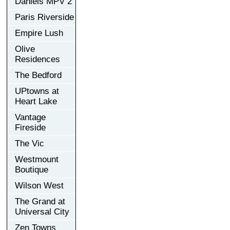
Daniels MPV 2
Paris Riverside
Empire Lush
Olive
Residences
The Bedford
UPtowns at
Heart Lake
Vantage
Fireside
The Vic
Westmount
Boutique
Wilson West
The Grand at
Universal City
Zen Towns