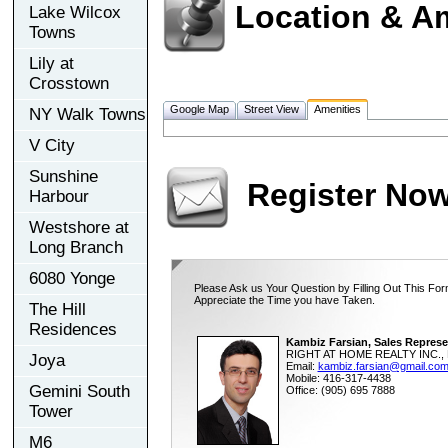
Location & A
Lake Wilcox
Towns
Lily at
Crosstown
Google Map
Street View
Amenities
NY Walk Towns
V City
Sunshine
Register No
Harbour
Westshore at
Long Branch
6080 Yonge
Please Ask us Your Question by Filling Out This For
Appreciate the Time you have Taken.
The Hill
Residences
Kambiz Farsian, Sales Represe
RIGHT AT HOME REALTY INC., 
Joya
Email:
kambiz.farsian@gmail.co
Mobile: 416-317-4438
Gemini South
Office: (905) 695 7888
Tower
M6