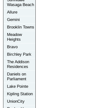
Wasaga Beach
Allure
Gemini
Brooklin Towns
Meadow
Heights
Bravo
Birchley Park
The Addison
Residences
Daniels on
Parliament
Lake Pointe
Kipling Station
UnionCity