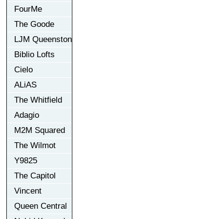
FourMe
The Goode
LJM Queenston
Biblio Lofts
Cielo
ALiAS
The Whitfield
Adagio
M2M Squared
The Wilmot
Y9825
The Capitol
Vincent
Queen Central