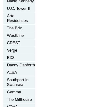
Nahid Kennedy
U.C. Tower II
Arte
Residences
The Brix
WestLine
CREST
Verge
EX3
Danny Danforth
ALBA
Southport in
Swansea
Gemma
The Millhouse
VOYA