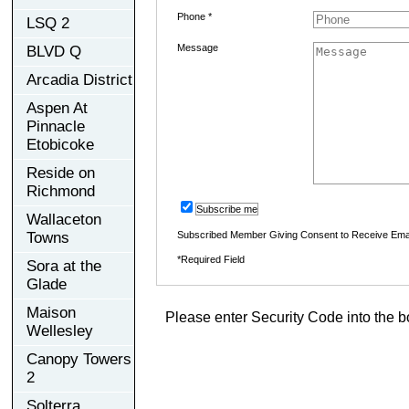
Phone *
LSQ 2
Message
BLVD Q
Arcadia District
Aspen At
Pinnacle
Etobicoke
Reside on
Richmond
Subscribe me
Wallaceton
Towns
Subscribed Member Giving Consent to Receive Ema
*Required Field
Sora at the
Glade
Maison
Please enter Security Code into the b
Wellesley
Canopy Towers
2
Solterra