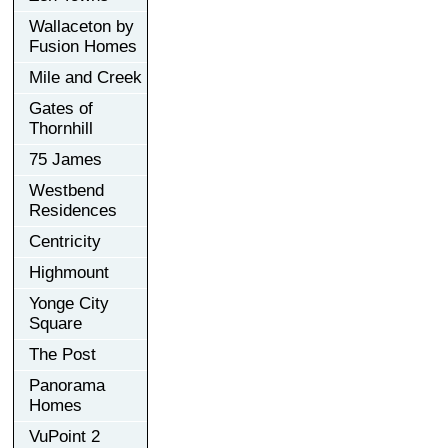
Wallaceton by
Fusion Homes
Mile and Creek
Gates of
Thornhill
75 James
Westbend
Residences
Centricity
Highmount
Yonge City
Square
The Post
Panorama
Homes
VuPoint 2