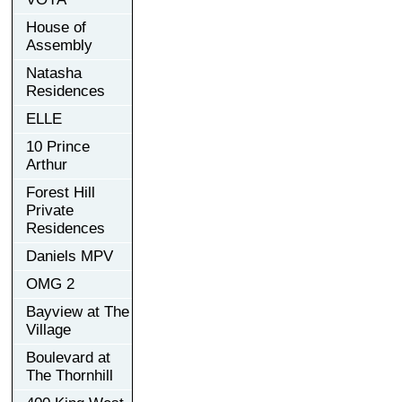
House of
Assembly
Natasha
Residences
ELLE
10 Prince
Arthur
Forest Hill
Private
Residences
Daniels MPV
OMG 2
Bayview at The
Village
Boulevard at
The Thornhill