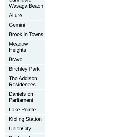
Wasaga Beach
Allure
Gemini
Brooklin Towns
Meadow
Heights
Bravo
Birchley Park
The Addison
Residences
Daniels on
Parliament
Lake Pointe
Kipling Station
UnionCity