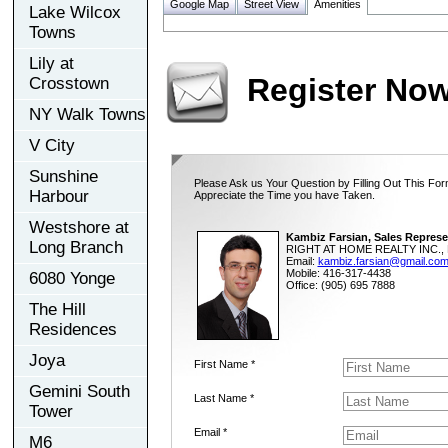
Google Map
Street View
Amenities
Lake Wilcox
Towns
Lily at
Register No
Crosstown
NY Walk Towns
V City
Sunshine
Please Ask us Your Question by Filling Out This For
Harbour
Appreciate the Time you have Taken.
Westshore at
Kambiz Farsian, Sales Represe
Long Branch
RIGHT AT HOME REALTY INC., 
Email:
kambiz.farsian@gmail.co
Mobile: 416-317-4438
6080 Yonge
Office: (905) 695 7888
The Hill
Residences
Joya
First Name *
Gemini South
Last Name *
Tower
Email *
M6