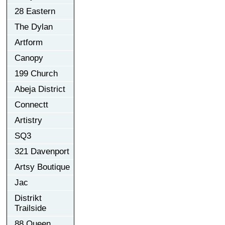
28 Eastern
The Dylan
Artform
Canopy
199 Church
Abeja District
Connectt
Artistry
SQ3
321 Davenport
Artsy Boutique
Jac
Distrikt
Trailside
88 Queen