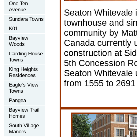
One Ten
Avenue
Seaton Whitevale 
Sundara Towns
townhouse and sin
K01
community by Ma
Bayview
Canada currently 
Woods
construction at Si
Carding House
Towns
5th Concession Ro
King Heights
Seaton Whitevale u
Residences
from 1555 to 2691 
Eagle‘s View
Towns
Pangea
Bayview Trail
Homes
South Village
Manors