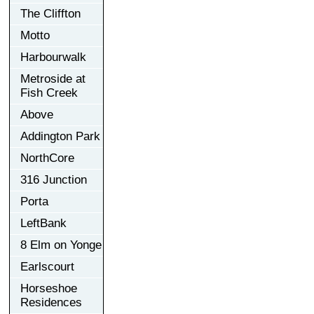
The Cliffton
Motto
Harbourwalk
Metroside at
Fish Creek
Above
Addington Park
NorthCore
316 Junction
Porta
LeftBank
8 Elm on Yonge
Earlscourt
Horseshoe
Residences