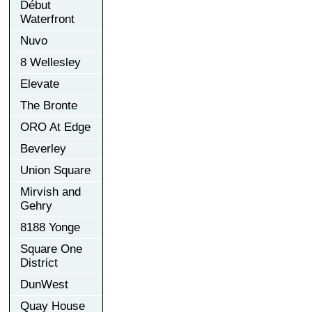
Début
Waterfront
Nuvo
8 Wellesley
Elevate
The Bronte
ORO At Edge
Beverley
Union Square
Mirvish and
Gehry
8188 Yonge
Square One
District
DunWest
Quay House