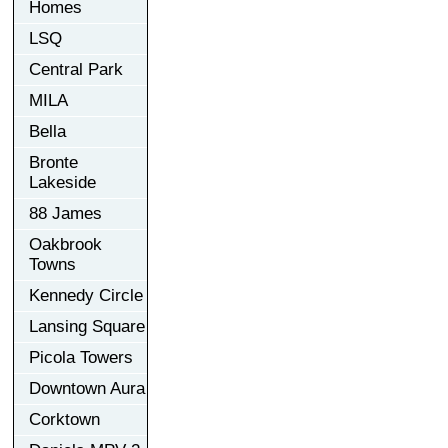
Homes
LSQ
Central Park
MILA
Bella
Bronte
Lakeside
88 James
Oakbrook
Towns
Kennedy Circle
Lansing Square
Picola Towers
Downtown Aura
Corktown