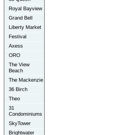
Royal Bayview
Grand Bell
Liberty Market
Festival
Axess
ORO
The View
Beach
The Mackenzie
36 Birch
Theo
31
Condominiums
SkyTower
Brightwater