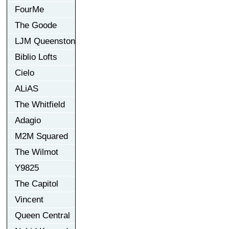
FourMe
The Goode
LJM Queenston
Biblio Lofts
Cielo
ALiAS
The Whitfield
Adagio
M2M Squared
The Wilmot
Y9825
The Capitol
Vincent
Queen Central