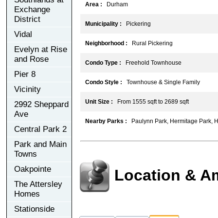
Area :
Durham
Exchange
District
Municipality :
Pickering
Vidal
Neighborhood :
Rural Pickering
Evelyn at Rise
and Rose
Condo Type :
Freehold Townhouse
Pier 8
Condo Style :
Townhouse & Single Family
Vicinity
Unit Size :
From 1555 sqft to 2689 sqft
2992 Sheppard
Ave
Nearby Parks :
Paulynn Park, Hermitage Park, 
Central Park 2
Park and Main
Towns
Oakpointe
Location & A
The Attersley
Homes
Stationside