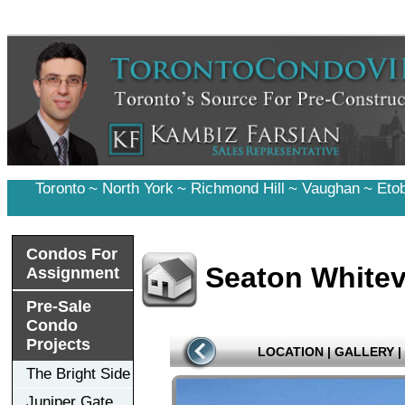
Toronto
~
North York
~
Richmond Hill
~
Vaughan
~
Eto
Condos For
Seaton Whitev
Assignment
Pre-Sale
Condo
Projects
LOCATION
|
GALLERY
|
The Bright Side
Juniper Gate