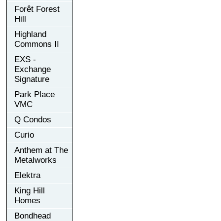
Forêt Forest
Hill
Highland
Commons II
EXS -
Exchange
Signature
Park Place
VMC
Q Condos
Curio
Anthem at The
Metalworks
Elektra
King Hill
Homes
Bondhead