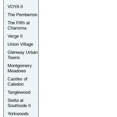
VOYA II
The Pemberton
The Fifth at
Charisma
Verge II
Union Village
Glenway Urban
Towns
Montgomery
Meadows
Castles of
Caledon
Tanglewood
Stella at
Southside II
Yorkwoods