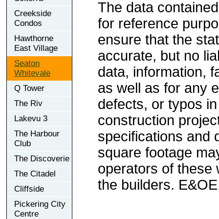
The data contained
Creekside
for reference purp
Condos
ensure that the sta
Hawthorne
East Village
accurate, but no lia
Seaton
data, information, f
Whitevale
as well as for any e
Q Tower
defects, or typos in
The Riv
construction project
Lakevu 3
specifications and
The Harbour
Club
square footage may 
The Discoverie
operators of these 
The Citadel
the builders. E&OE
Cliffside
Pickering City
Centre