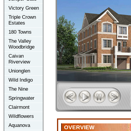
Victory Green
Triple Crown
Estates
180 Towns
The Valley
Woodbridge
Caivan
Riverview
Unionglen
Wild Indigo
The Nine
Springwater
Clairmont
Wildflowers
Aquanova
OVERVIEW