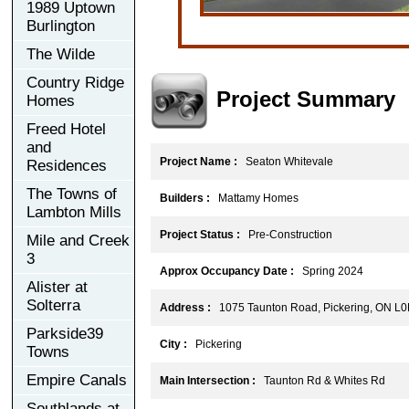
1989 Uptown
Burlington
The Wilde
Country Ridge
Project Summary
Homes
Freed Hotel
and
Project Name :
Seaton Whitevale
Residences
The Towns of
Builders :
Mattamy Homes
Lambton Mills
Project Status :
Pre-Construction
Mile and Creek
3
Approx Occupancy Date :
Spring 2024
Alister at
Solterra
Address :
1075 Taunton Road, Pickering, ON L0
Parkside39
City :
Pickering
Towns
Empire Canals
Main Intersection :
Taunton Rd & Whites Rd
Southlands at