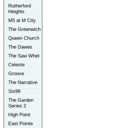
Rutherford
Heights
M5 at M City
The Greenwich
Queen Church
The Dawes
The Saw Whet
Celeste
Groove
The Narrative
Six99
The Garden
Series 2
High Point
East Pointe