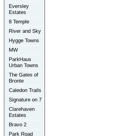
Eversley
Estates
8 Temple
River and Sky
Hygge Towns
MW
ParkHaus
Urban Towns
The Gates of
Bronte
Caledon Trails
Signature on 7
Clarehaven
Estates
Bravo 2
Park Road