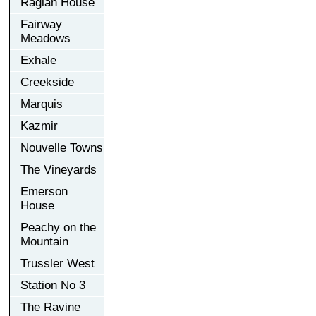
Raglan House
Fairway
Meadows
Exhale
Creekside
Marquis
Kazmir
Nouvelle Towns
The Vineyards
Emerson
House
Peachy on the
Mountain
Trussler West
Station No 3
The Ravine