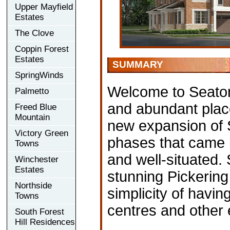
Upper Mayfield
Estates
The Clove
Coppin Forest
Estates
SUMMARY
SpringWinds
Welcome to Seaton 
Palmetto
and abundant place
Freed Blue
Mountain
new expansion of S
Victory Green
phases that came b
Towns
and well-situated.
Winchester
Estates
stunning Pickering
Northside
simplicity of havi
Towns
centres and other 
South Forest
Hill Residences