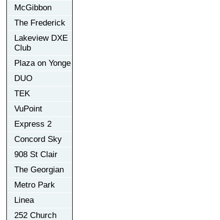
McGibbon
The Frederick
Lakeview DXE
Club
Plaza on Yonge
DUO
TEK
VuPoint
Express 2
Concord Sky
908 St Clair
The Georgian
Metro Park
Linea
252 Church