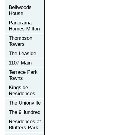
Bellwoods
House
Panorama
Homes Milton
Thompson
Towers
The Leaside
1107 Main
Terrace Park
Towns
Kingside
Residences
The Unionville
The 9Hundred
Residences at
Bluffers Park