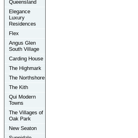
Queensland
Elegance
Luxury
Residences
Flex
Angus Glen
South Village
Carding House
The Highmark
The Northshore
The Kith
Qui Modern
Towns
The Villages of
Oak Park
New Seaton
Sunnidale