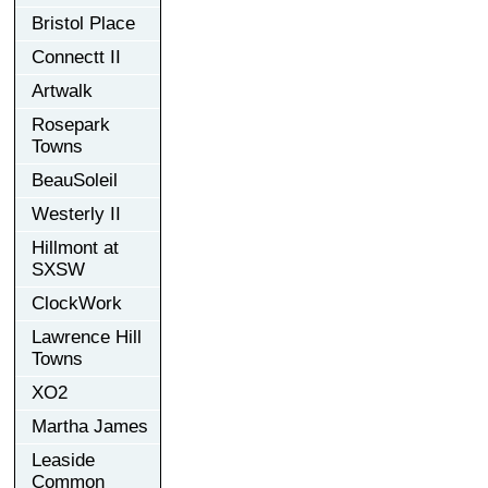
Bristol Place
Connectt II
Artwalk
Rosepark
Towns
BeauSoleil
Westerly II
Hillmont at
SXSW
ClockWork
Lawrence Hill
Towns
XO2
Martha James
Leaside
Common