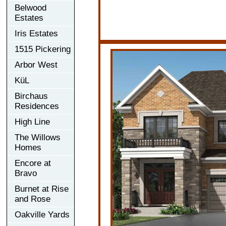
Belwood
Estates
Iris Estates
1515 Pickering
Arbor West
KüL
Birchaus
Residences
High Line
The Willows
Homes
Encore at
Bravo
Burnet at Rise
and Rose
Oakville Yards