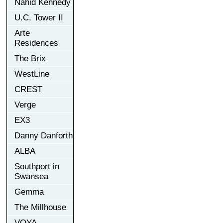
Nahid Kennedy
U.C. Tower II
Arte
Residences
The Brix
WestLine
CREST
Verge
EX3
Danny Danforth
ALBA
Southport in
Swansea
Gemma
The Millhouse
VOYA