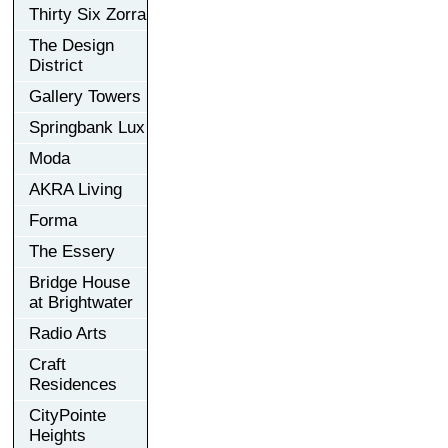
Thirty Six Zorra
The Design
District
Gallery Towers
Springbank Lux
Moda
AKRA Living
Forma
The Essery
Bridge House
at Brightwater
Radio Arts
Craft
Residences
CityPointe
Heights