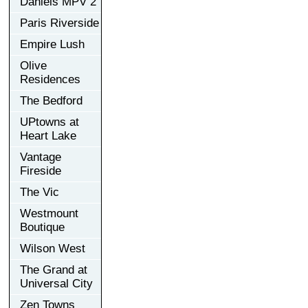
Daniels MPV 2
Paris Riverside
Empire Lush
Olive
Residences
The Bedford
UPtowns at
Heart Lake
Vantage
Fireside
The Vic
Westmount
Boutique
Wilson West
The Grand at
Universal City
Zen Towns