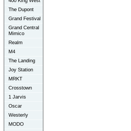
400 King West
The Dupont
Grand Festival
Grand Central
Mimico
Realm
M4
The Landing
Joy Station
MRKT
Crosstown
1 Jarvis
Oscar
Westerly
MODO