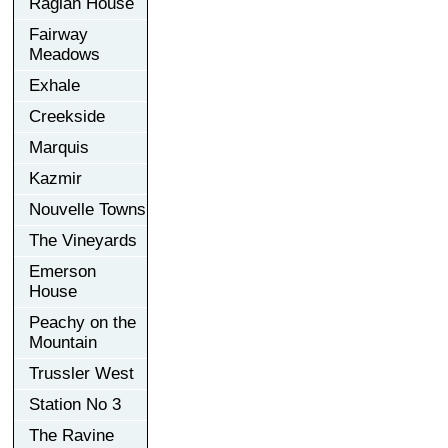
Raglan House
Fairway
Meadows
Exhale
Creekside
Marquis
Kazmir
Nouvelle Towns
The Vineyards
Emerson
House
Peachy on the
Mountain
Trussler West
Station No 3
The Ravine