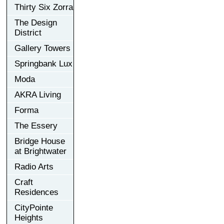
Thirty Six Zorra
The Design
District
Gallery Towers
Springbank Lux
Moda
AKRA Living
Forma
The Essery
Bridge House
at Brightwater
Radio Arts
Craft
Residences
CityPointe
Heights