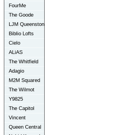
FourMe
The Goode
LJM Queenston
Biblio Lofts
Cielo
ALiAS
The Whitfield
Adagio
M2M Squared
The Wilmot
Y9825
The Capitol
Vincent
Queen Central