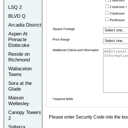
2 bedroom
LSQ 2
2 bedroom +
3 bedroom
BLVD Q
Penthouse
Arcadia District
Square Footage
Aspen At
Pinnacle
Price Range
Etobicoke
Additional Criteria and Information
Reside on
Richmond
Wallaceton
Towns
Sora at the
Glade
Maison
*required fields
Wellesley
Canopy Towers
Please enter Security Code into the bo
2
Solterra