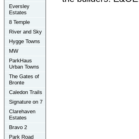
Eversley
Estates
8 Temple
River and Sky
Hygge Towns
MW
ParkHaus
Urban Towns
The Gates of
Bronte
Caledon Trails
Signature on 7
Clarehaven
Estates
Bravo 2
Park Road