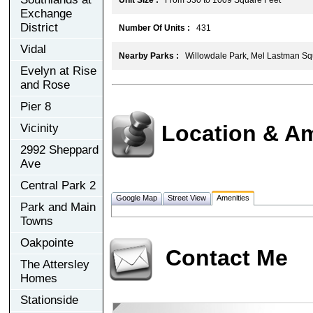
Exchange
District
Number Of Units :
431
Vidal
Nearby Parks :
Willowdale Park, Mel Lastman Sq
Evelyn at Rise
and Rose
Pier 8
Location & Am
Vicinity
2992 Sheppard
Ave
Central Park 2
Google Map
Street View
Amenities
Park and Main
Towns
Oakpointe
Contact Me
The Attersley
Homes
Stationside