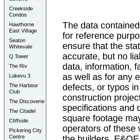
Creekside
Condos
The data contained
Hawthorne
East Village
for reference purp
Seaton
ensure that the sta
Whitevale
accurate, but no lia
Q Tower
data, information, f
The Riv
as well as for any e
Lakevu 3
defects, or typos in
The Harbour
Club
construction project
The Discoverie
specifications and
The Citadel
square footage may 
Cliffside
operators of these 
Pickering City
Centre
the builders. E&OE