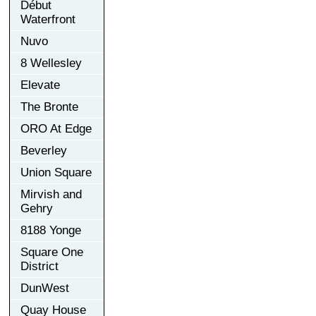
Début
Waterfront
Nuvo
8 Wellesley
Elevate
The Bronte
ORO At Edge
Beverley
Union Square
Mirvish and
Gehry
8188 Yonge
Square One
District
DunWest
Quay House