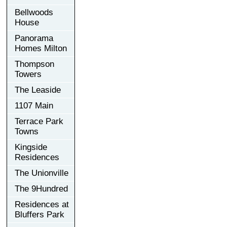
Bellwoods
House
Panorama
Homes Milton
Thompson
Towers
The Leaside
1107 Main
Terrace Park
Towns
Kingside
Residences
The Unionville
The 9Hundred
Residences at
Bluffers Park