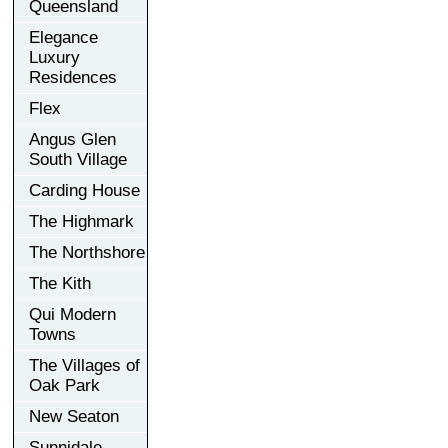
Queensland
Elegance
Luxury
Residences
Flex
Angus Glen
South Village
Carding House
The Highmark
The Northshore
The Kith
Qui Modern
Towns
The Villages of
Oak Park
New Seaton
Sunnidale