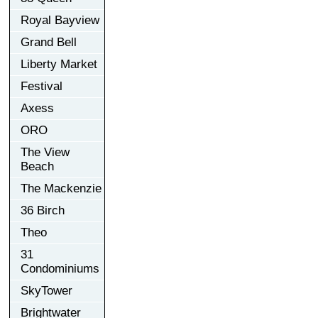
Royal Bayview
Grand Bell
Liberty Market
Festival
Axess
ORO
The View
Beach
The Mackenzie
36 Birch
Theo
31
Condominiums
SkyTower
Brightwater