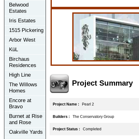
Belwood
Estates
Iris Estates
1515 Pickering
Arbor West
KüL
Birchaus
Residences
High Line
Project Summary
The Willows
Homes
Encore at
Project Name :
Pearl 2
Bravo
Burnet at Rise
Builders :
The Conservatory Group
and Rose
Project Status :
Completed
Oakville Yards