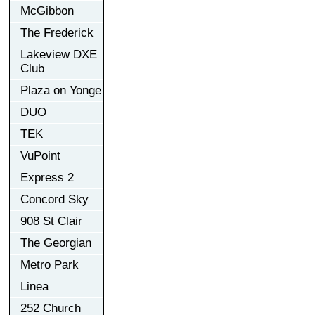
McGibbon
The Frederick
Lakeview DXE
Club
Plaza on Yonge
DUO
TEK
VuPoint
Express 2
Concord Sky
908 St Clair
The Georgian
Metro Park
Linea
252 Church