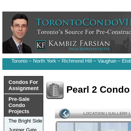
Toronto
~
North York
~
Richmond Hill
~
Vaughan
~
Eto
Condos For
Pearl 2 Condo
Assignment
Pre-Sale
Condo
Projects
LOCATION
|
GALLERY
|
The Bright Side
Juniper Gate