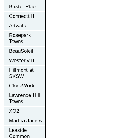
Bristol Place
Connectt II
Artwalk
Rosepark
Towns
BeauSoleil
Westerly II
Hillmont at
SXSW
ClockWork
Lawrence Hill
Towns
XO2
Martha James
Leaside
Common