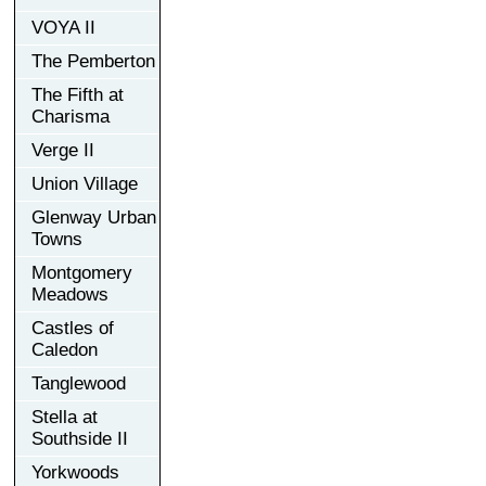
VOYA II
The Pemberton
The Fifth at
Charisma
Verge II
Union Village
Glenway Urban
Towns
Montgomery
Meadows
Castles of
Caledon
Tanglewood
Stella at
Southside II
Yorkwoods