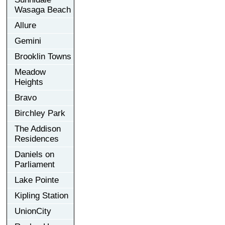
Wasaga Beach
Allure
Gemini
Brooklin Towns
Meadow
Heights
Bravo
Birchley Park
The Addison
Residences
Daniels on
Parliament
Lake Pointe
Kipling Station
UnionCity