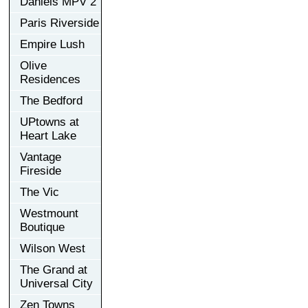
Daniels MPV 2
Paris Riverside
Empire Lush
Olive
Residences
The Bedford
UPtowns at
Heart Lake
Vantage
Fireside
The Vic
Westmount
Boutique
Wilson West
The Grand at
Universal City
Zen Towns