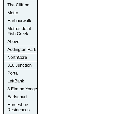
The Cliffton
Motto
Harbourwalk
Metroside at
Fish Creek
Above
Addington Park
NorthCore
316 Junction
Porta
LeftBank
8 Elm on Yonge
Earlscourt
Horseshoe
Residences