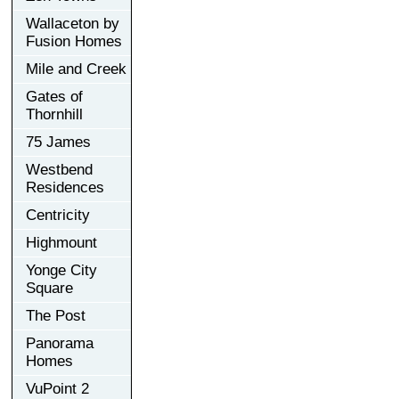
Wallaceton by
Fusion Homes
Mile and Creek
Gates of
Thornhill
75 James
Westbend
Residences
Centricity
Highmount
Yonge City
Square
The Post
Panorama
Homes
VuPoint 2