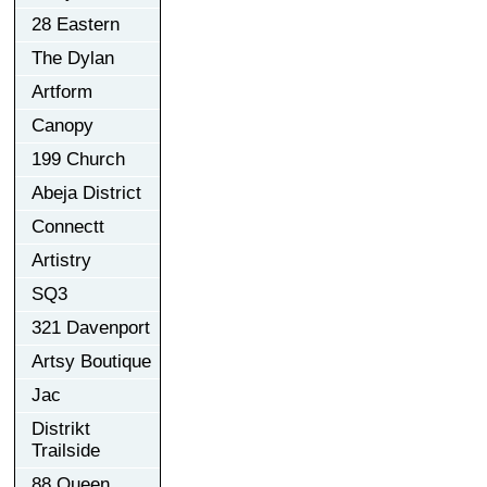
28 Eastern
The Dylan
Artform
Canopy
199 Church
Abeja District
Connectt
Artistry
SQ3
321 Davenport
Artsy Boutique
Jac
Distrikt
Trailside
88 Queen