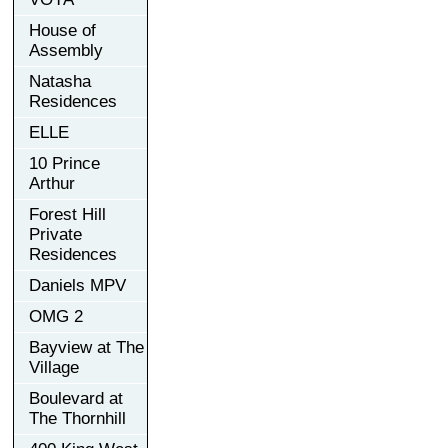
House of
Assembly
Natasha
Residences
ELLE
10 Prince
Arthur
Forest Hill
Private
Residences
Daniels MPV
OMG 2
Bayview at The
Village
Boulevard at
The Thornhill