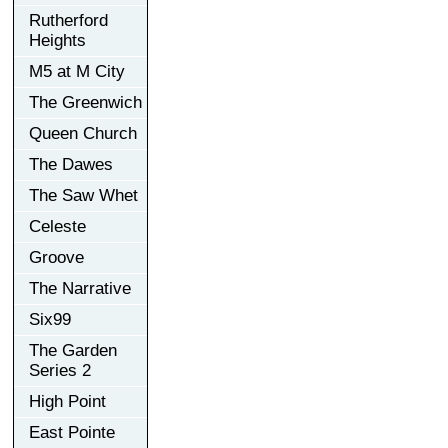
Rutherford
Heights
M5 at M City
The Greenwich
Queen Church
The Dawes
The Saw Whet
Celeste
Groove
The Narrative
Six99
The Garden
Series 2
High Point
East Pointe