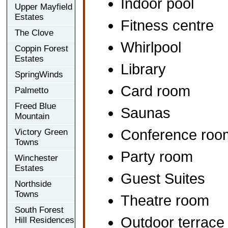
Indoor pool
Upper Mayfield
Estates
Fitness centre
The Clove
Whirlpool
Coppin Forest
Estates
Library
SpringWinds
Card room
Palmetto
Freed Blue
Saunas
Mountain
Conference roo
Victory Green
Towns
Party room
Winchester
Estates
Guest Suites
Northside
Towns
Theatre room
South Forest
Outdoor terrace
Hill Residences