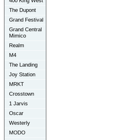
400 King West
The Dupont
Grand Festival
Grand Central
Mimico
Realm
M4
The Landing
Joy Station
MRKT
Crosstown
1 Jarvis
Oscar
Westerly
MODO