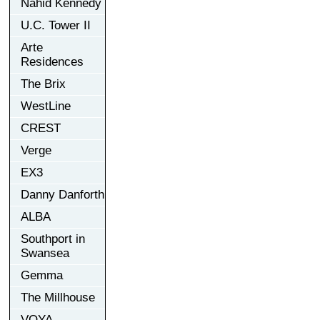
Nahid Kennedy
U.C. Tower II
Arte
Residences
The Brix
WestLine
CREST
Verge
EX3
Danny Danforth
ALBA
Southport in
Swansea
Gemma
The Millhouse
VOYA