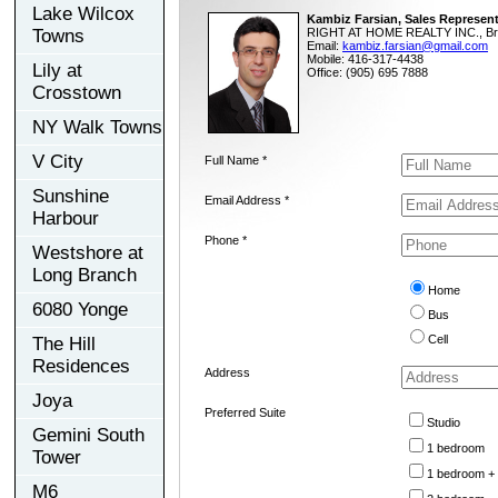
Lake Wilcox
Kambiz Farsian, Sales Represent
Towns
RIGHT AT HOME REALTY INC., Br
Email:
kambiz.farsian@gmail.com
Mobile: 416-317-4438
Lily at
Office: (905) 695 7888
Crosstown
NY Walk Towns
V City
Full Name *
Sunshine
Email Address *
Harbour
Phone *
Westshore at
Long Branch
Home
6080 Yonge
Bus
Cell
The Hill
Residences
Address
Joya
Preferred Suite
Studio
Gemini South
1 bedroom
Tower
1 bedroom +
M6