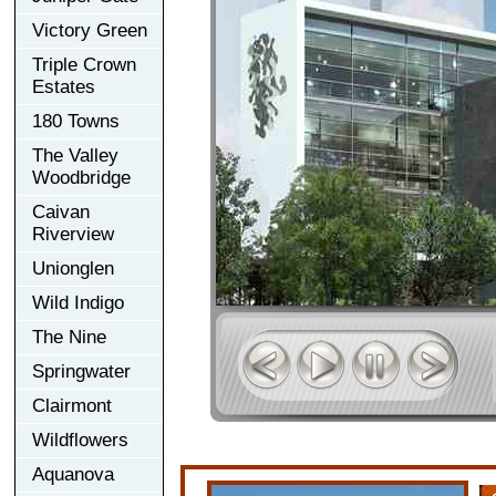
Victory Green
Triple Crown
Estates
180 Towns
The Valley
Woodbridge
Caivan
Riverview
Unionglen
Wild Indigo
The Nine
Springwater
Clairmont
Wildflowers
Aquanova