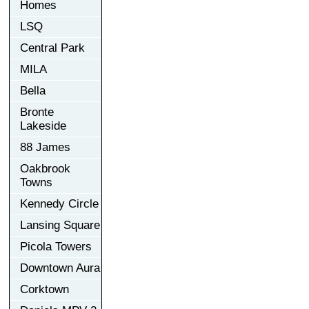
Homes
LSQ
Central Park
MILA
Bella
Bronte
Lakeside
88 James
Oakbrook
Towns
Kennedy Circle
Lansing Square
Picola Towers
Downtown Aura
Corktown