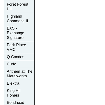
Forêt Forest
Hill
Highland
Commons II
EXS -
Exchange
Signature
Park Place
VMC
Q Condos
Curio
Anthem at The
Metalworks
Elektra
King Hill
Homes
Bondhead