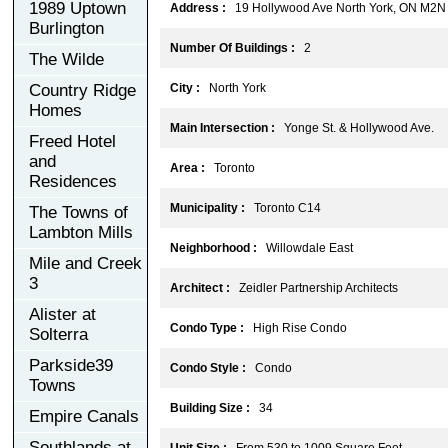
1989 Uptown
Address :
19 Hollywood Ave North York, ON M2N
Burlington
Number Of Buildings :
2
The Wilde
Country Ridge
City :
North York
Homes
Main Intersection :
Yonge St. & Hollywood Ave.
Freed Hotel
and
Area :
Toronto
Residences
Municipality :
Toronto C14
The Towns of
Lambton Mills
Neighborhood :
Willowdale East
Mile and Creek
3
Architect :
Zeidler Partnership Architects
Alister at
Condo Type :
High Rise Condo
Solterra
Parkside39
Condo Style :
Condo
Towns
Building Size :
34
Empire Canals
Southlands at
Unit Size :
From 530 to 1009 Square Feet