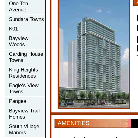
One Ten
Avenue
Sundara Towns
K01
Bayview
Woods
Carding House
Towns
King Heights
Residences
Eagle‘s View
Towns
Pangea
Bayview Trail
Homes
AMENITIES
South Village
Manors