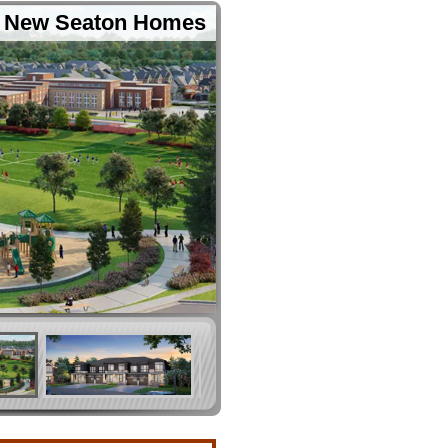
New Seaton Homes