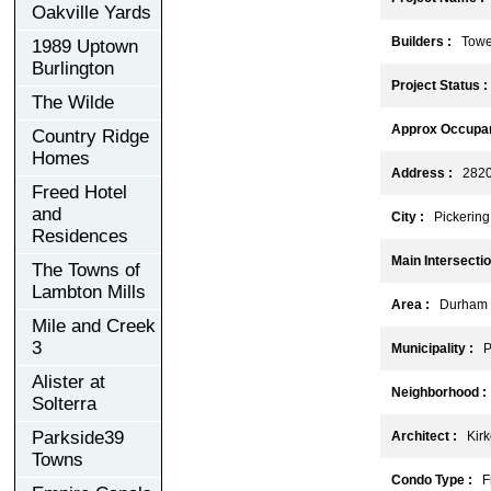
Oakville Yards
Builders :
Tower 
1989 Uptown
Burlington
Project Status :
The Wilde
Approx Occupan
Country Ridge
Homes
Address :
2820 S
Freed Hotel
and
City :
Pickering
Residences
Main Intersectio
The Towns of
Lambton Mills
Area :
Durham
Mile and Creek
3
Municipality :
Pi
Alister at
Neighborhood :
Solterra
Parkside39
Architect :
Kirko
Towns
Condo Type :
Fr