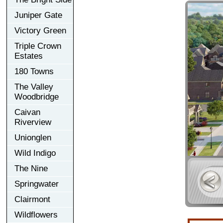
Juniper Gate
Victory Green
Triple Crown
Estates
180 Towns
The Valley
Woodbridge
Caivan
Riverview
Unionglen
Wild Indigo
The Nine
Springwater
Clairmont
Wildflowers