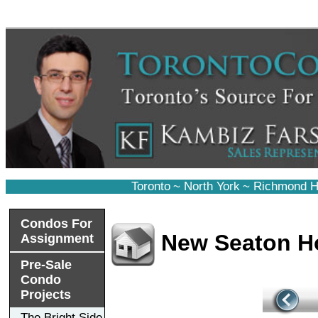
Toronto
~
North York
~
Richmond Hi
Condos For
New Seaton 
Assignment
Pre-Sale
Condo
Projects
The Bright Side