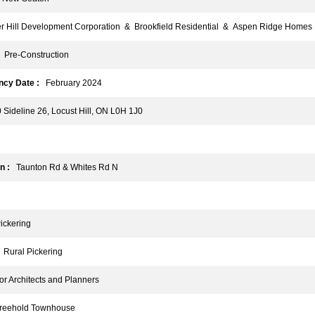
Hill Development Corporation & Brookfield Residential & Aspen Ridge Homes
Pre-Construction
cy Date :
February 2024
ideline 26, Locust Hill, ON L0H 1J0
n :
Taunton Rd & Whites Rd N
ckering
Rural Pickering
r Architects and Planners
eehold Townhouse