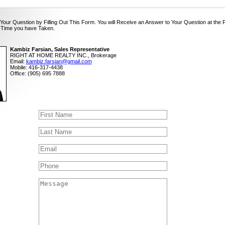
Your Question by Filling Out This Form. You will Receive an Answer to Your Question at the 
 Time you have Taken.
Kambiz Farsian, Sales Representative
RIGHT AT HOME REALTY INC., Brokerage
Email:
kambiz.farsian@gmail.com
Mobile: 416-317-4438
Office: (905) 695 7888