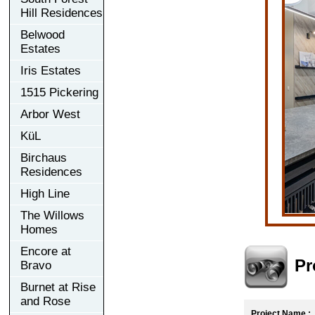
Hill Residences
Belwood
Estates
Iris Estates
1515 Pickering
Arbor West
KüL
Birchaus
Residences
High Line
The Willows
Homes
Encore at
Pr
Bravo
Burnet at Rise
and Rose
Project Name :