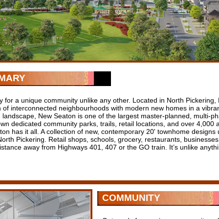
MARY
y for a unique community unlike any other. Located in North Pickering, 
on of interconnected neighbourhoods with modern new homes in a vibran
g landscape, New Seaton is one of the largest master-planned, multi-p
own dedicated community parks, trails, retail locations, and over 4,000
on has it all. A collection of new, contemporary 20' townhome designs u
orth Pickering. Retail shops, schools, grocery, restaurants, businesses, 
distance away from Highways 401, 407 or the GO train. It’s unlike anyth
COMMUNITY