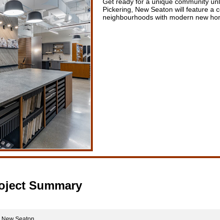
Get ready for a unique community unl
Pickering, New Seaton will feature a c
neighbourhoods with modern new home
oject Summary
New Seaton