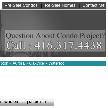
Pre-Sale Condos
|
Re-Sale Homes
|
Contact Me
pton
~
Aurora
~
Oakville
~
Waterloo
T
|
WORKSHEET
|
REGISTER