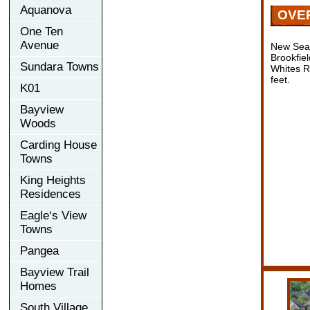
Aquanova
OVE
One Ten
Avenue
New Seat
Brookfie
Sundara Towns
Whites R
feet.
K01
Bayview
Woods
Carding House
Towns
King Heights
Residences
Eagle‘s View
Towns
Pangea
Bayview Trail
Homes
South Village