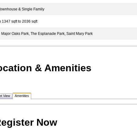
wnhouse & Single Family
1347 sqft to 2036 sqft
Major Oaks Park, The Esplanade Park, Saint Mary Park
ocation & Amenities
et View
Amenities
egister Now