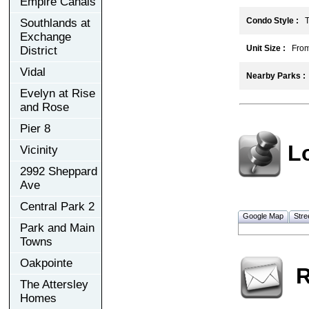
Empire Canals
Condo Style :
To
Southlands at
Exchange
Unit Size :
From 
District
Vidal
Nearby Parks :
Evelyn at Rise
and Rose
Pier 8
L
Vicinity
2992 Sheppard
Ave
Central Park 2
Google Map
Stre
Park and Main
Towns
Oakpointe
R
The Attersley
Homes