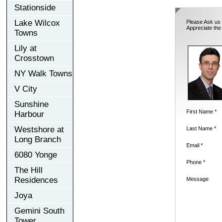
Stationside
Lake Wilcox
Please Ask us 
Appreciate the
Towns
Lily at
Crosstown
NY Walk Towns
V City
Sunshine
First Name *
Harbour
Westshore at
Last Name *
Long Branch
Email *
6080 Yonge
Phone *
The Hill
Residences
Message
Joya
Gemini South
Tower