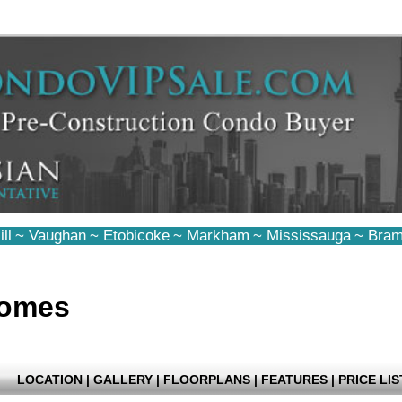
ll
~
Vaughan
~
Etobicoke
~
Markham
~
Mississauga
~
Bram
Homes
LOCATION
|
GALLERY
|
FLOORPLANS
|
FEATURES
|
PRICE LIS