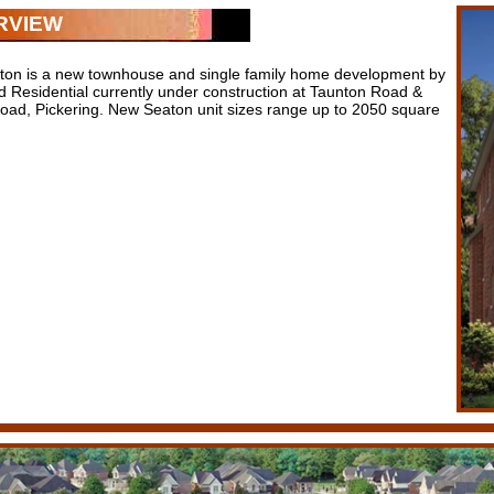
RVIEW
on is a new townhouse and single family home development by
ld Residential currently under construction at Taunton Road &
oad, Pickering. New Seaton unit sizes range up to 2050 square