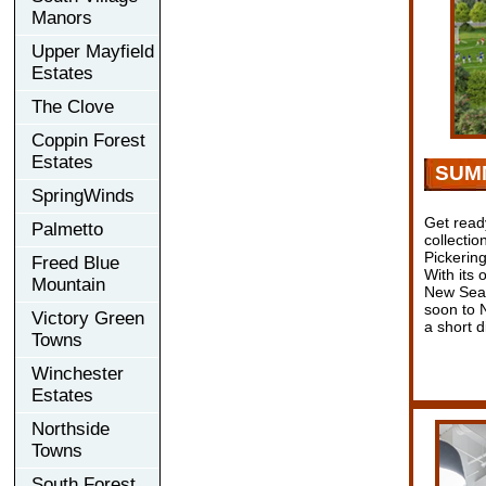
Manors
Upper Mayfield
Estates
The Clove
Coppin Forest
Estates
SUM
SpringWinds
Get read
Palmetto
collecti
Pickerin
Freed Blue
With its 
Mountain
New Seat
soon to N
Victory Green
a short 
Towns
Winchester
Estates
Northside
Towns
South Forest