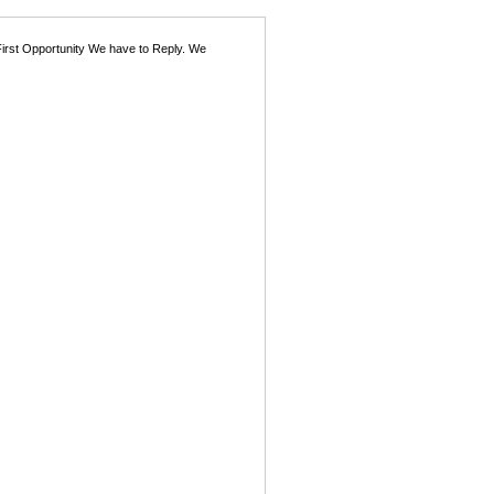
First Opportunity We have to Reply. We