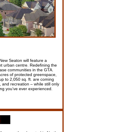
New Seaton will feature a
t urban centre. Redefining the
hase communities in the GTA.
 acres of protected greenspace,
p to 2,050 sq. ft. are coming
and recreation – while still only
ing you’ve ever experienced.