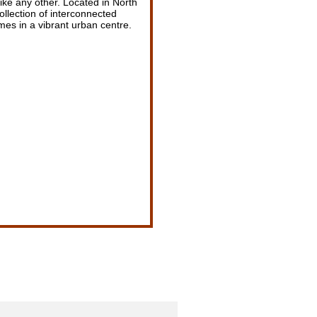
ike any other. Located in North
ollection of interconnected
s in a vibrant urban centre.