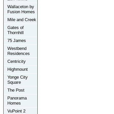
Wallaceton by
Fusion Homes
Mile and Creek
Gates of
Thornhill
75 James
Westbend
Residences
Centricity
Highmount
Yonge City
Square
The Post
Panorama
Homes
VuPoint 2