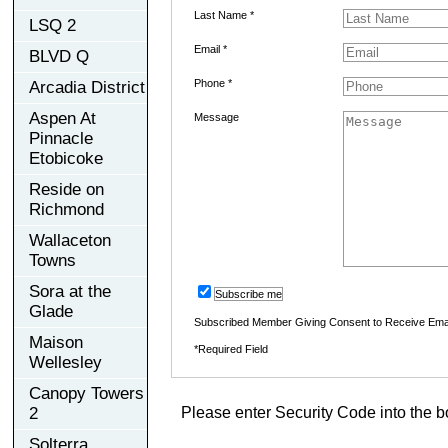
Last Name *
LSQ 2
Email *
BLVD Q
Phone *
Arcadia District
Aspen At
Message
Pinnacle
Etobicoke
Reside on
Richmond
Wallaceton
Towns
Sora at the
Subscribe me
Glade
Subscribed Member Giving Consent to Receive Ema
Maison
*Required Field
Wellesley
Canopy Towers
2
Please enter Security Code into the b
Solterra