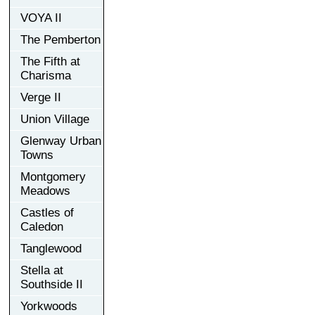
VOYA II
The Pemberton
The Fifth at
Charisma
Verge II
Union Village
Glenway Urban
Towns
Montgomery
Meadows
Castles of
Caledon
Tanglewood
Stella at
Southside II
Yorkwoods