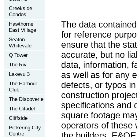
Creekside
Condos
The data contained
Hawthorne
East Village
for reference purp
Seaton
ensure that the sta
Whitevale
accurate, but no lia
Q Tower
data, information, f
The Riv
as well as for any e
Lakevu 3
defects, or typos in
The Harbour
Club
construction project
The Discoverie
specifications and
The Citadel
square footage may 
Cliffside
operators of these 
Pickering City
the builders. E&OE
Centre