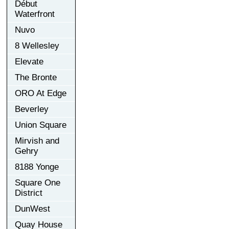
Début
Waterfront
Nuvo
8 Wellesley
Elevate
The Bronte
ORO At Edge
Beverley
Union Square
Mirvish and
Gehry
8188 Yonge
Square One
District
DunWest
Quay House