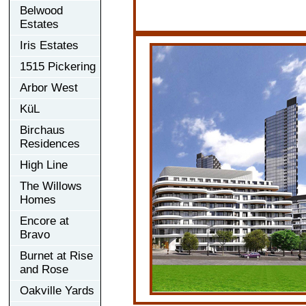
Belwood
Estates
Iris Estates
1515 Pickering
Arbor West
KüL
Birchaus
Residences
High Line
The Willows
Homes
Encore at
Bravo
Burnet at Rise
and Rose
Oakville Yards