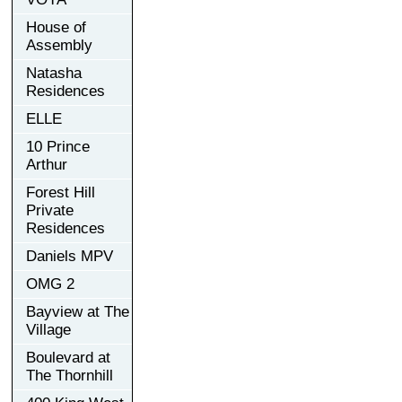
House of
Assembly
Natasha
Residences
ELLE
10 Prince
Arthur
Forest Hill
Private
Residences
Daniels MPV
OMG 2
Bayview at The
Village
Boulevard at
The Thornhill