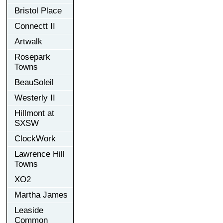
Bristol Place
Connectt II
Artwalk
Rosepark
Towns
BeauSoleil
Westerly II
Hillmont at
SXSW
ClockWork
Lawrence Hill
Towns
XO2
Martha James
Leaside
Common