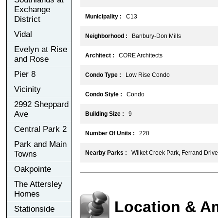
Exchange
Municipality :
C13
District
Vidal
Neighborhood :
Banbury-Don Mills
Evelyn at Rise
Architect :
CORE Architects
and Rose
Pier 8
Condo Type :
Low Rise Condo
Vicinity
Condo Style :
Condo
2992 Sheppard
Ave
Building Size :
9
Central Park 2
Number Of Units :
220
Park and Main
Towns
Nearby Parks :
Wilket Creek Park, Ferrand Drive
Oakpointe
The Attersley
Homes
Location & A
Stationside