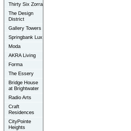
Thirty Six Zorra
The Design
District
Gallery Towers
Springbank Lux
Moda
AKRA Living
Forma
The Essery
Bridge House
at Brightwater
Radio Arts
Craft
Residences
CityPointe
Heights