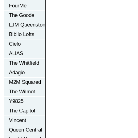
FourMe
The Goode
LJM Queenston
Biblio Lofts
Cielo
ALiAS
The Whitfield
Adagio
M2M Squared
The Wilmot
Y9825
The Capitol
Vincent
Queen Central