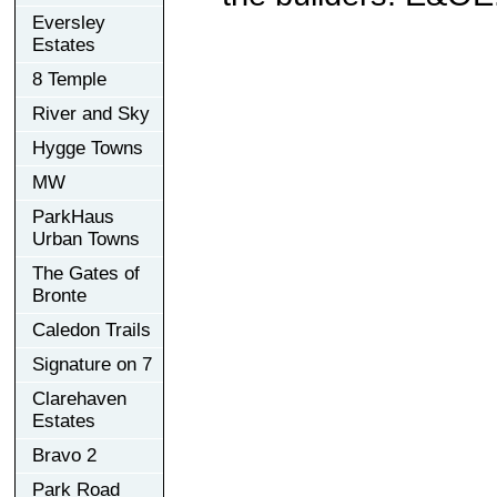
Eversley
Estates
8 Temple
River and Sky
Hygge Towns
MW
ParkHaus
Urban Towns
The Gates of
Bronte
Caledon Trails
Signature on 7
Clarehaven
Estates
Bravo 2
Park Road