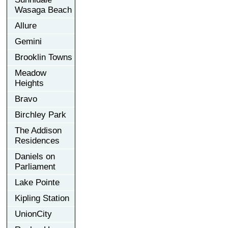
Wasaga Beach
Allure
Gemini
Brooklin Towns
Meadow
Heights
Bravo
Birchley Park
The Addison
Residences
Daniels on
Parliament
Lake Pointe
Kipling Station
UnionCity