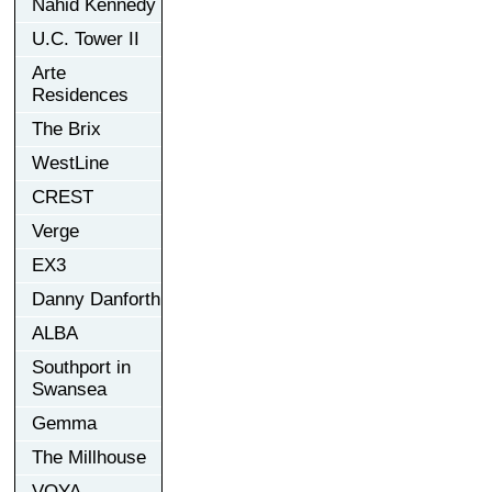
Nahid Kennedy
U.C. Tower II
Arte
Residences
The Brix
WestLine
CREST
Verge
EX3
Danny Danforth
ALBA
Southport in
Swansea
Gemma
The Millhouse
VOYA