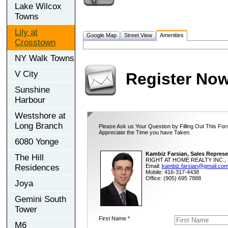
Lake Wilcox
Towns
Lily at
Google Map
Street View
Amenities
Crosstown
NY Walk Towns
V City
Register No
Sunshine
Harbour
Westshore at
Long Branch
Please Ask us Your Question by Filling Out This For
Appreciate the Time you have Taken.
6080 Yonge
Kambiz Farsian, Sales Represe
The Hill
RIGHT AT HOME REALTY INC., 
Residences
Email:
kambiz.farsian@gmail.co
Mobile: 416-317-4438
Office: (905) 695 7888
Joya
Gemini South
Tower
First Name *
M6