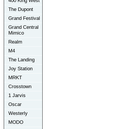
400 King West
The Dupont
Grand Festival
Grand Central
Mimico
Realm
M4
The Landing
Joy Station
MRKT
Crosstown
1 Jarvis
Oscar
Westerly
MODO