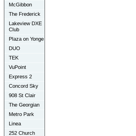
McGibbon
The Frederick
Lakeview DXE
Club
Plaza on Yonge
DUO
TEK
VuPoint
Express 2
Concord Sky
908 St Clair
The Georgian
Metro Park
Linea
252 Church