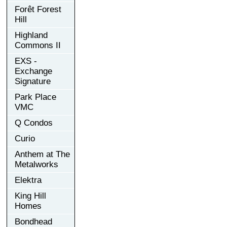
Forêt Forest
Hill
Highland
Commons II
EXS -
Exchange
Signature
Park Place
VMC
Q Condos
Curio
Anthem at The
Metalworks
Elektra
King Hill
Homes
Bondhead