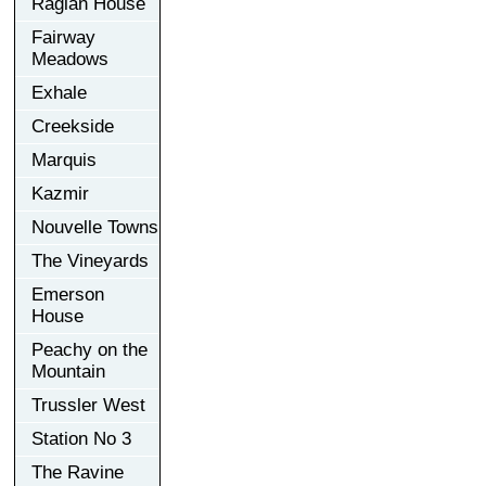
Raglan House
Fairway
Meadows
Exhale
Creekside
Marquis
Kazmir
Nouvelle Towns
The Vineyards
Emerson
House
Peachy on the
Mountain
Trussler West
Station No 3
The Ravine