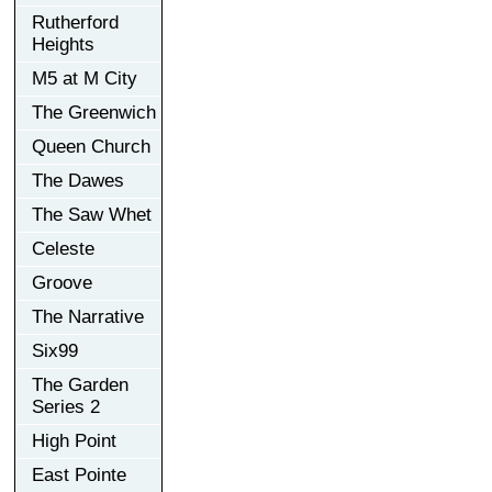
Rutherford
Heights
M5 at M City
The Greenwich
Queen Church
The Dawes
The Saw Whet
Celeste
Groove
The Narrative
Six99
The Garden
Series 2
High Point
East Pointe