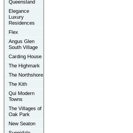
Queensland
Elegance
Luxury
Residences
Flex
Angus Glen
South Village
Carding House
The Highmark
The Northshore
The Kith
Qui Modern
Towns
The Villages of
Oak Park
New Seaton
Sunnidale