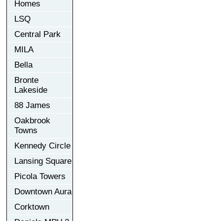
Homes
LSQ
Central Park
MILA
Bella
Bronte
Lakeside
88 James
Oakbrook
Towns
Kennedy Circle
Lansing Square
Picola Towers
Downtown Aura
Corktown