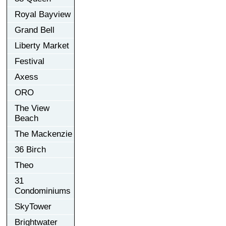
Royal Bayview
Grand Bell
Liberty Market
Festival
Axess
ORO
The View
Beach
The Mackenzie
36 Birch
Theo
31
Condominiums
SkyTower
Brightwater