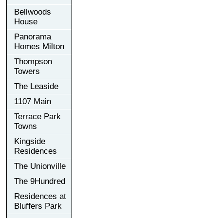
Bellwoods
House
Panorama
Homes Milton
Thompson
Towers
The Leaside
1107 Main
Terrace Park
Towns
Kingside
Residences
The Unionville
The 9Hundred
Residences at
Bluffers Park