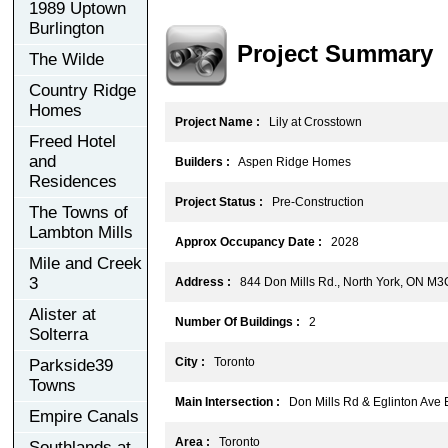
1989 Uptown
Burlington
Project Summary
The Wilde
Country Ridge
Homes
Project Name :
Lily at Crosstown
Freed Hotel
and
Builders :
Aspen Ridge Homes
Residences
Project Status :
Pre-Construction
The Towns of
Lambton Mills
Approx Occupancy Date :
2028
Mile and Creek
3
Address :
844 Don Mills Rd., North York, ON M3
Alister at
Number Of Buildings :
2
Solterra
City :
Toronto
Parkside39
Towns
Main Intersection :
Don Mills Rd & Eglinton Ave 
Empire Canals
Area :
Toronto
Southlands at