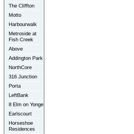
The Cliffton
Motto
Harbourwalk
Metroside at
Fish Creek
Above
Addington Park
NorthCore
316 Junction
Porta
LeftBank
8 Elm on Yonge
Earlscourt
Horseshoe
Residences