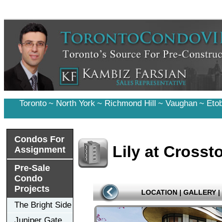
Toronto
~
North York
~
Richmond Hill
~
Vaughan
~
Eto
Condos For
Lily at Cross
Assignment
Pre-Sale
Condo
Projects
LOCATION
|
GALLERY
|
The Bright Side
Juniper Gate