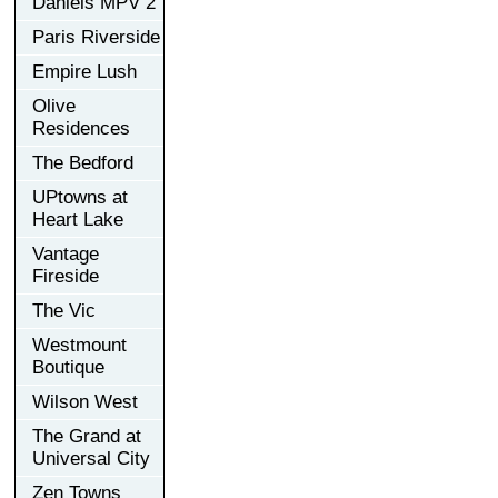
Daniels MPV 2
Paris Riverside
Empire Lush
Olive
Residences
The Bedford
UPtowns at
Heart Lake
Vantage
Fireside
The Vic
Westmount
Boutique
Wilson West
The Grand at
Universal City
Zen Towns