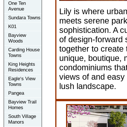
One Ten
Avenue
Lily is where urba
Sundara Towns
meets serene park
K01
sophistication. A c
Bayview
of design-forward
Woods
together to create
Carding House
Towns
unique, boutique, 
King Heights
condominiums that
Residences
views of and easy
Eagle‘s View
Towns
lush landscape.
Pangea
Bayview Trail
Homes
South Village
Manors