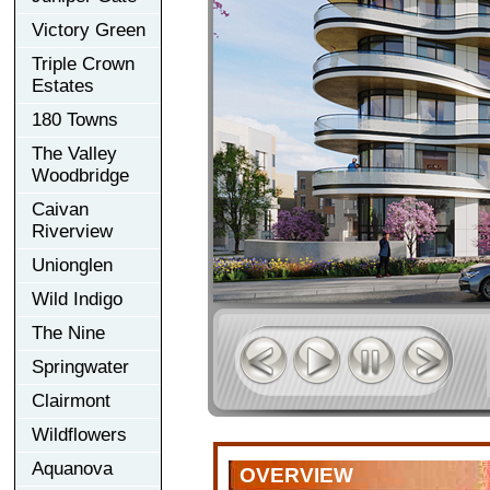
Victory Green
Triple Crown
Estates
180 Towns
The Valley
Woodbridge
Caivan
Riverview
Unionglen
Wild Indigo
The Nine
Springwater
Clairmont
Wildflowers
Aquanova
OVERVIEW