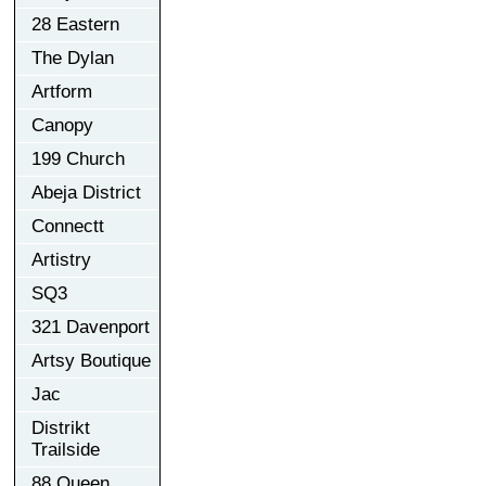
28 Eastern
The Dylan
Artform
Canopy
199 Church
Abeja District
Connectt
Artistry
SQ3
321 Davenport
Artsy Boutique
Jac
Distrikt
Trailside
88 Queen