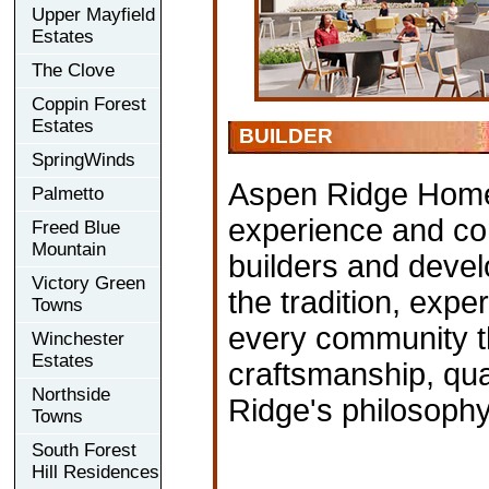
Upper Mayfield
Estates
The Clove
Coppin Forest
Estates
BUILDER
SpringWinds
Aspen Ridge Home
Palmetto
experience and com
Freed Blue
Mountain
builders and devel
Victory Green
the tradition, exp
Towns
every community th
Winchester
Estates
craftsmanship, qual
Northside
Ridge's philosophy
Towns
South Forest
Hill Residences