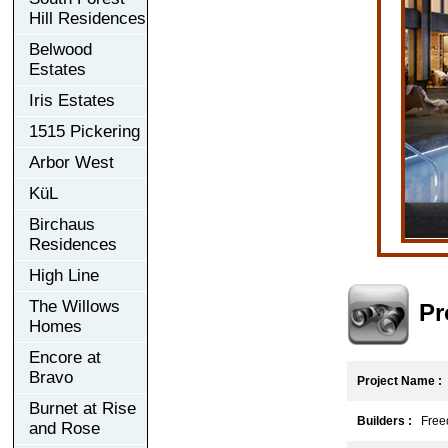
Hill Residences
Belwood
Estates
Iris Estates
1515 Pickering
Arbor West
KüL
Birchaus
Residences
High Line
The Willows
Pr
Homes
Encore at
Bravo
Project Name :
F
Burnet at Rise
Builders :
Freed
and Rose