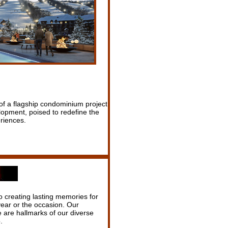
of a flagship condominium project
opment, poised to redefine the
riences.
o creating lasting memories for
year or the occasion. Our
ce are hallmarks of our diverse
.