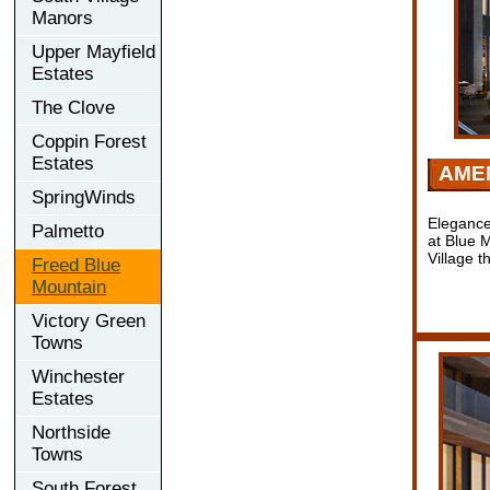
Manors
Upper Mayfield
Estates
The Clove
Coppin Forest
Estates
AMEN
SpringWinds
Elegance
Palmetto
at Blue 
Village 
Freed Blue
Mountain
Victory Green
Towns
Winchester
Estates
Northside
Towns
South Forest