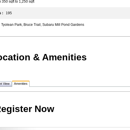
50 sqft to 1,250 sqft
 :
195
Tyolean Park, Bruce Trail, Subaru Mill Pond Gardens
ocation & Amenities
et View
Amenities
egister Now