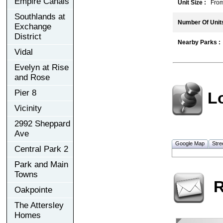
Empire Canals
Unit Size :
From 3
Southlands at
Number Of Units
Exchange
District
Nearby Parks :
Vidal
Evelyn at Rise
and Rose
Pier 8
L
Vicinity
2992 Sheppard
Ave
Google Map
Stre
Central Park 2
Park and Main
Towns
R
Oakpointe
The Attersley
Homes