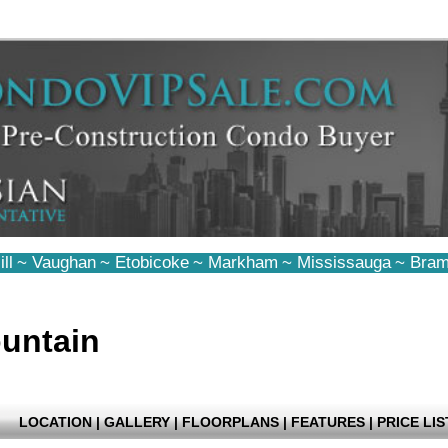
ll
~
Vaughan
~
Etobicoke
~
Markham
~
Mississauga
~
Bram
untain
LOCATION
|
GALLERY
|
FLOORPLANS
|
FEATURES
|
PRICE LIS