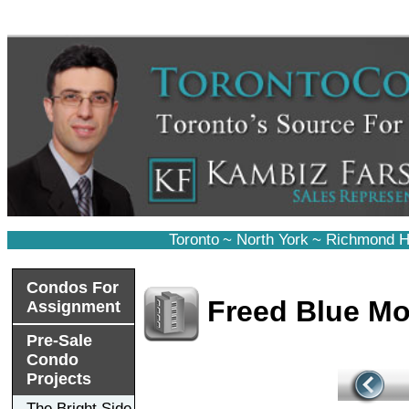
Toronto
~
North York
~
Richmond Hi
Condos For
Freed Blue Mo
Assignment
Pre-Sale
Condo
Projects
The Bright Side