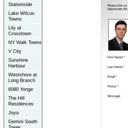
Stationside
Please Ask us 
Appreciate the
Lake Wilcox
Towns
Lily at
Crosstown
NY Walk Towns
V City
First Name *
Sunshine
Harbour
Last Name *
Westshore at
Email *
Long Branch
Phone *
6080 Yonge
Message
The Hill
Residences
Joya
Gemini South
Tower