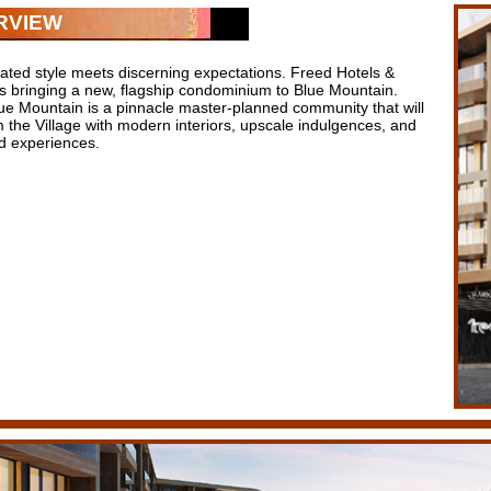
RVIEW
cated style meets discerning expectations. Freed Hotels &
is bringing a new, flagship condominium to Blue Mountain.
ue Mountain is a pinnacle master-planned community that will
 the Village with modern interiors, upscale indulgences, and
 experiences.