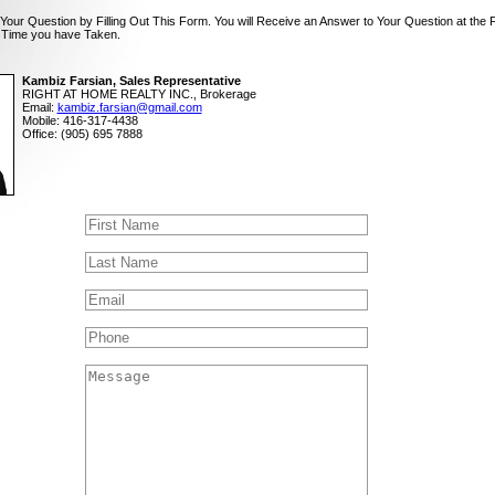
Your Question by Filling Out This Form. You will Receive an Answer to Your Question at the 
 Time you have Taken.
Kambiz Farsian, Sales Representative
RIGHT AT HOME REALTY INC., Brokerage
Email:
kambiz.farsian@gmail.com
Mobile: 416-317-4438
Office: (905) 695 7888