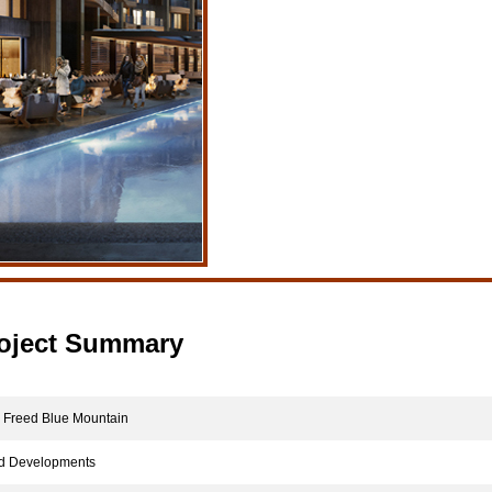
oject Summary
reed Blue Mountain
 Developments