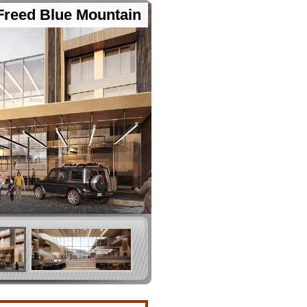
Freed Blue Mountain