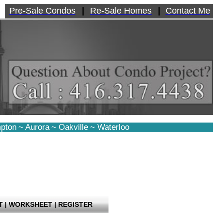
Pre-Sale Condos
|
Re-Sale Homes
|
Contact Me
pton
~
Aurora
~
Oakville
~
Waterloo
T
|
WORKSHEET
|
REGISTER