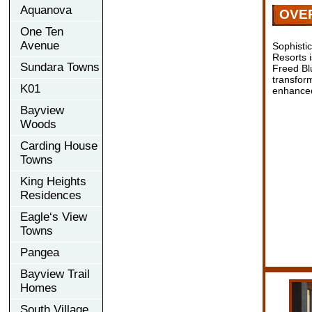
Aquanova
OVE
One Ten
Avenue
Sophisti
Resorts 
Sundara Towns
Freed Bl
transform
K01
enhanced
Bayview
Woods
Carding House
Towns
King Heights
Residences
Eagle‘s View
Towns
Pangea
Bayview Trail
Homes
South Village