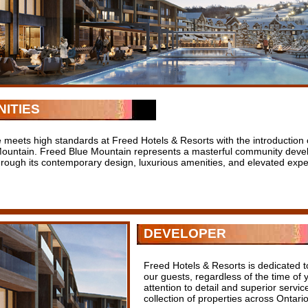
ITIES
 meets high standards at Freed Hotels & Resorts with the introduction 
Mountain. Freed Blue Mountain represents a masterful community devel
through its contemporary design, luxurious amenities, and elevated expe
DEVELOPER
Freed Hotels & Resorts is dedicated t
our guests, regardless of the time of 
attention to detail and superior servi
collection of properties across Ontario