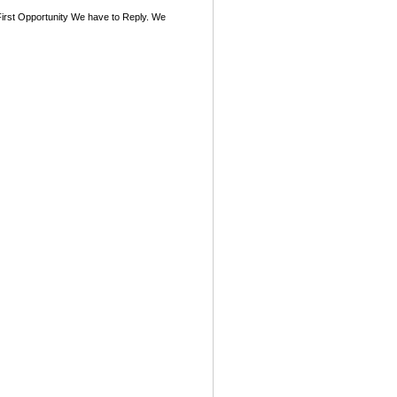
First Opportunity We have to Reply. We