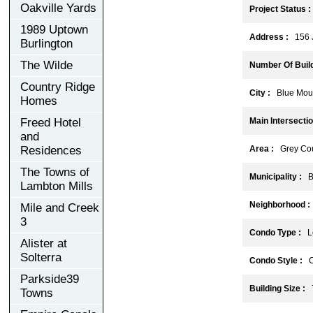
Oakville Yards
Project Status :
1989 Uptown
Address :
156 J
Burlington
The Wilde
Number Of Build
Country Ridge
City :
Blue Moun
Homes
Freed Hotel
Main Intersectio
and
Residences
Area :
Grey Cou
The Towns of
Municipality :
Bl
Lambton Mills
Neighborhood :
Mile and Creek
3
Condo Type :
Lo
Alister at
Solterra
Condo Style :
C
Parkside39
Building Size :
Towns