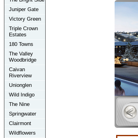
Juniper Gate
Victory Green
Triple Crown
Estates
180 Towns
The Valley
Woodbridge
Caivan
Riverview
Unionglen
Wild Indigo
The Nine
Springwater
Clairmont
Wildflowers