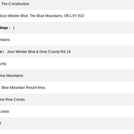
Pre-Construction
ozo Weider Blvd, The Blue Mountains, ON L9Y 0V2
ings :
1
tains
n :
Jozo Weider Blvd & Grey County Rd 19
nty
ue Mountains
Blue Mountain Resort Area
w Rise Condo
ondo
7