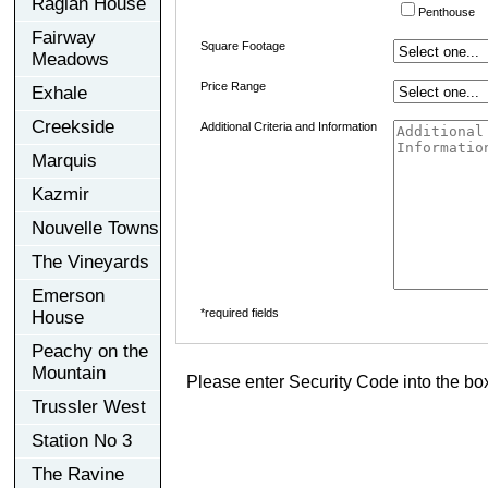
Raglan House
Penthouse
Fairway
Square Footage
Meadows
Price Range
Exhale
Creekside
Additional Criteria and Information
Marquis
Kazmir
Nouvelle Towns
The Vineyards
Emerson
*required fields
House
Peachy on the
Mountain
Please enter Security Code into the bo
Trussler West
Station No 3
The Ravine