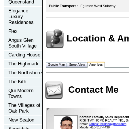
Queensland
Public Transport :
Eglinton West Subway
Elegance
Luxury
Residences
Flex
Location & Am
Angus Glen
South Village
Carding House
The Highmark
Google Map
Street View
Amenities
The Northshore
The Kith
Contact Me
Qui Modern
Towns
The Villages of
Oak Park
Kambiz Farsian, Sales Represent
New Seaton
RIGHT AT HOME REALTY INC., Br
Email:
kambiz.farsian@gmail.com
Mobile: 416-317-4438
Sunnidale