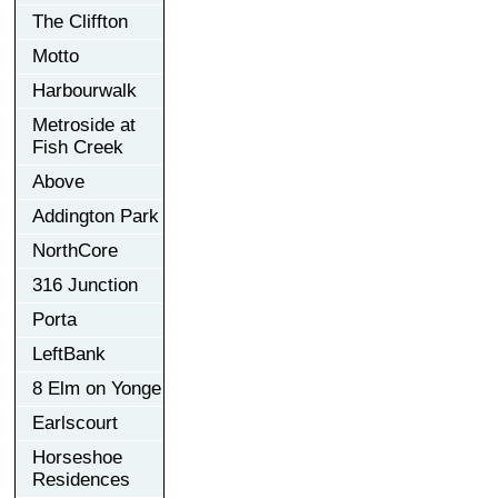
The Cliffton
Motto
Harbourwalk
Metroside at
Fish Creek
Above
Addington Park
NorthCore
316 Junction
Porta
LeftBank
8 Elm on Yonge
Earlscourt
Horseshoe
Residences