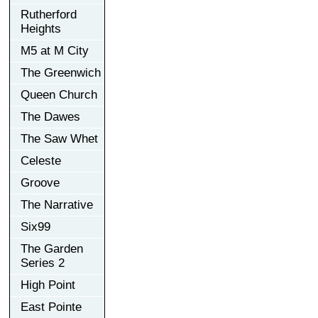
Rutherford
Heights
M5 at M City
The Greenwich
Queen Church
The Dawes
The Saw Whet
Celeste
Groove
The Narrative
Six99
The Garden
Series 2
High Point
East Pointe