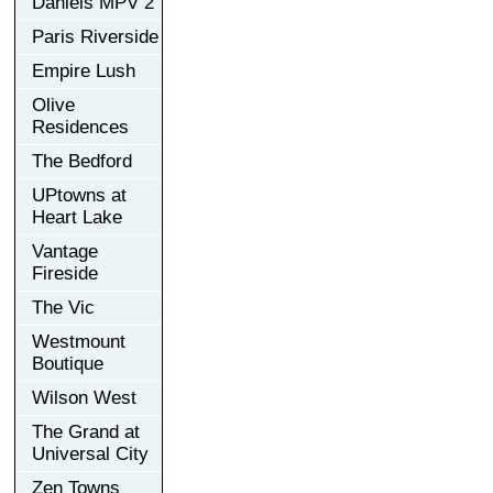
Daniels MPV 2
Paris Riverside
Empire Lush
Olive
Residences
The Bedford
UPtowns at
Heart Lake
Vantage
Fireside
The Vic
Westmount
Boutique
Wilson West
The Grand at
Universal City
Zen Towns