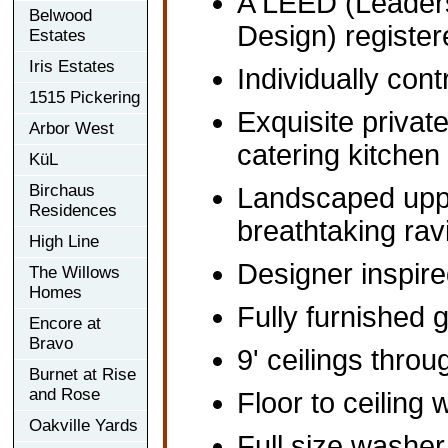
A LEED (Leaders
Belwood
Design) register
Estates
Iris Estates
Individually co
1515 Pickering
Exquisite privat
Arbor West
catering kitchen
KüL
Birchaus
Landscaped uppe
Residences
breathtaking rav
High Line
Designer inspir
The Willows
Homes
Fully furnished 
Encore at
Bravo
9' ceilings throu
Burnet at Rise
and Rose
Floor to ceiling
Oakville Yards
Full size washer