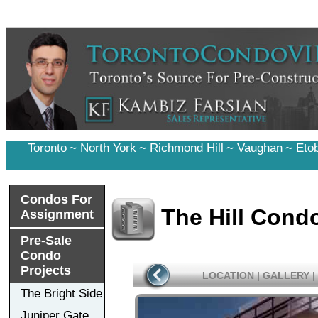
Toronto
~
North York
~
Richmond Hill
~
Vaughan
~
Eto
Condos For
The Hill Cond
Assignment
Pre-Sale
Condo
Projects
LOCATION
|
GALLERY
|
The Bright Side
Juniper Gate