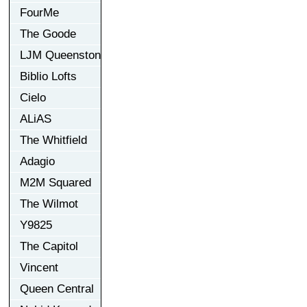
FourMe
The Goode
LJM Queenston
Biblio Lofts
Cielo
ALiAS
The Whitfield
Adagio
M2M Squared
The Wilmot
Y9825
The Capitol
Vincent
Queen Central