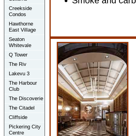
Smoke and carbo
Creekside
Condos
Hawthorne
East Village
Seaton
Whitevale
Q Tower
The Riv
Lakevu 3
The Harbour
Club
The Discoverie
The Citadel
Cliffside
Pickering City
Centre