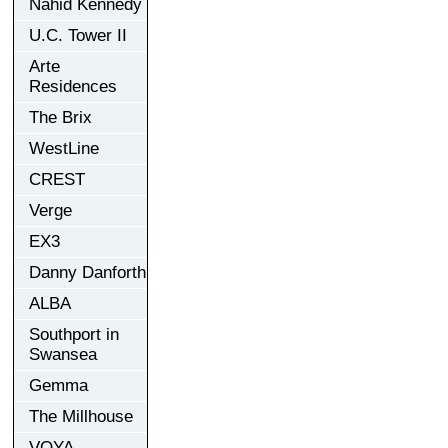
Nahid Kennedy
U.C. Tower II
Arte
Residences
The Brix
WestLine
CREST
Verge
EX3
Danny Danforth
ALBA
Southport in
Swansea
Gemma
The Millhouse
VOYA