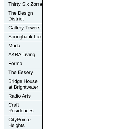
Thirty Six Zorra
The Design
District
Gallery Towers
Springbank Lux
Moda
AKRA Living
Forma
The Essery
Bridge House
at Brightwater
Radio Arts
Craft
Residences
CityPointe
Heights