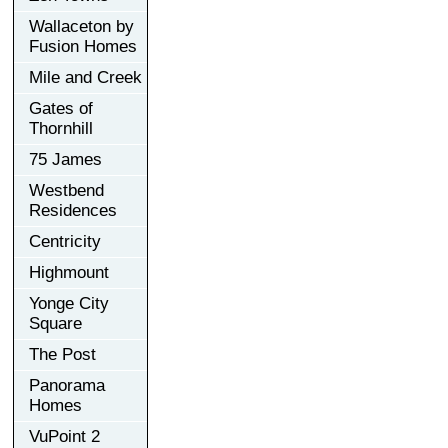
Wallaceton by
Fusion Homes
Mile and Creek
Gates of
Thornhill
75 James
Westbend
Residences
Centricity
Highmount
Yonge City
Square
The Post
Panorama
Homes
VuPoint 2