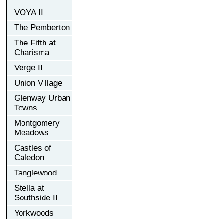
VOYA II
The Pemberton
The Fifth at
Charisma
Verge II
Union Village
Glenway Urban
Towns
Montgomery
Meadows
Castles of
Caledon
Tanglewood
Stella at
Southside II
Yorkwoods