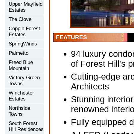
Upper Mayfield
Estates
The Clove
Coppin Forest
Estates
FEATURES
SpringWinds
94 luxury condo
Palmetto
of Forest Hill's 
Freed Blue
Mountain
Cutting-edge a
Victory Green
Towns
Architects
Winchester
Stunning interio
Estates
renowned interi
Northside
Towns
Fully equipped d
South Forest
Hill Residences