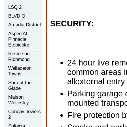
LSQ 2
BLVD Q
SECURITY:
Arcadia District
Aspen At
Pinnacle
Etobicoke
Reside on
Richmond
24 hour live rem
Wallaceton
common areas i
Towns
allexternal entry
Sora at the
Glade
Parking garage e
Maison
mounted transpo
Wellesley
Canopy Towers
Fire protection b
2
Solterra