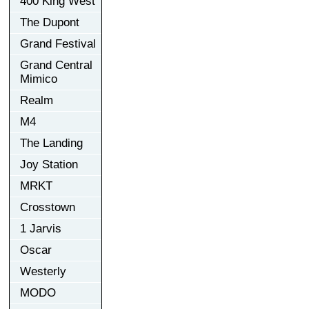
400 King West
The Dupont
Grand Festival
Grand Central
Mimico
Realm
M4
The Landing
Joy Station
MRKT
Crosstown
1 Jarvis
Oscar
Westerly
MODO