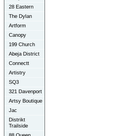
28 Eastern
The Dylan
Artform
Canopy
199 Church
Abeja District
Connectt
Artistry
SQ3
321 Davenport
Artsy Boutique
Jac
Distrikt
Trailside
88 Queen