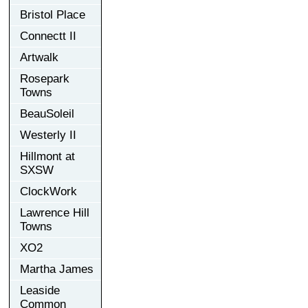
Bristol Place
Connectt II
Artwalk
Rosepark
Towns
BeauSoleil
Westerly II
Hillmont at
SXSW
ClockWork
Lawrence Hill
Towns
XO2
Martha James
Leaside
Common