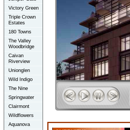
Victory Green
Triple Crown
Estates
180 Towns
The Valley
Woodbridge
Caivan
Riverview
Unionglen
Wild Indigo
The Nine
Springwater
Clairmont
Wildflowers
Aquanova