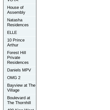
House of
Assembly
Natasha
Residences
ELLE
10 Prince
Arthur
Forest Hill
Private
Residences
Daniels MPV
OMG 2
Bayview at The
Village
Boulevard at
The Thornhill