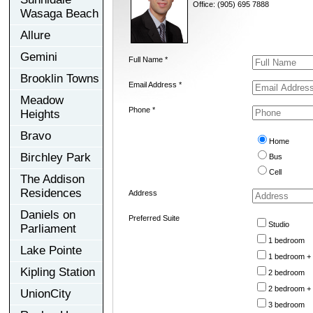
Office: (905) 695 7888
Wasaga Beach
Allure
Gemini
Full Name *
Brooklin Towns
Email Address *
Meadow
Phone *
Heights
Bravo
Home
Birchley Park
Bus
Cell
The Addison
Residences
Address
Daniels on
Preferred Suite
Studio
Parliament
1 bedroom
Lake Pointe
1 bedroom +
Kipling Station
2 bedroom
2 bedroom +
UnionCity
3 bedroom