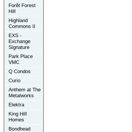
Forêt Forest
Hill
Highland
Commons II
EXS -
Exchange
Signature
Park Place
VMC
Q Condos
Curio
Anthem at The
Metalworks
Elektra
King Hill
Homes
Bondhead