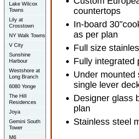
Custom European
Lake Wilcox
countertops
Towns
Lily at
In-board 30"coo
Crosstown
as per plan
NY Walk Towns
V City
Full size stainle
Sunshine
Fully integrated
Harbour
Westshore at
Under mounted s
Long Branch
single lever dec
6080 Yonge
The Hill
Designer glass b
Residences
plan
Joya
Stainless steel m
Gemini South
Tower
M6