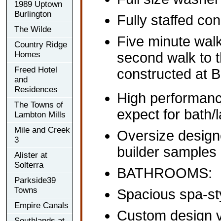
1989 Uptown
Burlington
Fully staffed co
The Wilde
Five minute walk
Country Ridge
Homes
second walk to 
Freed Hotel
constructed at B
and
Residences
High performance
The Towns of
expect for bath/
Lambton Mills
Mile and Creek
Oversize designe
3
builder samples
Alister at
Solterra
BATHROOMS:
Parkside39
Towns
Spacious spa-sty
Empire Canals
Custom design 
Southlands at