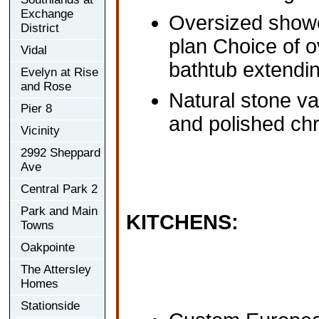
Exchange
Oversized showe
District
plan Choice of o
Vidal
bathtub extendin
Evelyn at Rise
and Rose
Natural stone va
Pier 8
and polished ch
Vicinity
2992 Sheppard
Ave
Central Park 2
Park and Main
KITCHENS:
Towns
Oakpointe
The Attersley
Homes
Stationside