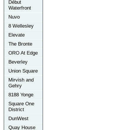
Début
Waterfront
Nuvo
8 Wellesley
Elevate
The Bronte
ORO At Edge
Beverley
Union Square
Mirvish and
Gehry
8188 Yonge
Square One
District
DunWest
Quay House