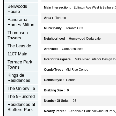
Bellwoods
Main Intersection :
Eglinton Ave West & Bathurst 
House
Area :
Toronto
Panorama
Homes Milton
Municipality :
Toronto C03
Thompson
Towers
Neighborhood :
Humewood Cedarvale
The Leaside
Architect :
Core Architects
1107 Main
Interior Designers :
Mike Niven Interior Design In
Terrace Park
Towns
Condo Type :
Mid Rise Condo
Kingside
Residences
Condo Style :
Condo
The Unionville
Building Size :
9
The 9Hundred
Number Of Units :
93
Residences at
Bluffers Park
Nearby Parks :
Cedarvale Park, Viewmount Park, 