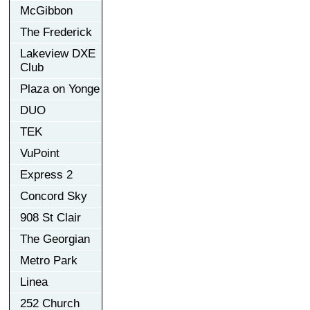
McGibbon
The Frederick
Lakeview DXE
Club
Plaza on Yonge
DUO
TEK
VuPoint
Express 2
Concord Sky
908 St Clair
The Georgian
Metro Park
Linea
252 Church