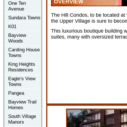
OVERVIEW
One Ten
Avenue
The Hill Condos, to be located a
Sundara Towns
the Upper Village is sure to becom
K01
This luxurious boutique building w
Bayview
suites, many with oversized terra
Woods
Carding House
Towns
King Heights
Residences
Eagle‘s View
Towns
Pangea
Bayview Trail
Homes
South Village
Manors