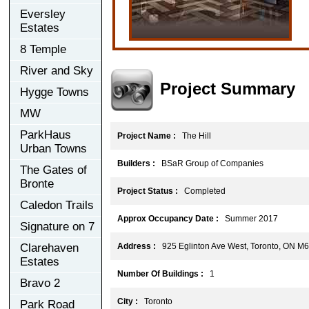
Eversley
Estates
8 Temple
River and Sky
Project Summary
Hygge Towns
MW
ParkHaus
Project Name :
The Hill
Urban Towns
Builders :
BSaR Group of Companies
The Gates of
Bronte
Project Status :
Completed
Caledon Trails
Approx Occupancy Date :
Summer 2017
Signature on 7
Clarehaven
Address :
925 Eglinton Ave West, Toronto, ON M
Estates
Number Of Buildings :
1
Bravo 2
City :
Toronto
Park Road