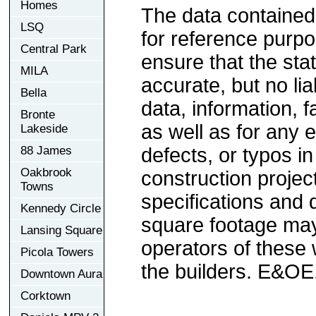
Homes
The data contained
LSQ
for reference purp
Central Park
ensure that the sta
MILA
accurate, but no lia
Bella
data, information, f
Bronte
as well as for any e
Lakeside
88 James
defects, or typos in
Oakbrook
construction project
Towns
specifications and
Kennedy Circle
square footage may 
Lansing Square
operators of these 
Picola Towers
the builders. E&OE
Downtown Aura
Corktown