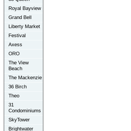
Royal Bayview
Grand Bell
Liberty Market
Festival
Axess
ORO
The View
Beach
The Mackenzie
36 Birch
Theo
31
Condominiums
SkyTower
Brightwater