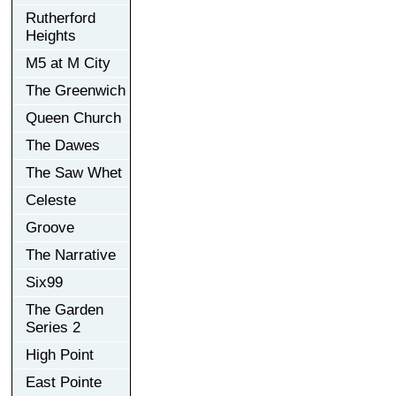
Rutherford
Heights
M5 at M City
The Greenwich
Queen Church
The Dawes
The Saw Whet
Celeste
Groove
The Narrative
Six99
The Garden
Series 2
High Point
East Pointe