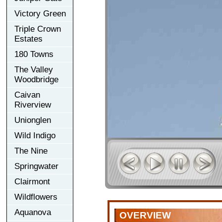
Victory Green
Triple Crown
Estates
180 Towns
The Valley
Woodbridge
Caivan
Riverview
Unionglen
Wild Indigo
The Nine
Springwater
Clairmont
Wildflowers
Aquanova
OVERVIEW