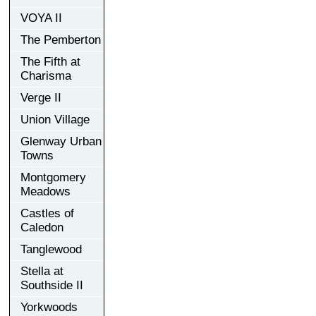
VOYA II
The Pemberton
The Fifth at
Charisma
Verge II
Union Village
Glenway Urban
Towns
Montgomery
Meadows
Castles of
Caledon
Tanglewood
Stella at
Southside II
Yorkwoods