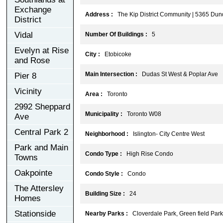
Exchange
Address :
The Kip District Community | 5365 Du
District
Vidal
Number Of Buildings :
5
Evelyn at Rise
City :
Etobicoke
and Rose
Main Intersection :
Dudas St West & Poplar Ave
Pier 8
Vicinity
Area :
Toronto
2992 Sheppard
Municipality :
Toronto W08
Ave
Central Park 2
Neighborhood :
Islington- City Centre West
Park and Main
Condo Type :
High Rise Condo
Towns
Oakpointe
Condo Style :
Condo
The Attersley
Building Size :
24
Homes
Stationside
Nearby Parks :
Cloverdale Park, Green field Park