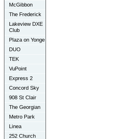
McGibbon
The Frederick
Lakeview DXE
Club
Plaza on Yonge
DUO
TEK
VuPoint
Express 2
Concord Sky
908 St Clair
The Georgian
Metro Park
Linea
252 Church