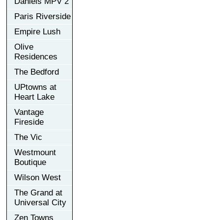
Daniels MPV 2
Paris Riverside
Empire Lush
Olive
Residences
The Bedford
UPtowns at
Heart Lake
Vantage
Fireside
The Vic
Westmount
Boutique
Wilson West
The Grand at
Universal City
Zen Towns