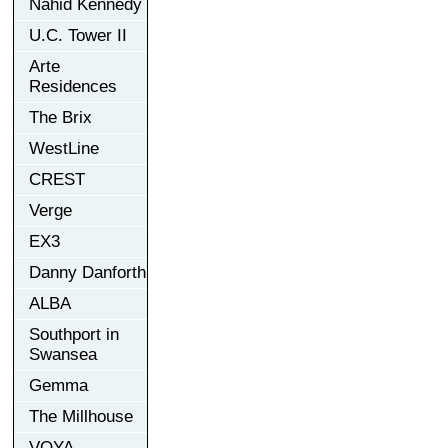
Nahid Kennedy
U.C. Tower II
Arte
Residences
The Brix
WestLine
CREST
Verge
EX3
Danny Danforth
ALBA
Southport in
Swansea
Gemma
The Millhouse
VOYA