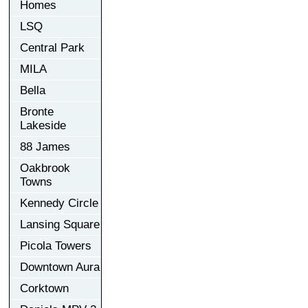
Homes
LSQ
Central Park
MILA
Bella
Bronte
Lakeside
88 James
Oakbrook
Towns
Kennedy Circle
Lansing Square
Picola Towers
Downtown Aura
Corktown