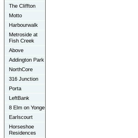
The Cliffton
Motto
Harbourwalk
Metroside at
Fish Creek
Above
Addington Park
NorthCore
316 Junction
Porta
LeftBank
8 Elm on Yonge
Earlscourt
Horseshoe
Residences