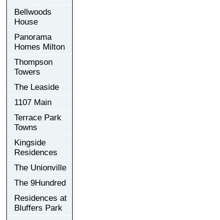
Bellwoods
House
Panorama
Homes Milton
Thompson
Towers
The Leaside
1107 Main
Terrace Park
Towns
Kingside
Residences
The Unionville
The 9Hundred
Residences at
Bluffers Park