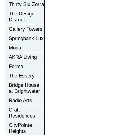
Thirty Six Zorra
The Design
District
Gallery Towers
Springbank Lux
Moda
AKRA Living
Forma
The Essery
Bridge House
at Brightwater
Radio Arts
Craft
Residences
CityPointe
Heights