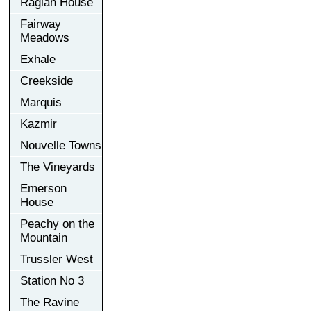
Raglan House
Fairway
Meadows
Exhale
Creekside
Marquis
Kazmir
Nouvelle Towns
The Vineyards
Emerson
House
Peachy on the
Mountain
Trussler West
Station No 3
The Ravine