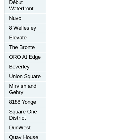
Début
Waterfront
Nuvo
8 Wellesley
Elevate
The Bronte
ORO At Edge
Beverley
Union Square
Mirvish and
Gehry
8188 Yonge
Square One
District
DunWest
Quay House