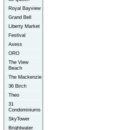
Royal Bayview
Grand Bell
Liberty Market
Festival
Axess
ORO
The View
Beach
The Mackenzie
36 Birch
Theo
31
Condominiums
SkyTower
Brightwater