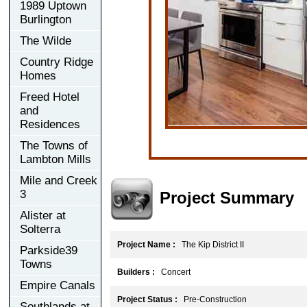
1989 Uptown
Burlington
The Wilde
Country Ridge
Homes
Freed Hotel
and
Residences
The Towns of
Lambton Mills
Mile and Creek
3
Project Summary
Alister at
Solterra
Project Name :
The Kip District II
Parkside39
Towns
Builders :
Concert
Empire Canals
Project Status :
Pre-Construction
Southlands at