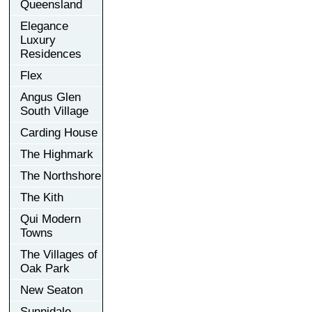
Queensland
Elegance
Luxury
Residences
Flex
Angus Glen
South Village
Carding House
The Highmark
The Northshore
The Kith
Qui Modern
Towns
The Villages of
Oak Park
New Seaton
Sunnidale