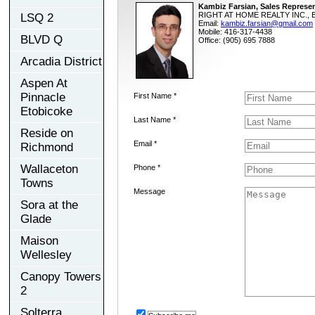
Kambiz Farsian, Sales Represen
RIGHT AT HOME REALTY INC., B
LSQ 2
Email:
kambiz.farsian@gmail.com
Mobile: 416-317-4438
BLVD Q
Office: (905) 695 7888
Arcadia District
Aspen At
Pinnacle
First Name *
Etobicoke
Last Name *
Reside on
Email *
Richmond
Wallaceton
Phone *
Towns
Message
Sora at the
Glade
Maison
Wellesley
Canopy Towers
2
Solterra