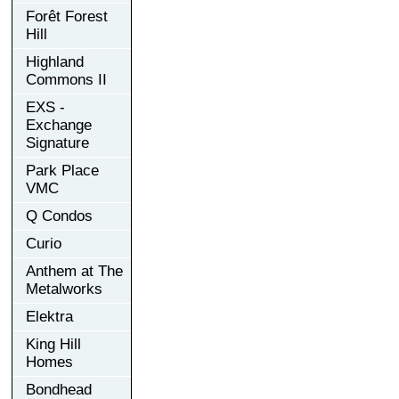
Forêt Forest
Hill
Highland
Commons II
EXS -
Exchange
Signature
Park Place
VMC
Q Condos
Curio
Anthem at The
Metalworks
Elektra
King Hill
Homes
Bondhead