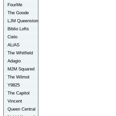
FourMe
The Goode
LJM Queenston
Biblio Lofts
Cielo
ALiAS
The Whitfield
Adagio
M2M Squared
The Wilmot
Y9825
The Capitol
Vincent
Queen Central