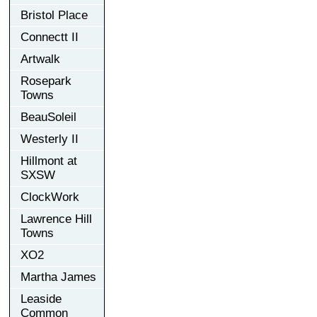
Bristol Place
Connectt II
Artwalk
Rosepark
Towns
BeauSoleil
Westerly II
Hillmont at
SXSW
ClockWork
Lawrence Hill
Towns
XO2
Martha James
Leaside
Common