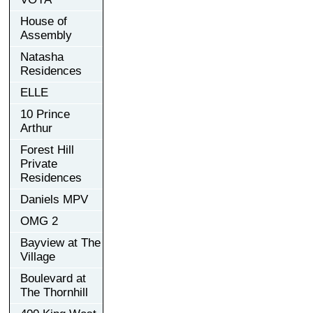
House of
Assembly
Natasha
Residences
ELLE
10 Prince
Arthur
Forest Hill
Private
Residences
Daniels MPV
OMG 2
Bayview at The
Village
Boulevard at
The Thornhill