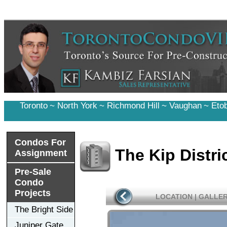
Toronto
~
North York
~
Richmond Hill
~
Vaughan
~
Eto
Condos For
The Kip Distri
Assignment
Pre-Sale
Condo
Projects
LOCATION
|
GALLE
The Bright Side
Juniper Gate