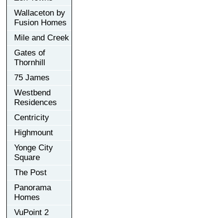
Wallaceton by
Fusion Homes
Mile and Creek
Gates of
Thornhill
75 James
Westbend
Residences
Centricity
Highmount
Yonge City
Square
The Post
Panorama
Homes
VuPoint 2