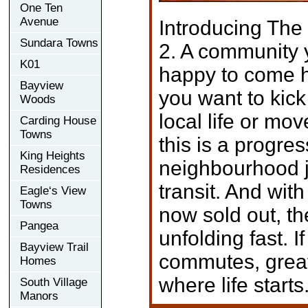
One Ten
Avenue
Introducing The 
Sundara Towns
2. A community 
K01
happy to come 
Bayview
you want to kic
Woods
local life or mov
Carding House
Towns
this is a progres
King Heights
neighbourhood j
Residences
transit. And with
Eagle‘s View
Towns
now sold out, t
Pangea
unfolding fast. I
Bayview Trail
commutes, great 
Homes
where life starts
South Village
Manors