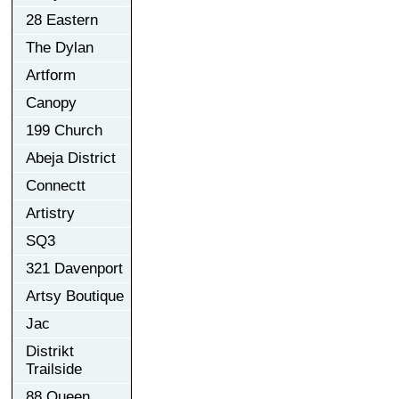
28 Eastern
The Dylan
Artform
Canopy
199 Church
Abeja District
Connectt
Artistry
SQ3
321 Davenport
Artsy Boutique
Jac
Distrikt
Trailside
88 Queen