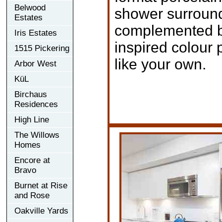
Belwood
shower surround
Estates
complemented by 
Iris Estates
inspired colour p
1515 Pickering
like your own.
Arbor West
KüL
Birchaus
Residences
High Line
The Willows
Homes
Encore at
Bravo
Burnet at Rise
and Rose
Oakville Yards