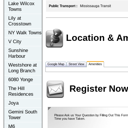
Lake Wilcox
Public Transport :
Mississauga Transit
Towns
Lily at
Crosstown
NY Walk Towns
Location & Am
V City
Sunshine
Harbour
Westshore at
Google Map
Street View
Amenities
Long Branch
6080 Yonge
Register No
The Hill
Residences
Joya
Gemini South
Please Ask us Your Question by Filling Out This Form
Tower
Time you have Taken.
M6