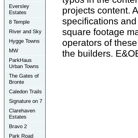
Eversley
projects content. A
Estates
specifications an
8 Temple
square footage may
River and Sky
operators of these
Hygge Towns
MW
the builders. E&O
ParkHaus
Urban Towns
The Gates of
Bronte
Caledon Trails
Signature on 7
Clarehaven
Estates
Bravo 2
Park Road