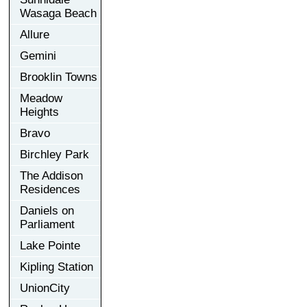
Wasaga Beach
Allure
Gemini
Brooklin Towns
Meadow
Heights
Bravo
Birchley Park
The Addison
Residences
Daniels on
Parliament
Lake Pointe
Kipling Station
UnionCity