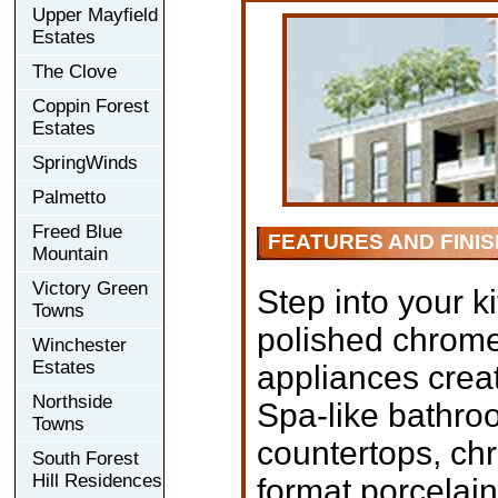
Upper Mayfield
Estates
The Clove
Coppin Forest
Estates
SpringWinds
Palmetto
Freed Blue
FEATURES AND FINI
Mountain
Victory Green
Step into your k
Towns
polished chrome
Winchester
Estates
appliances creat
Northside
Spa-like bathro
Towns
countertops, chr
South Forest
Hill Residences
format porcelain