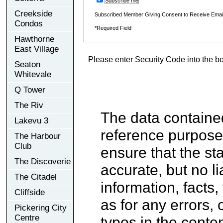
Subscribe me
Creekside
Subscribed Member Giving Consent to Receive Ema
Condos
*Required Field
Hawthorne
East Village
Please enter Security Code into the b
Seaton
Whitevale
Q Tower
The Riv
The data contained
Lakevu 3
reference purpose
The Harbour
Club
ensure that the st
The Discoverie
accurate, but no li
The Citadel
information, facts,
Cliffside
as for any errors, 
Pickering City
Centre
typos in the conten