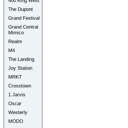
400 King West
The Dupont
Grand Festival
Grand Central
Mimico
Realm
M4
The Landing
Joy Station
MRKT
Crosstown
1 Jarvis
Oscar
Westerly
MODO