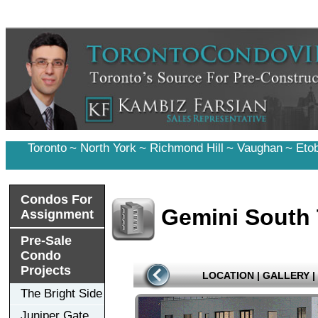
Toronto
~
North York
~
Richmond Hill
~
Vaughan
~
Eto
Condos For
Gemini South
Assignment
Pre-Sale
Condo
Projects
LOCATION
|
GALLERY
|
The Bright Side
Juniper Gate