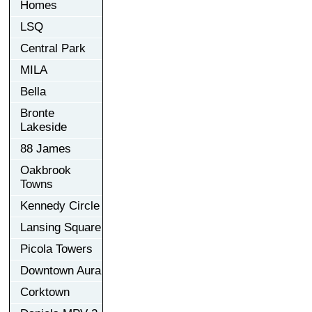
Homes
LSQ
Central Park
MILA
Bella
Bronte
Lakeside
88 James
Oakbrook
Towns
Kennedy Circle
Lansing Square
Picola Towers
Downtown Aura
Corktown