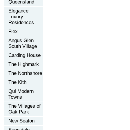
Queensland
Elegance
Luxury
Residences
Flex
Angus Glen
South Village
Carding House
The Highmark
The Northshore
The Kith
Qui Modern
Towns
The Villages of
Oak Park
New Seaton
Sunnidale