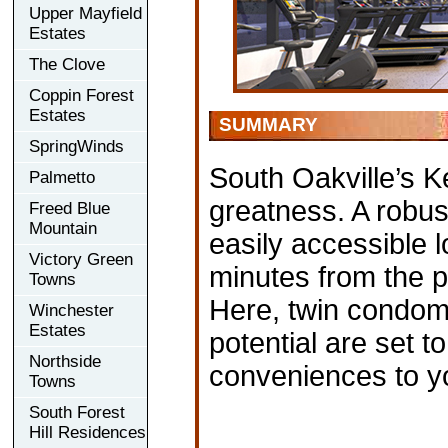
Upper Mayfield
Estates
The Clove
Coppin Forest
Estates
SUMMARY
SpringWinds
South Oakville’s Ke
Palmetto
greatness. A robus
Freed Blue
Mountain
easily accessible 
Victory Green
minutes from the 
Towns
Here, twin condom
Winchester
Estates
potential are set to
Northside
conveniences to y
Towns
South Forest
Hill Residences