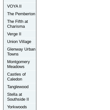
VOYA II
The Pemberton
The Fifth at
Charisma
Verge II
Union Village
Glenway Urban
Towns
Montgomery
Meadows
Castles of
Caledon
Tanglewood
Stella at
Southside II
Yorkwoods