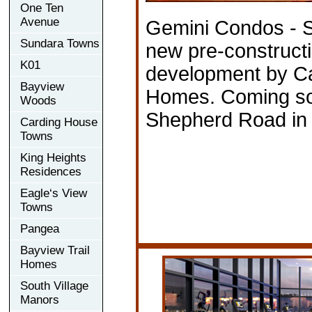
One Ten
Avenue
Gemini Condos - S
Sundara Towns
new pre-construct
K01
development by Ca
Bayview
Homes. Coming so
Woods
Shepherd Road in 
Carding House
Towns
King Heights
Residences
Eagle‘s View
Towns
Pangea
Bayview Trail
Homes
South Village
Manors