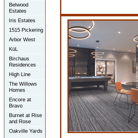
Belwood
Estates
Iris Estates
1515 Pickering
Arbor West
KüL
Birchaus
Residences
High Line
The Willows
Homes
Encore at
Bravo
Burnet at Rise
and Rose
Oakville Yards