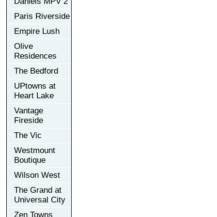
Daniels MPV 2
Paris Riverside
Empire Lush
Olive
Residences
The Bedford
UPtowns at
Heart Lake
Vantage
Fireside
The Vic
Westmount
Boutique
Wilson West
The Grand at
Universal City
Zen Towns