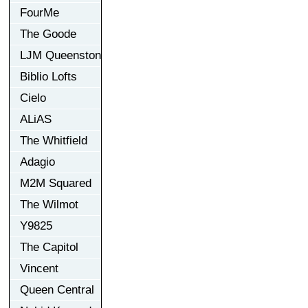
FourMe
The Goode
LJM Queenston
Biblio Lofts
Cielo
ALiAS
The Whitfield
Adagio
M2M Squared
The Wilmot
Y9825
The Capitol
Vincent
Queen Central