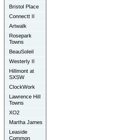
Bristol Place
Connectt II
Artwalk
Rosepark
Towns
BeauSoleil
Westerly II
Hillmont at
SXSW
ClockWork
Lawrence Hill
Towns
XO2
Martha James
Leaside
Common