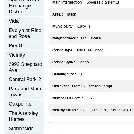
Main Intersection :
Speers Rd & Kerr St
Exchange
District
Area :
Halton
Vidal
Municipality :
Oakville
Evelyn at Rise
and Rose
Neighborhood :
Old Oakville
Pier 8
Condo Type :
Mid Rise Condo
Vicinity
Condo Style :
Condo
2992 Sheppard
Ave
Building Size :
10
Central Park 2
Unit Size :
From 672 sqft to 937 sqft
Park and Main
Towns
Number Of Units :
205
Oakpointe
Nearby Parks :
Hogs Back Park, Froster Park, Po
The Attersley
Homes
Stationside