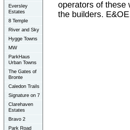
operators of these 
Eversley
Estates
the builders. E&OE
8 Temple
River and Sky
Hygge Towns
MW
ParkHaus
Urban Towns
The Gates of
Bronte
Caledon Trails
Signature on 7
Clarehaven
Estates
Bravo 2
Park Road