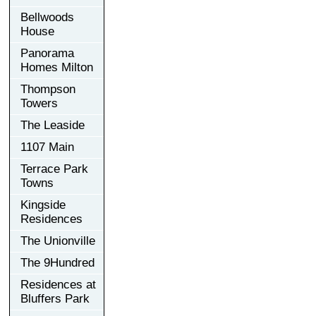
Bellwoods
House
Panorama
Homes Milton
Thompson
Towers
The Leaside
1107 Main
Terrace Park
Towns
Kingside
Residences
The Unionville
The 9Hundred
Residences at
Bluffers Park