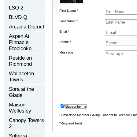
LSQ 2
First Name *
BLVD Q
Last Name *
Arcadia District
Email *
Aspen At
Pinnacle
Phone *
Etobicoke
Message
Reside on
Richmond
Wallaceton
Towns
Sora at the
Glade
Maison
Subscribe me
Wellesley
Subscribed Member Giving Consent to Receive Ema
Canopy Towers
*Required Field
2
Solterra