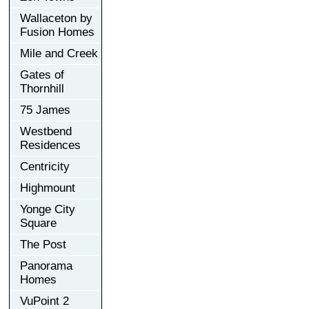
Wallaceton by
Fusion Homes
Mile and Creek
Gates of
Thornhill
75 James
Westbend
Residences
Centricity
Highmount
Yonge City
Square
The Post
Panorama
Homes
VuPoint 2