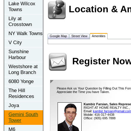
Lake Wilcox
Location & A
Towns
Lily at
Crosstown
NY Walk Towns
Google Map
Street View
Amenities
V City
Sunshine
Harbour
Register No
Westshore at
Long Branch
6080 Yonge
Please Ask us Your Question by Filling Out This For
The Hill
Appreciate the Time you have Taken.
Residences
Kambiz Farsian, Sales Represe
Joya
RIGHT AT HOME REALTY INC., 
Email:
kambiz.farsian@gmail.co
Gemini South
Mobile: 416-317-4438
Office: (905) 695 7888
Tower
M6