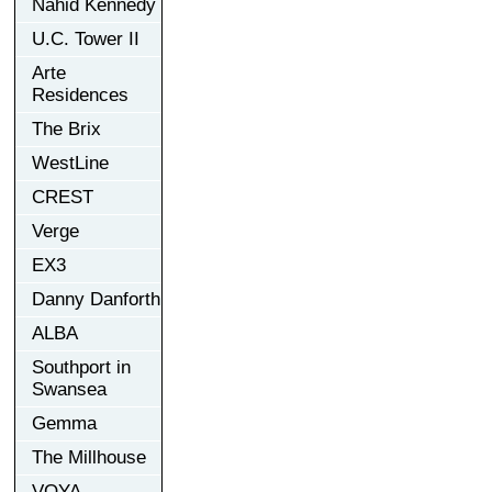
Nahid Kennedy
U.C. Tower II
Arte
Residences
The Brix
WestLine
CREST
Verge
EX3
Danny Danforth
ALBA
Southport in
Swansea
Gemma
The Millhouse
VOYA