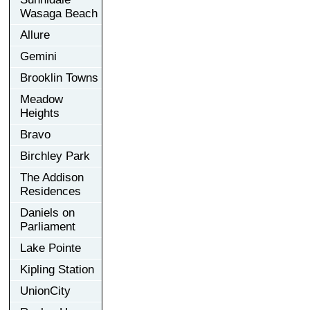
Wasaga Beach
Allure
Gemini
Brooklin Towns
Meadow
Heights
Bravo
Birchley Park
The Addison
Residences
Daniels on
Parliament
Lake Pointe
Kipling Station
UnionCity