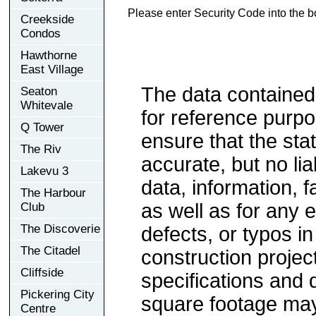
Please enter Security Code into the b
Creekside
Condos
Hawthorne
East Village
The data contained
Seaton
Whitevale
for reference purp
Q Tower
ensure that the sta
The Riv
accurate, but no lia
Lakevu 3
data, information, f
The Harbour
as well as for any e
Club
The Discoverie
defects, or typos in
The Citadel
construction project
Cliffside
specifications and
Pickering City
square footage may 
Centre