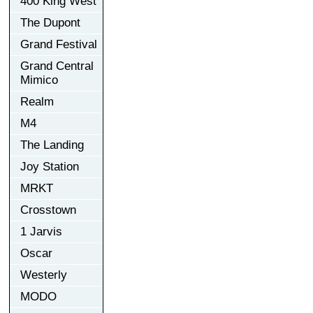
400 King West
The Dupont
Grand Festival
Grand Central
Mimico
Realm
M4
The Landing
Joy Station
MRKT
Crosstown
1 Jarvis
Oscar
Westerly
MODO