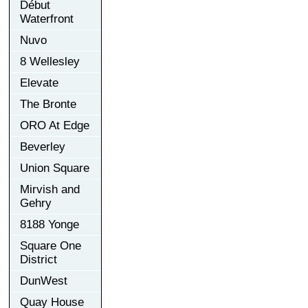
Début
Waterfront
Nuvo
8 Wellesley
Elevate
The Bronte
ORO At Edge
Beverley
Union Square
Mirvish and
Gehry
8188 Yonge
Square One
District
DunWest
Quay House