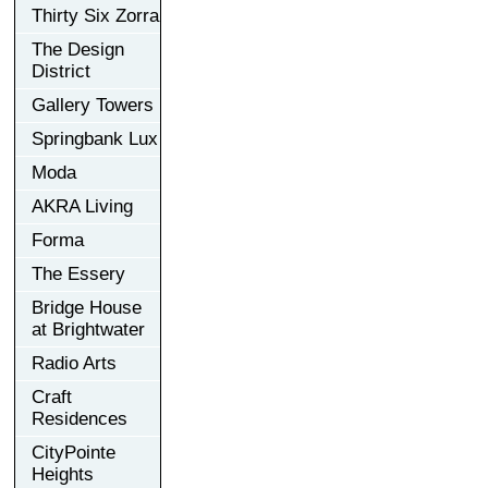
Thirty Six Zorra
The Design
District
Gallery Towers
Springbank Lux
Moda
AKRA Living
Forma
The Essery
Bridge House
at Brightwater
Radio Arts
Craft
Residences
CityPointe
Heights