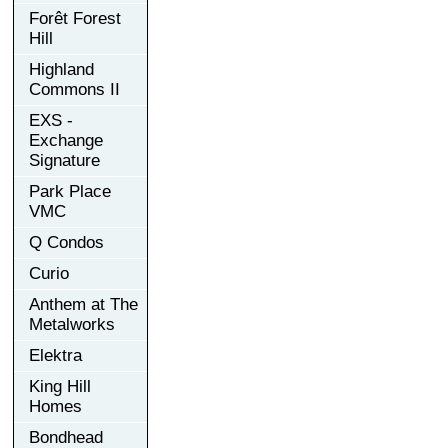
Forêt Forest
Hill
Highland
Commons II
EXS -
Exchange
Signature
Park Place
VMC
Q Condos
Curio
Anthem at The
Metalworks
Elektra
King Hill
Homes
Bondhead