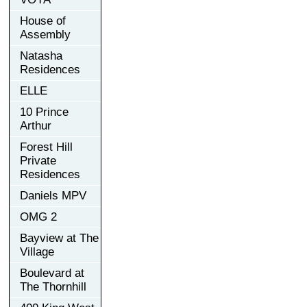
House of
Assembly
Natasha
Residences
ELLE
10 Prince
Arthur
Forest Hill
Private
Residences
Daniels MPV
OMG 2
Bayview at The
Village
Boulevard at
The Thornhill