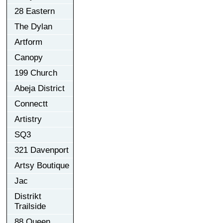
28 Eastern
The Dylan
Artform
Canopy
199 Church
Abeja District
Connectt
Artistry
SQ3
321 Davenport
Artsy Boutique
Jac
Distrikt
Trailside
88 Queen