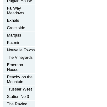
Raglan House
Fairway
Meadows
Exhale
Creekside
Marquis
Kazmir
Nouvelle Towns
The Vineyards
Emerson
House
Peachy on the
Mountain
Trussler West
Station No 3
The Ravine