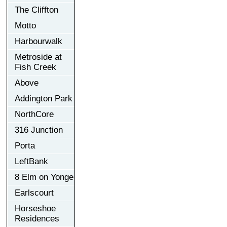
The Cliffton
Motto
Harbourwalk
Metroside at
Fish Creek
Above
Addington Park
NorthCore
316 Junction
Porta
LeftBank
8 Elm on Yonge
Earlscourt
Horseshoe
Residences