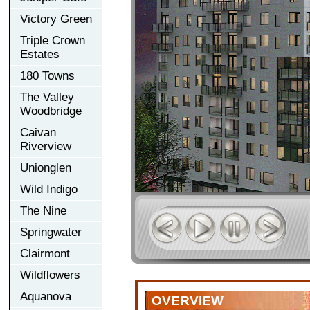
Victory Green
Triple Crown
Estates
180 Towns
The Valley
Woodbridge
Caivan
Riverview
Unionglen
Wild Indigo
The Nine
Springwater
Clairmont
Wildflowers
Aquanova
OVERVIEW