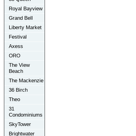
Royal Bayview
Grand Bell
Liberty Market
Festival
Axess
ORO
The View
Beach
The Mackenzie
36 Birch
Theo
31
Condominiums
SkyTower
Brightwater