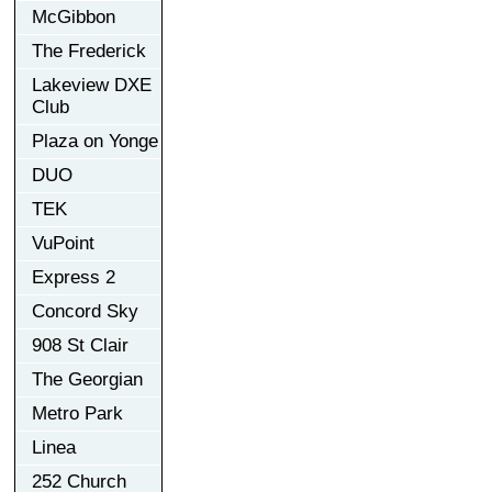
McGibbon
The Frederick
Lakeview DXE
Club
Plaza on Yonge
DUO
TEK
VuPoint
Express 2
Concord Sky
908 St Clair
The Georgian
Metro Park
Linea
252 Church