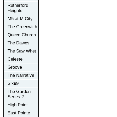
Rutherford
Heights
M5 at M City
The Greenwich
Queen Church
The Dawes
The Saw Whet
Celeste
Groove
The Narrative
Six99
The Garden
Series 2
High Point
East Pointe