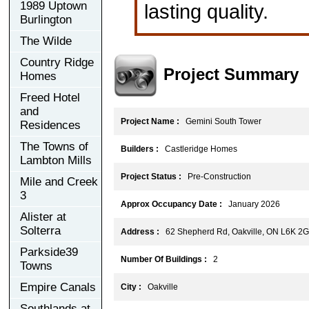
1989 Uptown
lasting quality.
Burlington
The Wilde
Country Ridge
Project Summary
Homes
Freed Hotel
and
Project Name :
Gemini South Tower
Residences
The Towns of
Builders :
Castleridge Homes
Lambton Mills
Project Status :
Pre-Construction
Mile and Creek
3
Approx Occupancy Date :
January 2026
Alister at
Solterra
Address :
62 Shepherd Rd, Oakville, ON L6K 2
Parkside39
Number Of Buildings :
2
Towns
Empire Canals
City :
Oakville
Southlands at