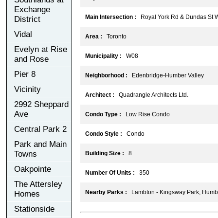
Exchange
Main Intersection :
Royal York Rd & Dundas St 
District
Vidal
Area :
Toronto
Evelyn at Rise
Municipality :
W08
and Rose
Pier 8
Neighborhood :
Edenbridge-Humber Valley
Vicinity
Architect :
Quadrangle Architects Ltd.
2992 Sheppard
Ave
Condo Type :
Low Rise Condo
Central Park 2
Condo Style :
Condo
Park and Main
Towns
Building Size :
8
Oakpointe
Number Of Units :
350
The Attersley
Nearby Parks :
Lambton - Kingsway Park, Humber
Homes
Stationside