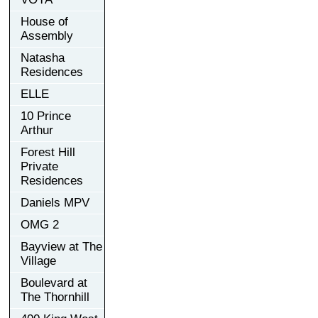
House of
Assembly
Natasha
Residences
ELLE
10 Prince
Arthur
Forest Hill
Private
Residences
Daniels MPV
OMG 2
Bayview at The
Village
Boulevard at
The Thornhill