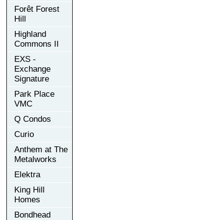
Forêt Forest
Hill
Highland
Commons II
EXS -
Exchange
Signature
Park Place
VMC
Q Condos
Curio
Anthem at The
Metalworks
Elektra
King Hill
Homes
Bondhead