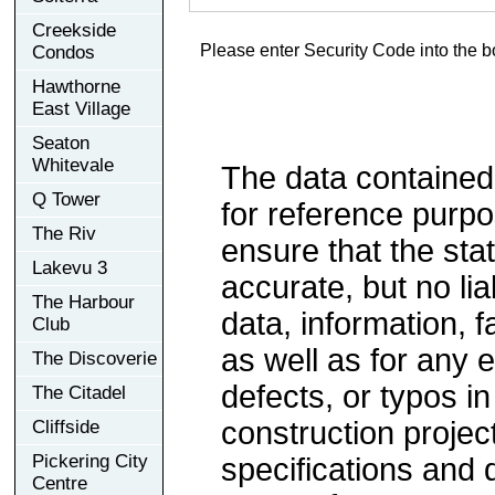
Creekside
Please enter Security Code into the b
Condos
Hawthorne
East Village
Seaton
Whitevale
The data contained
Q Tower
for reference purp
The Riv
ensure that the sta
Lakevu 3
accurate, but no lia
The Harbour
data, information, f
Club
as well as for any e
The Discoverie
defects, or typos in
The Citadel
construction project
Cliffside
Pickering City
specifications and
Centre