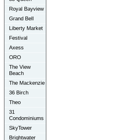
Royal Bayview
Grand Bell
Liberty Market
Festival
Axess
ORO
The View
Beach
The Mackenzie
36 Birch
Theo
31
Condominiums
SkyTower
Brightwater