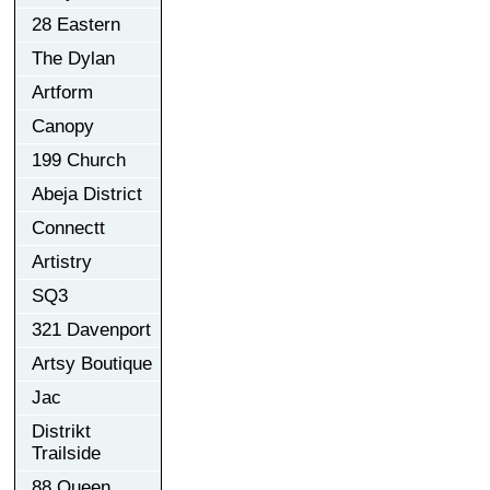
28 Eastern
The Dylan
Artform
Canopy
199 Church
Abeja District
Connectt
Artistry
SQ3
321 Davenport
Artsy Boutique
Jac
Distrikt
Trailside
88 Queen