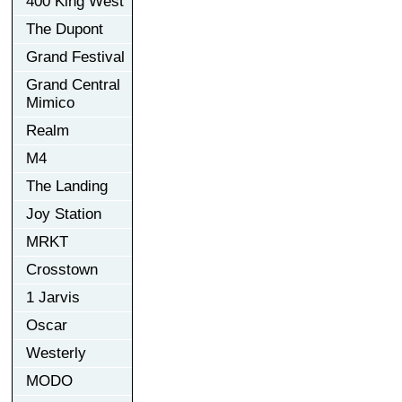
400 King West
The Dupont
Grand Festival
Grand Central
Mimico
Realm
M4
The Landing
Joy Station
MRKT
Crosstown
1 Jarvis
Oscar
Westerly
MODO