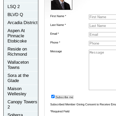
LSQ 2
BLVD Q
First Name *
Arcadia District
Last Name *
Aspen At
Email *
Pinnacle
Etobicoke
Phone *
Reside on
Message
Richmond
Wallaceton
Towns
Sora at the
Glade
Maison
Wellesley
Subscribe me
Canopy Towers
Subscribed Member Giving Consent to Receive Ema
2
*Required Field
Solterra