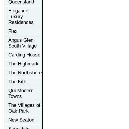
Queensland
Elegance
Luxury
Residences
Flex
Angus Glen
South Village
Carding House
The Highmark
The Northshore
The Kith
Qui Modern
Towns
The Villages of
Oak Park
New Seaton
Sunnidale