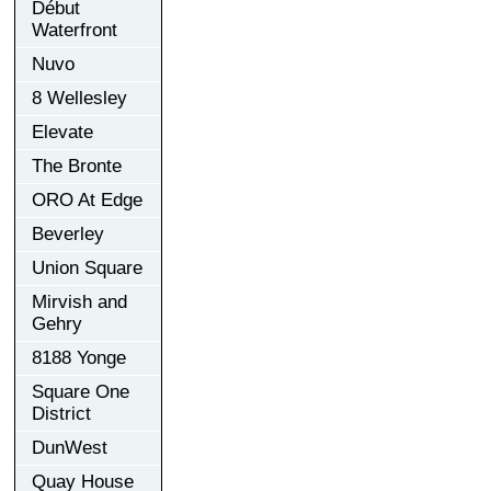
Début
Waterfront
Nuvo
8 Wellesley
Elevate
The Bronte
ORO At Edge
Beverley
Union Square
Mirvish and
Gehry
8188 Yonge
Square One
District
DunWest
Quay House