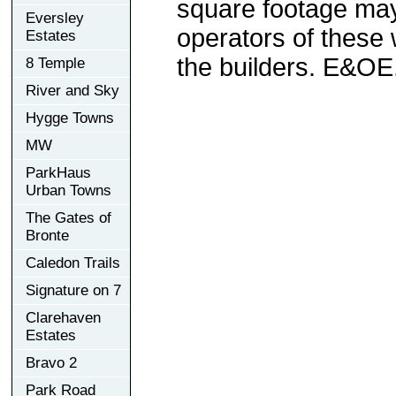
square footage may 
Eversley
operators of these 
Estates
the builders. E&OE
8 Temple
River and Sky
Hygge Towns
MW
ParkHaus
Urban Towns
The Gates of
Bronte
Caledon Trails
Signature on 7
Clarehaven
Estates
Bravo 2
Park Road