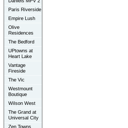
Daniels MPV 2
Paris Riverside
Empire Lush
Olive
Residences
The Bedford
UPtowns at
Heart Lake
Vantage
Fireside
The Vic
Westmount
Boutique
Wilson West
The Grand at
Universal City
Zen Towns