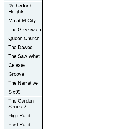
Rutherford
Heights
M5 at M City
The Greenwich
Queen Church
The Dawes
The Saw Whet
Celeste
Groove
The Narrative
Six99
The Garden
Series 2
High Point
East Pointe