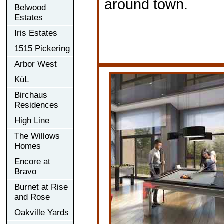
around town.
Belwood
Estates
Iris Estates
1515 Pickering
Arbor West
KüL
Birchaus
Residences
High Line
The Willows
Homes
Encore at
Bravo
Burnet at Rise
and Rose
Oakville Yards