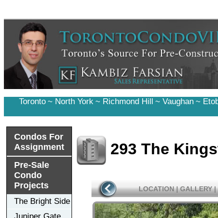
Toronto
~
North York
~
Richmond Hill
~
Vaughan
~
Eto
Condos For
293 The King
Assignment
Pre-Sale
Condo
Projects
LOCATION
|
GALLERY
|
The Bright Side
Juniper Gate