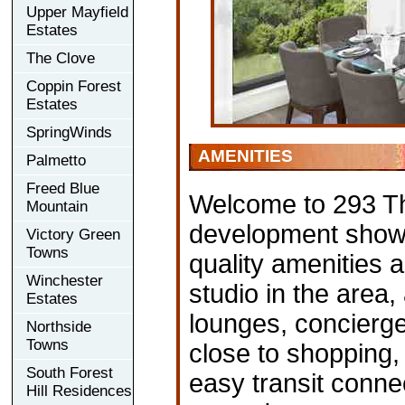
Upper Mayfield
Estates
The Clove
Coppin Forest
Estates
SpringWinds
AMENITIES
Palmetto
Freed Blue
Welcome to 293 T
Mountain
development showca
Victory Green
Towns
quality amenities a
Winchester
studio in the area
Estates
lounges, concierge
Northside
Towns
close to shopping, 
South Forest
easy transit conn
Hill Residences