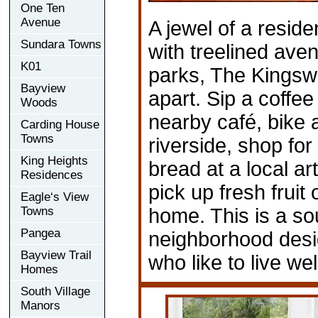
One Ten
Avenue
A jewel of a reside
Sundara Towns
with treelined ave
K01
parks, The Kingsw
Bayview
apart. Sip a coffee 
Woods
nearby café, bike 
Carding House
Towns
riverside, shop for
King Heights
bread at a local ar
Residences
pick up fresh fruit
Eagle‘s View
Towns
home. This is a so
Pangea
neighborhood desi
Bayview Trail
who like to live wel
Homes
South Village
Manors