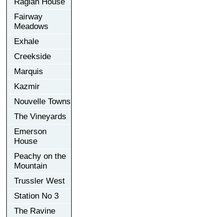
Raglan House
Fairway
Meadows
Exhale
Creekside
Marquis
Kazmir
Nouvelle Towns
The Vineyards
Emerson
House
Peachy on the
Mountain
Trussler West
Station No 3
The Ravine