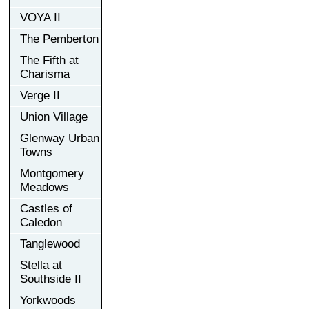
VOYA II
The Pemberton
The Fifth at
Charisma
Verge II
Union Village
Glenway Urban
Towns
Montgomery
Meadows
Castles of
Caledon
Tanglewood
Stella at
Southside II
Yorkwoods