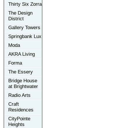
Thirty Six Zorra
The Design
District
Gallery Towers
Springbank Lux
Moda
AKRA Living
Forma
The Essery
Bridge House
at Brightwater
Radio Arts
Craft
Residences
CityPointe
Heights