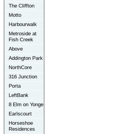
The Cliffton
Motto
Harbourwalk
Metroside at
Fish Creek
Above
Addington Park
NorthCore
316 Junction
Porta
LeftBank
8 Elm on Yonge
Earlscourt
Horseshoe
Residences