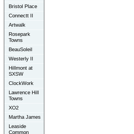
Bristol Place
Connectt II
Artwalk
Rosepark
Towns
BeauSoleil
Westerly II
Hillmont at
SXSW
ClockWork
Lawrence Hill
Towns
XO2
Martha James
Leaside
Common