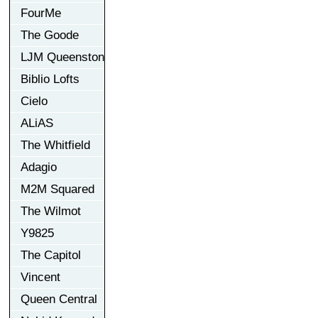
FourMe
The Goode
LJM Queenston
Biblio Lofts
Cielo
ALiAS
The Whitfield
Adagio
M2M Squared
The Wilmot
Y9825
The Capitol
Vincent
Queen Central