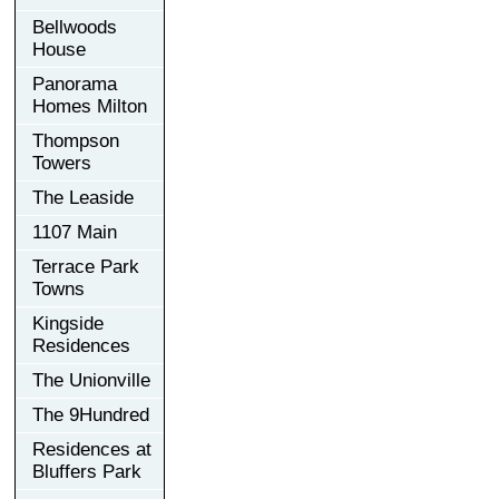
Bellwoods
House
Panorama
Homes Milton
Thompson
Towers
The Leaside
1107 Main
Terrace Park
Towns
Kingside
Residences
The Unionville
The 9Hundred
Residences at
Bluffers Park