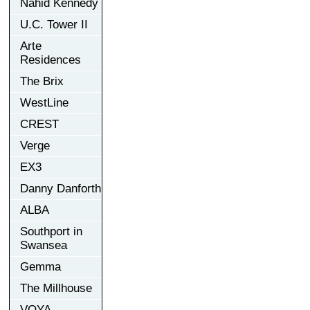
Nahid Kennedy
U.C. Tower II
Arte
Residences
The Brix
WestLine
CREST
Verge
EX3
Danny Danforth
ALBA
Southport in
Swansea
Gemma
The Millhouse
VOYA