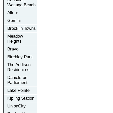
Wasaga Beach
Allure
Gemini
Brooklin Towns
Meadow
Heights
Bravo
Birchley Park
The Addison
Residences
Daniels on
Parliament
Lake Pointe
Kipling Station
UnionCity