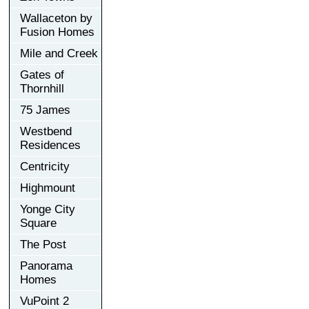
Wallaceton by
Fusion Homes
Mile and Creek
Gates of
Thornhill
75 James
Westbend
Residences
Centricity
Highmount
Yonge City
Square
The Post
Panorama
Homes
VuPoint 2