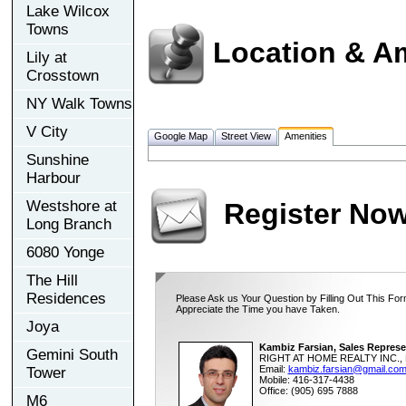
Lake Wilcox
Towns
Location & A
Lily at
Crosstown
NY Walk Towns
V City
Google Map
Street View
Amenities
Sunshine
Harbour
Westshore at
Register No
Long Branch
6080 Yonge
The Hill
Residences
Please Ask us Your Question by Filling Out This For
Appreciate the Time you have Taken.
Joya
Kambiz Farsian, Sales Represe
Gemini South
RIGHT AT HOME REALTY INC., 
Email:
kambiz.farsian@gmail.co
Tower
Mobile: 416-317-4438
Office: (905) 695 7888
M6