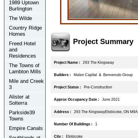
1989 Uptown
Burlington
The Wilde
Country Ridge
Homes
Project Summary
Freed Hotel
and
Residences
Project Name :
293 The Kingsway
The Towns of
Lambton Mills
Builders :
Malen Capital & Benvenuto Group
Mile and Creek
3
Project Status :
Pre-Construction
Alister at
Approx Occupancy Date :
June 2021
Solterra
Parkside39
Address :
293 The KingswayEtobicoke, ON M9A
Towns
Number Of Buildings :
1
Empire Canals
City :
Etobicoke
Southlands at