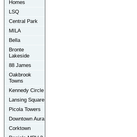
Homes
LSQ
Central Park
MILA
Bella
Bronte
Lakeside
88 James
Oakbrook
Towns
Kennedy Circle
Lansing Square
Picola Towers
Downtown Aura
Corktown