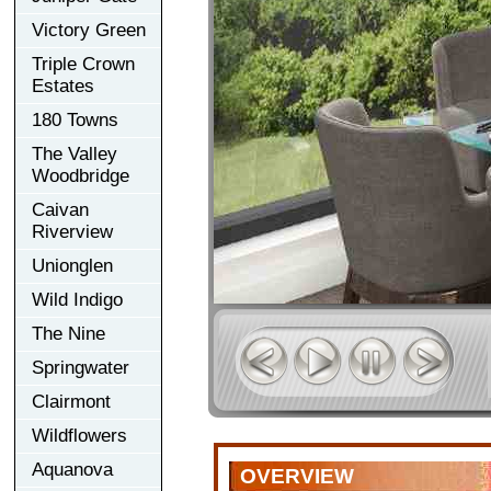
Victory Green
Triple Crown
Estates
180 Towns
The Valley
Woodbridge
Caivan
Riverview
Unionglen
Wild Indigo
The Nine
Springwater
Clairmont
Wildflowers
Aquanova
OVERVIEW