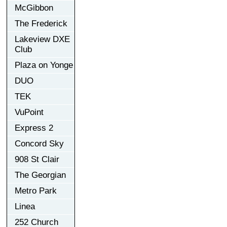
McGibbon
The Frederick
Lakeview DXE
Club
Plaza on Yonge
DUO
TEK
VuPoint
Express 2
Concord Sky
908 St Clair
The Georgian
Metro Park
Linea
252 Church