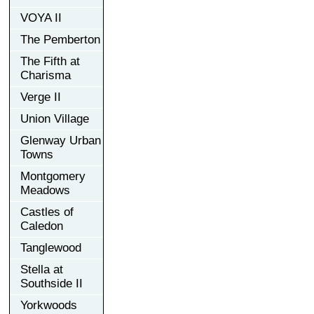
VOYA II
The Pemberton
The Fifth at
Charisma
Verge II
Union Village
Glenway Urban
Towns
Montgomery
Meadows
Castles of
Caledon
Tanglewood
Stella at
Southside II
Yorkwoods