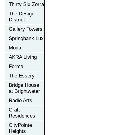
Thirty Six Zorra
The Design
District
Gallery Towers
Springbank Lux
Moda
AKRA Living
Forma
The Essery
Bridge House
at Brightwater
Radio Arts
Craft
Residences
CityPointe
Heights