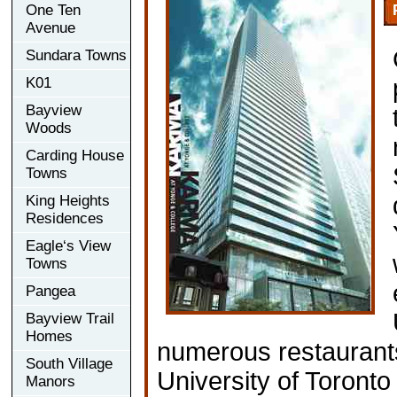
One Ten
Avenue
Sundara Towns
K01
Bayview
Woods
Carding House
Towns
King Heights
Residences
Eagle‘s View
Towns
Pangea
Bayview Trail
Homes
numerous restaurants
South Village
University of Toronto 
Manors