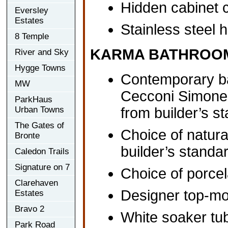
Hidden cabinet 
Eversley
Estates
Stainless steel 
8 Temple
KARMA BATHROO
River and Sky
Hygge Towns
Contemporary ba
MW
Cecconi Simone, 
ParkHaus
Urban Towns
from builder’s 
The Gates of
Choice of natura
Bronte
builder’s standa
Caledon Trails
Signature on 7
Choice of porcel
Clarehaven
Designer top-mo
Estates
Bravo 2
White soaker tub
Park Road