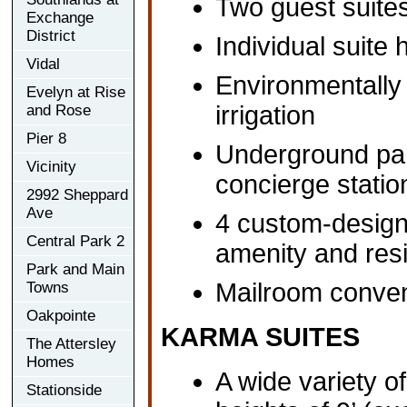
Two guest suites
Exchange
District
Individual suite
Vidal
Environmentally 
Evelyn at Rise
irrigation
and Rose
Pier 8
Underground par
Vicinity
concierge statio
2992 Sheppard
Ave
4 custom-design
Central Park 2
amenity and resi
Park and Main
Mailroom conveni
Towns
Oakpointe
KARMA SUITES
The Attersley
Homes
A wide variety of
Stationside