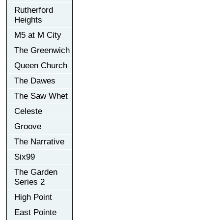
Rutherford
Heights
M5 at M City
The Greenwich
Queen Church
The Dawes
The Saw Whet
Celeste
Groove
The Narrative
Six99
The Garden
Series 2
High Point
East Pointe