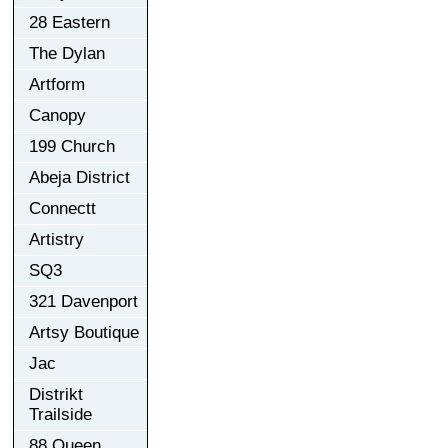
28 Eastern
The Dylan
Artform
Canopy
199 Church
Abeja District
Connectt
Artistry
SQ3
321 Davenport
Artsy Boutique
Jac
Distrikt
Trailside
88 Queen