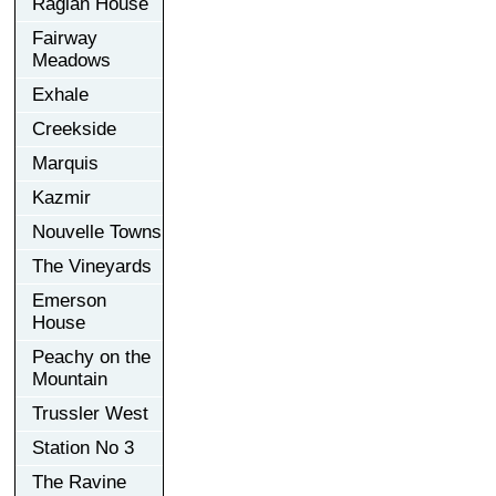
Raglan House
Fairway
Meadows
Exhale
Creekside
Marquis
Kazmir
Nouvelle Towns
The Vineyards
Emerson
House
Peachy on the
Mountain
Trussler West
Station No 3
The Ravine