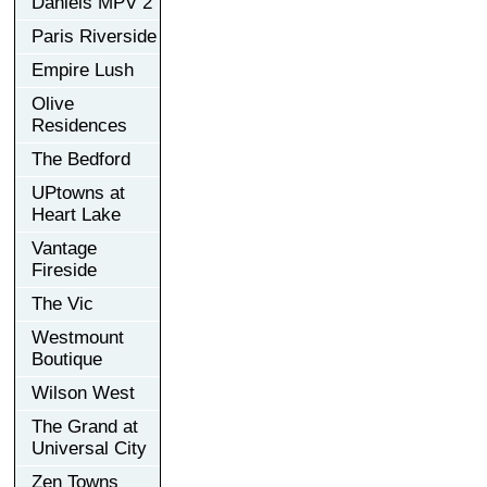
Daniels MPV 2
Paris Riverside
Empire Lush
Olive
Residences
The Bedford
UPtowns at
Heart Lake
Vantage
Fireside
The Vic
Westmount
Boutique
Wilson West
The Grand at
Universal City
Zen Towns