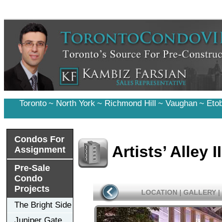
Toronto
~
North York
~
Richmond Hill
~
Vaughan
~
Eto
Condos For
Artists’ Alley 
Assignment
Pre-Sale
Condo
Projects
LOCATION
|
GALLERY
|
The Bright Side
Juniper Gate