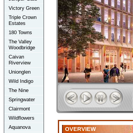
Victory Green
Triple Crown
Estates
180 Towns
The Valley
Woodbridge
Caivan
Riverview
Unionglen
Wild Indigo
The Nine
Springwater
Clairmont
Wildflowers
Aquanova
OVERVIEW