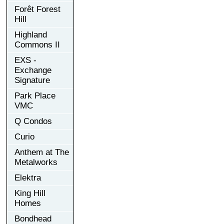
Forêt Forest
Hill
Highland
Commons II
EXS -
Exchange
Signature
Park Place
VMC
Q Condos
Curio
Anthem at The
Metalworks
Elektra
King Hill
Homes
Bondhead