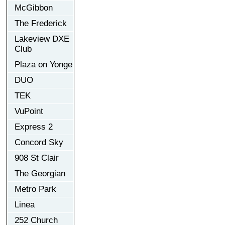
McGibbon
The Frederick
Lakeview DXE
Club
Plaza on Yonge
DUO
TEK
VuPoint
Express 2
Concord Sky
908 St Clair
The Georgian
Metro Park
Linea
252 Church