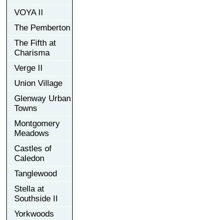
VOYA II
The Pemberton
The Fifth at
Charisma
Verge II
Union Village
Glenway Urban
Towns
Montgomery
Meadows
Castles of
Caledon
Tanglewood
Stella at
Southside II
Yorkwoods