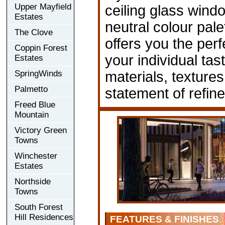
Upper Mayfield
ceiling glass wind
Estates
neutral colour pale
The Clove
offers you the per
Coppin Forest
your individual tas
Estates
SpringWinds
materials, textur
Palmetto
statement of refin
Freed Blue
Mountain
Victory Green
Towns
Winchester
Estates
Northside
Towns
South Forest
Hill Residences
FEATURES & FINISHES