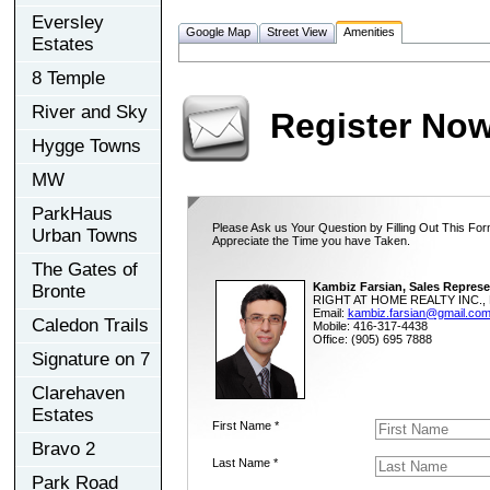
Eversley
Google Map
Street View
Amenities
Estates
8 Temple
River and Sky
Register No
Hygge Towns
MW
ParkHaus
Please Ask us Your Question by Filling Out This For
Urban Towns
Appreciate the Time you have Taken.
The Gates of
Kambiz Farsian, Sales Represe
Bronte
RIGHT AT HOME REALTY INC., 
Email:
kambiz.farsian@gmail.co
Caledon Trails
Mobile: 416-317-4438
Office: (905) 695 7888
Signature on 7
Clarehaven
Estates
First Name *
Bravo 2
Last Name *
Park Road