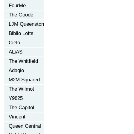
FourMe
The Goode
LJM Queenston
Biblio Lofts
Cielo
ALiAS
The Whitfield
Adagio
M2M Squared
The Wilmot
Y9825
The Capitol
Vincent
Queen Central