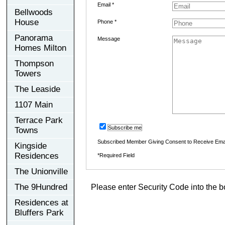
Email *
Bellwoods
House
Phone *
Panorama
Message
Homes Milton
Thompson
Towers
The Leaside
1107 Main
Terrace Park
Subscribe me
Towns
Subscribed Member Giving Consent to Receive Ema
Kingside
Residences
*Required Field
The Unionville
The 9Hundred
Please enter Security Code into the b
Residences at
Bluffers Park