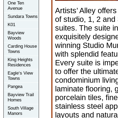
One Ten
Avenue
Artists’ Alley offer
Sundara Towns
of studio, 1, 2 an
K01
suites. The suite i
Bayview
exquisitely design
Woods
winning Studio Mu
Carding House
Towns
with splendid featu
King Heights
Every suite is imp
Residences
to offer the ultima
Eagle‘s View
Towns
condominium living
Pangea
laminate flooring,
Bayview Trail
porcelain tiles, fi
Homes
stainless steel ap
South Village
layouts and natura
Manors