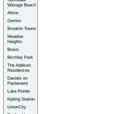
Wasaga Beach
Allure
Gemini
Brooklin Towns
Meadow
Heights
Bravo
Birchley Park
The Addison
Residences
Daniels on
Parliament
Lake Pointe
Kipling Station
UnionCity