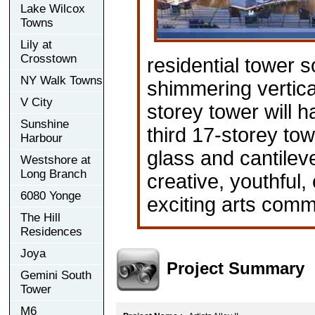
Lake Wilcox
Towns
Lily at
Crosstown
residential tower s
NY Walk Towns
shimmering vertic
V City
storey tower will h
Sunshine
third 17-storey tow
Harbour
glass and cantilev
Westshore at
Long Branch
creative, youthful,
6080 Yonge
exciting arts com
The Hill
Residences
Joya
Project Summary
Gemini South
Tower
M6