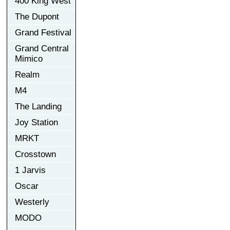
400 King West
The Dupont
Grand Festival
Grand Central
Mimico
Realm
M4
The Landing
Joy Station
MRKT
Crosstown
1 Jarvis
Oscar
Westerly
MODO