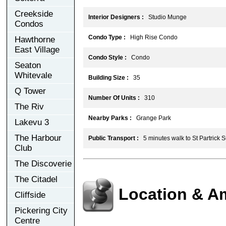
Creekside
Interior Designers :
Studio Munge
Condos
Condo Type :
High Rise Condo
Hawthorne
East Village
Condo Style :
Condo
Seaton
Whitevale
Building Size :
35
Q Tower
Number Of Units :
310
The Riv
Nearby Parks :
Grange Park
Lakevu 3
The Harbour
Public Transport :
5 minutes walk to St Partrick 
Club
The Discoverie
The Citadel
Location & A
Cliffside
Pickering City
Centre