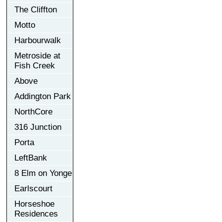
The Cliffton
Motto
Harbourwalk
Metroside at
Fish Creek
Above
Addington Park
NorthCore
316 Junction
Porta
LeftBank
8 Elm on Yonge
Earlscourt
Horseshoe
Residences