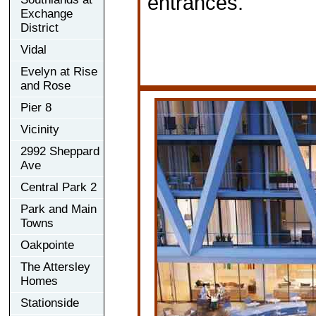
entrances.
Exchange
District
Vidal
Evelyn at Rise
and Rose
Pier 8
Vicinity
2992 Sheppard
Ave
Central Park 2
Park and Main
Towns
Oakpointe
The Attersley
Homes
Stationside