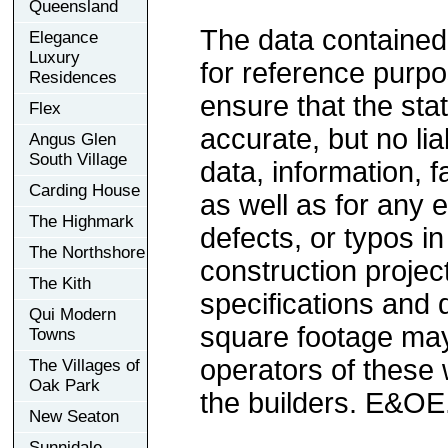
Queensland
The data contained
Elegance
Luxury
for reference purp
Residences
ensure that the sta
Flex
accurate, but no lia
Angus Glen
South Village
data, information, f
Carding House
as well as for any e
The Highmark
defects, or typos in
The Northshore
construction project
The Kith
specifications and
Qui Modern
square footage may 
Towns
operators of these 
The Villages of
Oak Park
the builders. E&OE
New Seaton
Sunnidale