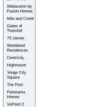
Wallaceton by
Fusion Homes
Mile and Creek
Gates of
Thornhill
75 James
Westbend
Residences
Centricity
Highmount
Yonge City
Square
The Post
Panorama
Homes
VuPoint 2