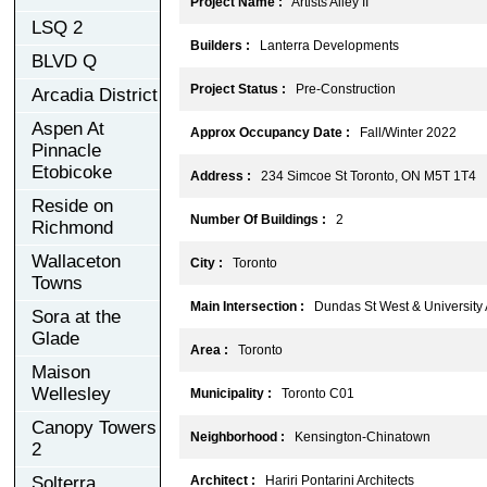
Project Name :
Artists Alley II
LSQ 2
Builders :
Lanterra Developments
BLVD Q
Project Status :
Pre-Construction
Arcadia District
Aspen At
Approx Occupancy Date :
Fall/Winter 2022
Pinnacle
Etobicoke
Address :
234 Simcoe St Toronto, ON M5T 1T4
Reside on
Number Of Buildings :
2
Richmond
Wallaceton
City :
Toronto
Towns
Main Intersection :
Dundas St West & University
Sora at the
Glade
Area :
Toronto
Maison
Wellesley
Municipality :
Toronto C01
Canopy Towers
Neighborhood :
Kensington-Chinatown
2
Solterra
Architect :
Hariri Pontarini Architects