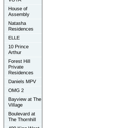
House of
Assembly
Natasha
Residences
ELLE
10 Prince
Arthur
Forest Hill
Private
Residences
Daniels MPV
OMG 2
Bayview at The
Village
Boulevard at
The Thornhill