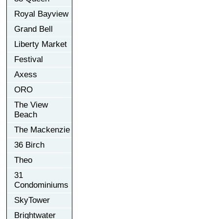
Royal Bayview
Grand Bell
Liberty Market
Festival
Axess
ORO
The View
Beach
The Mackenzie
36 Birch
Theo
31
Condominiums
SkyTower
Brightwater