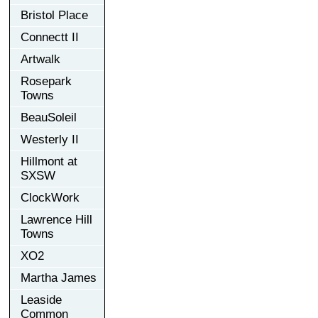
Bristol Place
Connectt II
Artwalk
Rosepark
Towns
BeauSoleil
Westerly II
Hillmont at
SXSW
ClockWork
Lawrence Hill
Towns
XO2
Martha James
Leaside
Common