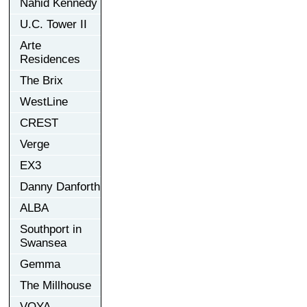
Nahid Kennedy
U.C. Tower II
Arte
Residences
The Brix
WestLine
CREST
Verge
EX3
Danny Danforth
ALBA
Southport in
Swansea
Gemma
The Millhouse
VOYA