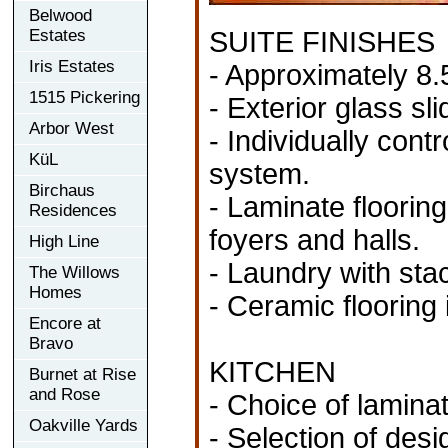
Belwood
Estates
SUITE FINISHES
Iris Estates
- Approximately 8.5
1515 Pickering
- Exterior glass sl
Arbor West
- Individually con
KüL
system.
Birchaus
- Laminate flooring
Residences
foyers and halls.
High Line
- Laundry with sta
The Willows
Homes
- Ceramic flooring 
Encore at
Bravo
KITCHEN
Burnet at Rise
and Rose
- Choice of laminat
Oakville Yards
- Selection of desi