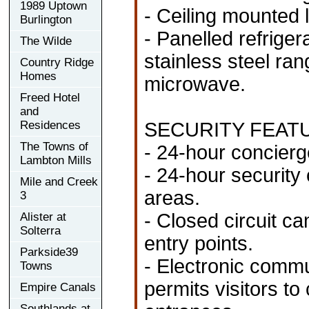
1989 Uptown
- Ceiling mounted li
Burlington
- Panelled refrige
The Wilde
stainless steel ran
Country Ridge
Homes
microwave.
Freed Hotel
and
Residences
SECURITY FEAT
The Towns of
- 24-hour concierg
Lambton Mills
- 24-hour security
Mile and Creek
areas.
3
- Closed circuit ca
Alister at
Solterra
entry points.
Parkside39
- Electronic commu
Towns
permits visitors t
Empire Canals
Southlands at