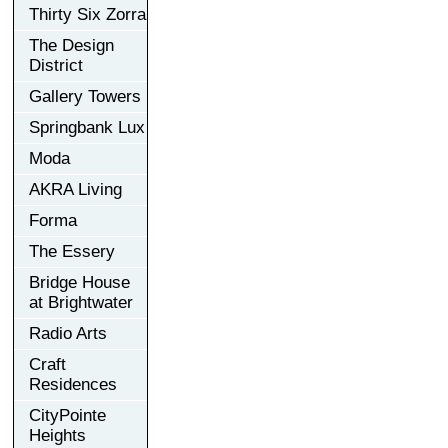
Thirty Six Zorra
The Design
District
Gallery Towers
Springbank Lux
Moda
AKRA Living
Forma
The Essery
Bridge House
at Brightwater
Radio Arts
Craft
Residences
CityPointe
Heights