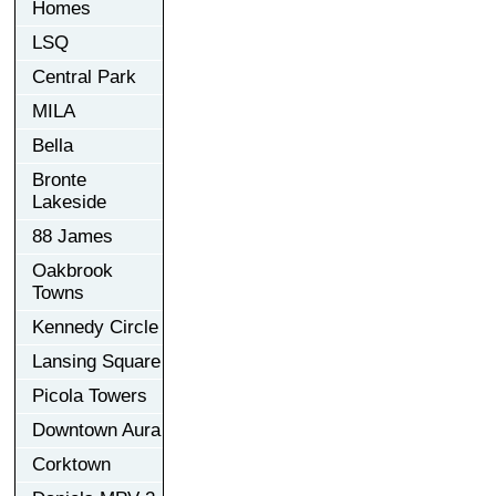
Homes
LSQ
Central Park
MILA
Bella
Bronte
Lakeside
88 James
Oakbrook
Towns
Kennedy Circle
Lansing Square
Picola Towers
Downtown Aura
Corktown