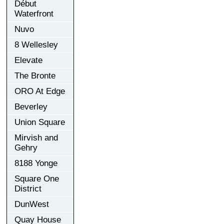
Début
Waterfront
Nuvo
8 Wellesley
Elevate
The Bronte
ORO At Edge
Beverley
Union Square
Mirvish and
Gehry
8188 Yonge
Square One
District
DunWest
Quay House