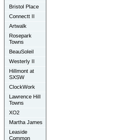
Bristol Place
Connectt II
Artwalk
Rosepark
Towns
BeauSoleil
Westerly II
Hillmont at
SXSW
ClockWork
Lawrence Hill
Towns
XO2
Martha James
Leaside
Common