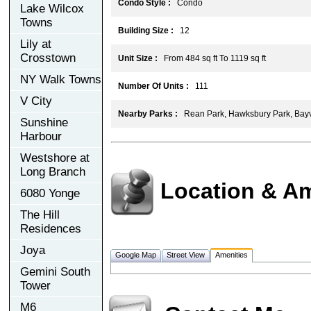
Condo Style :
Condo
Lake Wilcox
Towns
Building Size :
12
Lily at
Crosstown
Unit Size :
From 484 sq ft To 1119 sq ft
NY Walk Towns
Number Of Units :
111
V City
Nearby Parks :
Rean Park, Hawksbury Park, Bayv
Sunshine
Harbour
Westshore at
Long Branch
Location & Am
6080 Yonge
The Hill
Residences
Joya
Google Map
Street View
Amenities
Gemini South
Tower
M6