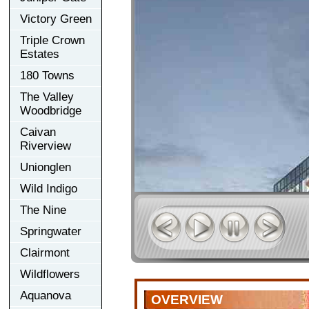
Victory Green
Triple Crown
Estates
180 Towns
The Valley
Woodbridge
Caivan
Riverview
Unionglen
Wild Indigo
The Nine
Springwater
Clairmont
Wildflowers
Aquanova
OVERVIEW