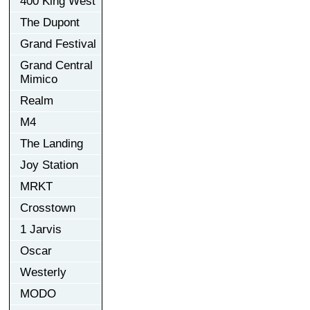
400 King West
The Dupont
Grand Festival
Grand Central
Mimico
Realm
M4
The Landing
Joy Station
MRKT
Crosstown
1 Jarvis
Oscar
Westerly
MODO