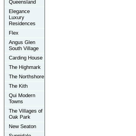
Queensland
Elegance
Luxury
Residences
Flex
Angus Glen
South Village
Carding House
The Highmark
The Northshore
The Kith
Qui Modern
Towns
The Villages of
Oak Park
New Seaton
Sunnidale