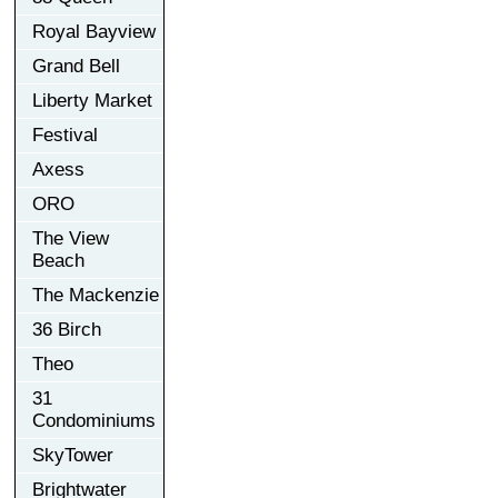
Royal Bayview
Grand Bell
Liberty Market
Festival
Axess
ORO
The View
Beach
The Mackenzie
36 Birch
Theo
31
Condominiums
SkyTower
Brightwater