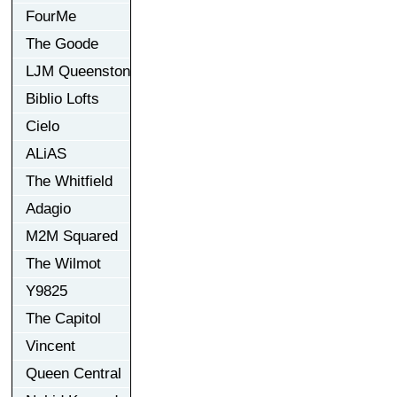
FourMe
The Goode
LJM Queenston
Biblio Lofts
Cielo
ALiAS
The Whitfield
Adagio
M2M Squared
The Wilmot
Y9825
The Capitol
Vincent
Queen Central