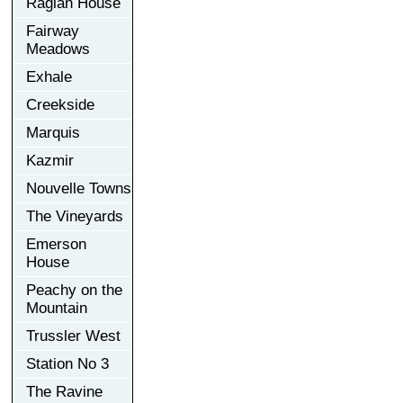
Raglan House
Fairway
Meadows
Exhale
Creekside
Marquis
Kazmir
Nouvelle Towns
The Vineyards
Emerson
House
Peachy on the
Mountain
Trussler West
Station No 3
The Ravine