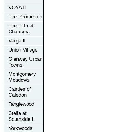
VOYA II
The Pemberton
The Fifth at
Charisma
Verge II
Union Village
Glenway Urban
Towns
Montgomery
Meadows
Castles of
Caledon
Tanglewood
Stella at
Southside II
Yorkwoods