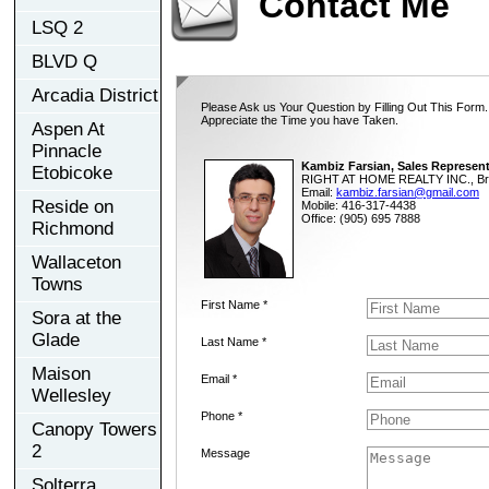
Contact Me
LSQ 2
BLVD Q
Arcadia District
Please Ask us Your Question by Filling Out This Form.
Appreciate the Time you have Taken.
Aspen At
Pinnacle
Kambiz Farsian, Sales Represent
Etobicoke
RIGHT AT HOME REALTY INC., Br
Email:
kambiz.farsian@gmail.com
Reside on
Mobile: 416-317-4438
Office: (905) 695 7888
Richmond
Wallaceton
Towns
First Name *
Sora at the
Glade
Last Name *
Maison
Email *
Wellesley
Phone *
Canopy Towers
2
Message
Solterra