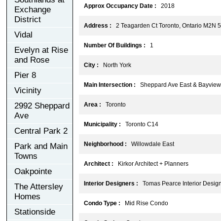
Approx Occupancy Date :
2018
Exchange
District
Address :
2 Teagarden Ct Toronto, Ontario M2N 
Vidal
Number Of Buildings :
1
Evelyn at Rise
and Rose
City :
North York
Pier 8
Main Intersection :
Sheppard Ave East & Bayview
Vicinity
2992 Sheppard
Area :
Toronto
Ave
Municipality :
Toronto C14
Central Park 2
Neighborhood :
Willowdale East
Park and Main
Towns
Architect :
Kirkor Architect + Planners
Oakpointe
Interior Designers :
Tomas Pearce Interior Design 
The Attersley
Homes
Condo Type :
Mid Rise Condo
Stationside