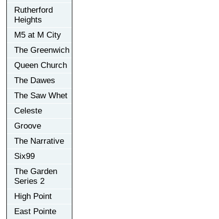
Rutherford
Heights
M5 at M City
The Greenwich
Queen Church
The Dawes
The Saw Whet
Celeste
Groove
The Narrative
Six99
The Garden
Series 2
High Point
East Pointe