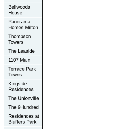
Bellwoods
House
Panorama
Homes Milton
Thompson
Towers
The Leaside
1107 Main
Terrace Park
Towns
Kingside
Residences
The Unionville
The 9Hundred
Residences at
Bluffers Park