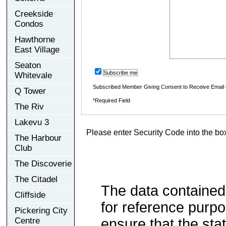
Creekside
Condos
Hawthorne
East Village
Seaton
Subscribe me
Whitevale
Subscribed Member Giving Consent to Receive Email
Q Tower
*Required Field
The Riv
Lakevu 3
Please enter Security Code into the bo
The Harbour
Club
The Discoverie
The Citadel
The data contained
Cliffside
for reference purp
Pickering City
Centre
ensure that the sta