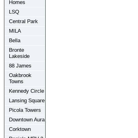
Homes
LSQ
Central Park
MILA
Bella
Bronte
Lakeside
88 James
Oakbrook
Towns
Kennedy Circle
Lansing Square
Picola Towers
Downtown Aura
Corktown