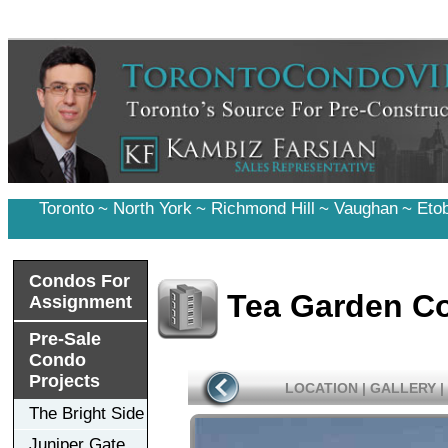
Toronto
~
North York
~
Richmond Hill
~
Vaughan
~
Eto
Condos For
Tea Garden C
Assignment
Pre-Sale
Condo
Projects
LOCATION
|
GALLERY
|
The Bright Side
Juniper Gate