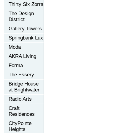
Thirty Six Zorra
The Design
District
Gallery Towers
Springbank Lux
Moda
AKRA Living
Forma
The Essery
Bridge House
at Brightwater
Radio Arts
Craft
Residences
CityPointe
Heights