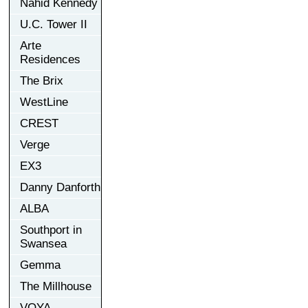
Nahid Kennedy
U.C. Tower II
Arte
Residences
The Brix
WestLine
CREST
Verge
EX3
Danny Danforth
ALBA
Southport in
Swansea
Gemma
The Millhouse
VOYA