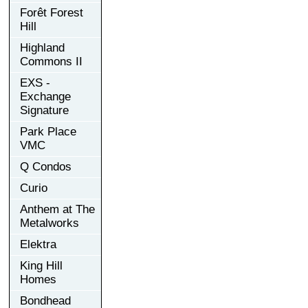
Forêt Forest
Hill
Highland
Commons II
EXS -
Exchange
Signature
Park Place
VMC
Q Condos
Curio
Anthem at The
Metalworks
Elektra
King Hill
Homes
Bondhead