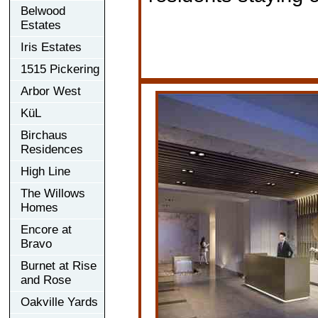
Belwood
Estates
Iris Estates
1515 Pickering
Arbor West
KüL
Birchaus
Residences
High Line
The Willows
Homes
Encore at
Bravo
Burnet at Rise
and Rose
Oakville Yards