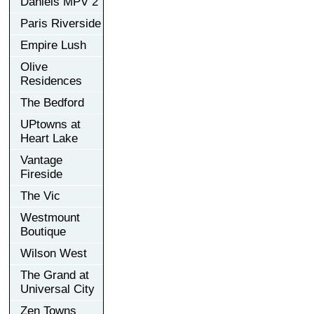
Daniels MPV 2
Paris Riverside
Empire Lush
Olive
Residences
The Bedford
UPtowns at
Heart Lake
Vantage
Fireside
The Vic
Westmount
Boutique
Wilson West
The Grand at
Universal City
Zen Towns