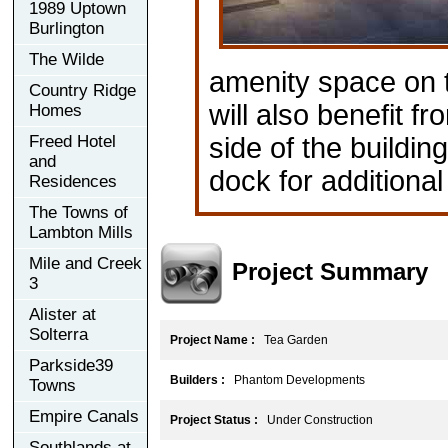
1989 Uptown
Burlington
The Wilde
amenity space on t
Country Ridge
will also benefit 
Homes
Freed Hotel
side of the buildin
and
dock for additiona
Residences
The Towns of
Lambton Mills
Mile and Creek
Project Summary
3
Alister at
Solterra
Project Name :
Tea Garden
Parkside39
Builders :
Phantom Developments
Towns
Empire Canals
Project Status :
Under Construction
Southlands at