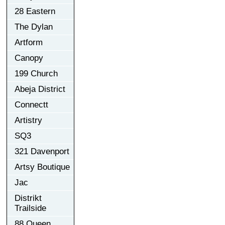
28 Eastern
The Dylan
Artform
Canopy
199 Church
Abeja District
Connectt
Artistry
SQ3
321 Davenport
Artsy Boutique
Jac
Distrikt
Trailside
88 Queen