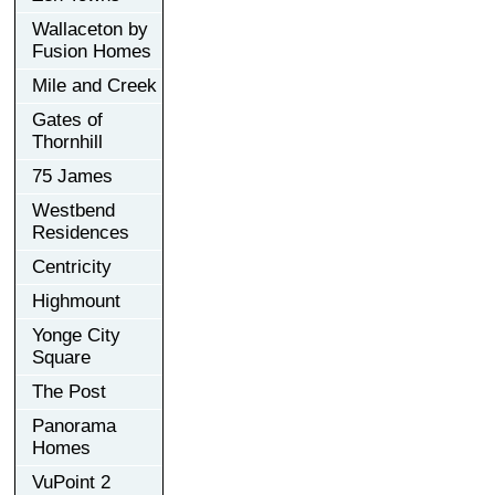
Wallaceton by
Fusion Homes
Mile and Creek
Gates of
Thornhill
75 James
Westbend
Residences
Centricity
Highmount
Yonge City
Square
The Post
Panorama
Homes
VuPoint 2