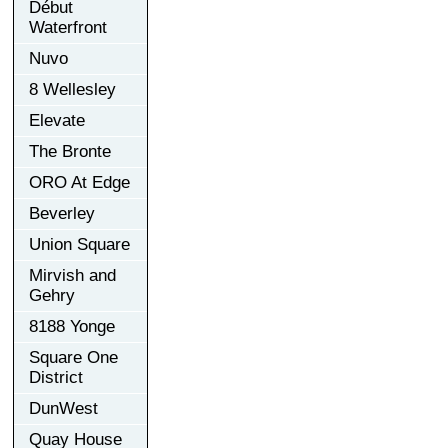
Début
Waterfront
Nuvo
8 Wellesley
Elevate
The Bronte
ORO At Edge
Beverley
Union Square
Mirvish and
Gehry
8188 Yonge
Square One
District
DunWest
Quay House