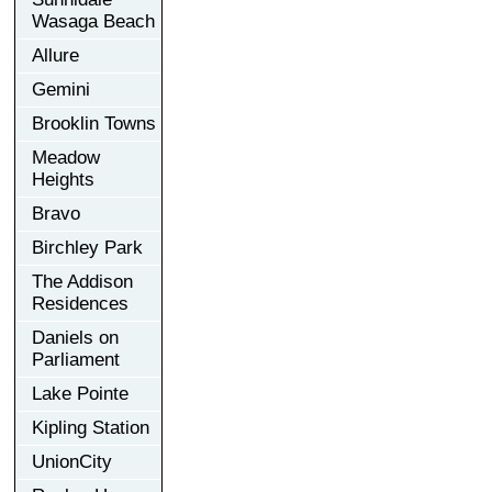
Wasaga Beach
Allure
Gemini
Brooklin Towns
Meadow
Heights
Bravo
Birchley Park
The Addison
Residences
Daniels on
Parliament
Lake Pointe
Kipling Station
UnionCity