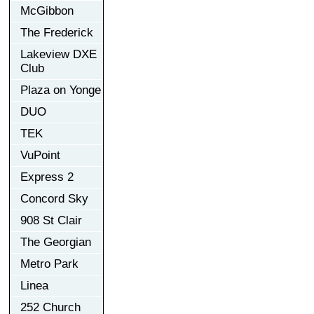
McGibbon
The Frederick
Lakeview DXE
Club
Plaza on Yonge
DUO
TEK
VuPoint
Express 2
Concord Sky
908 St Clair
The Georgian
Metro Park
Linea
252 Church