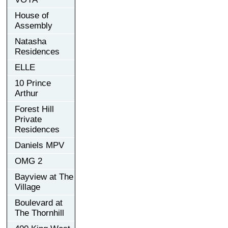
House of
Assembly
Natasha
Residences
ELLE
10 Prince
Arthur
Forest Hill
Private
Residences
Daniels MPV
OMG 2
Bayview at The
Village
Boulevard at
The Thornhill