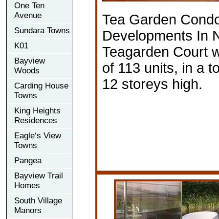
One Ten
Avenue
Tea Garden Cond
Sundara Towns
Developments In N
K01
Teagarden Court wil
Bayview
of 113 units, in a t
Woods
12 storeys high.
Carding House
Towns
King Heights
Residences
Eagle‘s View
Towns
Pangea
Bayview Trail
Homes
South Village
Manors