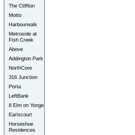
The Cliffton
Motto
Harbourwalk
Metroside at
Fish Creek
Above
Addington Park
NorthCore
316 Junction
Porta
LeftBank
8 Elm on Yonge
Earlscourt
Horseshoe
Residences