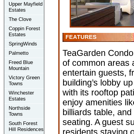
Upper Mayfield
Estates
The Clove
Coppin Forest
Estates
FEATURES
SpringWinds
TeaGarden Condomin
Palmetto
of common areas a
Freed Blue
Mountain
entertain guests, f
Victory Green
building’s lobby u
Towns
with its rooftop pa
Winchester
Estates
enjoy amenities lik
Northside
billiards table, an
Towns
seating. A guest su
South Forest
Hill Residences
residents staying 