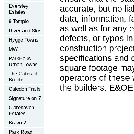
Eversley
accurate, but no lia
Estates
data, information, f
8 Temple
as well as for any e
River and Sky
defects, or typos in
Hygge Towns
construction project
MW
specifications and
ParkHaus
Urban Towns
square footage may 
The Gates of
operators of these 
Bronte
the builders. E&OE
Caledon Trails
Signature on 7
Clarehaven
Estates
Bravo 2
Park Road