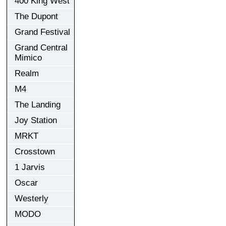
400 King West
The Dupont
Grand Festival
Grand Central
Mimico
Realm
M4
The Landing
Joy Station
MRKT
Crosstown
1 Jarvis
Oscar
Westerly
MODO