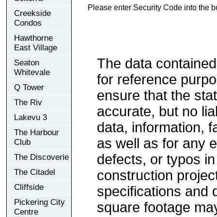
Please enter Security Code into the b
Creekside
Condos
Hawthorne
East Village
The data contained
Seaton
Whitevale
for reference purp
Q Tower
ensure that the sta
The Riv
accurate, but no lia
Lakevu 3
data, information, f
The Harbour
as well as for any e
Club
defects, or typos in
The Discoverie
The Citadel
construction project
Cliffside
specifications and
Pickering City
square footage may 
Centre