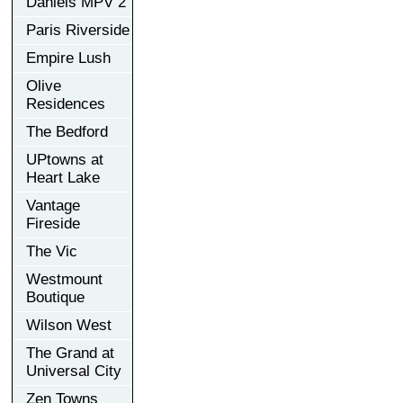
Daniels MPV 2
Paris Riverside
Empire Lush
Olive
Residences
The Bedford
UPtowns at
Heart Lake
Vantage
Fireside
The Vic
Westmount
Boutique
Wilson West
The Grand at
Universal City
Zen Towns