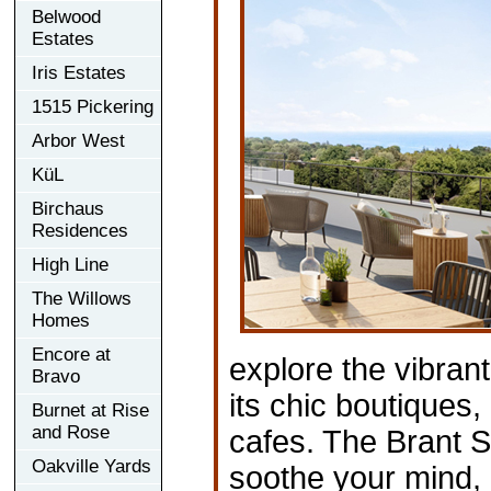
Belwood
Estates
Iris Estates
1515 Pickering
Arbor West
KüL
Birchaus
Residences
High Line
The Willows
Homes
Encore at
explore the vibran
Bravo
its chic boutiques
Burnet at Rise
and Rose
cafes. The Brant S
Oakville Yards
soothe your mind, 