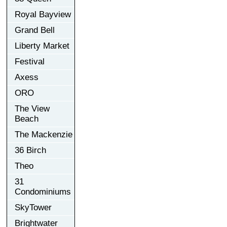
Royal Bayview
Grand Bell
Liberty Market
Festival
Axess
ORO
The View
Beach
The Mackenzie
36 Birch
Theo
31
Condominiums
SkyTower
Brightwater