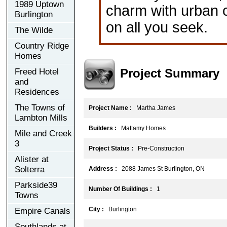
1989 Uptown
charm with urban 
Burlington
on all you seek.
The Wilde
Country Ridge
Homes
Project Summary
Freed Hotel
and
Residences
The Towns of
Project Name :
Martha James
Lambton Mills
Builders :
Mattamy Homes
Mile and Creek
3
Project Status :
Pre-Construction
Alister at
Solterra
Address :
2088 James St Burlington, ON
Parkside39
Number Of Buildings :
1
Towns
City :
Burlington
Empire Canals
Southlands at