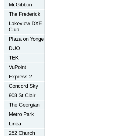
McGibbon
The Frederick
Lakeview DXE
Club
Plaza on Yonge
DUO
TEK
VuPoint
Express 2
Concord Sky
908 St Clair
The Georgian
Metro Park
Linea
252 Church