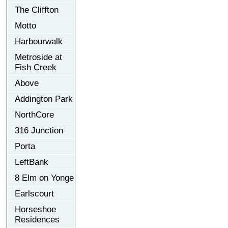
The Cliffton
Motto
Harbourwalk
Metroside at
Fish Creek
Above
Addington Park
NorthCore
316 Junction
Porta
LeftBank
8 Elm on Yonge
Earlscourt
Horseshoe
Residences