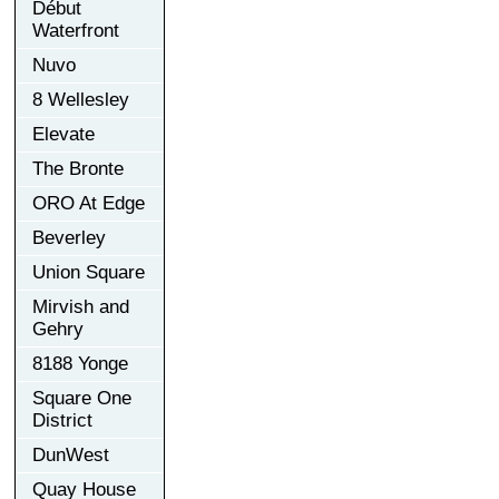
Début
Waterfront
Nuvo
8 Wellesley
Elevate
The Bronte
ORO At Edge
Beverley
Union Square
Mirvish and
Gehry
8188 Yonge
Square One
District
DunWest
Quay House