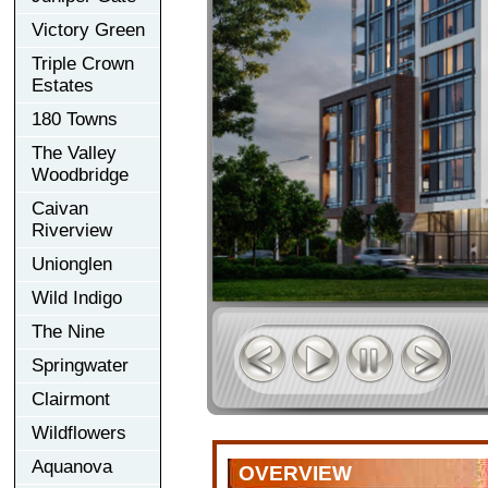
Victory Green
Triple Crown
Estates
180 Towns
The Valley
Woodbridge
Caivan
Riverview
Unionglen
Wild Indigo
The Nine
Springwater
Clairmont
Wildflowers
Aquanova
OVERVIEW