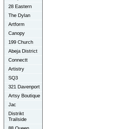
28 Eastern
The Dylan
Artform
Canopy
199 Church
Abeja District
Connectt
Artistry
SQ3
321 Davenport
Artsy Boutique
Jac
Distrikt
Trailside
88 Queen