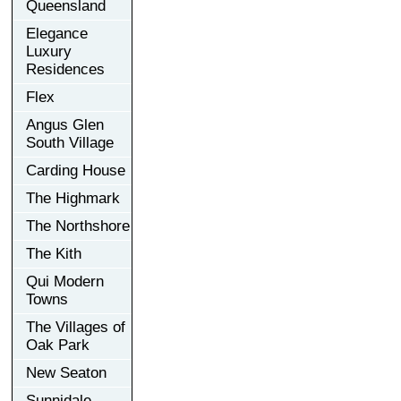
Queensland
Elegance
Luxury
Residences
Flex
Angus Glen
South Village
Carding House
The Highmark
The Northshore
The Kith
Qui Modern
Towns
The Villages of
Oak Park
New Seaton
Sunnidale