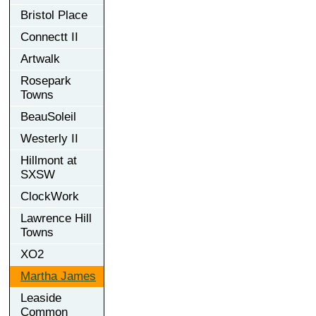
Bristol Place
Connectt II
Artwalk
Rosepark
Towns
BeauSoleil
Westerly II
Hillmont at
SXSW
ClockWork
Lawrence Hill
Towns
XO2
Martha James
Leaside
Common