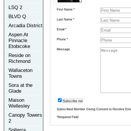
LSQ 2
First Name *
BLVD Q
Last Name *
Arcadia District
Email *
Aspen At
Phone *
Pinnacle
Etobicoke
Message
Reside on
Richmond
Wallaceton
Towns
Sora at the
Glade
Maison
Subscribe me
Wellesley
Subscribed Member Giving Consent to Receive Ema
Canopy Towers
*Required Field
2
Solterra