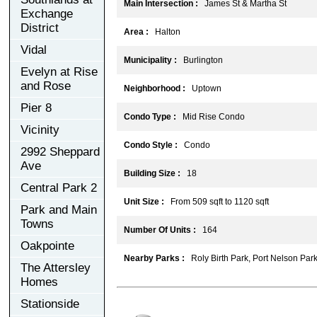
Main Intersection :
James St & Martha St
Exchange
District
Area :
Halton
Vidal
Municipality :
Burlington
Evelyn at Rise
and Rose
Neighborhood :
Uptown
Pier 8
Condo Type :
Mid Rise Condo
Vicinity
Condo Style :
Condo
2992 Sheppard
Ave
Building Size :
18
Central Park 2
Unit Size :
From 509 sqft to 1120 sqft
Park and Main
Towns
Number Of Units :
164
Oakpointe
Nearby Parks :
Roly Birth Park, Port Nelson Park
The Attersley
Homes
Stationside