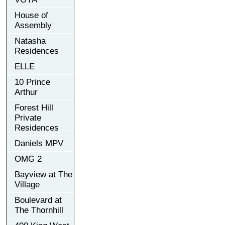
House of
Assembly
Natasha
Residences
ELLE
10 Prince
Arthur
Forest Hill
Private
Residences
Daniels MPV
OMG 2
Bayview at The
Village
Boulevard at
The Thornhill