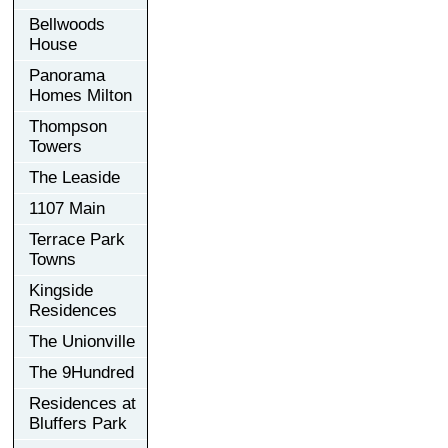
Bellwoods
House
Panorama
Homes Milton
Thompson
Towers
The Leaside
1107 Main
Terrace Park
Towns
Kingside
Residences
The Unionville
The 9Hundred
Residences at
Bluffers Park