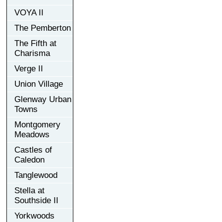
VOYA II
The Pemberton
The Fifth at
Charisma
Verge II
Union Village
Glenway Urban
Towns
Montgomery
Meadows
Castles of
Caledon
Tanglewood
Stella at
Southside II
Yorkwoods