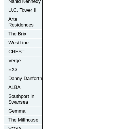
Nahid Kennedy
U.C. Tower II
Arte
Residences
The Brix
WestLine
CREST
Verge
EX3
Danny Danforth
ALBA
Southport in
Swansea
Gemma
The Millhouse
VOYA