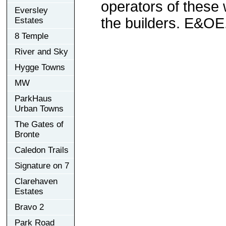
operators of these 
Eversley
the builders. E&OE
Estates
8 Temple
River and Sky
Hygge Towns
MW
ParkHaus
Urban Towns
The Gates of
Bronte
Caledon Trails
Signature on 7
Clarehaven
Estates
Bravo 2
Park Road