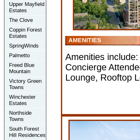
Upper Mayfield
Estates
The Clove
Coppin Forest
Estates
AMENITIES
SpringWinds
Amenities include:
Palmetto
Freed Blue
Concierge Attende
Mountain
Lounge, Rooftop 
Victory Green
Towns
Winchester
Estates
Northside
Towns
South Forest
Hill Residences