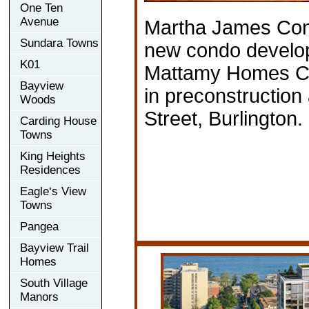
One Ten
Avenue
Martha James Con
Sundara Towns
new condo develo
K01
Mattamy Homes Ca
Bayview
in preconstructio
Woods
Street, Burlington.
Carding House
Towns
King Heights
Residences
Eagle‘s View
Towns
Pangea
Bayview Trail
Homes
South Village
Manors