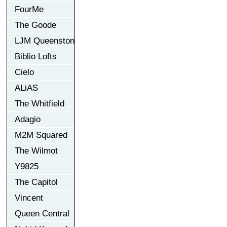
FourMe
The Goode
LJM Queenston
Biblio Lofts
Cielo
ALiAS
The Whitfield
Adagio
M2M Squared
The Wilmot
Y9825
The Capitol
Vincent
Queen Central