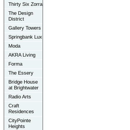
Thirty Six Zorra
The Design
District
Gallery Towers
Springbank Lux
Moda
AKRA Living
Forma
The Essery
Bridge House
at Brightwater
Radio Arts
Craft
Residences
CityPointe
Heights