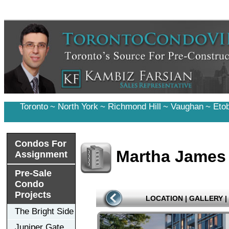
Toronto
~
North York
~
Richmond Hill
~
Vaughan
~
Eto
Condos For
Martha James
Assignment
Pre-Sale
Condo
Projects
LOCATION
|
GALLERY
|
The Bright Side
Juniper Gate