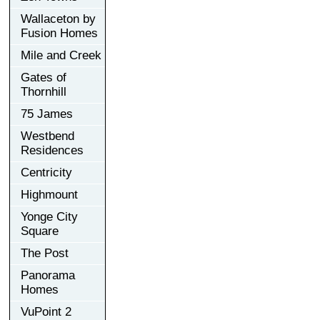
Wallaceton by
Fusion Homes
Mile and Creek
Gates of
Thornhill
75 James
Westbend
Residences
Centricity
Highmount
Yonge City
Square
The Post
Panorama
Homes
VuPoint 2