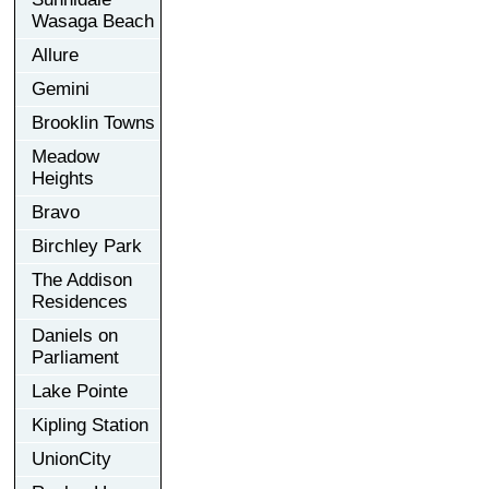
Wasaga Beach
Allure
Gemini
Brooklin Towns
Meadow
Heights
Bravo
Birchley Park
The Addison
Residences
Daniels on
Parliament
Lake Pointe
Kipling Station
UnionCity