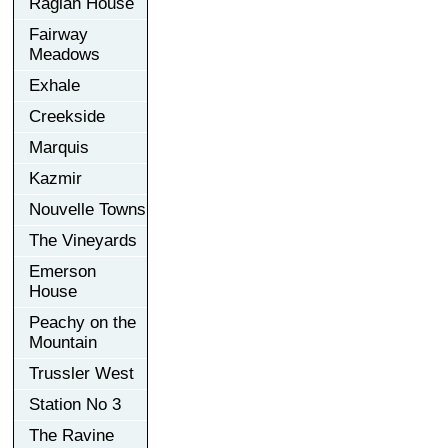
Raglan House
Fairway
Meadows
Exhale
Creekside
Marquis
Kazmir
Nouvelle Towns
The Vineyards
Emerson
House
Peachy on the
Mountain
Trussler West
Station No 3
The Ravine