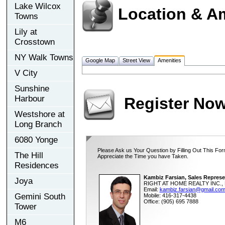
Lake Wilcox
Location & A
Towns
Lily at
Crosstown
NY Walk Towns
Google Map
Street View
Amenities
V City
Sunshine
Harbour
Register No
Westshore at
Long Branch
6080 Yonge
Please Ask us Your Question by Filling Out This For
The Hill
Appreciate the Time you have Taken.
Residences
Kambiz Farsian, Sales Represe
Joya
RIGHT AT HOME REALTY INC., 
Email:
kambiz.farsian@gmail.co
Gemini South
Mobile: 416-317-4438
Office: (905) 695 7888
Tower
M6