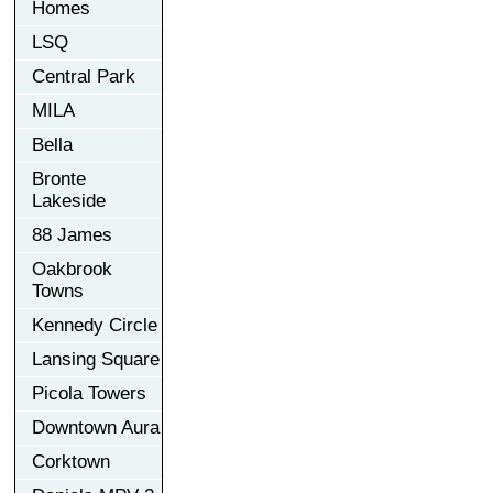
Homes
LSQ
Central Park
MILA
Bella
Bronte
Lakeside
88 James
Oakbrook
Towns
Kennedy Circle
Lansing Square
Picola Towers
Downtown Aura
Corktown