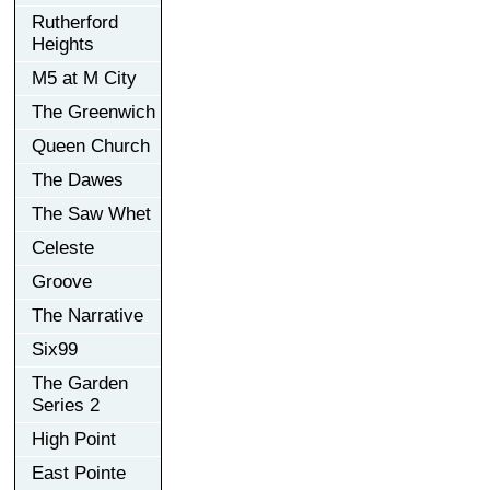
Rutherford
Heights
M5 at M City
The Greenwich
Queen Church
The Dawes
The Saw Whet
Celeste
Groove
The Narrative
Six99
The Garden
Series 2
High Point
East Pointe