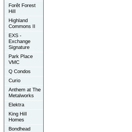
Forêt Forest
Hill
Highland
Commons II
EXS -
Exchange
Signature
Park Place
VMC
Q Condos
Curio
Anthem at The
Metalworks
Elektra
King Hill
Homes
Bondhead