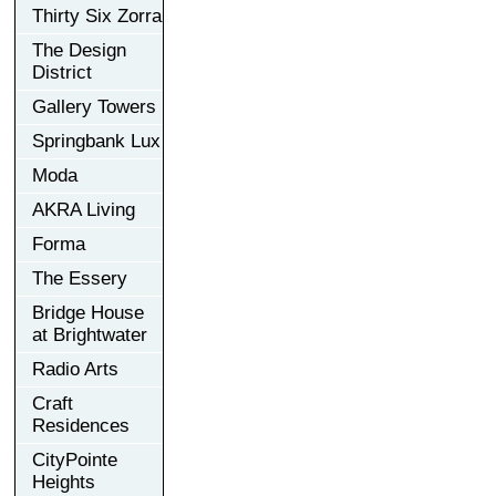
Thirty Six Zorra
The Design
District
Gallery Towers
Springbank Lux
Moda
AKRA Living
Forma
The Essery
Bridge House
at Brightwater
Radio Arts
Craft
Residences
CityPointe
Heights