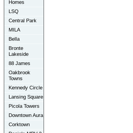
Homes
LSQ
Central Park
MILA
Bella
Bronte
Lakeside
88 James
Oakbrook
Towns
Kennedy Circle
Lansing Square
Picola Towers
Downtown Aura
Corktown