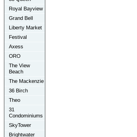
Royal Bayview
Grand Bell
Liberty Market
Festival
Axess
ORO
The View
Beach
The Mackenzie
36 Birch
Theo
31
Condominiums
SkyTower
Brightwater