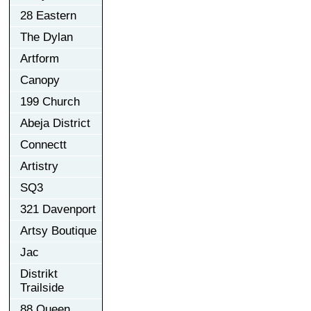
28 Eastern
The Dylan
Artform
Canopy
199 Church
Abeja District
Connectt
Artistry
SQ3
321 Davenport
Artsy Boutique
Jac
Distrikt
Trailside
88 Queen