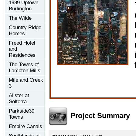
1989 Uptown
Burlington
The Wilde
Country Ridge
Homes
Freed Hotel
and
Residences
The Towns of
Lambton Mills
Mile and Creek
3
Alister at
Solterra
Parkside39
Project Summary
Towns
Empire Canals
Southlands at