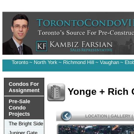
Toronto
~
North York
~
Richmond Hill
~
Vaughan
~
Eto
Condos For
Yonge + Rich
Assignment
Pre-Sale
Condo
Projects
LOCATION
|
GALLERY
|
The Bright Side
Juniper Gate