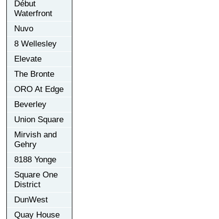
Début
Waterfront
Nuvo
8 Wellesley
Elevate
The Bronte
ORO At Edge
Beverley
Union Square
Mirvish and
Gehry
8188 Yonge
Square One
District
DunWest
Quay House