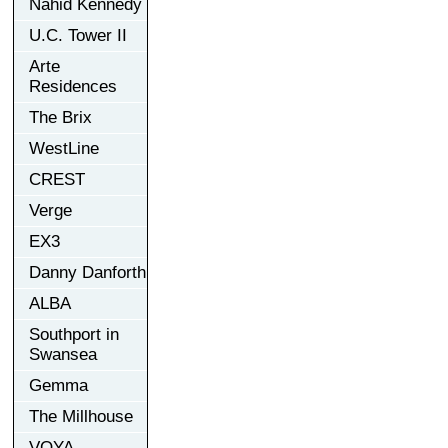
Nahid Kennedy
U.C. Tower II
Arte
Residences
The Brix
WestLine
CREST
Verge
EX3
Danny Danforth
ALBA
Southport in
Swansea
Gemma
The Millhouse
VOYA