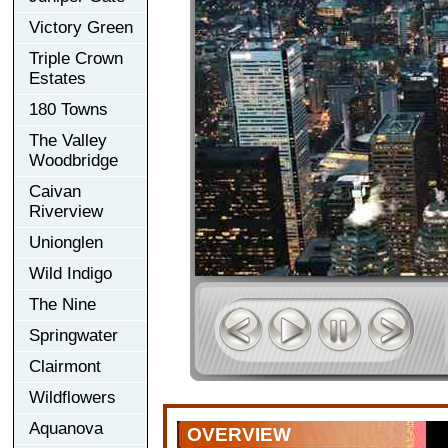
Victory Green
Triple Crown
Estates
180 Towns
The Valley
Woodbridge
Caivan
Riverview
Unionglen
Wild Indigo
The Nine
Springwater
Clairmont
Wildflowers
Aquanova
OVERVIEW