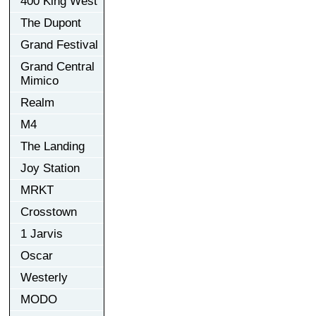
400 King West
The Dupont
Grand Festival
Grand Central
Mimico
Realm
M4
The Landing
Joy Station
MRKT
Crosstown
1 Jarvis
Oscar
Westerly
MODO