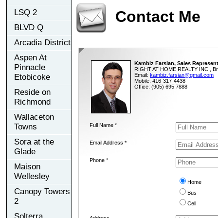
LSQ 2
Contact Me
BLVD Q
Arcadia District
Aspen At
Kambiz Farsian, Sales Represent
Pinnacle
RIGHT AT HOME REALTY INC., Br
Email:
kambiz.farsian@gmail.com
Etobicoke
Mobile: 416-317-4438
Office: (905) 695 7888
Reside on
Richmond
Wallaceton
Towns
Full Name *
Sora at the
Email Address *
Glade
Phone *
Maison
Wellesley
Home
Canopy Towers
Bus
2
Cell
Solterra
Address