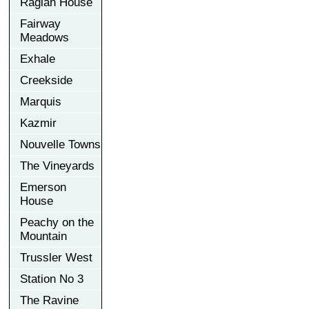
Raglan House
Fairway
Meadows
Exhale
Creekside
Marquis
Kazmir
Nouvelle Towns
The Vineyards
Emerson
House
Peachy on the
Mountain
Trussler West
Station No 3
The Ravine