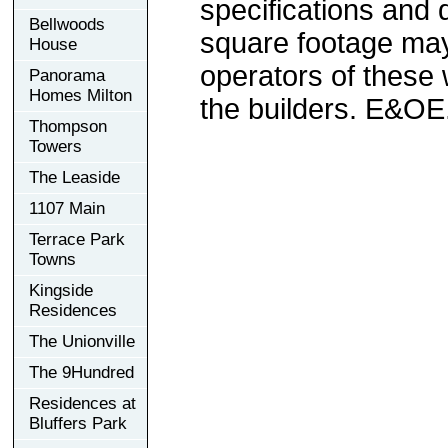
specifications and
Bellwoods
square footage may 
House
operators of these 
Panorama
Homes Milton
the builders. E&OE
Thompson
Towers
The Leaside
1107 Main
Terrace Park
Towns
Kingside
Residences
The Unionville
The 9Hundred
Residences at
Bluffers Park