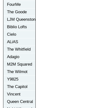
FourMe
The Goode
LJM Queenston
Biblio Lofts
Cielo
ALiAS
The Whitfield
Adagio
M2M Squared
The Wilmot
Y9825
The Capitol
Vincent
Queen Central