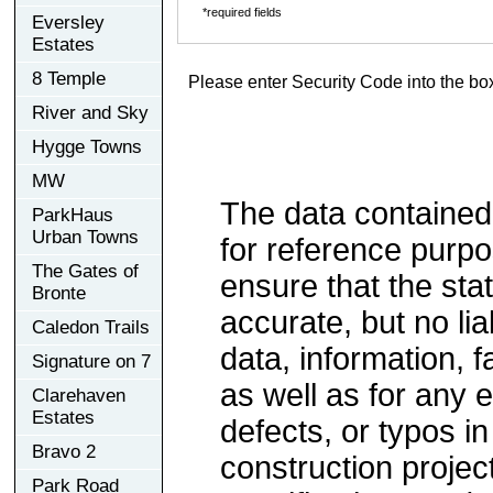
*required fields
Eversley
Estates
8 Temple
Please enter Security Code into the bo
River and Sky
Hygge Towns
MW
The data contained
ParkHaus
Urban Towns
for reference purp
The Gates of
ensure that the sta
Bronte
accurate, but no lia
Caledon Trails
data, information, f
Signature on 7
as well as for any e
Clarehaven
Estates
defects, or typos in
Bravo 2
construction project
Park Road