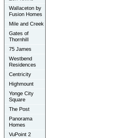
Wallaceton by
Fusion Homes
Mile and Creek
Gates of
Thornhill
75 James
Westbend
Residences
Centricity
Highmount
Yonge City
Square
The Post
Panorama
Homes
VuPoint 2