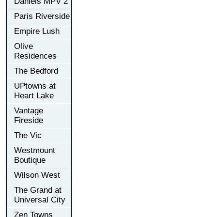
Daniels MPV 2
Paris Riverside
Empire Lush
Olive
Residences
The Bedford
UPtowns at
Heart Lake
Vantage
Fireside
The Vic
Westmount
Boutique
Wilson West
The Grand at
Universal City
Zen Towns