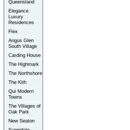
Queensland
Elegance
Luxury
Residences
Flex
Angus Glen
South Village
Carding House
The Highmark
The Northshore
The Kith
Qui Modern
Towns
The Villages of
Oak Park
New Seaton
Sunnidale