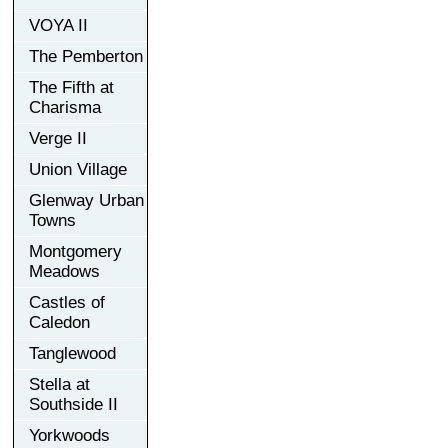
VOYA II
The Pemberton
The Fifth at
Charisma
Verge II
Union Village
Glenway Urban
Towns
Montgomery
Meadows
Castles of
Caledon
Tanglewood
Stella at
Southside II
Yorkwoods