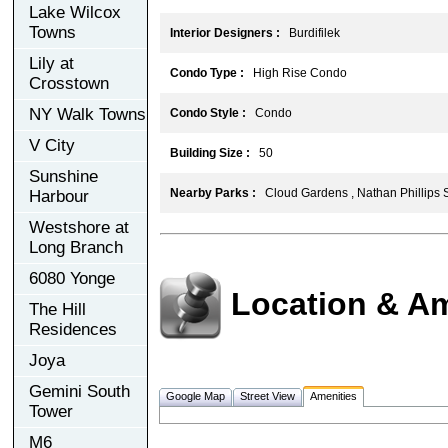
Lake Wilcox
Towns
Interior Designers :
Burdifilek
Lily at
Condo Type :
High Rise Condo
Crosstown
NY Walk Towns
Condo Style :
Condo
V City
Building Size :
50
Sunshine
Nearby Parks :
Cloud Gardens , Nathan Phillips 
Harbour
Westshore at
Long Branch
6080 Yonge
Location & Am
The Hill
Residences
Joya
Gemini South
Google Map
Street View
Amenities
Tower
M6