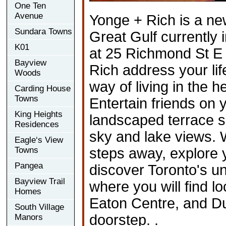
One Ten
Avenue
Yonge + Rich is a ne
Sundara Towns
Great Gulf currently 
K01
at 25 Richmond St E 
Bayview
Rich address your li
Woods
way of living in the he
Carding House
Towns
Entertain friends on
King Heights
landscaped terrace 
Residences
sky and lake views. 
Eagle‘s View
Towns
steps away, explore y
Pangea
discover Toronto's 
Bayview Trail
where you will find l
Homes
Eaton Centre, and Du
South Village
doorstep. .
Manors