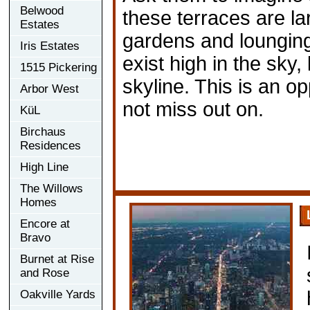
Belwood
these terraces are 
Estates
gardens and lounging
Iris Estates
exist high in the sky,
1515 Pickering
skyline. This is an o
Arbor West
not miss out on.
KüL
Birchaus
Residences
High Line
The Willows
Homes
Encore at
Bravo
Burnet at Rise
and Rose
Oakville Yards