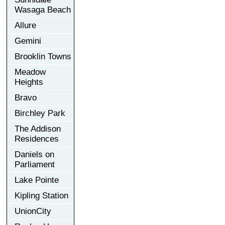
Wasaga Beach
Allure
Gemini
Brooklin Towns
Meadow
Heights
Bravo
Birchley Park
The Addison
Residences
Daniels on
Parliament
Lake Pointe
Kipling Station
UnionCity