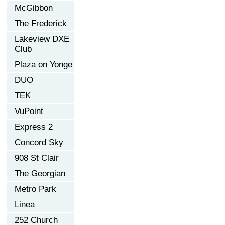
McGibbon
The Frederick
Lakeview DXE
Club
Plaza on Yonge
DUO
TEK
VuPoint
Express 2
Concord Sky
908 St Clair
The Georgian
Metro Park
Linea
252 Church