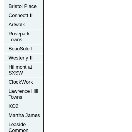
Bristol Place
Connectt II
Artwalk
Rosepark
Towns
BeauSoleil
Westerly II
Hillmont at
SXSW
ClockWork
Lawrence Hill
Towns
XO2
Martha James
Leaside
Common