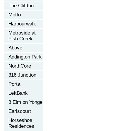
The Cliffton
Motto
Harbourwalk
Metroside at
Fish Creek
Above
Addington Park
NorthCore
316 Junction
Porta
LeftBank
8 Elm on Yonge
Earlscourt
Horseshoe
Residences