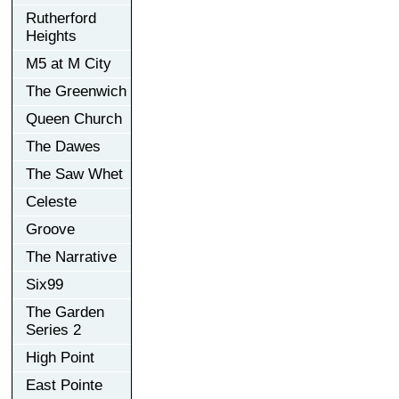
Rutherford
Heights
M5 at M City
The Greenwich
Queen Church
The Dawes
The Saw Whet
Celeste
Groove
The Narrative
Six99
The Garden
Series 2
High Point
East Pointe