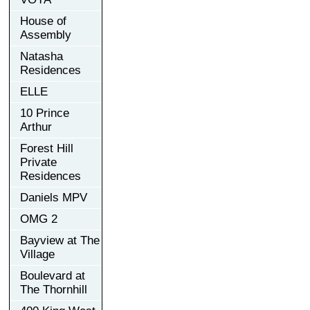
House of
Assembly
Natasha
Residences
ELLE
10 Prince
Arthur
Forest Hill
Private
Residences
Daniels MPV
OMG 2
Bayview at The
Village
Boulevard at
The Thornhill