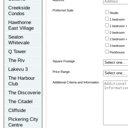
Creekside
Preferred Suite
Condos
Studio
1 bedroom
Hawthorne
1 bedroom +
East Village
2 bedroom
Seaton
2 bedroom +
Whitevale
3 bedroom
Q Tower
Penthouse
The Riv
Square Footage
Lakevu 3
Price Range
The Harbour
Additional Criteria and Information
Club
The Discoverie
The Citadel
Cliffside
Pickering City
Centre