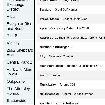
Project Name :
Yonge + Rich
Exchange
District
Builders :
Great Gulf Homes
Vidal
Project Status :
Under Construction
Evelyn at Rise
and Rose
Approx Occupancy Date :
July 2018
Pier 8
Address :
25 Richmond Street East, Toronto, ON
Vicinity
Number Of Buildings :
1
2992 Sheppard
Ave
City :
Downtown Toronto
Central Park 2
Main Intersection :
Yonge St. & Richmond St. E.
Park and Main
Towns
Area :
Toronto
Oakpointe
Municipality :
Toronto C08
The Attersley
Homes
Neighborhood :
Church- Yonge Corridor
Stationside
Architect :
architectsAlliance