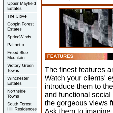
Upper Mayfield
Estates
The Clove
Coppin Forest
Estates
SpringWinds
Palmetto
Freed Blue
FEATURES
Mountain
Victory Green
The finest features a
Towns
Watch your clients' 
Winchester
Estates
introduce them to the 
Northside
and functional social
Towns
the gorgeous views f
South Forest
Hill Residences
Ask them to imagine 