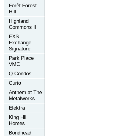
Forêt Forest
Hill
Highland
Commons II
EXS -
Exchange
Signature
Park Place
VMC
Q Condos
Curio
Anthem at The
Metalworks
Elektra
King Hill
Homes
Bondhead