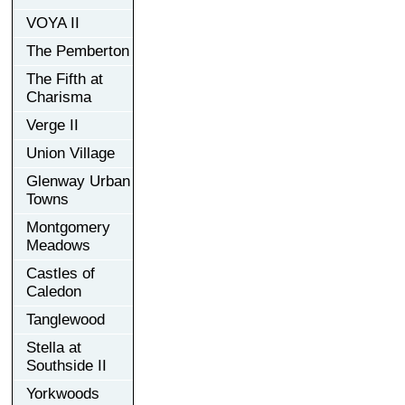
VOYA II
The Pemberton
The Fifth at
Charisma
Verge II
Union Village
Glenway Urban
Towns
Montgomery
Meadows
Castles of
Caledon
Tanglewood
Stella at
Southside II
Yorkwoods