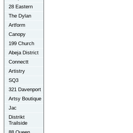
28 Eastern
The Dylan
Artform
Canopy
199 Church
Abeja District
Connectt
Artistry
SQ3
321 Davenport
Artsy Boutique
Jac
Distrikt
Trailside
88 Queen