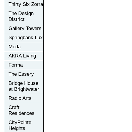
Thirty Six Zorra
The Design
District
Gallery Towers
Springbank Lux
Moda
AKRA Living
Forma
The Essery
Bridge House
at Brightwater
Radio Arts
Craft
Residences
CityPointe
Heights