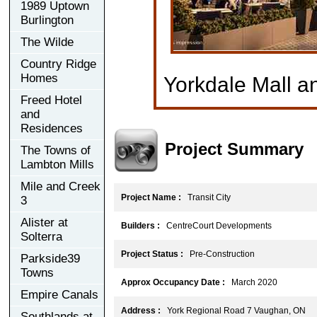
1989 Uptown
Burlington
The Wilde
Country Ridge
Homes
Yorkdale Mall a
Freed Hotel
and
Residences
Project Summary
The Towns of
Lambton Mills
Mile and Creek
Project Name :
Transit City
3
Alister at
Builders :
CentreCourt Developments
Solterra
Project Status :
Pre-Construction
Parkside39
Towns
Approx Occupancy Date :
March 2020
Empire Canals
Address :
York Regional Road 7 Vaughan, ON
Southlands at