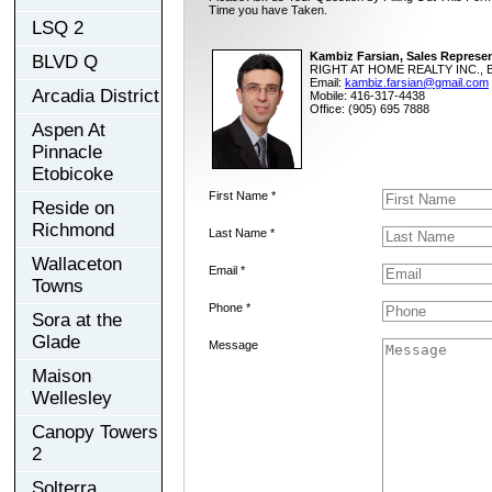
Time you have Taken.
LSQ 2
Kambiz Farsian, Sales Represen
BLVD Q
RIGHT AT HOME REALTY INC., B
Email:
kambiz.farsian@gmail.com
Arcadia District
Mobile: 416-317-4438
Office: (905) 695 7888
Aspen At
Pinnacle
Etobicoke
First Name *
Reside on
Richmond
Last Name *
Wallaceton
Email *
Towns
Phone *
Sora at the
Glade
Message
Maison
Wellesley
Canopy Towers
2
Solterra