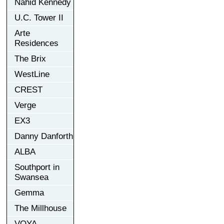
Nahid Kennedy
U.C. Tower II
Arte
Residences
The Brix
WestLine
CREST
Verge
EX3
Danny Danforth
ALBA
Southport in
Swansea
Gemma
The Millhouse
VOYA