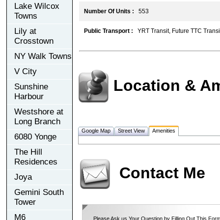
Lake Wilcox
Number Of Units :
553
Towns
Lily at
Public Transport :
YRT Transit, Future TTC Transi
Crosstown
NY Walk Towns
V City
Location & Am
Sunshine
Harbour
Westshore at
Long Branch
Google Map
Street View
Amenities
6080 Yonge
The Hill
Residences
Contact Me
Joya
Gemini South
Tower
M6
Please Ask us Your Question by Filling Out This Form