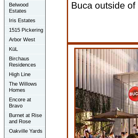
Buca outside of
Belwood
Estates
Iris Estates
1515 Pickering
Arbor West
KüL
Birchaus
Residences
High Line
The Willows
Homes
Encore at
Bravo
Burnet at Rise
and Rose
Oakville Yards