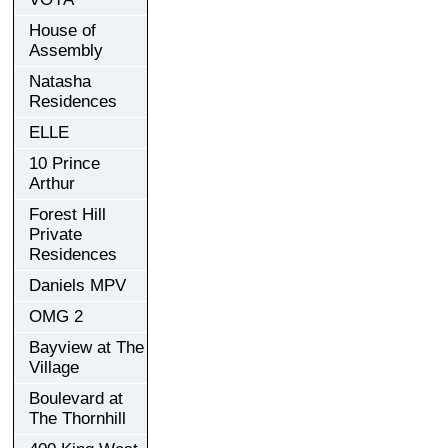
House of
Assembly
Natasha
Residences
ELLE
10 Prince
Arthur
Forest Hill
Private
Residences
Daniels MPV
OMG 2
Bayview at The
Village
Boulevard at
The Thornhill