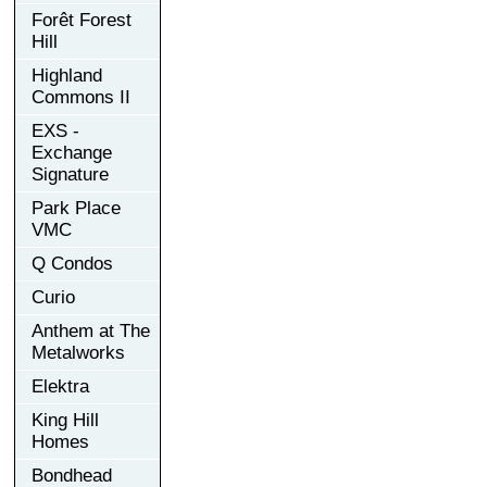
Forêt Forest
Hill
Highland
Commons II
EXS -
Exchange
Signature
Park Place
VMC
Q Condos
Curio
Anthem at The
Metalworks
Elektra
King Hill
Homes
Bondhead