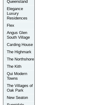
Queensland
Elegance
Luxury
Residences
Flex
Angus Glen
South Village
Carding House
The Highmark
The Northshore
The Kith
Qui Modern
Towns
The Villages of
Oak Park
New Seaton
Sunnidale