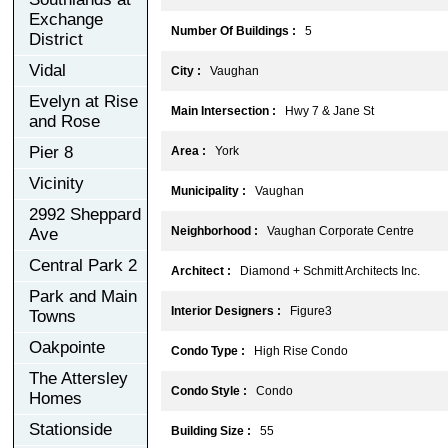
Exchange
Number Of Buildings :
5
District
Vidal
City :
Vaughan
Evelyn at Rise
Main Intersection :
Hwy 7 & Jane St
and Rose
Pier 8
Area :
York
Vicinity
Municipality :
Vaughan
2992 Sheppard
Neighborhood :
Vaughan Corporate Centre
Ave
Central Park 2
Architect :
Diamond + Schmitt Architects Inc.
Park and Main
Interior Designers :
Figure3
Towns
Oakpointe
Condo Type :
High Rise Condo
The Attersley
Condo Style :
Condo
Homes
Stationside
Building Size :
55