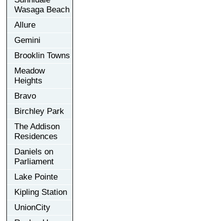
Wasaga Beach
Allure
Gemini
Brooklin Towns
Meadow
Heights
Bravo
Birchley Park
The Addison
Residences
Daniels on
Parliament
Lake Pointe
Kipling Station
UnionCity