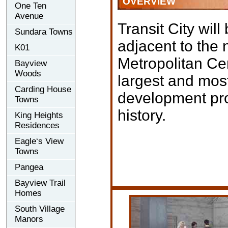
OVERVIEW
One Ten
Avenue
Transit City will
Sundara Towns
adjacent to the
K01
Metropolitan Cen
Bayview
Woods
largest and most
Carding House
development pro
Towns
history.
King Heights
Residences
Eagle‘s View
Towns
Pangea
Bayview Trail
Homes
South Village
Manors