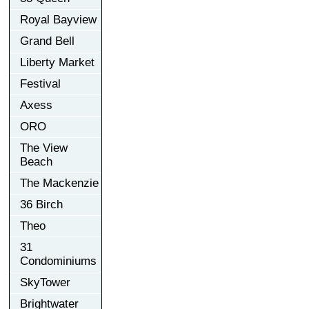
Royal Bayview
Grand Bell
Liberty Market
Festival
Axess
ORO
The View
Beach
The Mackenzie
36 Birch
Theo
31
Condominiums
SkyTower
Brightwater