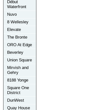
Début
Waterfront
Nuvo
8 Wellesley
Elevate
The Bronte
ORO At Edge
Beverley
Union Square
Mirvish and
Gehry
8188 Yonge
Square One
District
DunWest
Quay House