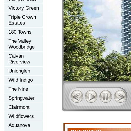
Victory Green
Triple Crown
Estates
180 Towns
The Valley
Woodbridge
Caivan
Riverview
Unionglen
Wild Indigo
The Nine
Springwater
Clairmont
Wildflowers
Aquanova