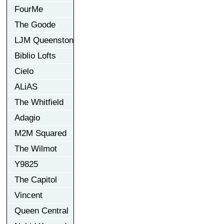
FourMe
The Goode
LJM Queenston
Biblio Lofts
Cielo
ALiAS
The Whitfield
Adagio
M2M Squared
The Wilmot
Y9825
The Capitol
Vincent
Queen Central