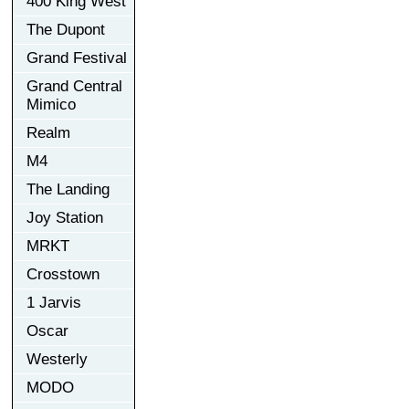
400 King West
The Dupont
Grand Festival
Grand Central
Mimico
Realm
M4
The Landing
Joy Station
MRKT
Crosstown
1 Jarvis
Oscar
Westerly
MODO