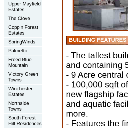
Upper Mayfield
Estates
The Clove
Coppin Forest
Estates
BUILDING FEATURES
SpringWinds
Palmetto
- The tallest bui
Freed Blue
and containing 5
Mountain
- 9 Acre central
Victory Green
Towns
- 100,000 sqft o
Winchester
new flagship faci
Estates
and aquatic facil
Northside
Towns
more.
South Forest
- Features the f
Hill Residences