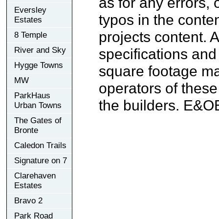
as for any errors, 
Eversley
typos in the conten
Estates
projects content. A
8 Temple
River and Sky
specifications an
Hygge Towns
square footage may
MW
operators of these
ParkHaus
the builders. E&O
Urban Towns
The Gates of
Bronte
Caledon Trails
Signature on 7
Clarehaven
Estates
Bravo 2
Park Road