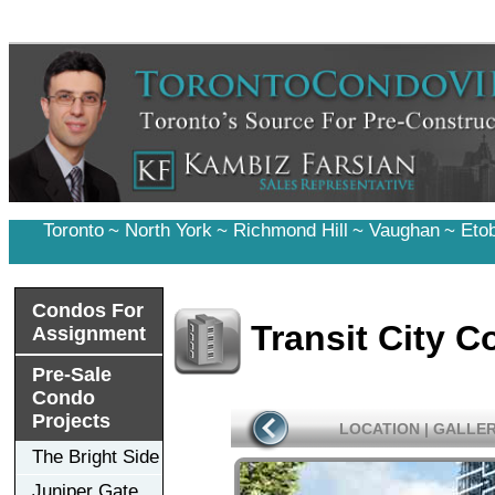
Toronto
~
North York
~
Richmond Hill
~
Vaughan
~
Eto
Condos For
Transit City 
Assignment
Pre-Sale
Condo
Projects
LOCATION
|
GALLE
The Bright Side
Juniper Gate