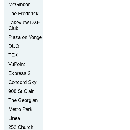
McGibbon
The Frederick
Lakeview DXE
Club
Plaza on Yonge
DUO
TEK
VuPoint
Express 2
Concord Sky
908 St Clair
The Georgian
Metro Park
Linea
252 Church