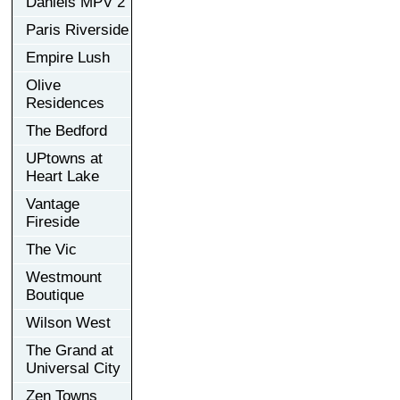
Daniels MPV 2
Paris Riverside
Empire Lush
Olive
Residences
The Bedford
UPtowns at
Heart Lake
Vantage
Fireside
The Vic
Westmount
Boutique
Wilson West
The Grand at
Universal City
Zen Towns