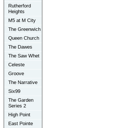
Rutherford
Heights
M5 at M City
The Greenwich
Queen Church
The Dawes
The Saw Whet
Celeste
Groove
The Narrative
Six99
The Garden
Series 2
High Point
East Pointe