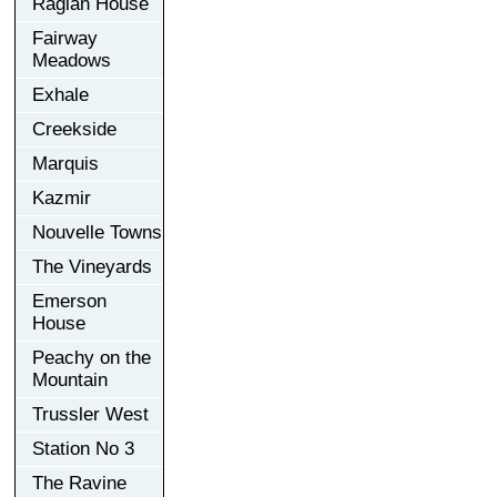
Raglan House
Fairway
Meadows
Exhale
Creekside
Marquis
Kazmir
Nouvelle Towns
The Vineyards
Emerson
House
Peachy on the
Mountain
Trussler West
Station No 3
The Ravine