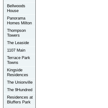
Bellwoods
House
Panorama
Homes Milton
Thompson
Towers
The Leaside
1107 Main
Terrace Park
Towns
Kingside
Residences
The Unionville
The 9Hundred
Residences at
Bluffers Park