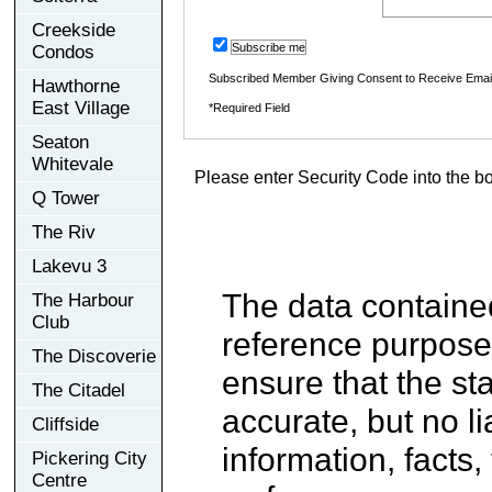
Creekside
Subscribe me
Condos
Subscribed Member Giving Consent to Receive Ema
Hawthorne
East Village
*Required Field
Seaton
Whitevale
Please enter Security Code into the b
Q Tower
The Riv
Lakevu 3
The data contained
The Harbour
Club
reference purpose
The Discoverie
ensure that the st
The Citadel
accurate, but no li
Cliffside
information, facts,
Pickering City
Centre