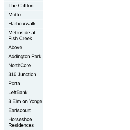
The Cliffton
Motto
Harbourwalk
Metroside at
Fish Creek
Above
Addington Park
NorthCore
316 Junction
Porta
LeftBank
8 Elm on Yonge
Earlscourt
Horseshoe
Residences