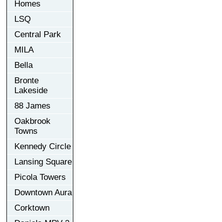
Homes
LSQ
Central Park
MILA
Bella
Bronte
Lakeside
88 James
Oakbrook
Towns
Kennedy Circle
Lansing Square
Picola Towers
Downtown Aura
Corktown