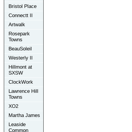
Bristol Place
Connectt II
Artwalk
Rosepark
Towns
BeauSoleil
Westerly II
Hillmont at
SXSW
ClockWork
Lawrence Hill
Towns
XO2
Martha James
Leaside
Common