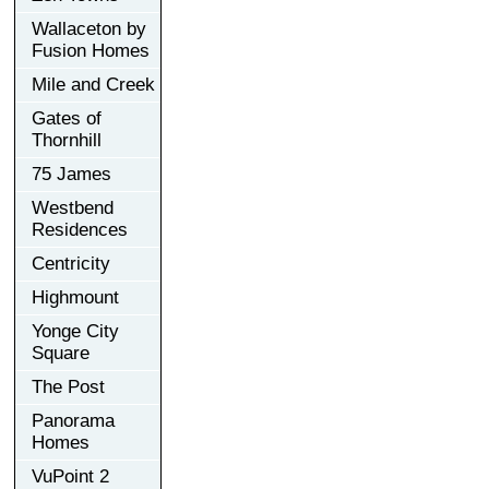
Wallaceton by
Fusion Homes
Mile and Creek
Gates of
Thornhill
75 James
Westbend
Residences
Centricity
Highmount
Yonge City
Square
The Post
Panorama
Homes
VuPoint 2