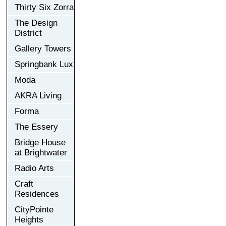
Thirty Six Zorra
The Design
District
Gallery Towers
Springbank Lux
Moda
AKRA Living
Forma
The Essery
Bridge House
at Brightwater
Radio Arts
Craft
Residences
CityPointe
Heights