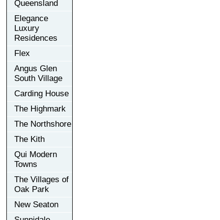
Queensland
Elegance
Luxury
Residences
Flex
Angus Glen
South Village
Carding House
The Highmark
The Northshore
The Kith
Qui Modern
Towns
The Villages of
Oak Park
New Seaton
Sunnidale