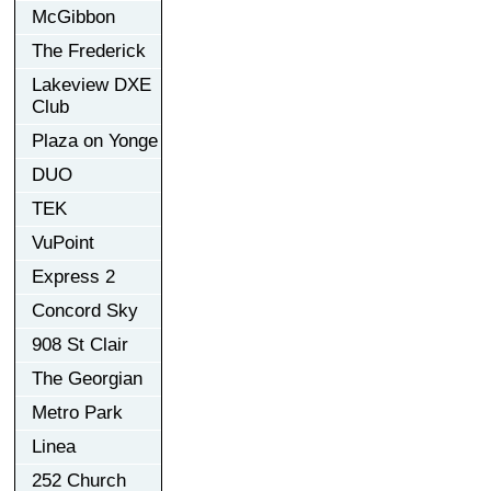
McGibbon
The Frederick
Lakeview DXE
Club
Plaza on Yonge
DUO
TEK
VuPoint
Express 2
Concord Sky
908 St Clair
The Georgian
Metro Park
Linea
252 Church