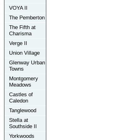
VOYA II
The Pemberton
The Fifth at
Charisma
Verge II
Union Village
Glenway Urban
Towns
Montgomery
Meadows
Castles of
Caledon
Tanglewood
Stella at
Southside II
Yorkwoods