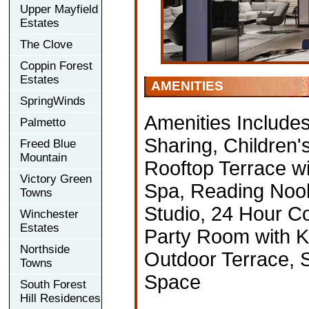
Upper Mayfield
Estates
The Clove
Coppin Forest
Estates
AMENITIES
SpringWinds
Amenities Include
Palmetto
Sharing, Children'
Freed Blue
Mountain
Rooftop Terrace w
Victory Green
Spa, Reading Nook,
Towns
Studio, 24 Hour C
Winchester
Estates
Party Room with Ki
Northside
Outdoor Terrace, 
Towns
Space
South Forest
Hill Residences