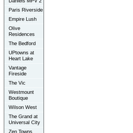
Daniels MPV 2
Paris Riverside
Empire Lush
Olive
Residences
The Bedford
UPtowns at
Heart Lake
Vantage
Fireside
The Vic
Westmount
Boutique
Wilson West
The Grand at
Universal City
Zen Towns