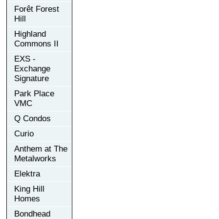
Forêt Forest
Hill
Highland
Commons II
EXS -
Exchange
Signature
Park Place
VMC
Q Condos
Curio
Anthem at The
Metalworks
Elektra
King Hill
Homes
Bondhead