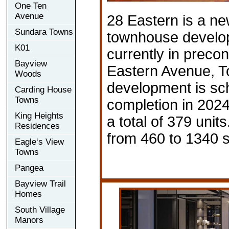
One Ten
Avenue
28 Eastern is a n
Sundara Towns
townhouse develop
K01
currently in precon
Bayview
Eastern Avenue, T
Woods
development is sc
Carding House
Towns
completion in 202
King Heights
a total of 379 unit
Residences
from 460 to 1340 s
Eagle‘s View
Towns
Pangea
Bayview Trail
Homes
South Village
Manors