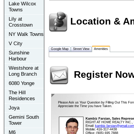
Lake Wilcox
Towns
Location & A
Lily at
Crosstown
NY Walk Towns
V City
Google Map
Street View
Amenities
Sunshine
Harbour
Westshore at
Register No
Long Branch
6080 Yonge
The Hill
Residences
Please Ask us Your Question by Filling Out This For
Appreciate the Time you have Taken.
Joya
Gemini South
Kambiz Farsian, Sales Represe
Tower
RIGHT AT HOME REALTY INC., 
Email:
kambiz.farsian@gmail.co
Mobile: 416-317-4438
M6
Office: (905) 695 7888