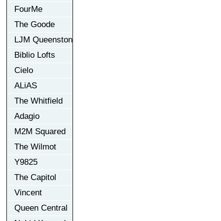
FourMe
The Goode
LJM Queenston
Biblio Lofts
Cielo
ALiAS
The Whitfield
Adagio
M2M Squared
The Wilmot
Y9825
The Capitol
Vincent
Queen Central