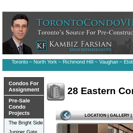
Toronto
~
North York
~
Richmond Hill
~
Vaughan
~
Eto
Condos For
28 Eastern C
Assignment
Pre-Sale
Condo
Projects
LOCATION
|
GALLERY
|
The Bright Side
Juniper Gate