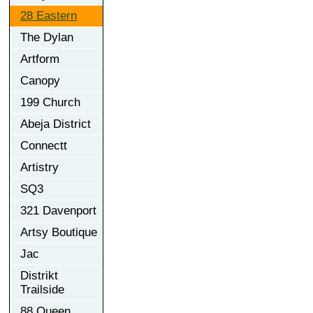
28 Eastern
The Dylan
Artform
Canopy
199 Church
Abeja District
Connectt
Artistry
SQ3
321 Davenport
Artsy Boutique
Jac
Distrikt
Trailside
88 Queen