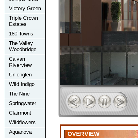
Victory Green
Triple Crown
Estates
180 Towns
The Valley
Woodbridge
Caivan
Riverview
Unionglen
Wild Indigo
The Nine
Springwater
Clairmont
Wildflowers
Aquanova
OVERVIEW