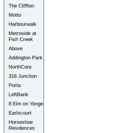
The Cliffton
Motto
Harbourwalk
Metroside at
Fish Creek
Above
Addington Park
NorthCore
316 Junction
Porta
LeftBank
8 Elm on Yonge
Earlscourt
Horseshoe
Residences