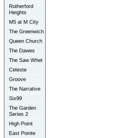
Rutherford
Heights
M5 at M City
The Greenwich
Queen Church
The Dawes
The Saw Whet
Celeste
Groove
The Narrative
Six99
The Garden
Series 2
High Point
East Pointe