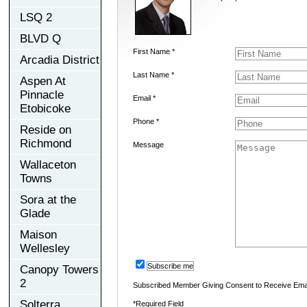
LSQ 2
BLVD Q
First Name *
Arcadia District
Last Name *
Aspen At
Pinnacle
Email *
Etobicoke
Phone *
Reside on
Richmond
Message
Wallaceton
Towns
Sora at the
Glade
Maison
Wellesley
Subscribe me
Canopy Towers
2
Subscribed Member Giving Consent to Receive Ema
Solterra
*Required Field