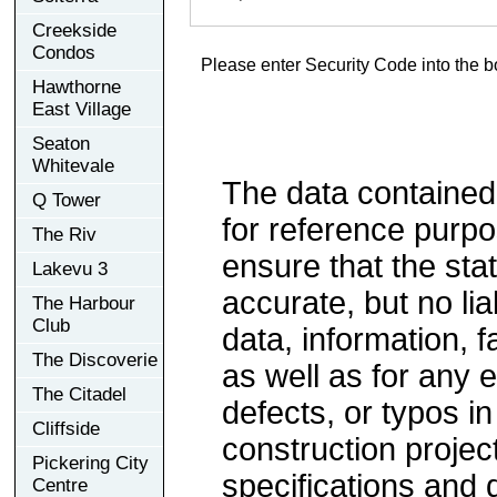
Creekside
Condos
Please enter Security Code into the b
Hawthorne
East Village
Seaton
Whitevale
The data contained
Q Tower
for reference purp
The Riv
ensure that the sta
Lakevu 3
accurate, but no lia
The Harbour
Club
data, information, f
The Discoverie
as well as for any e
The Citadel
defects, or typos in
Cliffside
construction project
Pickering City
specifications and
Centre