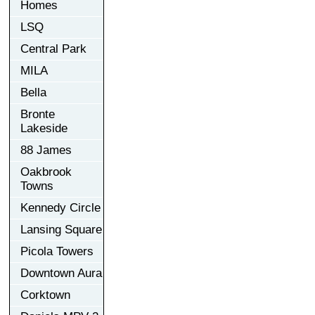
Homes
LSQ
Central Park
MILA
Bella
Bronte
Lakeside
88 James
Oakbrook
Towns
Kennedy Circle
Lansing Square
Picola Towers
Downtown Aura
Corktown