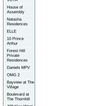
House of
Assembly
Natasha
Residences
ELLE
10 Prince
Arthur
Forest Hill
Private
Residences
Daniels MPV
OMG 2
Bayview at The
Village
Boulevard at
The Thornhill