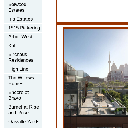
Belwood
Estates
Iris Estates
1515 Pickering
Arbor West
KüL
Birchaus
Residences
High Line
The Willows
Homes
Encore at
Bravo
Burnet at Rise
and Rose
Oakville Yards