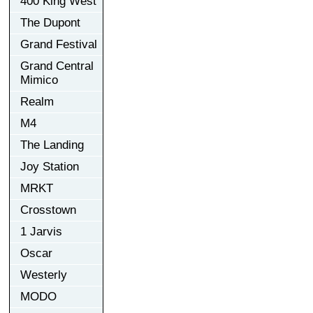
400 King West
The Dupont
Grand Festival
Grand Central
Mimico
Realm
M4
The Landing
Joy Station
MRKT
Crosstown
1 Jarvis
Oscar
Westerly
MODO