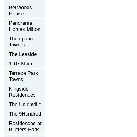
Bellwoods
House
Panorama
Homes Milton
Thompson
Towers
The Leaside
1107 Main
Terrace Park
Towns
Kingside
Residences
The Unionville
The 9Hundred
Residences at
Bluffers Park