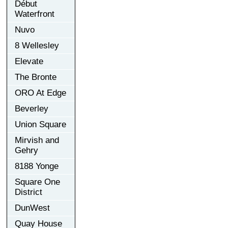
Début
Waterfront
Nuvo
8 Wellesley
Elevate
The Bronte
ORO At Edge
Beverley
Union Square
Mirvish and
Gehry
8188 Yonge
Square One
District
DunWest
Quay House