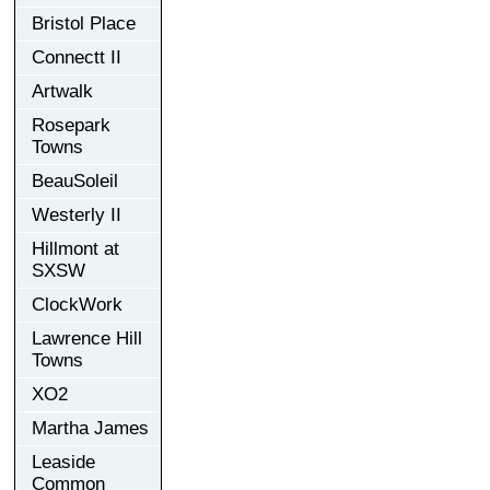
Bristol Place
Connectt II
Artwalk
Rosepark
Towns
BeauSoleil
Westerly II
Hillmont at
SXSW
ClockWork
Lawrence Hill
Towns
XO2
Martha James
Leaside
Common