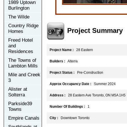
1989 Uptown
Burlington
The Wilde
Country Ridge
Project Summary
Homes
Freed Hotel
and
Project Name :
28 Eastern
Residences
The Towns of
Builders :
Alterra
Lambton Mills
Project Status :
Pre-Construction
Mile and Creek
3
Approx Occupancy Date :
Summer 2024
Alister at
Solterra
Address :
28 Eastern Ave Toronto, ON M5A 1H5
Parkside39
Number Of Buildings :
1
Towns
Empire Canals
City :
Downtown Toronto
Southlands at