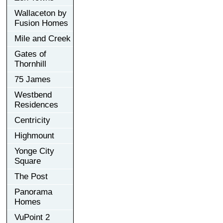
Wallaceton by
Fusion Homes
Mile and Creek
Gates of
Thornhill
75 James
Westbend
Residences
Centricity
Highmount
Yonge City
Square
The Post
Panorama
Homes
VuPoint 2