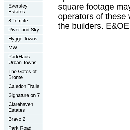
square footage may 
Eversley
Estates
operators of these 
8 Temple
the builders. E&OE
River and Sky
Hygge Towns
MW
ParkHaus
Urban Towns
The Gates of
Bronte
Caledon Trails
Signature on 7
Clarehaven
Estates
Bravo 2
Park Road