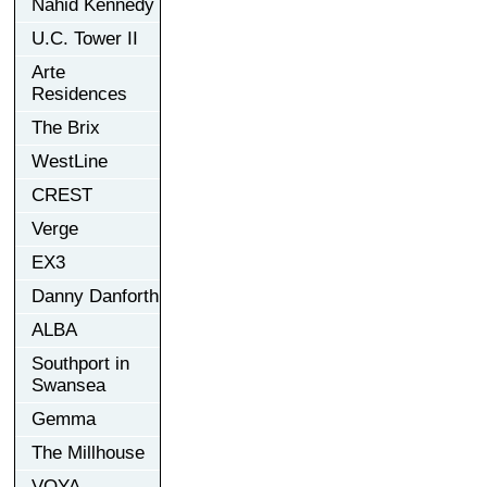
Nahid Kennedy
U.C. Tower II
Arte
Residences
The Brix
WestLine
CREST
Verge
EX3
Danny Danforth
ALBA
Southport in
Swansea
Gemma
The Millhouse
VOYA