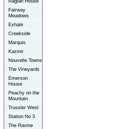
Raglan House
Fairway
Meadows
Exhale
Creekside
Marquis
Kazmir
Nouvelle Towns
The Vineyards
Emerson
House
Peachy on the
Mountain
Trussler West
Station No 3
The Ravine