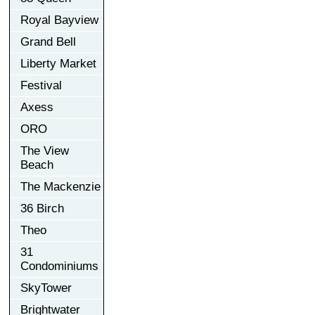
Royal Bayview
Grand Bell
Liberty Market
Festival
Axess
ORO
The View
Beach
The Mackenzie
36 Birch
Theo
31
Condominiums
SkyTower
Brightwater