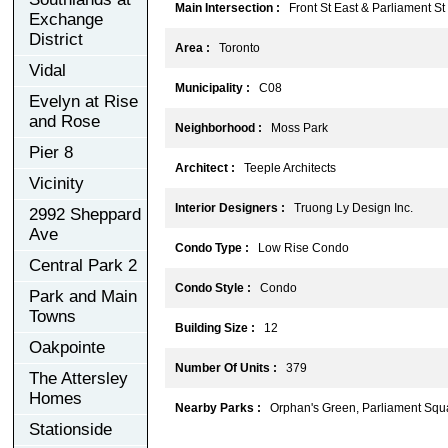
Main Intersection :
Front St East & Parliament St
Exchange
District
Area :
Toronto
Vidal
Municipality :
C08
Evelyn at Rise
and Rose
Neighborhood :
Moss Park
Pier 8
Architect :
Teeple Architects
Vicinity
Interior Designers :
Truong Ly Design Inc.
2992 Sheppard
Ave
Condo Type :
Low Rise Condo
Central Park 2
Condo Style :
Condo
Park and Main
Towns
Building Size :
12
Oakpointe
Number Of Units :
379
The Attersley
Homes
Nearby Parks :
Orphan's Green, Parliament Squ
Stationside