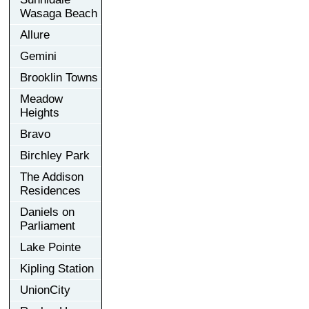
Wasaga Beach
Allure
Gemini
Brooklin Towns
Meadow
Heights
Bravo
Birchley Park
The Addison
Residences
Daniels on
Parliament
Lake Pointe
Kipling Station
UnionCity