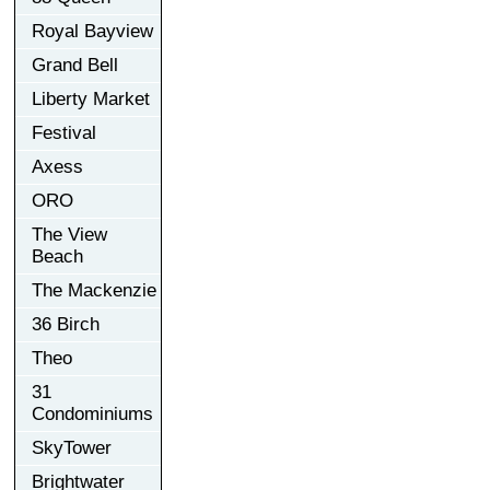
Royal Bayview
Grand Bell
Liberty Market
Festival
Axess
ORO
The View
Beach
The Mackenzie
36 Birch
Theo
31
Condominiums
SkyTower
Brightwater