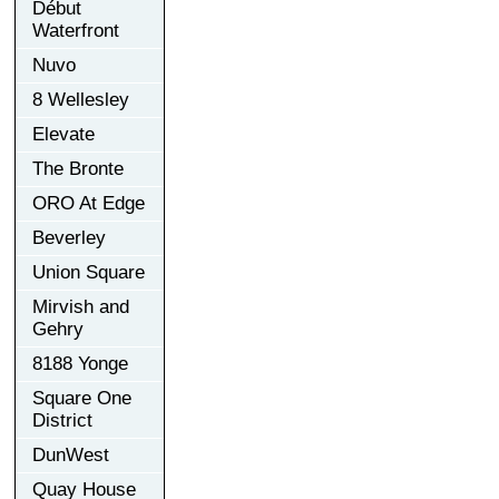
Début
Waterfront
Nuvo
8 Wellesley
Elevate
The Bronte
ORO At Edge
Beverley
Union Square
Mirvish and
Gehry
8188 Yonge
Square One
District
DunWest
Quay House