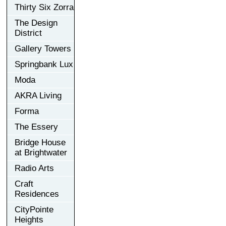
Thirty Six Zorra
The Design
District
Gallery Towers
Springbank Lux
Moda
AKRA Living
Forma
The Essery
Bridge House
at Brightwater
Radio Arts
Craft
Residences
CityPointe
Heights