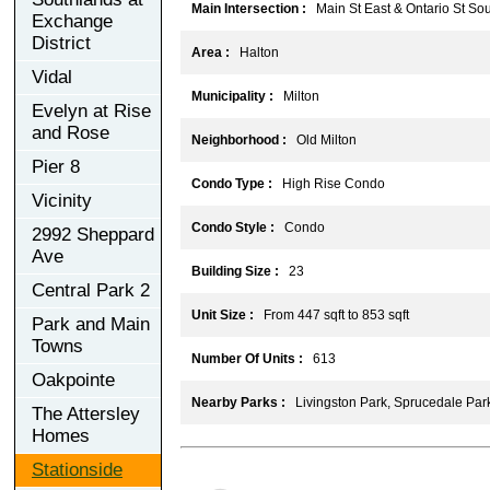
Main Intersection :
Main St East & Ontario St Sou
Exchange
District
Area :
Halton
Vidal
Municipality :
Milton
Evelyn at Rise
and Rose
Neighborhood :
Old Milton
Pier 8
Condo Type :
High Rise Condo
Vicinity
Condo Style :
Condo
2992 Sheppard
Ave
Building Size :
23
Central Park 2
Unit Size :
From 447 sqft to 853 sqft
Park and Main
Towns
Number Of Units :
613
Oakpointe
Nearby Parks :
Livingston Park, Sprucedale Park
The Attersley
Homes
Stationside