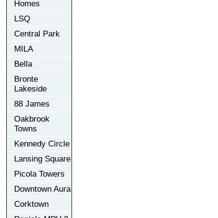
Homes
LSQ
Central Park
MILA
Bella
Bronte
Lakeside
88 James
Oakbrook
Towns
Kennedy Circle
Lansing Square
Picola Towers
Downtown Aura
Corktown