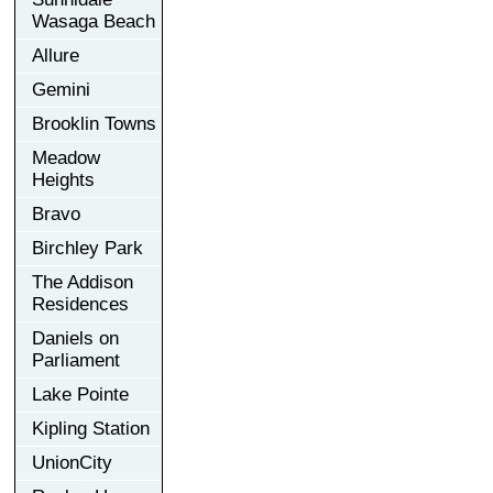
Wasaga Beach
Allure
Gemini
Brooklin Towns
Meadow
Heights
Bravo
Birchley Park
The Addison
Residences
Daniels on
Parliament
Lake Pointe
Kipling Station
UnionCity