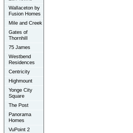
Wallaceton by
Fusion Homes
Mile and Creek
Gates of
Thornhill
75 James
Westbend
Residences
Centricity
Highmount
Yonge City
Square
The Post
Panorama
Homes
VuPoint 2