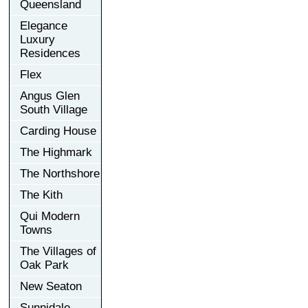
Queensland
Elegance
Luxury
Residences
Flex
Angus Glen
South Village
Carding House
The Highmark
The Northshore
The Kith
Qui Modern
Towns
The Villages of
Oak Park
New Seaton
Sunnidale