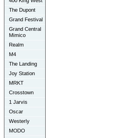
400 King West
The Dupont
Grand Festival
Grand Central
Mimico
Realm
M4
The Landing
Joy Station
MRKT
Crosstown
1 Jarvis
Oscar
Westerly
MODO