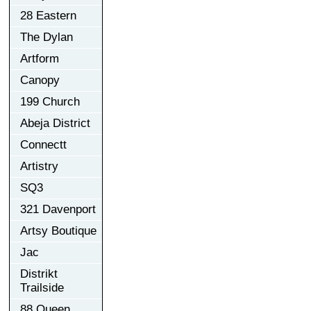
28 Eastern
The Dylan
Artform
Canopy
199 Church
Abeja District
Connectt
Artistry
SQ3
321 Davenport
Artsy Boutique
Jac
Distrikt
Trailside
88 Queen