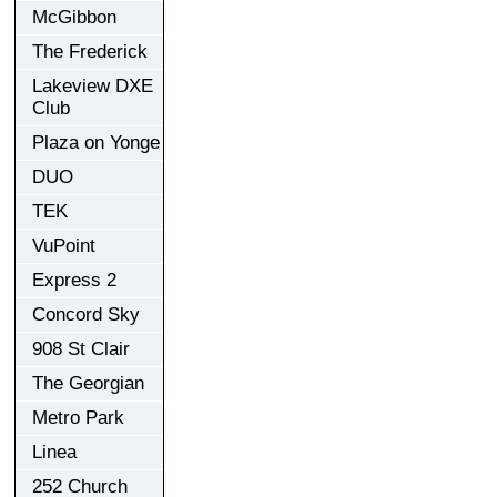
McGibbon
The Frederick
Lakeview DXE
Club
Plaza on Yonge
DUO
TEK
VuPoint
Express 2
Concord Sky
908 St Clair
The Georgian
Metro Park
Linea
252 Church