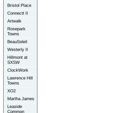
Bristol Place
Connectt II
Artwalk
Rosepark
Towns
BeauSoleil
Westerly II
Hillmont at
SXSW
ClockWork
Lawrence Hill
Towns
XO2
Martha James
Leaside
Common