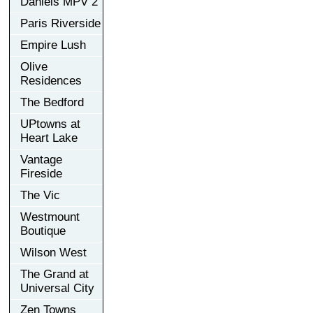
Daniels MPV 2
Paris Riverside
Empire Lush
Olive
Residences
The Bedford
UPtowns at
Heart Lake
Vantage
Fireside
The Vic
Westmount
Boutique
Wilson West
The Grand at
Universal City
Zen Towns