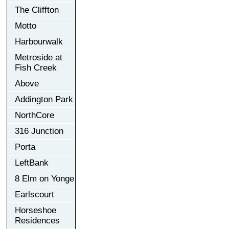
The Cliffton
Motto
Harbourwalk
Metroside at
Fish Creek
Above
Addington Park
NorthCore
316 Junction
Porta
LeftBank
8 Elm on Yonge
Earlscourt
Horseshoe
Residences