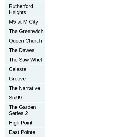
Rutherford
Heights
M5 at M City
The Greenwich
Queen Church
The Dawes
The Saw Whet
Celeste
Groove
The Narrative
Six99
The Garden
Series 2
High Point
East Pointe