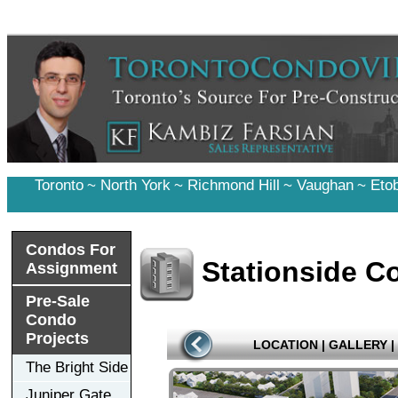
Toronto
~
North York
~
Richmond Hill
~
Vaughan
~
Eto
Condos For
Stationside C
Assignment
Pre-Sale
Condo
Projects
LOCATION
|
GALLERY
|
The Bright Side
Juniper Gate