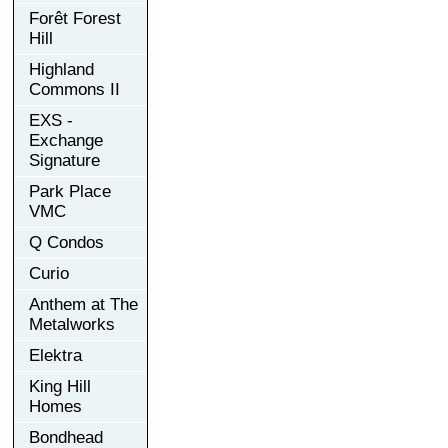
Forêt Forest
Hill
Highland
Commons II
EXS -
Exchange
Signature
Park Place
VMC
Q Condos
Curio
Anthem at The
Metalworks
Elektra
King Hill
Homes
Bondhead