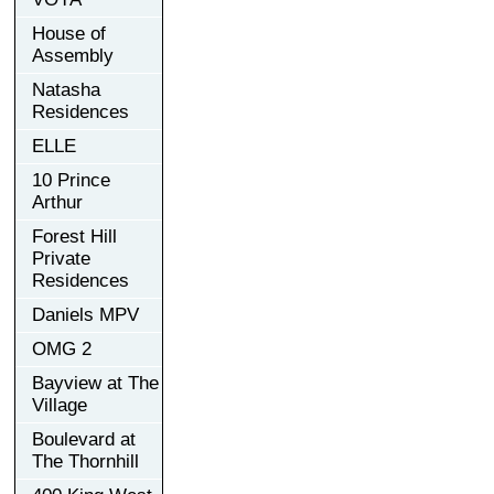
House of
Assembly
Natasha
Residences
ELLE
10 Prince
Arthur
Forest Hill
Private
Residences
Daniels MPV
OMG 2
Bayview at The
Village
Boulevard at
The Thornhill