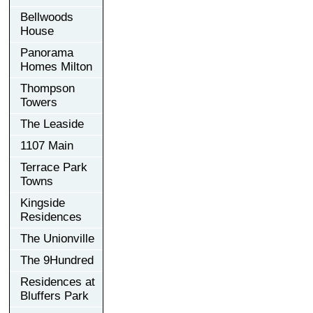
Bellwoods
House
Panorama
Homes Milton
Thompson
Towers
The Leaside
1107 Main
Terrace Park
Towns
Kingside
Residences
The Unionville
The 9Hundred
Residences at
Bluffers Park