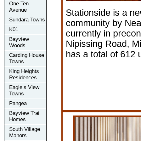
One Ten
Avenue
Stationside is a n
Sundara Towns
community by Nea
K01
currently in precon
Bayview
Nipissing Road, Mi
Woods
has a total of 612 u
Carding House
Towns
King Heights
Residences
Eagle‘s View
Towns
Pangea
Bayview Trail
Homes
South Village
Manors