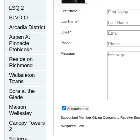
LSQ 2
First Name *
BLVD Q
Last Name *
Arcadia District
Email *
Aspen At
Pinnacle
Phone *
Etobicoke
Message
Reside on
Richmond
Wallaceton
Towns
Sora at the
Glade
Maison
Subscribe me
Wellesley
Subscribed Member Giving Consent to Receive Ema
Canopy Towers
*Required Field
2
Solterra