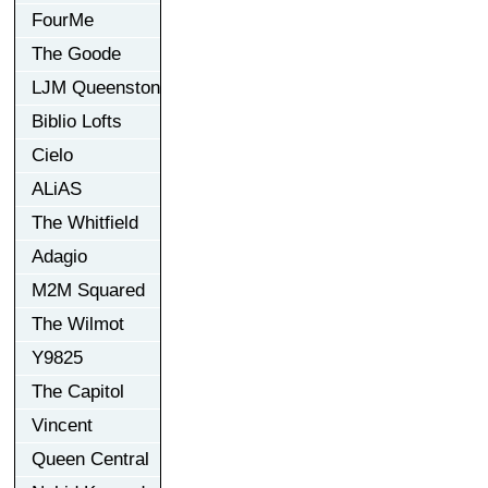
FourMe
The Goode
LJM Queenston
Biblio Lofts
Cielo
ALiAS
The Whitfield
Adagio
M2M Squared
The Wilmot
Y9825
The Capitol
Vincent
Queen Central