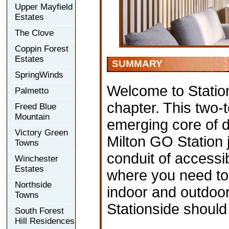
Upper Mayfield
Estates
The Clove
Coppin Forest
Estates
SUMMARY
SpringWinds
Welcome to Station
Palmetto
chapter. This two-
Freed Blue
Mountain
emerging core of d
Victory Green
Milton GO Station 
Towns
conduit of accessib
Winchester
Estates
where you need to
Northside
indoor and outdoor
Towns
Stationside should
South Forest
Hill Residences