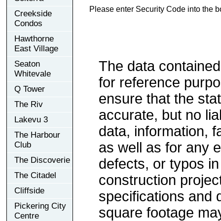
Please enter Security Code into the b
Creekside
Condos
Hawthorne
East Village
The data contained
Seaton
Whitevale
for reference purp
Q Tower
ensure that the sta
The Riv
accurate, but no lia
Lakevu 3
data, information, f
The Harbour
as well as for any e
Club
The Discoverie
defects, or typos in
The Citadel
construction project
Cliffside
specifications and
Pickering City
square footage may 
Centre