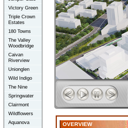
Victory Green
Triple Crown
Estates
180 Towns
The Valley
Woodbridge
Caivan
Riverview
Unionglen
Wild Indigo
The Nine
Springwater
Clairmont
Wildflowers
Aquanova
OVERVIEW