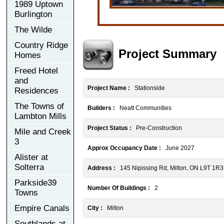
1989 Uptown
Burlington
The Wilde
Country Ridge
Project Summary
Homes
Freed Hotel
and
Project Name :
Stationside
Residences
The Towns of
Builders :
Neatt Communities
Lambton Mills
Project Status :
Pre-Construction
Mile and Creek
3
Approx Occupancy Date :
June 2027
Alister at
Solterra
Address :
145 Nipissing Rd, Milton, ON L9T 1R3
Parkside39
Number Of Buildings :
2
Towns
Empire Canals
City :
Milton
Southlands at