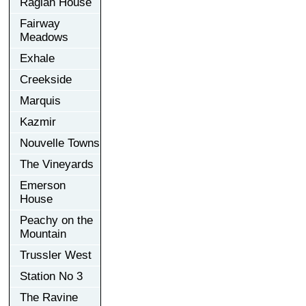
Raglan House
Fairway
Meadows
Exhale
Creekside
Marquis
Kazmir
Nouvelle Towns
The Vineyards
Emerson
House
Peachy on the
Mountain
Trussler West
Station No 3
The Ravine