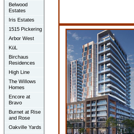
Belwood
Estates
Iris Estates
1515 Pickering
Arbor West
KüL
Birchaus
Residences
High Line
The Willows
Homes
Encore at
Bravo
Burnet at Rise
and Rose
Oakville Yards