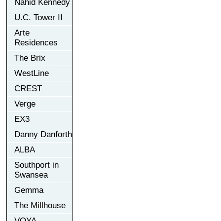
Nahid Kennedy
U.C. Tower II
Arte
Residences
The Brix
WestLine
CREST
Verge
EX3
Danny Danforth
ALBA
Southport in
Swansea
Gemma
The Millhouse
VOYA