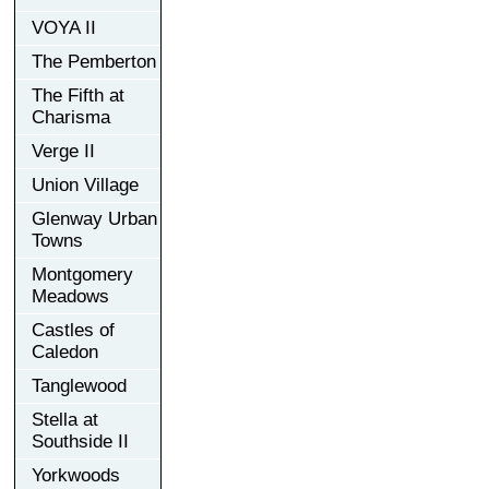
VOYA II
The Pemberton
The Fifth at
Charisma
Verge II
Union Village
Glenway Urban
Towns
Montgomery
Meadows
Castles of
Caledon
Tanglewood
Stella at
Southside II
Yorkwoods