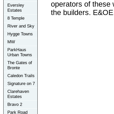
operators of these 
Eversley
Estates
the builders. E&OE
8 Temple
River and Sky
Hygge Towns
MW
ParkHaus
Urban Towns
The Gates of
Bronte
Caledon Trails
Signature on 7
Clarehaven
Estates
Bravo 2
Park Road