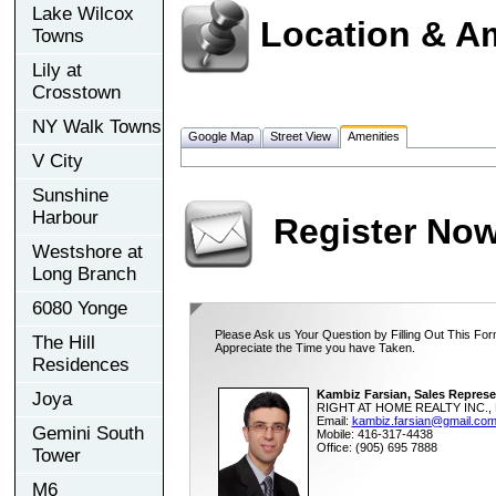
Lake Wilcox
Location & A
Towns
Lily at
Crosstown
NY Walk Towns
Google Map
Street View
Amenities
V City
Sunshine
Harbour
Register No
Westshore at
Long Branch
6080 Yonge
Please Ask us Your Question by Filling Out This For
The Hill
Appreciate the Time you have Taken.
Residences
Kambiz Farsian, Sales Represe
Joya
RIGHT AT HOME REALTY INC., 
Email:
kambiz.farsian@gmail.co
Gemini South
Mobile: 416-317-4438
Office: (905) 695 7888
Tower
M6