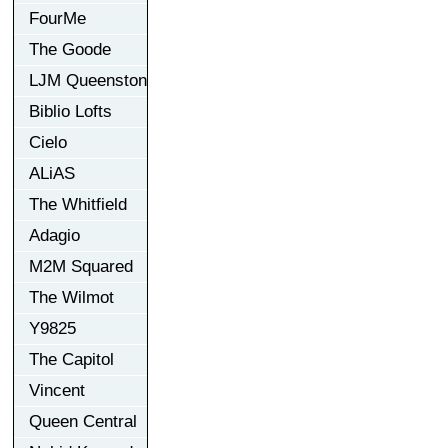
FourMe
The Goode
LJM Queenston
Biblio Lofts
Cielo
ALiAS
The Whitfield
Adagio
M2M Squared
The Wilmot
Y9825
The Capitol
Vincent
Queen Central