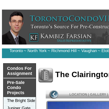
Toronto
~
North York
~
Richmond Hill
~
Vaughan
~
Eto
Condos For
The Clairingt
Assignment
Pre-Sale
Condo
Projects
LOCATION
|
GALLERY
|
The Bright Side
Juniper Gate