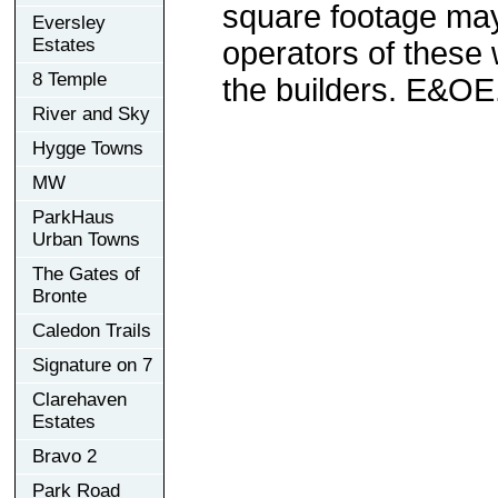
square footage may 
Eversley
Estates
operators of these 
8 Temple
the builders. E&OE
River and Sky
Hygge Towns
MW
ParkHaus
Urban Towns
The Gates of
Bronte
Caledon Trails
Signature on 7
Clarehaven
Estates
Bravo 2
Park Road