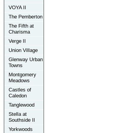
VOYA II
The Pemberton
The Fifth at
Charisma
Verge II
Union Village
Glenway Urban
Towns
Montgomery
Meadows
Castles of
Caledon
Tanglewood
Stella at
Southside II
Yorkwoods