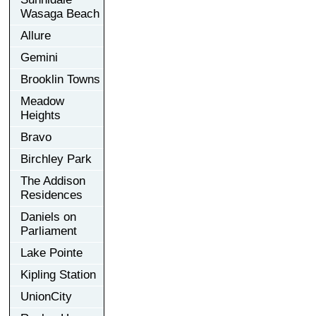
Wasaga Beach
Allure
Gemini
Brooklin Towns
Meadow
Heights
Bravo
Birchley Park
The Addison
Residences
Daniels on
Parliament
Lake Pointe
Kipling Station
UnionCity