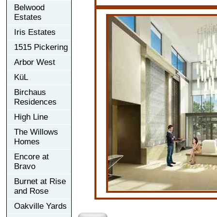
Belwood
Estates
Iris Estates
1515 Pickering
Arbor West
KüL
Birchaus
Residences
High Line
The Willows
Homes
Encore at
Bravo
Burnet at Rise
and Rose
Oakville Yards