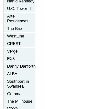
Nahid Kennedy
U.C. Tower II
Arte
Residences
The Brix
WestLine
CREST
Verge
EX3
Danny Danforth
ALBA
Southport in
Swansea
Gemma
The Millhouse
VOYA