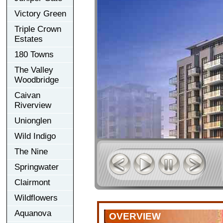
Victory Green
Triple Crown
Estates
180 Towns
The Valley
Woodbridge
Caivan
Riverview
Unionglen
Wild Indigo
The Nine
Springwater
Clairmont
Wildflowers
Aquanova
OVERVIEW