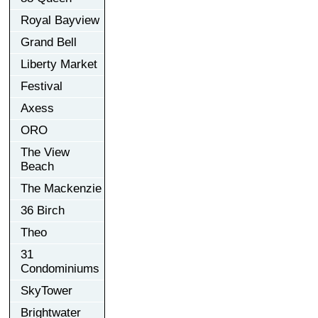
Royal Bayview
Grand Bell
Liberty Market
Festival
Axess
ORO
The View
Beach
The Mackenzie
36 Birch
Theo
31
Condominiums
SkyTower
Brightwater