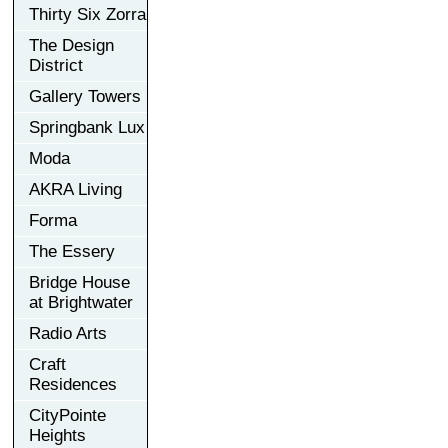
Thirty Six Zorra
The Design
District
Gallery Towers
Springbank Lux
Moda
AKRA Living
Forma
The Essery
Bridge House
at Brightwater
Radio Arts
Craft
Residences
CityPointe
Heights