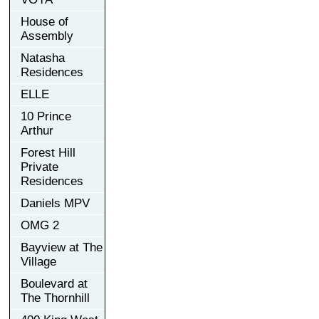
House of
Assembly
Natasha
Residences
ELLE
10 Prince
Arthur
Forest Hill
Private
Residences
Daniels MPV
OMG 2
Bayview at The
Village
Boulevard at
The Thornhill