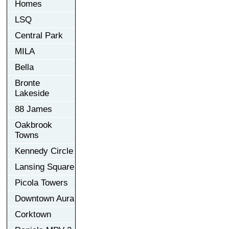
Homes
LSQ
Central Park
MILA
Bella
Bronte
Lakeside
88 James
Oakbrook
Towns
Kennedy Circle
Lansing Square
Picola Towers
Downtown Aura
Corktown