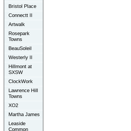
Bristol Place
Connectt II
Artwalk
Rosepark
Towns
BeauSoleil
Westerly II
Hillmont at
SXSW
ClockWork
Lawrence Hill
Towns
XO2
Martha James
Leaside
Common