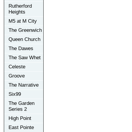
Rutherford
Heights
M5 at M City
The Greenwich
Queen Church
The Dawes
The Saw Whet
Celeste
Groove
The Narrative
Six99
The Garden
Series 2
High Point
East Pointe