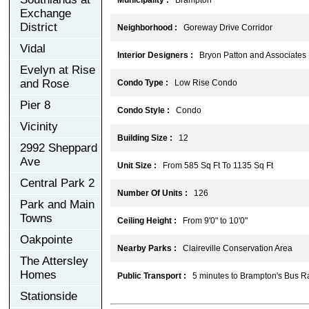
Exchange
District
Neighborhood :
Goreway Drive Corridor
Vidal
Interior Designers :
Bryon Patton and Associates
Evelyn at Rise
and Rose
Condo Type :
Low Rise Condo
Pier 8
Condo Style :
Condo
Vicinity
Building Size :
12
2992 Sheppard
Ave
Unit Size :
From 585 Sq Ft To 1135 Sq Ft
Central Park 2
Number Of Units :
126
Park and Main
Towns
Ceiling Height :
From 9'0" to 10'0"
Oakpointe
Nearby Parks :
Claireville Conservation Area
The Attersley
Homes
Public Transport :
5 minutes to Brampton's Bus Ra
Stationside