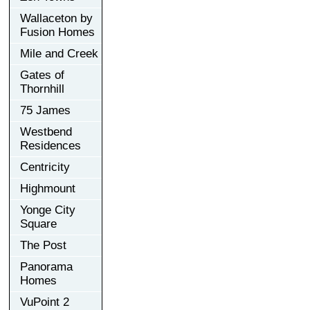
Wallaceton by
Fusion Homes
Mile and Creek
Gates of
Thornhill
75 James
Westbend
Residences
Centricity
Highmount
Yonge City
Square
The Post
Panorama
Homes
VuPoint 2