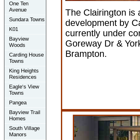
One Ten
Avenue
The Clairington is
Sundara Towns
development by C
K01
currently under co
Bayview
Goreway Dr & York
Woods
Brampton.
Carding House
Towns
King Heights
Residences
Eagle‘s View
Towns
Pangea
Bayview Trail
Homes
South Village
Manors