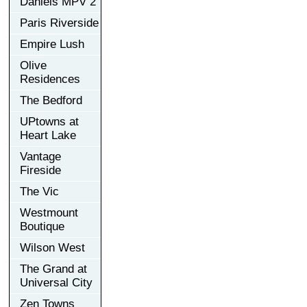
Daniels MPV 2
Paris Riverside
Empire Lush
Olive
Residences
The Bedford
UPtowns at
Heart Lake
Vantage
Fireside
The Vic
Westmount
Boutique
Wilson West
The Grand at
Universal City
Zen Towns