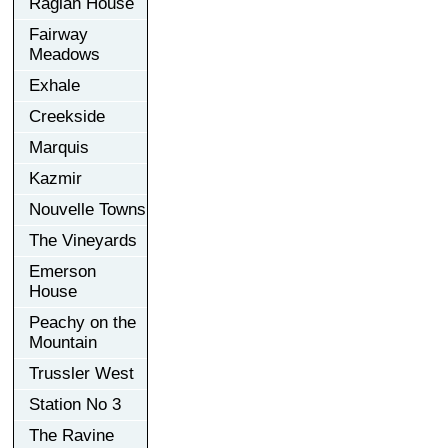
Raglan House
Fairway
Meadows
Exhale
Creekside
Marquis
Kazmir
Nouvelle Towns
The Vineyards
Emerson
House
Peachy on the
Mountain
Trussler West
Station No 3
The Ravine