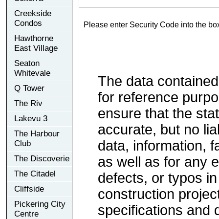
Creekside
Condos
Please enter Security Code into the bo
Hawthorne
East Village
Seaton
Whitevale
The data contained
Q Tower
for reference purp
The Riv
ensure that the sta
Lakevu 3
accurate, but no lia
The Harbour
data, information, f
Club
The Discoverie
as well as for any e
The Citadel
defects, or typos in
Cliffside
construction project
Pickering City
specifications and
Centre