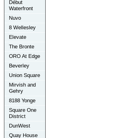
Début
Waterfront
Nuvo
8 Wellesley
Elevate
The Bronte
ORO At Edge
Beverley
Union Square
Mirvish and
Gehry
8188 Yonge
Square One
District
DunWest
Quay House