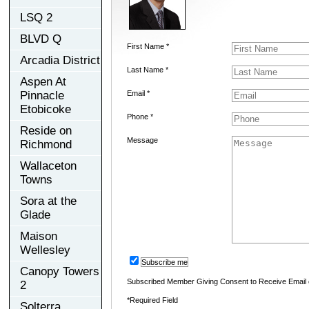
LSQ 2
BLVD Q
First Name *
Arcadia District
Last Name *
Aspen At
Pinnacle
Email *
Etobicoke
Phone *
Reside on
Message
Richmond
Wallaceton
Towns
Sora at the
Glade
Maison
Wellesley
Subscribe me
Canopy Towers
Subscribed Member Giving Consent to Receive Email
2
*Required Field
Solterra