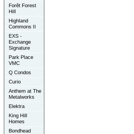
Forêt Forest
Hill
Highland
Commons II
EXS -
Exchange
Signature
Park Place
VMC
Q Condos
Curio
Anthem at The
Metalworks
Elektra
King Hill
Homes
Bondhead