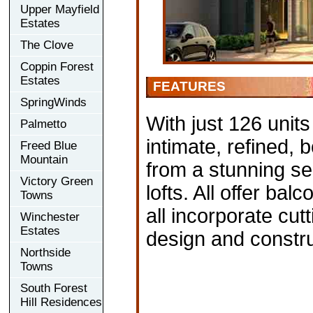
Upper Mayfield
Estates
The Clove
Coppin Forest
Estates
FEATURES
SpringWinds
With just 126 units
Palmetto
intimate, refined,
Freed Blue
Mountain
from a stunning se
Victory Green
lofts. All offer bal
Towns
all incorporate cut
Winchester
Estates
design and constru
Northside
Towns
South Forest
Hill Residences