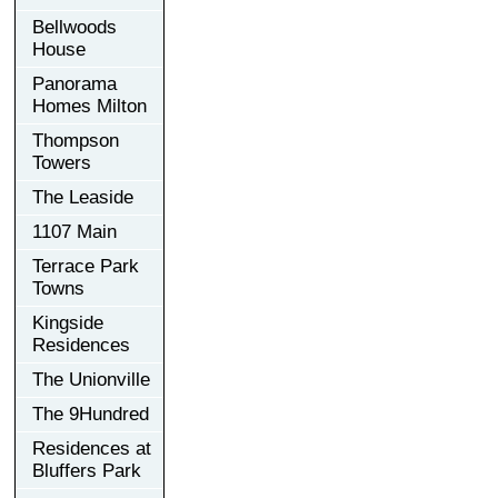
Bellwoods
House
Panorama
Homes Milton
Thompson
Towers
The Leaside
1107 Main
Terrace Park
Towns
Kingside
Residences
The Unionville
The 9Hundred
Residences at
Bluffers Park