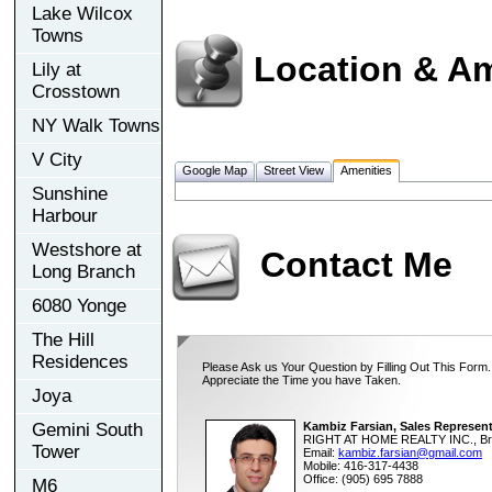
Lake Wilcox
Towns
Location & Am
Lily at
Crosstown
NY Walk Towns
V City
Google Map
Street View
Amenities
Sunshine
Harbour
Westshore at
Contact Me
Long Branch
6080 Yonge
The Hill
Residences
Please Ask us Your Question by Filling Out This Form.
Appreciate the Time you have Taken.
Joya
Gemini South
Kambiz Farsian, Sales Represent
RIGHT AT HOME REALTY INC., Br
Tower
Email:
kambiz.farsian@gmail.com
Mobile: 416-317-4438
Office: (905) 695 7888
M6