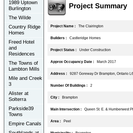
1989 Uptown
Project Summary
Burlington
The Wilde
Country Ridge
Project Name :
The Clairington
Homes
Builders :
Castleridge Homes
Freed Hotel
and
Project Status :
Under Construction
Residences
Approx Occupancy Date :
March 2017
The Towns of
Lambton Mills
Address :
9287 Goreway Dr Brampton, Ontario L
Mile and Creek
3
Number Of Buildings :
2
Alister at
City :
Brampton
Solterra
Parkside39
Main Intersection :
Queen St. E. & Humberwest P
Towns
Area :
Peel
Empire Canals
Southlands at
Municipality :
Brampton