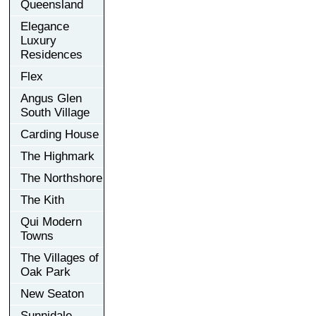
Queensland
Elegance
Luxury
Residences
Flex
Angus Glen
South Village
Carding House
The Highmark
The Northshore
The Kith
Qui Modern
Towns
The Villages of
Oak Park
New Seaton
Sunnidale