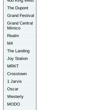
400 King West
The Dupont
Grand Festival
Grand Central
Mimico
Realm
M4
The Landing
Joy Station
MRKT
Crosstown
1 Jarvis
Oscar
Westerly
MODO