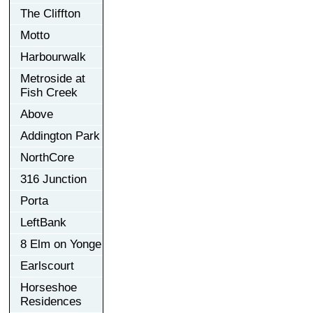
The Cliffton
Motto
Harbourwalk
Metroside at
Fish Creek
Above
Addington Park
NorthCore
316 Junction
Porta
LeftBank
8 Elm on Yonge
Earlscourt
Horseshoe
Residences