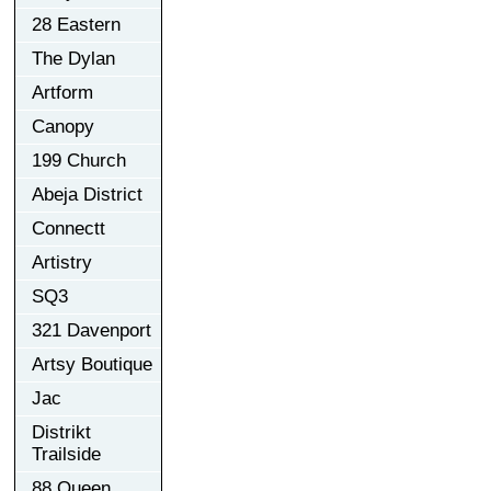
28 Eastern
The Dylan
Artform
Canopy
199 Church
Abeja District
Connectt
Artistry
SQ3
321 Davenport
Artsy Boutique
Jac
Distrikt
Trailside
88 Queen