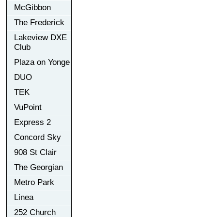
McGibbon
The Frederick
Lakeview DXE
Club
Plaza on Yonge
DUO
TEK
VuPoint
Express 2
Concord Sky
908 St Clair
The Georgian
Metro Park
Linea
252 Church