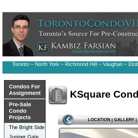
Toronto
~
North York
~
Richmond Hill
~
Vaughan
~
Eto
Condos For
KSquare Con
Assignment
Pre-Sale
Condo
Projects
LOCATION
|
GALLERY
|
The Bright Side
Juniper Gate