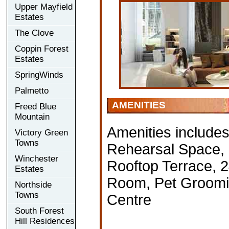
Upper Mayfield
Estates
The Clove
Coppin Forest
Estates
SpringWinds
Palmetto
AMENITIES
Freed Blue
Mountain
Amenities include
Victory Green
Towns
Rehearsal Space, D
Winchester
Rooftop Terrace, 
Estates
Room, Pet Groomin
Northside
Towns
Centre
South Forest
Hill Residences