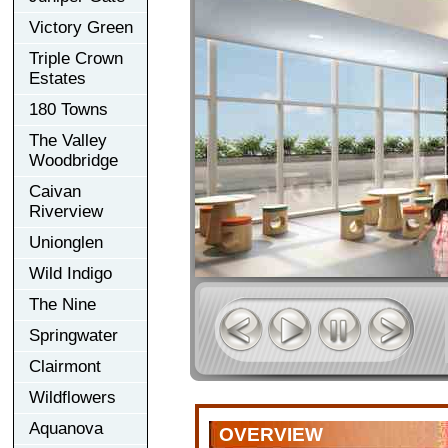
Victory Green
Triple Crown
Estates
180 Towns
The Valley
Woodbridge
Caivan
Riverview
Unionglen
Wild Indigo
The Nine
Springwater
Clairmont
Wildflowers
Aquanova
OVERVIEW