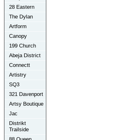
28 Eastern
The Dylan
Artform
Canopy
199 Church
Abeja District
Connectt
Artistry
SQ3
321 Davenport
Artsy Boutique
Jac
Distrikt
Trailside
88 Queen