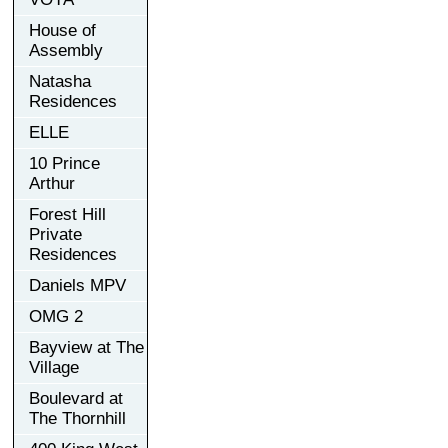
House of
Assembly
Natasha
Residences
ELLE
10 Prince
Arthur
Forest Hill
Private
Residences
Daniels MPV
OMG 2
Bayview at The
Village
Boulevard at
The Thornhill