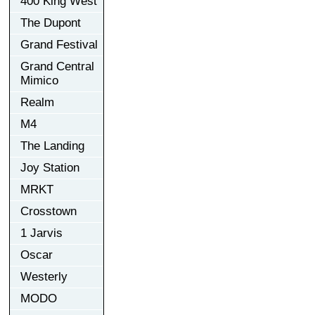
400 King West
The Dupont
Grand Festival
Grand Central
Mimico
Realm
M4
The Landing
Joy Station
MRKT
Crosstown
1 Jarvis
Oscar
Westerly
MODO