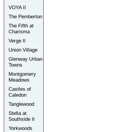
VOYA II
The Pemberton
The Fifth at
Charisma
Verge II
Union Village
Glenway Urban
Towns
Montgomery
Meadows
Castles of
Caledon
Tanglewood
Stella at
Southside II
Yorkwoods