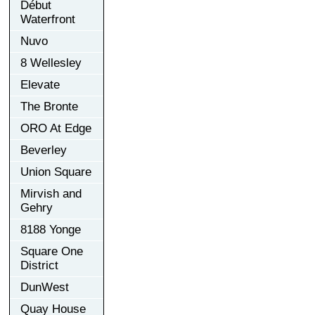
Début
Waterfront
Nuvo
8 Wellesley
Elevate
The Bronte
ORO At Edge
Beverley
Union Square
Mirvish and
Gehry
8188 Yonge
Square One
District
DunWest
Quay House