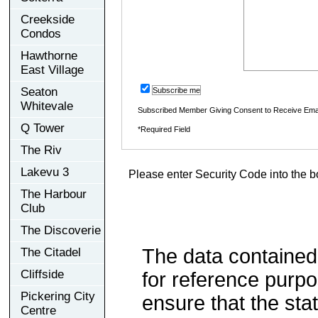
Creekside
Condos
Hawthorne
East Village
Seaton
Subscribe me
Whitevale
Subscribed Member Giving Consent to Receive Ema
Q Tower
*Required Field
The Riv
Lakevu 3
Please enter Security Code into the b
The Harbour
Club
The Discoverie
The data contained
The Citadel
Cliffside
for reference purp
Pickering City
ensure that the sta
Centre