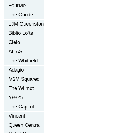
FourMe
The Goode
LJM Queenston
Biblio Lofts
Cielo
ALiAS
The Whitfield
Adagio
M2M Squared
The Wilmot
Y9825
The Capitol
Vincent
Queen Central