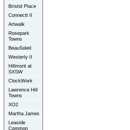
Bristol Place
Connectt II
Artwalk
Rosepark
Towns
BeauSoleil
Westerly II
Hillmont at
SXSW
ClockWork
Lawrence Hill
Towns
XO2
Martha James
Leaside
Common