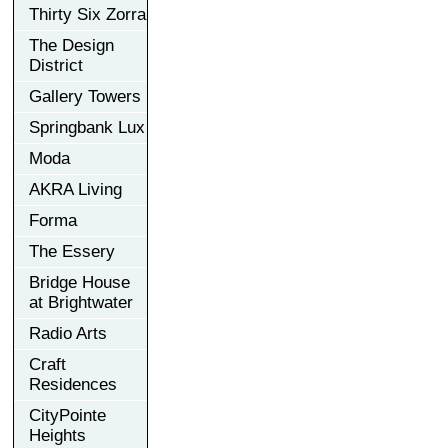
Thirty Six Zorra
The Design
District
Gallery Towers
Springbank Lux
Moda
AKRA Living
Forma
The Essery
Bridge House
at Brightwater
Radio Arts
Craft
Residences
CityPointe
Heights