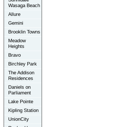
Wasaga Beach
Allure
Gemini
Brooklin Towns
Meadow
Heights
Bravo
Birchley Park
The Addison
Residences
Daniels on
Parliament
Lake Pointe
Kipling Station
UnionCity