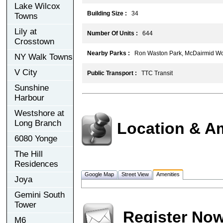
Lake Wilcox
Building Size :
34
Towns
Lily at
Number Of Units :
644
Crosstown
Nearby Parks :
Ron Waston Park, McDairmid Wo
NY Walk Towns
V City
Public Transport :
TTC Transit
Sunshine
Harbour
Westshore at
Long Branch
Location & A
6080 Yonge
The Hill
Residences
Google Map
Street View
Amenities
Joya
Gemini South
Tower
Register No
M6