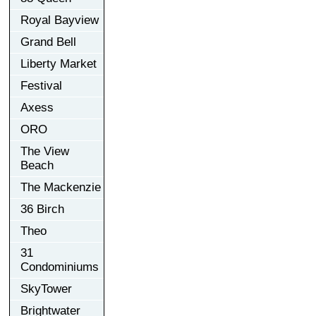
Royal Bayview
Grand Bell
Liberty Market
Festival
Axess
ORO
The View
Beach
The Mackenzie
36 Birch
Theo
31
Condominiums
SkyTower
Brightwater