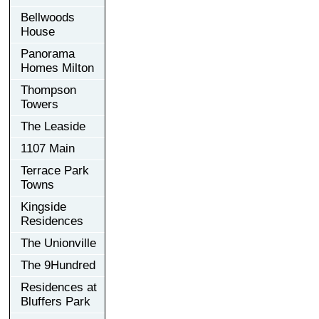
Bellwoods
House
Panorama
Homes Milton
Thompson
Towers
The Leaside
1107 Main
Terrace Park
Towns
Kingside
Residences
The Unionville
The 9Hundred
Residences at
Bluffers Park