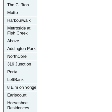
The Cliffton
Motto
Harbourwalk
Metroside at
Fish Creek
Above
Addington Park
NorthCore
316 Junction
Porta
LeftBank
8 Elm on Yonge
Earlscourt
Horseshoe
Residences