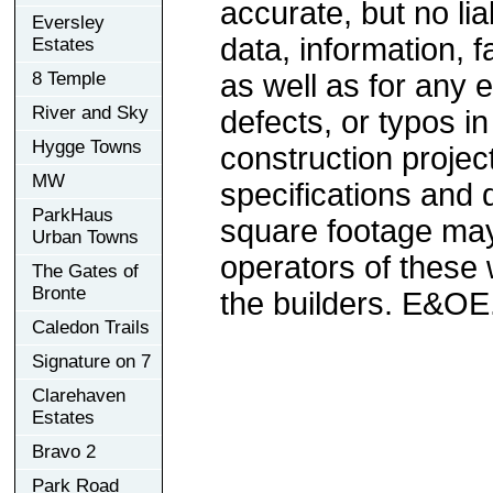
accurate, but no lia
Eversley
data, information, f
Estates
8 Temple
as well as for any e
River and Sky
defects, or typos in
Hygge Towns
construction project
MW
specifications and
ParkHaus
square footage may 
Urban Towns
operators of these 
The Gates of
Bronte
the builders. E&OE
Caledon Trails
Signature on 7
Clarehaven
Estates
Bravo 2
Park Road