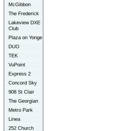
McGibbon
The Frederick
Lakeview DXE
Club
Plaza on Yonge
DUO
TEK
VuPoint
Express 2
Concord Sky
908 St Clair
The Georgian
Metro Park
Linea
252 Church