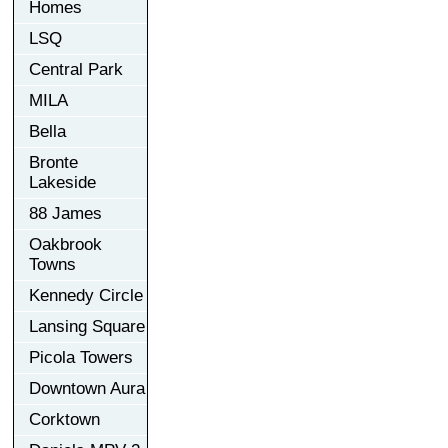
Homes
LSQ
Central Park
MILA
Bella
Bronte
Lakeside
88 James
Oakbrook
Towns
Kennedy Circle
Lansing Square
Picola Towers
Downtown Aura
Corktown