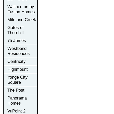
Wallaceton by
Fusion Homes
Mile and Creek
Gates of
Thornhill
75 James
Westbend
Residences
Centricity
Highmount
Yonge City
Square
The Post
Panorama
Homes
VuPoint 2