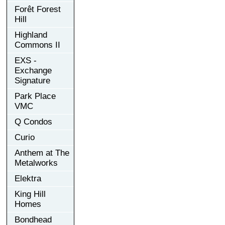
Forêt Forest
Hill
Highland
Commons II
EXS -
Exchange
Signature
Park Place
VMC
Q Condos
Curio
Anthem at The
Metalworks
Elektra
King Hill
Homes
Bondhead