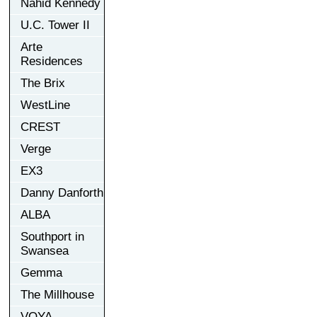
Nahid Kennedy
U.C. Tower II
Arte
Residences
The Brix
WestLine
CREST
Verge
EX3
Danny Danforth
ALBA
Southport in
Swansea
Gemma
The Millhouse
VOYA