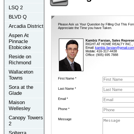
LSQ 2
BLVD Q
Please Ask us Your Question by Filling Out This For
Arcadia District
Appreciate the Time you have Taken.
Aspen At
Pinnacle
Kambiz Farsian, Sales Represe
RIGHT AT HOME REALTY INC., 
Etobicoke
Email:
kambiz.farsian@gmail.co
Mobile: 416-317-4438
Office: (905) 695 7888
Reside on
Richmond
Wallaceton
Towns
First Name *
Sora at the
Last Name *
Glade
Email *
Maison
Wellesley
Phone *
Canopy Towers
Message
2
Solterra