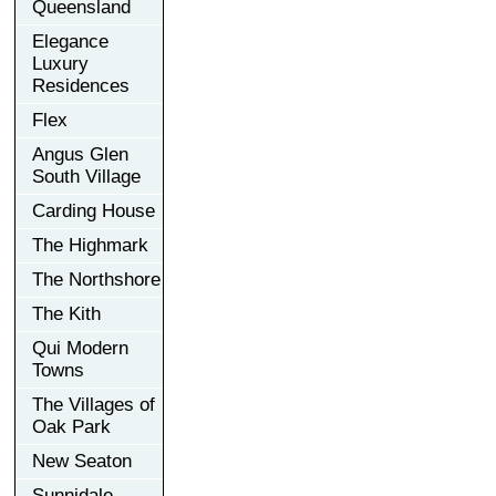
Queensland
Elegance
Luxury
Residences
Flex
Angus Glen
South Village
Carding House
The Highmark
The Northshore
The Kith
Qui Modern
Towns
The Villages of
Oak Park
New Seaton
Sunnidale