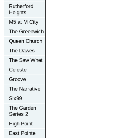
Rutherford
Heights
M5 at M City
The Greenwich
Queen Church
The Dawes
The Saw Whet
Celeste
Groove
The Narrative
Six99
The Garden
Series 2
High Point
East Pointe