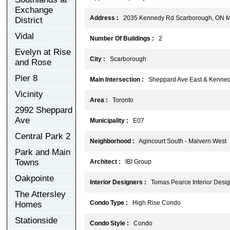
Exchange
Address :
2035 Kennedy Rd Scarborough, ON 
District
Vidal
Number Of Buildings :
2
Evelyn at Rise
City :
Scarborough
and Rose
Pier 8
Main Intersection :
Sheppard Ave East & Kenne
Vicinity
Area :
Toronto
2992 Sheppard
Ave
Municipality :
E07
Central Park 2
Neighborhood :
Agincourt South - Malvern West
Park and Main
Towns
Architect :
IBI Group
Oakpointe
Interior Designers :
Tomas Pearce Interior Design
The Attersley
Condo Type :
High Rise Condo
Homes
Stationside
Condo Style :
Condo