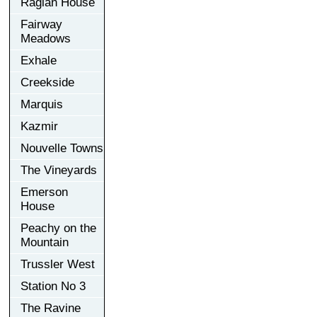
Raglan House
Fairway
Meadows
Exhale
Creekside
Marquis
Kazmir
Nouvelle Towns
The Vineyards
Emerson
House
Peachy on the
Mountain
Trussler West
Station No 3
The Ravine