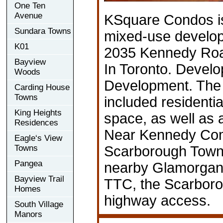
One Ten
Avenue
KSquare Condos i
Sundara Towns
mixed-use develop
K01
2035 Kennedy Roa
Bayview
In Toronto. Devel
Woods
Development. The 
Carding House
Towns
included residential
King Heights
space, as well as
Residences
Near Kennedy Co
Eagle‘s View
Towns
Scarborough Town
Pangea
nearby Glamorgan
Bayview Trail
TTC, the Scarboro
Homes
highway access.
South Village
Manors