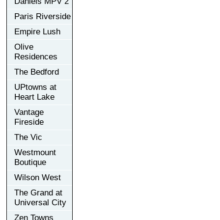
Daniels MPV 2
Paris Riverside
Empire Lush
Olive
Residences
The Bedford
UPtowns at
Heart Lake
Vantage
Fireside
The Vic
Westmount
Boutique
Wilson West
The Grand at
Universal City
Zen Towns