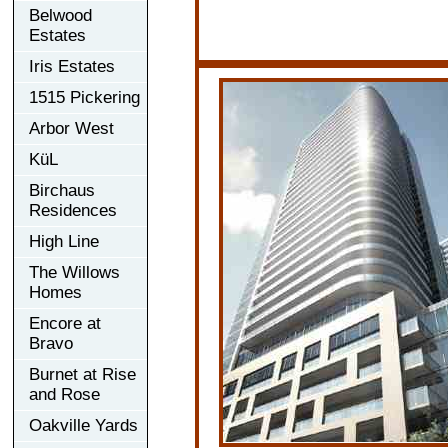
Belwood
Estates
Iris Estates
1515 Pickering
Arbor West
KüL
Birchaus
Residences
High Line
The Willows
Homes
Encore at
Bravo
Burnet at Rise
and Rose
Oakville Yards