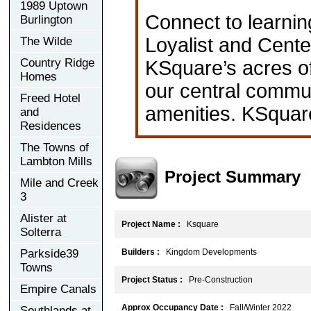
1989 Uptown
Connect to learnin
Burlington
Loyalist and Cente
The Wilde
Country Ridge
KSquare’s acres of
Homes
our central communi
Freed Hotel
amenities. KSquare
and
Residences
The Towns of
Lambton Mills
Project Summary
Mile and Creek
3
Alister at
Project Name :
Ksquare
Solterra
Parkside39
Builders :
Kingdom Developments
Towns
Project Status :
Pre-Construction
Empire Canals
Approx Occupancy Date :
Fall/Winter 2022
Southlands at