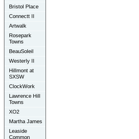
Bristol Place
Connectt II
Artwalk
Rosepark
Towns
BeauSoleil
Westerly II
Hillmont at
SXSW
ClockWork
Lawrence Hill
Towns
XO2
Martha James
Leaside
Common