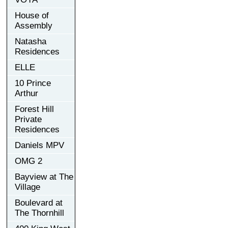
House of
Assembly
Natasha
Residences
ELLE
10 Prince
Arthur
Forest Hill
Private
Residences
Daniels MPV
OMG 2
Bayview at The
Village
Boulevard at
The Thornhill