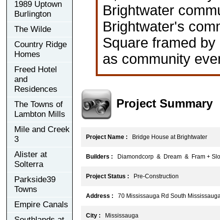
1989 Uptown
Brightwater commun
Burlington
Brightwater's commu
The Wilde
Square framed by l
Country Ridge
Homes
as community even
Freed Hotel
and
Residences
Project Summary
The Towns of
Lambton Mills
Mile and Creek
Project Name :
Bridge House at Brightwater
3
Alister at
Builders :
Diamondcorp & Dream & Fram + Slok
Solterra
Project Status :
Pre-Construction
Parkside39
Towns
Address :
70 Mississauga Rd South Mississaug
Empire Canals
City :
Mississauga
Southlands at