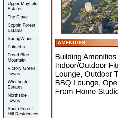
Upper Mayfield
Estates
The Clove
Coppin Forest
Estates
SpringWinds
AMENITIES
Palmetto
Freed Blue
Building Amenities
Mountain
Indoor/Outdoor Fit
Victory Green
Lounge, Outdoor T
Towns
BBQ Lounge, Open
Winchester
Estates
From-Home Studio,
Northside
Towns
South Forest
Hill Residences