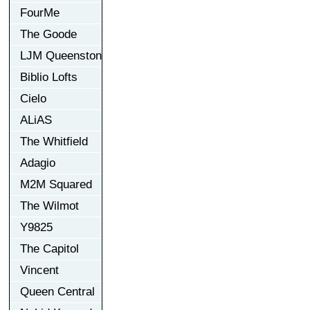
FourMe
The Goode
LJM Queenston
Biblio Lofts
Cielo
ALiAS
The Whitfield
Adagio
M2M Squared
The Wilmot
Y9825
The Capitol
Vincent
Queen Central