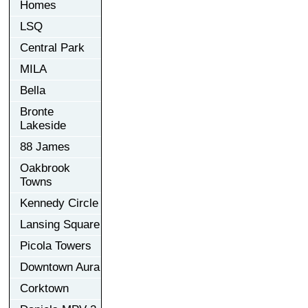
Homes
LSQ
Central Park
MILA
Bella
Bronte
Lakeside
88 James
Oakbrook
Towns
Kennedy Circle
Lansing Square
Picola Towers
Downtown Aura
Corktown