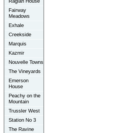
Raglan House
Fairway
Meadows
Exhale
Creekside
Marquis
Kazmir
Nouvelle Towns
The Vineyards
Emerson
House
Peachy on the
Mountain
Trussler West
Station No 3
The Ravine