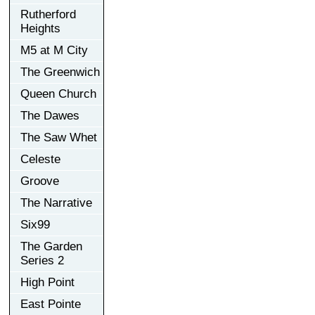
Rutherford
Heights
M5 at M City
The Greenwich
Queen Church
The Dawes
The Saw Whet
Celeste
Groove
The Narrative
Six99
The Garden
Series 2
High Point
East Pointe