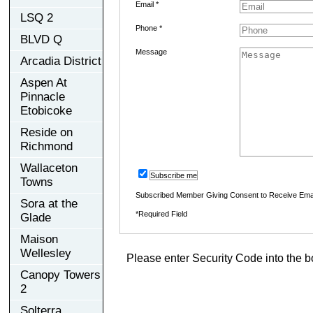
Email *
LSQ 2
Phone *
BLVD Q
Message
Arcadia District
Aspen At
Pinnacle
Etobicoke
Reside on
Richmond
Wallaceton
Subscribe me
Towns
Subscribed Member Giving Consent to Receive Ema
Sora at the
*Required Field
Glade
Maison
Wellesley
Please enter Security Code into the b
Canopy Towers
2
Solterra