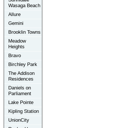
Wasaga Beach
Allure
Gemini
Brooklin Towns
Meadow
Heights
Bravo
Birchley Park
The Addison
Residences
Daniels on
Parliament
Lake Pointe
Kipling Station
UnionCity