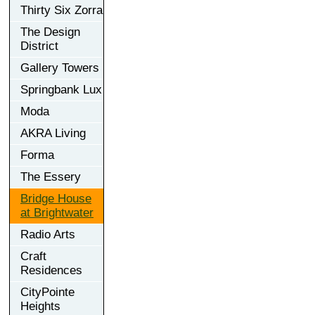
Thirty Six Zorra
The Design
District
Gallery Towers
Springbank Lux
Moda
AKRA Living
Forma
The Essery
Bridge House
at Brightwater
Radio Arts
Craft
Residences
CityPointe
Heights