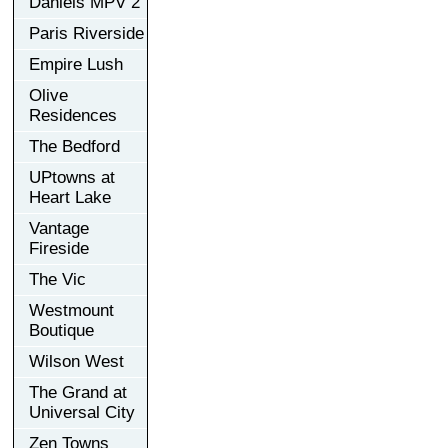
Daniels MPV 2
Paris Riverside
Empire Lush
Olive
Residences
The Bedford
UPtowns at
Heart Lake
Vantage
Fireside
The Vic
Westmount
Boutique
Wilson West
The Grand at
Universal City
Zen Towns