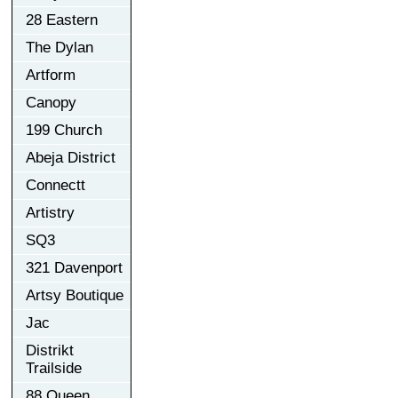
28 Eastern
The Dylan
Artform
Canopy
199 Church
Abeja District
Connectt
Artistry
SQ3
321 Davenport
Artsy Boutique
Jac
Distrikt
Trailside
88 Queen