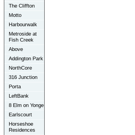
The Cliffton
Motto
Harbourwalk
Metroside at
Fish Creek
Above
Addington Park
NorthCore
316 Junction
Porta
LeftBank
8 Elm on Yonge
Earlscourt
Horseshoe
Residences