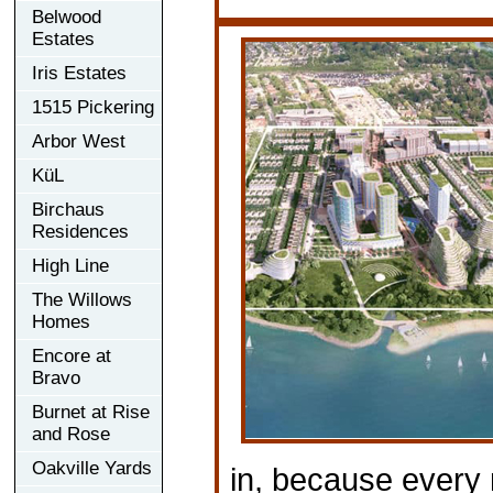
Belwood
Estates
Iris Estates
1515 Pickering
Arbor West
KüL
Birchaus
Residences
High Line
The Willows
Homes
Encore at
Bravo
Burnet at Rise
and Rose
Oakville Yards
in, because every