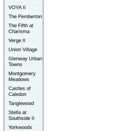
VOYA II
The Pemberton
The Fifth at
Charisma
Verge II
Union Village
Glenway Urban
Towns
Montgomery
Meadows
Castles of
Caledon
Tanglewood
Stella at
Southside II
Yorkwoods