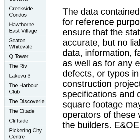
Creekside
The data contained
Condos
for reference purp
Hawthorne
ensure that the sta
East Village
Seaton
accurate, but no lia
Whitevale
data, information, f
Q Tower
as well as for any e
The Riv
defects, or typos in
Lakevu 3
construction project
The Harbour
Club
specifications and
The Discoverie
square footage may 
The Citadel
operators of these 
Cliffside
the builders. E&OE
Pickering City
Centre