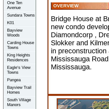
One Ten
OVERVIEW
Avenue
Sundara Towns
Bridge House at Br
K01
new condo develo
Bayview
Diamondcorp , Dr
Woods
Slokker and Kilmer
Carding House
Towns
in preconstruction 
King Heights
Mississauga Road
Residences
Mississauga.
Eagle‘s View
Towns
Pangea
Bayview Trail
Homes
South Village
Manors