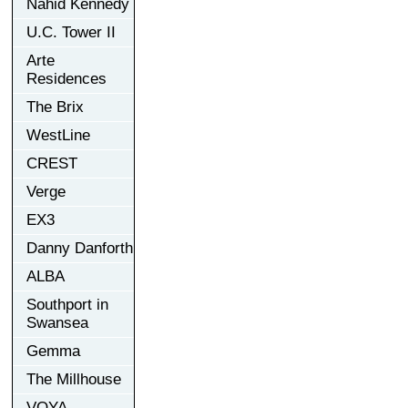
Nahid Kennedy
U.C. Tower II
Arte
Residences
The Brix
WestLine
CREST
Verge
EX3
Danny Danforth
ALBA
Southport in
Swansea
Gemma
The Millhouse
VOYA