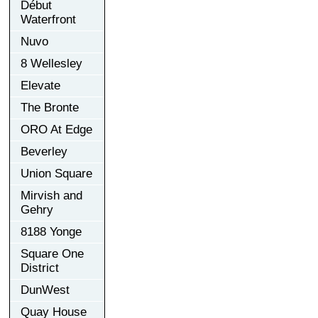
Début
Waterfront
Nuvo
8 Wellesley
Elevate
The Bronte
ORO At Edge
Beverley
Union Square
Mirvish and
Gehry
8188 Yonge
Square One
District
DunWest
Quay House