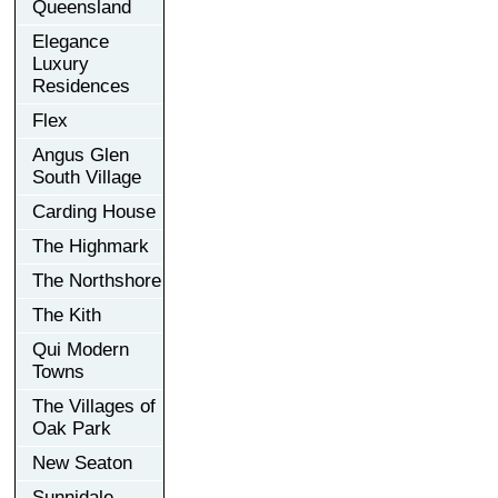
Queensland
Elegance
Luxury
Residences
Flex
Angus Glen
South Village
Carding House
The Highmark
The Northshore
The Kith
Qui Modern
Towns
The Villages of
Oak Park
New Seaton
Sunnidale