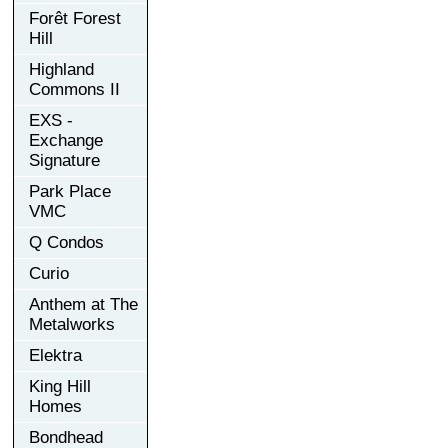
Forêt Forest
Hill
Highland
Commons II
EXS -
Exchange
Signature
Park Place
VMC
Q Condos
Curio
Anthem at The
Metalworks
Elektra
King Hill
Homes
Bondhead