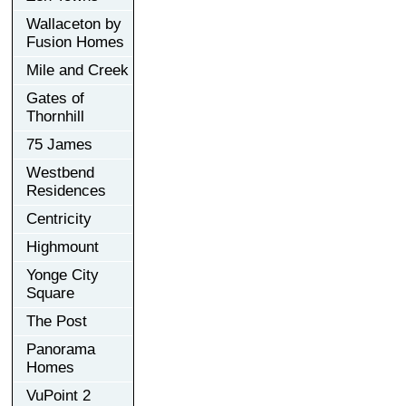
Wallaceton by
Fusion Homes
Mile and Creek
Gates of
Thornhill
75 James
Westbend
Residences
Centricity
Highmount
Yonge City
Square
The Post
Panorama
Homes
VuPoint 2