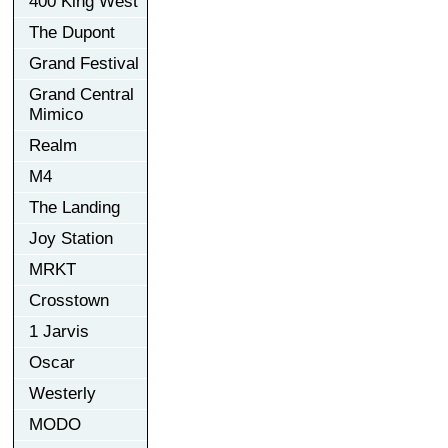
400 King West
The Dupont
Grand Festival
Grand Central
Mimico
Realm
M4
The Landing
Joy Station
MRKT
Crosstown
1 Jarvis
Oscar
Westerly
MODO