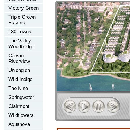
Victory Green
Triple Crown
Estates
180 Towns
The Valley
Woodbridge
Caivan
Riverview
Unionglen
Wild Indigo
The Nine
Springwater
Clairmont
Wildflowers
Aquanova