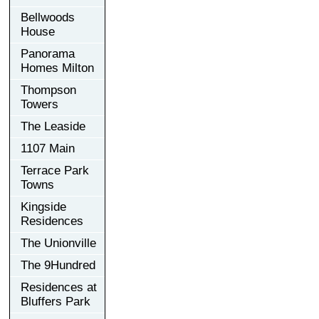
Bellwoods
House
Panorama
Homes Milton
Thompson
Towers
The Leaside
1107 Main
Terrace Park
Towns
Kingside
Residences
The Unionville
The 9Hundred
Residences at
Bluffers Park