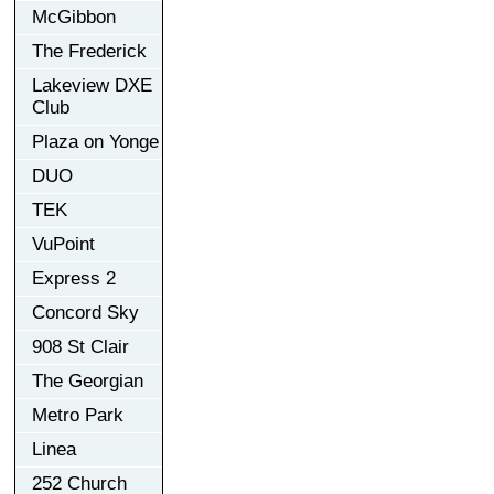
McGibbon
The Frederick
Lakeview DXE
Club
Plaza on Yonge
DUO
TEK
VuPoint
Express 2
Concord Sky
908 St Clair
The Georgian
Metro Park
Linea
252 Church