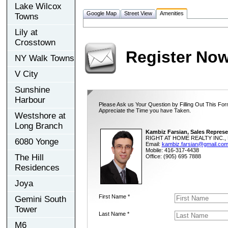
Lake Wilcox
Google Map
Street View
Amenities
Towns
Lily at
Crosstown
Register No
NY Walk Towns
V City
Sunshine
Harbour
Please Ask us Your Question by Filling Out This For
Appreciate the Time you have Taken.
Westshore at
Long Branch
Kambiz Farsian, Sales Represe
RIGHT AT HOME REALTY INC., 
6080 Yonge
Email:
kambiz.farsian@gmail.co
Mobile: 416-317-4438
The Hill
Office: (905) 695 7888
Residences
Joya
First Name *
Gemini South
Tower
Last Name *
M6