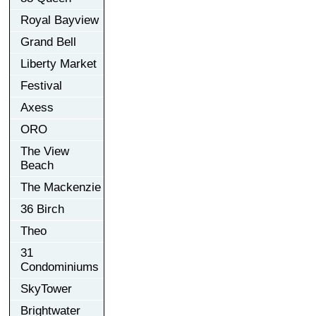
Royal Bayview
Grand Bell
Liberty Market
Festival
Axess
ORO
The View
Beach
The Mackenzie
36 Birch
Theo
31
Condominiums
SkyTower
Brightwater