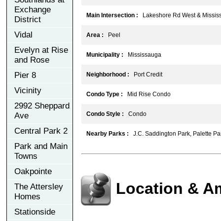
Exchange
Main Intersection :
Lakeshore Rd West & Missis
District
Vidal
Area :
Peel
Evelyn at Rise
Municipality :
Mississauga
and Rose
Pier 8
Neighborhood :
Port Credit
Vicinity
Condo Type :
Mid Rise Condo
2992 Sheppard
Condo Style :
Condo
Ave
Central Park 2
Nearby Parks :
J.C. Saddington Park, Palette Pa
Park and Main
Towns
Oakpointe
Location & A
The Attersley
Homes
Stationside