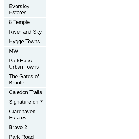
Eversley
Estates
8 Temple
River and Sky
Hygge Towns
MW
ParkHaus
Urban Towns
The Gates of
Bronte
Caledon Trails
Signature on 7
Clarehaven
Estates
Bravo 2
Park Road