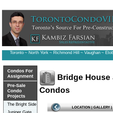
Toronto
~
North York
~
Richmond Hill
~
Vaughan
~
Eto
Condos For
Bridge House 
Assignment
Pre-Sale
Condos
Condo
Projects
The Bright Side
LOCATION
|
GALLERY
|
Juniper Gate