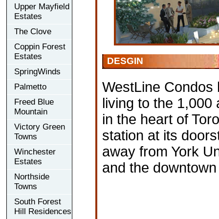
Upper Mayfield
Estates
The Clove
Coppin Forest
Estates
DESGIN
SpringWinds
WestLine Condos b
Palmetto
living to the 1,00
Freed Blue
Mountain
in the heart of To
Victory Green
station at its doo
Towns
away from York Uni
Winchester
Estates
and the downtown 
Northside
Towns
South Forest
Hill Residences