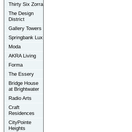
Thirty Six Zorra
The Design
District
Gallery Towers
Springbank Lux
Moda
AKRA Living
Forma
The Essery
Bridge House
at Brightwater
Radio Arts
Craft
Residences
CityPointe
Heights