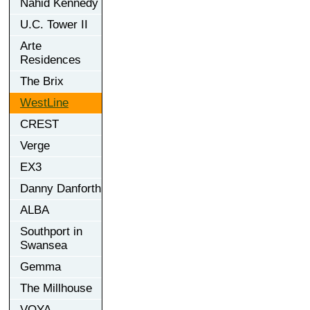
Nahid Kennedy
U.C. Tower II
Arte
Residences
The Brix
WestLine
CREST
Verge
EX3
Danny Danforth
ALBA
Southport in
Swansea
Gemma
The Millhouse
VOYA