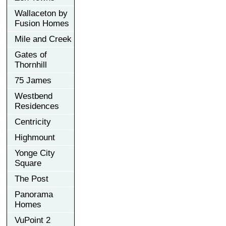
Wallaceton by
Fusion Homes
Mile and Creek
Gates of
Thornhill
75 James
Westbend
Residences
Centricity
Highmount
Yonge City
Square
The Post
Panorama
Homes
VuPoint 2