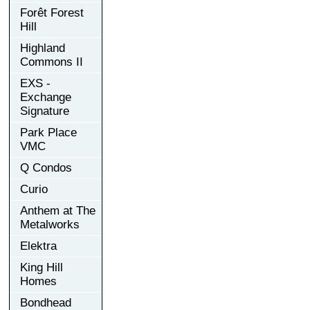
Forêt Forest
Hill
Highland
Commons II
EXS -
Exchange
Signature
Park Place
VMC
Q Condos
Curio
Anthem at The
Metalworks
Elektra
King Hill
Homes
Bondhead