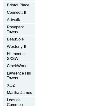
Bristol Place
Connectt II
Artwalk
Rosepark
Towns
BeauSoleil
Westerly II
Hillmont at
SXSW
ClockWork
Lawrence Hill
Towns
XO2
Martha James
Leaside
Common