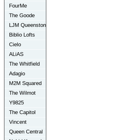
FourMe
The Goode
LJM Queenston
Biblio Lofts
Cielo
ALiAS
The Whitfield
Adagio
M2M Squared
The Wilmot
Y9825
The Capitol
Vincent
Queen Central