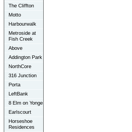
The Cliffton
Motto
Harbourwalk
Metroside at
Fish Creek
Above
Addington Park
NorthCore
316 Junction
Porta
LeftBank
8 Elm on Yonge
Earlscourt
Horseshoe
Residences