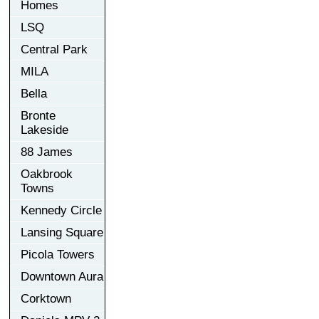
Homes
LSQ
Central Park
MILA
Bella
Bronte
Lakeside
88 James
Oakbrook
Towns
Kennedy Circle
Lansing Square
Picola Towers
Downtown Aura
Corktown