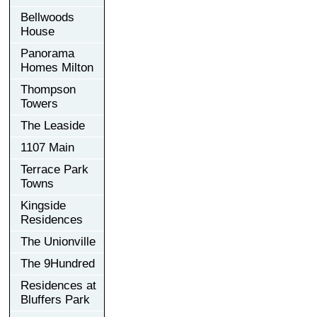
Bellwoods
House
Panorama
Homes Milton
Thompson
Towers
The Leaside
1107 Main
Terrace Park
Towns
Kingside
Residences
The Unionville
The 9Hundred
Residences at
Bluffers Park