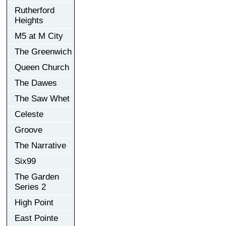
Rutherford
Heights
M5 at M City
The Greenwich
Queen Church
The Dawes
The Saw Whet
Celeste
Groove
The Narrative
Six99
The Garden
Series 2
High Point
East Pointe