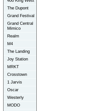
400 King West
The Dupont
Grand Festival
Grand Central
Mimico
Realm
M4
The Landing
Joy Station
MRKT
Crosstown
1 Jarvis
Oscar
Westerly
MODO