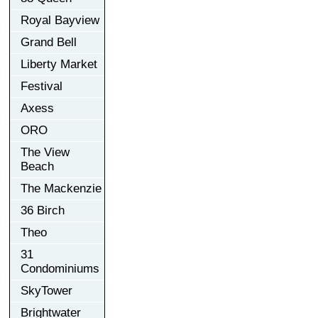
Royal Bayview
Grand Bell
Liberty Market
Festival
Axess
ORO
The View
Beach
The Mackenzie
36 Birch
Theo
31
Condominiums
SkyTower
Brightwater