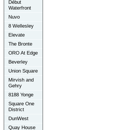
Début
Waterfront
Nuvo
8 Wellesley
Elevate
The Bronte
ORO At Edge
Beverley
Union Square
Mirvish and
Gehry
8188 Yonge
Square One
District
DunWest
Quay House