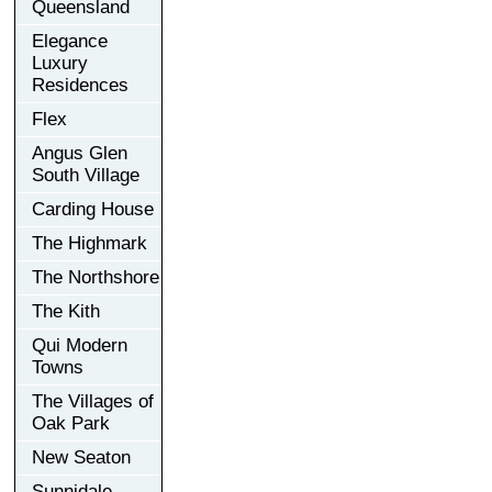
Queensland
Elegance
Luxury
Residences
Flex
Angus Glen
South Village
Carding House
The Highmark
The Northshore
The Kith
Qui Modern
Towns
The Villages of
Oak Park
New Seaton
Sunnidale