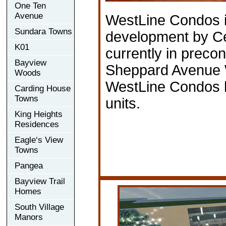
One Ten
Avenue
WestLine Condos 
Sundara Towns
development by C
K01
currently in precon
Bayview
Sheppard Avenue W
Woods
WestLine Condos h
Carding House
Towns
units.
King Heights
Residences
Eagle‘s View
Towns
Pangea
Bayview Trail
Homes
South Village
Manors