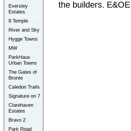
the builders. E&OE
Eversley
Estates
8 Temple
River and Sky
Hygge Towns
MW
ParkHaus
Urban Towns
The Gates of
Bronte
Caledon Trails
Signature on 7
Clarehaven
Estates
Bravo 2
Park Road