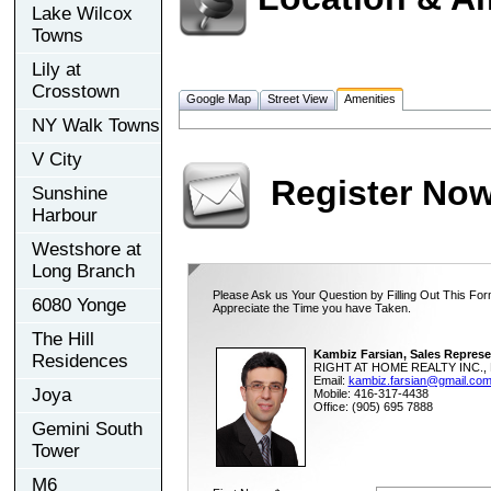
Lake Wilcox
Towns
Lily at
Crosstown
Google Map
Street View
Amenities
NY Walk Towns
V City
Register No
Sunshine
Harbour
Westshore at
Long Branch
Please Ask us Your Question by Filling Out This For
6080 Yonge
Appreciate the Time you have Taken.
The Hill
Kambiz Farsian, Sales Represe
Residences
RIGHT AT HOME REALTY INC., 
Email:
kambiz.farsian@gmail.co
Joya
Mobile: 416-317-4438
Office: (905) 695 7888
Gemini South
Tower
M6