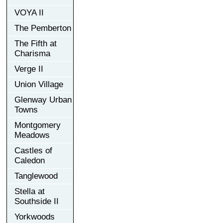
VOYA II
The Pemberton
The Fifth at
Charisma
Verge II
Union Village
Glenway Urban
Towns
Montgomery
Meadows
Castles of
Caledon
Tanglewood
Stella at
Southside II
Yorkwoods