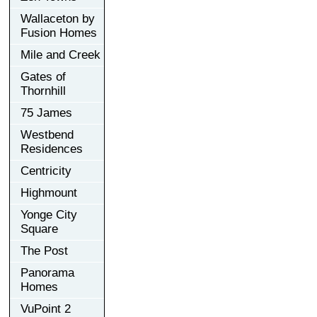
Wallaceton by
Fusion Homes
Mile and Creek
Gates of
Thornhill
75 James
Westbend
Residences
Centricity
Highmount
Yonge City
Square
The Post
Panorama
Homes
VuPoint 2