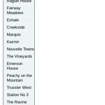
Raglan House
Fairway
Meadows
Exhale
Creekside
Marquis
Kazmir
Nouvelle Towns
The Vineyards
Emerson
House
Peachy on the
Mountain
Trussler West
Station No 3
The Ravine