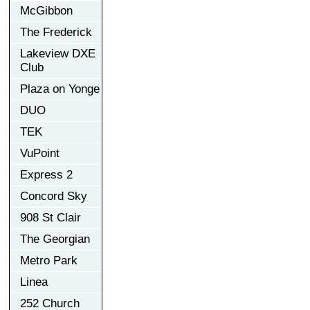
McGibbon
The Frederick
Lakeview DXE
Club
Plaza on Yonge
DUO
TEK
VuPoint
Express 2
Concord Sky
908 St Clair
The Georgian
Metro Park
Linea
252 Church