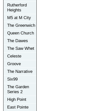
Rutherford
Heights
M5 at M City
The Greenwich
Queen Church
The Dawes
The Saw Whet
Celeste
Groove
The Narrative
Six99
The Garden
Series 2
High Point
East Pointe