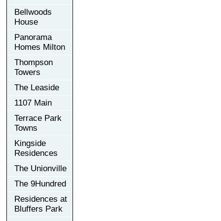
Bellwoods
House
Panorama
Homes Milton
Thompson
Towers
The Leaside
1107 Main
Terrace Park
Towns
Kingside
Residences
The Unionville
The 9Hundred
Residences at
Bluffers Park