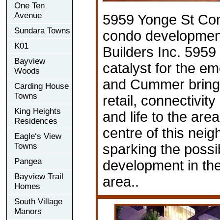
One Ten
Avenue
5959 Yonge St Co
Sundara Towns
condo developmen
K01
Builders Inc. 5959
Bayview
catalyst for the e
Woods
and Cummer bringi
Carding House
Towns
retail, connectivit
King Heights
and life to the are
Residences
centre of this nei
Eagle‘s View
Towns
sparking the possibi
Pangea
development in th
Bayview Trail
area..
Homes
South Village
Manors