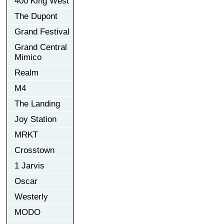
400 King West
The Dupont
Grand Festival
Grand Central
Mimico
Realm
M4
The Landing
Joy Station
MRKT
Crosstown
1 Jarvis
Oscar
Westerly
MODO