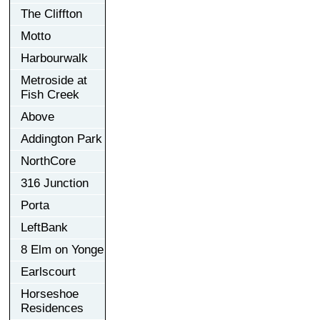
The Cliffton
Motto
Harbourwalk
Metroside at
Fish Creek
Above
Addington Park
NorthCore
316 Junction
Porta
LeftBank
8 Elm on Yonge
Earlscourt
Horseshoe
Residences