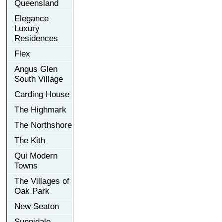
Queensland
Elegance
Luxury
Residences
Flex
Angus Glen
South Village
Carding House
The Highmark
The Northshore
The Kith
Qui Modern
Towns
The Villages of
Oak Park
New Seaton
Sunnidale