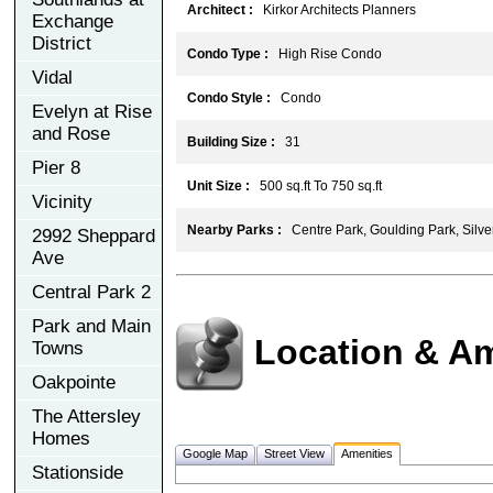
Architect :
Kirkor Architects Planners
Exchange
District
Condo Type :
High Rise Condo
Vidal
Condo Style :
Condo
Evelyn at Rise
and Rose
Building Size :
31
Pier 8
Unit Size :
500 sq.ft To 750 sq.ft
Vicinity
Nearby Parks :
Centre Park, Goulding Park, Silv
2992 Sheppard
Ave
Central Park 2
Park and Main
Location & Am
Towns
Oakpointe
The Attersley
Homes
Google Map
Street View
Amenities
Stationside