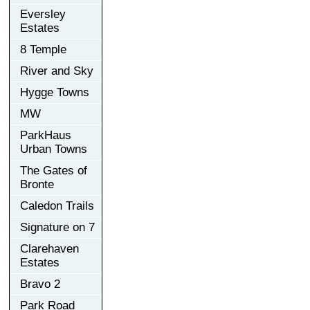
Eversley
Estates
8 Temple
River and Sky
Hygge Towns
MW
ParkHaus
Urban Towns
The Gates of
Bronte
Caledon Trails
Signature on 7
Clarehaven
Estates
Bravo 2
Park Road