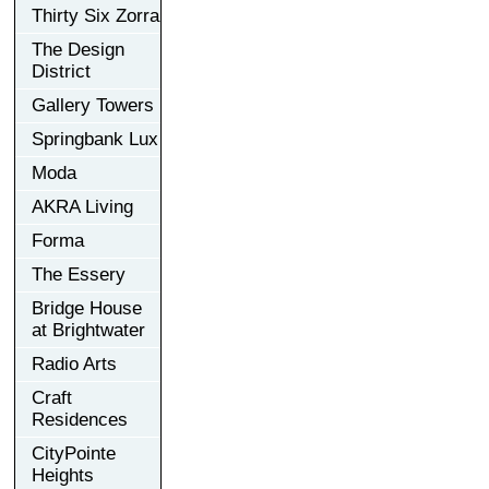
Thirty Six Zorra
The Design
District
Gallery Towers
Springbank Lux
Moda
AKRA Living
Forma
The Essery
Bridge House
at Brightwater
Radio Arts
Craft
Residences
CityPointe
Heights