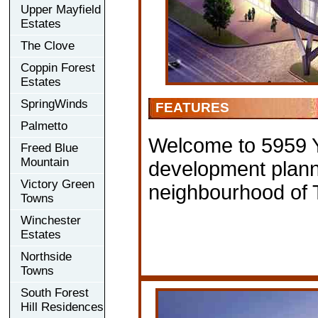
Upper Mayfield
Estates
The Clove
Coppin Forest
Estates
SpringWinds
FEATURES
Palmetto
Welcome to 5959 
Freed Blue
Mountain
development plann
Victory Green
neighbourhood of 
Towns
Winchester
Estates
Northside
Towns
South Forest
Hill Residences