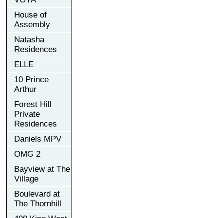
House of
Assembly
Natasha
Residences
ELLE
10 Prince
Arthur
Forest Hill
Private
Residences
Daniels MPV
OMG 2
Bayview at The
Village
Boulevard at
The Thornhill