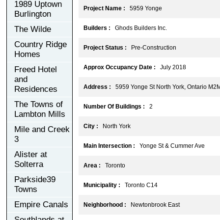
1989 Uptown
Project Name :
5959 Yonge
Burlington
The Wilde
Builders :
Ghods Builders Inc.
Country Ridge
Project Status :
Pre-Construction
Homes
Approx Occupancy Date :
July 2018
Freed Hotel
and
Address :
5959 Yonge St North York, Ontario M2
Residences
The Towns of
Number Of Buildings :
2
Lambton Mills
City :
North York
Mile and Creek
3
Main Intersection :
Yonge St & Cummer Ave
Alister at
Solterra
Area :
Toronto
Parkside39
Municipality :
Toronto C14
Towns
Empire Canals
Neighborhood :
Newtonbrook East
Southlands at