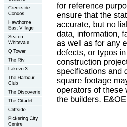
for reference purp
Creekside
ensure that the sta
Condos
Hawthorne
accurate, but no lia
East Village
data, information, f
Seaton
as well as for any e
Whitevale
defects, or typos in
Q Tower
The Riv
construction project
Lakevu 3
specifications and
The Harbour
square footage may 
Club
operators of these 
The Discoverie
the builders. E&OE
The Citadel
Cliffside
Pickering City
Centre