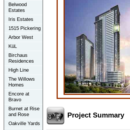
Belwood
Estates
Iris Estates
1515 Pickering
Arbor West
KüL
Birchaus
Residences
High Line
The Willows
Homes
Encore at
Bravo
Burnet at Rise
Project Summary
and Rose
Oakville Yards