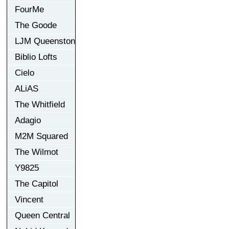
FourMe
The Goode
LJM Queenston
Biblio Lofts
Cielo
ALiAS
The Whitfield
Adagio
M2M Squared
The Wilmot
Y9825
The Capitol
Vincent
Queen Central