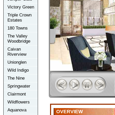
Victory Green
Triple Crown
Estates
180 Towns
The Valley
Woodbridge
Caivan
Riverview
Unionglen
Wild Indigo
The Nine
Springwater
Clairmont
Wildflowers
Aquanova
OVERVIEW