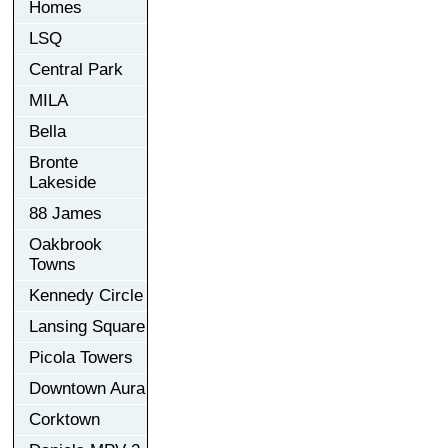
Homes
LSQ
Central Park
MILA
Bella
Bronte
Lakeside
88 James
Oakbrook
Towns
Kennedy Circle
Lansing Square
Picola Towers
Downtown Aura
Corktown