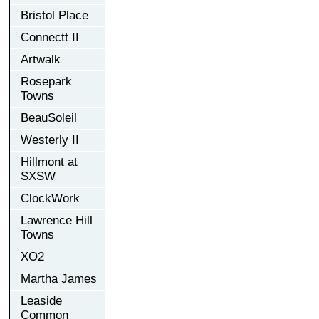
Bristol Place
Connectt II
Artwalk
Rosepark
Towns
BeauSoleil
Westerly II
Hillmont at
SXSW
ClockWork
Lawrence Hill
Towns
XO2
Martha James
Leaside
Common