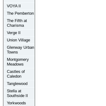
VOYA II
The Pemberton
The Fifth at
Charisma
Verge II
Union Village
Glenway Urban
Towns
Montgomery
Meadows
Castles of
Caledon
Tanglewood
Stella at
Southside II
Yorkwoods