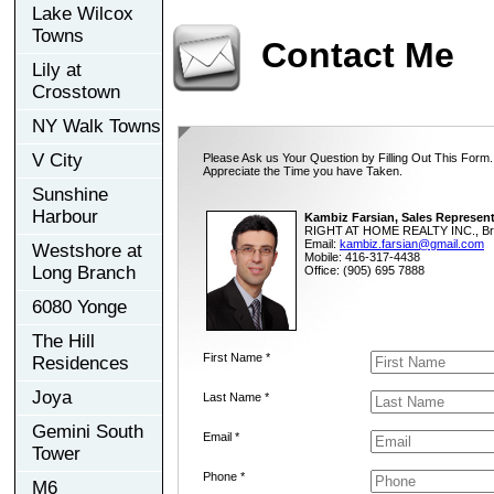
Lake Wilcox
Towns
Contact Me
Lily at
Crosstown
NY Walk Towns
V City
Please Ask us Your Question by Filling Out This Form.
Appreciate the Time you have Taken.
Sunshine
Harbour
Kambiz Farsian, Sales Represent
RIGHT AT HOME REALTY INC., Br
Email:
kambiz.farsian@gmail.com
Westshore at
Mobile: 416-317-4438
Long Branch
Office: (905) 695 7888
6080 Yonge
The Hill
First Name *
Residences
Joya
Last Name *
Gemini South
Email *
Tower
Phone *
M6