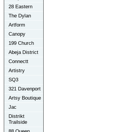
28 Eastern
The Dylan
Artform
Canopy
199 Church
Abeja District
Connectt
Artistry
SQ3
321 Davenport
Artsy Boutique
Jac
Distrikt
Trailside
88 Queen