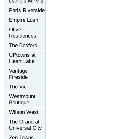
Daniels MPV 2
Paris Riverside
Empire Lush
Olive
Residences
The Bedford
UPtowns at
Heart Lake
Vantage
Fireside
The Vic
Westmount
Boutique
Wilson West
The Grand at
Universal City
Zen Towns