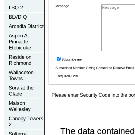
Message
LSQ 2
BLVD Q
Arcadia District
Aspen At
Pinnacle
Etobicoke
Reside on
Subscribe me
Richmond
Subscribed Member Giving Consent to Receive Email
Wallaceton
*Required Field
Towns
Sora at the
Glade
Please enter Security Code into the bo
Maison
Wellesley
Canopy Towers
2
The data contained
Solterra