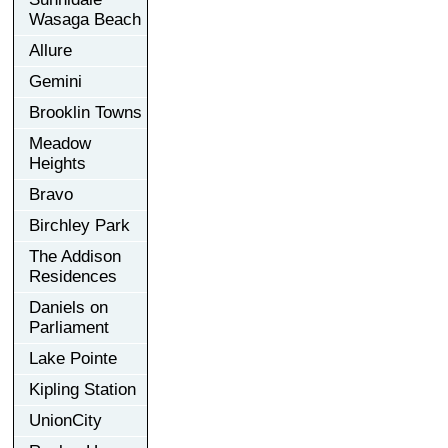
Wasaga Beach
Allure
Gemini
Brooklin Towns
Meadow
Heights
Bravo
Birchley Park
The Addison
Residences
Daniels on
Parliament
Lake Pointe
Kipling Station
UnionCity