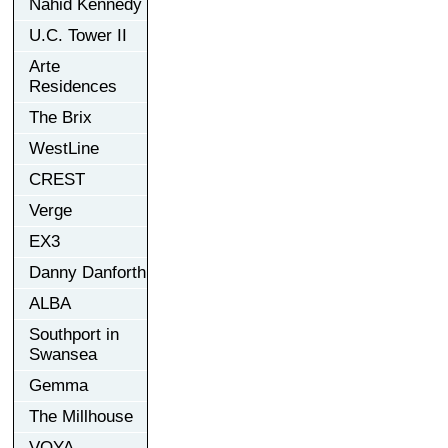
Nahid Kennedy
U.C. Tower II
Arte
Residences
The Brix
WestLine
CREST
Verge
EX3
Danny Danforth
ALBA
Southport in
Swansea
Gemma
The Millhouse
VOYA