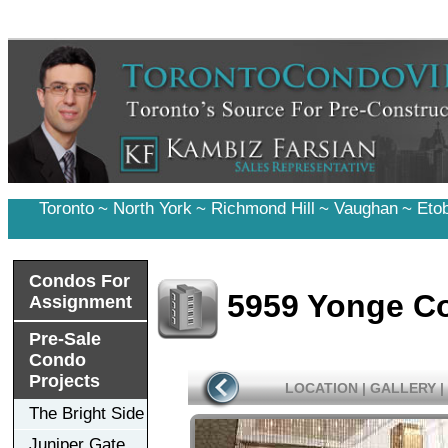
Toronto
~
North York
~
Richmond Hill
~
Vaughan
~
Eto
Condos For
5959 Yonge C
Assignment
Pre-Sale
Condo
Projects
LOCATION
|
GALLERY
|
The Bright Side
Juniper Gate