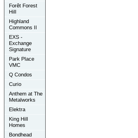
Forêt Forest
Hill
Highland
Commons II
EXS -
Exchange
Signature
Park Place
VMC
Q Condos
Curio
Anthem at The
Metalworks
Elektra
King Hill
Homes
Bondhead