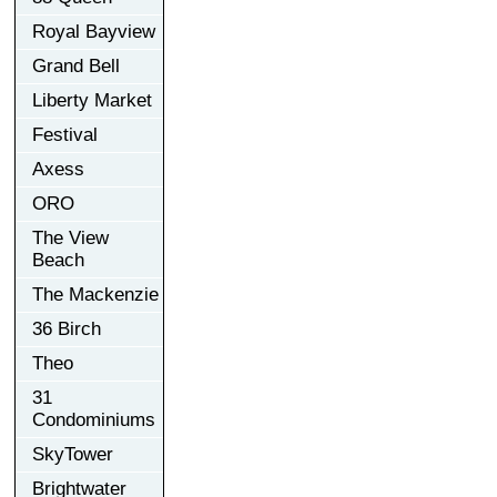
Royal Bayview
Grand Bell
Liberty Market
Festival
Axess
ORO
The View
Beach
The Mackenzie
36 Birch
Theo
31
Condominiums
SkyTower
Brightwater