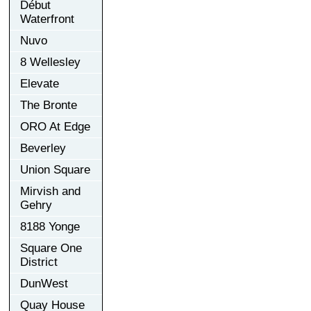
Début
Waterfront
Nuvo
8 Wellesley
Elevate
The Bronte
ORO At Edge
Beverley
Union Square
Mirvish and
Gehry
8188 Yonge
Square One
District
DunWest
Quay House